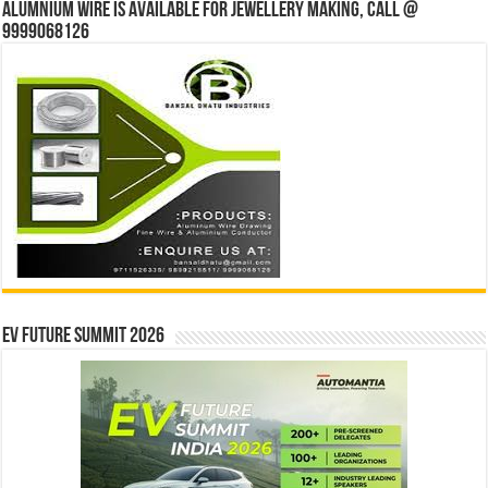
Alumnium wire is available for jewellery making, Call @
9999068126
EV Future Summit 2026