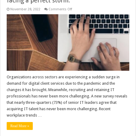
facing a perfect storm.
on
November 28, 2022
Comments Off
How
MSPs
Can
Bridge
the
IT
Talent
Gap
Companies
seeking
to
hire
tech
talent
are
facing
a
Organizations across sectors are experiencing a sudden surge in
perfect
demand for digital client services due to the pandemic and the
storm.
changes it has brought. Meanwhile, recruiting and retaining IT
professionals has never been more challenging. A new survey reveals
that nearly three-quarters (73%) of senior IT leaders agree that
acquiring IT talent has never been more challenging. Recent
workplace trends …
Read More »