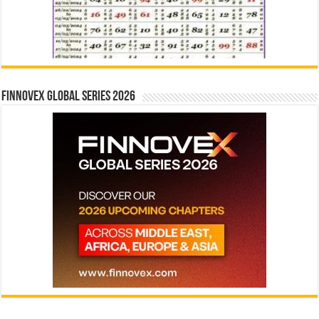
Finnovex Global Series 2026