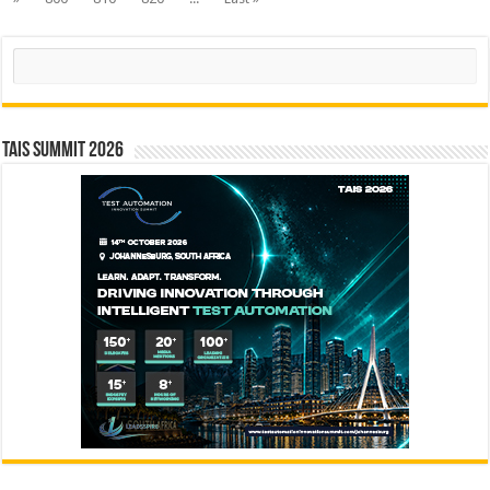
Search
TAIS Summit 2026