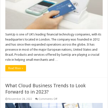
SumUp is one of UK’s leading financial technology companies, with its
headquarters located in London. The company was founded in 2012
and has since then expanded operations across the globe. It has
presence in most of the major European nations, United States and
Brazil. Products and services offered by SumUp are playing a crucial
role in helping small merchants and …
Read More »
What Cloud Business Trends to Look
Forward to in 2023?
on
November 28, 2022
Comments Off
What
Cloud