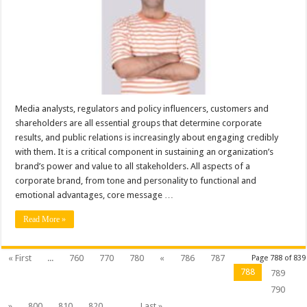
Explains,
Why
Brand
Building
and
PR
Articles
Is
Necessary
for
The
Growth
of
Media analysts, regulators and policy influencers, customers and
a
shareholders are all essential groups that determine corporate
Business
results, and public relations is increasingly about engaging credibly
with them. It is a critical component in sustaining an organization’s
brand’s power and value to all stakeholders. All aspects of a
corporate brand, from tone and personality to functional and
emotional advantages, core message …
Read More »
« First
...
760
770
780
«
786
787
Page 788 of 839
788
789
790
»
800
810
820
...
Last »