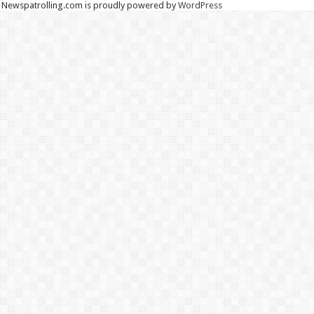
Newspatrolling.com is proudly powered by
WordPress