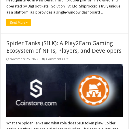
headquartered in New Delhi. The Shiprocket platform is owned and
operated by BigFoot Retail Solution Pvt. Ltd. Shiprocket is truly unique
as a platform, as it provides a single-window dashboard …
Read More »
Spider Tanks (SILK): A Play2Earn Gaming
Ecosystem of NFTs, Players, and Developers
on
November 25, 2022
Comments Off
Spider
Tanks
(SILK):
A
Play2Earn
Gaming
Ecosystem
of
NFTs,
Players,
and
Developers
What are Spider Tanks and what role does SILK token play? Spider