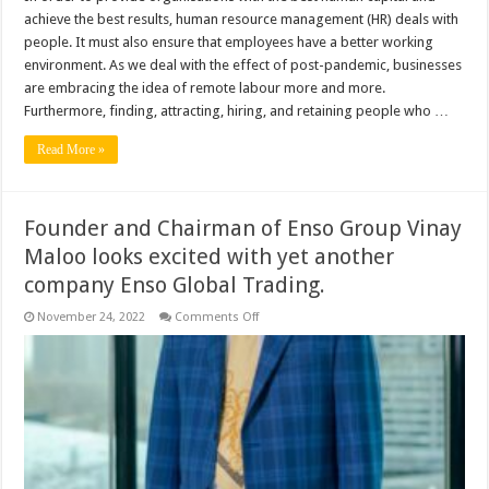
achieve the best results, human resource management (HR) deals with
people. It must also ensure that employees have a better working
environment. As we deal with the effect of post-pandemic, businesses
are embracing the idea of remote labour more and more.
Furthermore, finding, attracting, hiring, and retaining people who …
Read More »
Founder and Chairman of Enso Group Vinay
Maloo looks excited with yet another
company Enso Global Trading.
on
November 24, 2022
Comments Off
Founder
and
Chairman
of
Enso
Group
Vinay
Maloo
looks
excited
with
yet