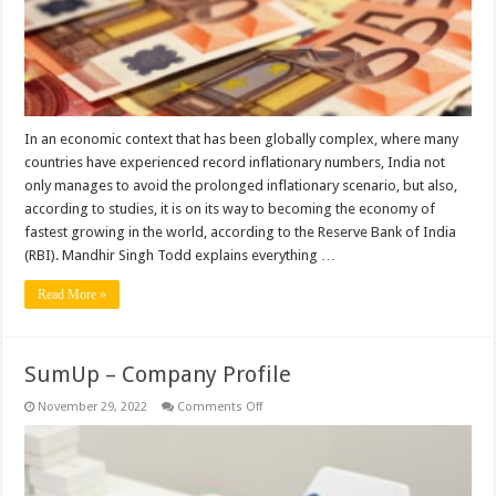
2022-
2023
according
to
Mandhir
Singh
Todd
In an economic context that has been globally complex, where many
countries have experienced record inflationary numbers, India not
only manages to avoid the prolonged inflationary scenario, but also,
according to studies, it is on its way to becoming the economy of
fastest growing in the world, according to the Reserve Bank of India
(RBI). Mandhir Singh Todd explains everything …
Read More »
SumUp – Company Profile
on
November 29, 2022
Comments Off
SumUp
–
Company
Profile