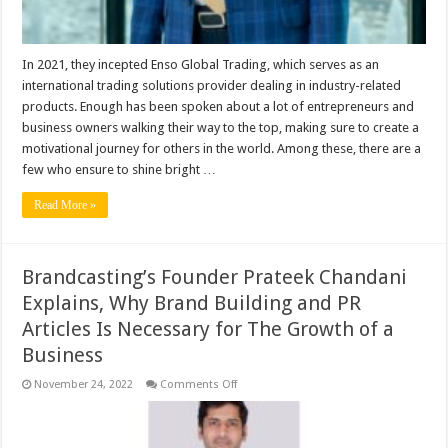
another
company
Enso
Global
Trading.
In 2021, they incepted Enso Global Trading, which serves as an
international trading solutions provider dealing in industry-related
products. Enough has been spoken about a lot of entrepreneurs and
business owners walking their way to the top, making sure to create a
motivational journey for others in the world. Among these, there are a
few who ensure to shine bright …
Read More »
Brandcasting’s Founder Prateek Chandani
Explains, Why Brand Building and PR
Articles Is Necessary for The Growth of a
Business
on
November 24, 2022
Comments Off
Brandcasting’s
Founder
Prateek
Chandani