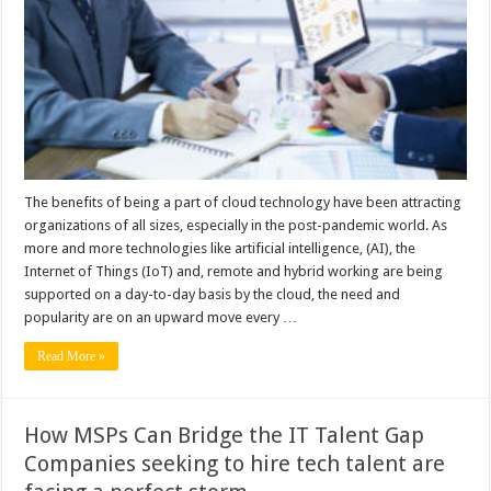
Business
Trends
to
Look
Forward
to
in
2023?
The benefits of being a part of cloud technology have been attracting
organizations of all sizes, especially in the post-pandemic world. As
more and more technologies like artificial intelligence, (AI), the
Internet of Things (IoT) and, remote and hybrid working are being
supported on a day-to-day basis by the cloud, the need and
popularity are on an upward move every …
Read More »
How MSPs Can Bridge the IT Talent Gap
Companies seeking to hire tech talent are