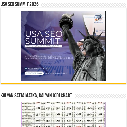
USA SEO SUMMIT 2026
Kalyan Satta Matka, Kalyan Jodi Chart