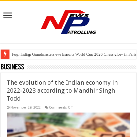
Four Indian Grandmasters eye Esports World Cup 2026 Chess glory in Paris
Expanding Horizons: Uzbekistani Student Dulatkhan Charts His Future a
Understanding the cost breakdown of an IVF cycle
Business
The evolution of the Indian economy in
2022-2023 according to Mandhir Singh
Todd
on
November 29, 2022
Comments Off
The
evolution
of
the
Indian
economy
in