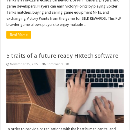
Tanks is a Play2Earn ecological network of NFT holders, players, and
game developers. Players can earn Victory Points by playing Spider
Tanks matches, buying and selling game equipment NFTs, and
exchanging Victory Points from the game for SILK REWARDS. This PvP
brawler game allows players to enjoy multiple …
Read More »
5 traits of a future ready HRtech software
on
November 25, 2022
Comments Off
5
traits
of
a
future
ready
HRtech
software
In order to provide organisations with the best human capital and