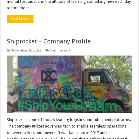
mental fortitude, and the attitude of learning something new each day
to turn those …
Read More »
Shiprocket – Company Profile
on
November 26, 2022
Comments Off
Shiprocket
–
Company
Profile
Shiprocket is one of India’s leading logistics and fulfillment platforms.
The company utilizes advanced tech to enable seamless operations
between sellers and buyers. It was launched in 2017 and is