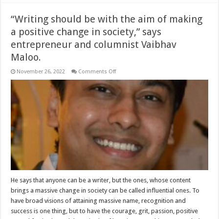
“Writing should be with the aim of making
a positive change in society,” says
entrepreneur and columnist Vaibhav
Maloo.
on
November 26, 2022
Comments Off
“Writing
should
be
with
the
aim
of
making
a
positive
change
in
society,”
says
entrepreneur
and
columnist
He says that anyone can be a writer, but the ones, whose content
Vaibhav
brings a massive change in society can be called influential ones. To
Maloo.
have broad visions of attaining massive name, recognition and
success is one thing, but to have the courage, grit, passion, positive