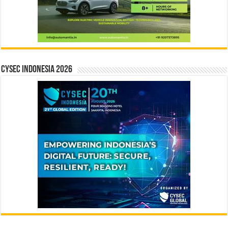
CYSEC INDONESIA 2026