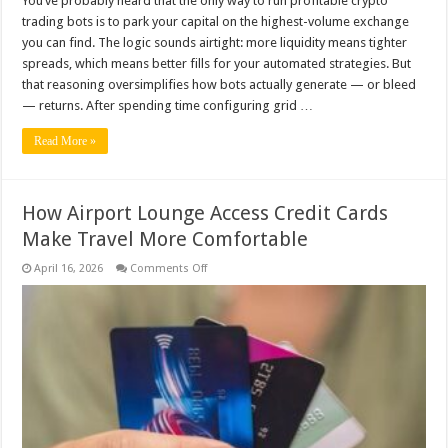
You’ve probably heard that the only way to run profitable crypto
trading bots is to park your capital on the highest-volume exchange
you can find. The logic sounds airtight: more liquidity means tighter
spreads, which means better fills for your automated strategies. But
that reasoning oversimplifies how bots actually generate — or bleed
— returns. After spending time configuring grid …
Read More »
How Airport Lounge Access Credit Cards
Make Travel More Comfortable
on
April 16, 2026
Comments Off
How
Airport
Lounge
Access
Credit
Cards
Make
Travel
More
Comfortable