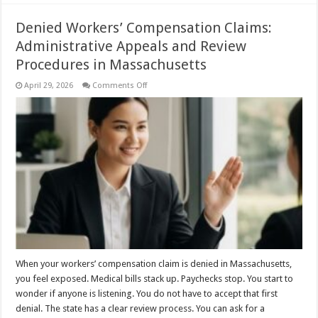
Denied Workers’ Compensation Claims:
Administrative Appeals and Review
Procedures in Massachusetts
on
April 29, 2026
Comments Off
Denied
Workers’
Compensation
Claims:
Administrative
Appeals
and
Review
Procedures
in
Massachusetts
When your workers’ compensation claim is denied in Massachusetts,
you feel exposed. Medical bills stack up. Paychecks stop. You start to
wonder if anyone is listening. You do not have to accept that first
denial. The state has a clear review process. You can ask for a