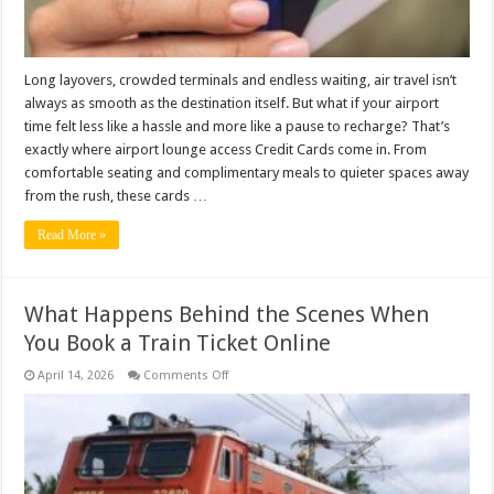
Long layovers, crowded terminals and endless waiting, air travel isn’t
always as smooth as the destination itself. But what if your airport
time felt less like a hassle and more like a pause to recharge? That’s
exactly where airport lounge access Credit Cards come in. From
comfortable seating and complimentary meals to quieter spaces away
from the rush, these cards …
Read More »
What Happens Behind the Scenes When
You Book a Train Ticket Online
on
April 14, 2026
Comments Off
What
Happens
Behind
the
Scenes
When
You
Book