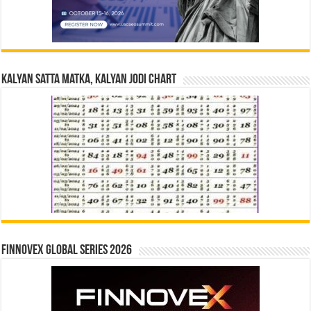
Kalyan Satta Matka, Kalyan Jodi Chart
Finnovex Global Series 2026