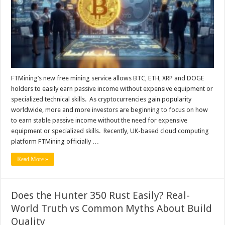
ETH,
XRP
and
DOGE
holders,
with
daily
earnings
of
up
to
$9,900?
FTMining’s new free mining service allows BTC, ETH, XRP and DOGE
holders to easily earn passive income without expensive equipment or
specialized technical skills. As cryptocurrencies gain popularity
worldwide, more and more investors are beginning to focus on how
to earn stable passive income without the need for expensive
equipment or specialized skills. Recently, UK-based cloud computing
platform FTMining officially …
Read More »
Does the Hunter 350 Rust Easily? Real-
World Truth vs Common Myths About Build
Quality