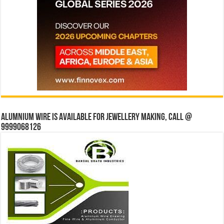
Alumnium wire is available for jewellery making, Call @
9999068126