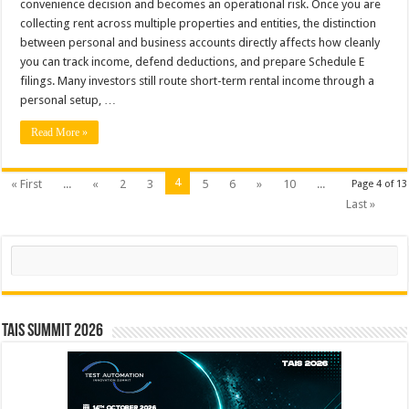
convenience decision and becomes an operational risk. Once you are
collecting rent across multiple properties and entities, the distinction
between personal and business accounts directly affects how cleanly
you can track income, defend deductions, and prepare Schedule E
filings. Many investors still route short-term rental income through a
personal setup, …
Read More »
4
« First
...
«
2
3
5
6
»
10
...
Page 4 of 13
Last »
Search
TAIS Summit 2026