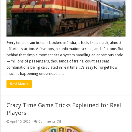
a
Train
Ticket
Online
Every time a train ticket is booked in India, it feels like a quick, almost
effortless action. A few taps, a confirmation screen, and it’s done. But
behind that simple moment sits a system handling an enormous scale
—millions of passengers, thousands of trains, countless seat
combinations being calculated in real time. It’s easy to forget how
much is happening underneath. …
Read More »
Crazy Time Game Tricks Explained for Real
Players
on
April 10, 2026
Comments Off
Crazy
Time