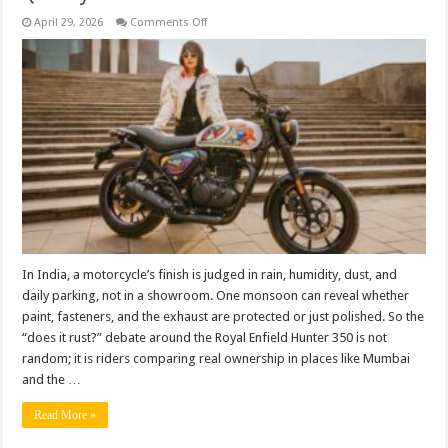
on
April 29, 2026
Comments Off
Does
the
Hunter
350
Rust
Easily?
Real-
World
Truth
vs
Common
Myths
About
Build
Quality
In India, a motorcycle’s finish is judged in rain, humidity, dust, and
daily parking, not in a showroom. One monsoon can reveal whether
paint, fasteners, and the exhaust are protected or just polished. So the
“does it rust?” debate around the Royal Enfield Hunter 350 is not
random; it is riders comparing real ownership in places like Mumbai
and the …
Read More »