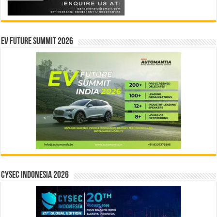
EV Future Summit 2026
CYSEC INDONESIA 2026