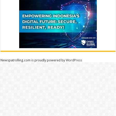
Newspatrolling.com is proudly powered by
WordPress