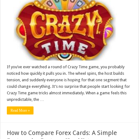
Game
Tricks
Explained
for
Real
Players
If you’ve ever watched a round of Crazy Time game, you probably
noticed how quickly it pulls you in. The wheel spins, the host builds
tension, and suddenly everyone is hoping for that one segment that
could change everything. It’s no surprise that people start looking for
Crazy Time game tricks almost immediately. When a game feels this
unpredictable, the …
Read More »
How to Compare Forex Cards: A Simple