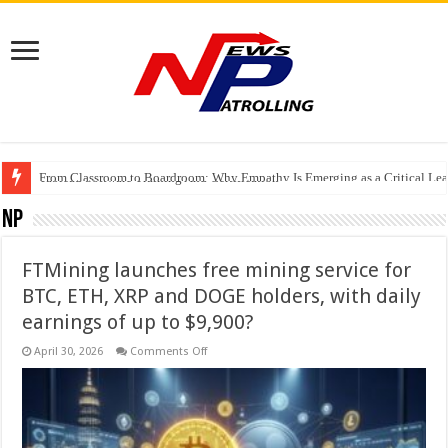
From Classroom to Boardroom: Why Empathy Is Emerging as a Critical Lea
Tableau Software Training And Certification
Four Indian Grandmasters eye Esports World Cup 2026 Chess glory in Paris
NP
FTMining launches free mining service for
BTC, ETH, XRP and DOGE holders, with daily
earnings of up to $9,900?
on
April 30, 2026
Comments Off
FTMining
launches
free
mining
service
for
BTC,