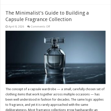
The Minimalist’s Guide to Building a
Capsule Fragrance Collection
on
April 8, 2026
Comments Off
The
Minimalist’s
Guide
to
Building
a
Capsule
Fragrance
Collection
The concept of a capsule wardrobe — a small, carefully chosen set of
clothing items that work together across multiple occasions — has
been well understood in fashion for decades. The same logic applies
to fragrance, and yet it is rarely approached with the same
deliberateness. Most fragrance collections grow haphazardly: an