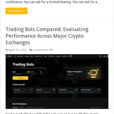
conference. You can ask for a formal hearing. You can ask for a …
Read More »
Trading Bots Compared: Evaluating
Performance Across Major Crypto
Exchanges
on
April 23, 2026
Comments Off
Trading
Bots
Compared:
Evaluating
Performance
Across
Major
Crypto
Exchanges