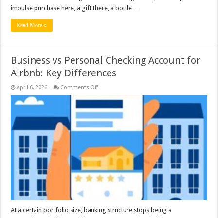
impulse purchase here, a gift there, a bottle …
Read More »
Business vs Personal Checking Account for
Airbnb: Key Differences
on
April 6, 2026
Comments Off
Business
vs
Personal
Checking
Account
for
Airbnb:
Key
Differences
At a certain portfolio size, banking structure stops being a