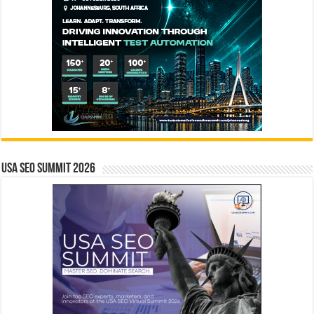
USA SEO SUMMIT 2026