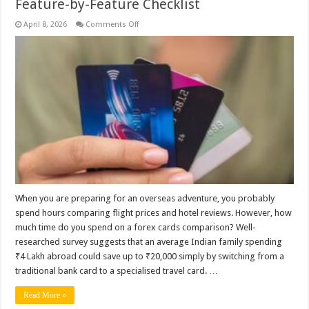
Feature-by-Feature Checklist
on
April 8, 2026
Comments Off
How
to
Compare
Forex
Cards:
A
Simple
Feature-
by-
Feature
Checklist
When you are preparing for an overseas adventure, you probably
spend hours comparing flight prices and hotel reviews. However, how
much time do you spend on a forex cards comparison? Well-
researched survey suggests that an average Indian family spending
₹4 Lakh abroad could save up to ₹20,000 simply by switching from a
traditional bank card to a specialised travel card. …
Read More »