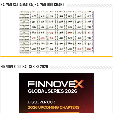
Kalyan Satta Matka, Kalyan Jodi Chart
Finnovex Global Series 2026