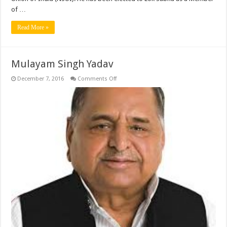
of …
Read More »
Mulayam Singh Yadav
on
December 7, 2016
Comments Off
Mulayam
Singh
Yadav