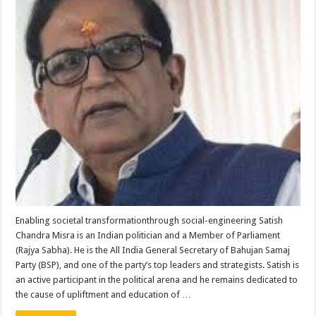
Enabling societal transformationthrough social-engineering Satish
Chandra Misra is an Indian politician and a Member of Parliament
(Rajya Sabha). He is the All India General Secretary of Bahujan Samaj
Party (BSP), and one of the party’s top leaders and strategists. Satish is
an active participant in the political arena and he remains dedicated to
the cause of upliftment and education of …