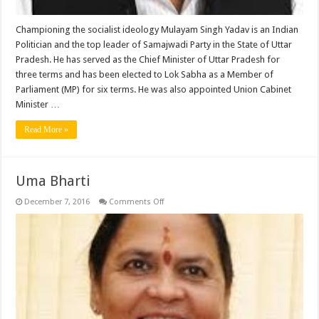
Championing the socialist ideology Mulayam Singh Yadav is an Indian
Politician and the top leader of Samajwadi Party in the State of Uttar
Pradesh. He has served as the Chief Minister of Uttar Pradesh for
three terms and has been elected to Lok Sabha as a Member of
Parliament (MP) for six terms. He was also appointed Union Cabinet
Minister …
Read More »
Uma Bharti
on
December 7, 2016
Comments Off
Uma
Bharti