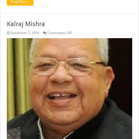
Read More »
Kalraj Mishra
on
December 7, 2016
Comments Off
Kalraj
Mishra