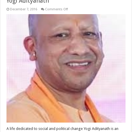
Yogi Adityanath
on
December 7, 2016
Comments Off
Yogi
Adityanath
A life dedicated to social and political change Yogi Adityanath is an