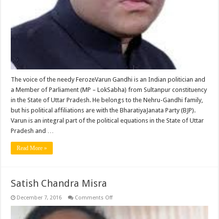
The voice of the needy FerozeVarun Gandhi is an Indian politician and
a Member of Parliament (MP – LokSabha) from Sultanpur constituency
in the State of Uttar Pradesh. He belongs to the Nehru-Gandhi family,
but his political affiliations are with the BharatiyaJanata Party (BJP).
Varun is an integral part of the political equations in the State of Uttar
Pradesh and …
Read More »
Satish Chandra Misra
on
December 7, 2016
Comments Off
Satish
Chandra
Misra