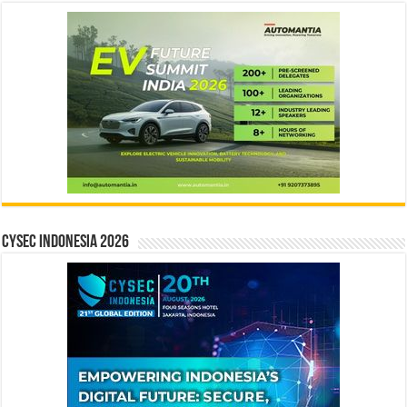
CYSEC INDONESIA 2026