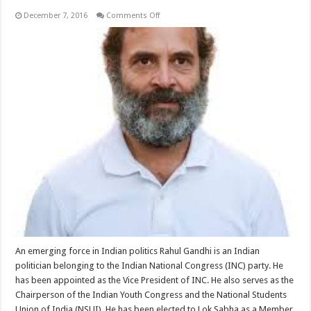
on
December 7, 2016
Comments Off
Rahul
Gandhi
An emerging force in Indian politics Rahul Gandhi is an Indian
politician belonging to the Indian National Congress (INC) party. He
has been appointed as the Vice President of INC. He also serves as the
Chairperson of the Indian Youth Congress and the National Students
Union of India (NSUI). He has been elected to Lok Sabha as a Member