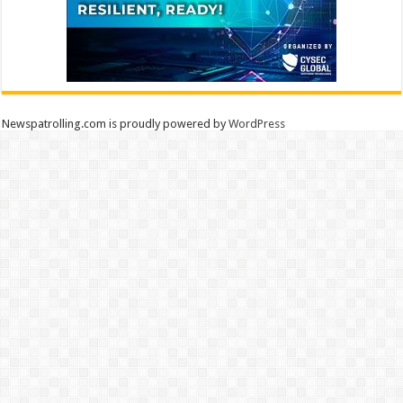
Newspatrolling.com is proudly powered by
WordPress