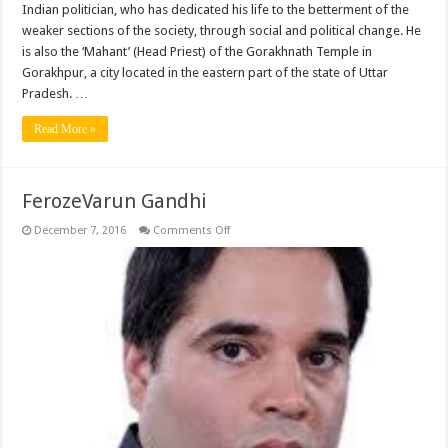
Indian politician, who has dedicated his life to the betterment of the
weaker sections of the society, through social and political change. He
is also the ‘Mahant’ (Head Priest) of the Gorakhnath Temple in
Gorakhpur, a city located in the eastern part of the state of Uttar
Pradesh. …
Read More »
FerozeVarun Gandhi
on
December 7, 2016
Comments Off
FerozeVarun
Gandhi