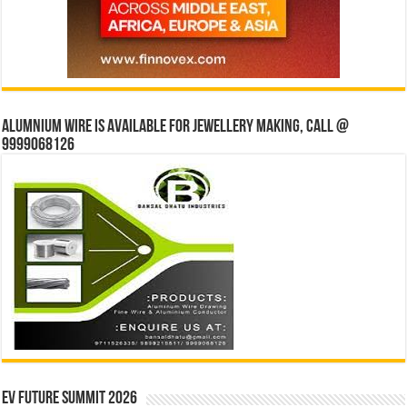
Alumnium wire is available for jewellery making, Call @
9999068126
EV Future Summit 2026