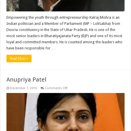
Empowering the youth through entrepreneurship Kalraj Mishra is an
Indian politician and a Member of Parliament (MP – LokSabha) from
Deoria constituency in the State of Uttar Pradesh. He is one of the
most senior leaders in BharatiyaJanata Party (BJP) and one of its most
loyal and committed members. He is counted among the leaders who
have been responsible for …
Read More »
Anupriya Patel
on
December 7, 2016
Comments Off
Anupriya
Patel