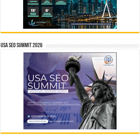
USA SEO SUMMIT 2026