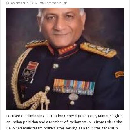
on
December 7, 2016
Comments Off
Vijay
Kumar
Singh
Focused on eliminating corruption General (Retd.) Vijay Kumar Singh is
an Indian politician and a Member of Parliament (MP) from Lok Sabha.
He joined mainstream politics after serving as a four star general in