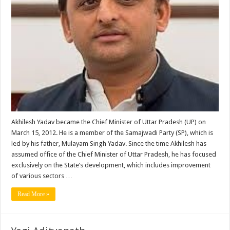
Akhilesh Yadav became the Chief Minister of Uttar Pradesh (UP) on
March 15, 2012. He is a member of the Samajwadi Party (SP), which is
led by his father, Mulayam Singh Yadav. Since the time Akhilesh has
assumed office of the Chief Minister of Uttar Pradesh, he has focused
exclusively on the State’s development, which includes improvement
of various sectors …
Read More »