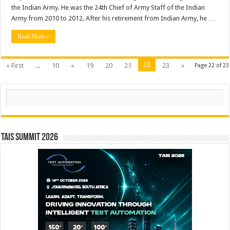
the Indian Army. He was the 24th Chief of Army Staff of the Indian
Army from 2010 to 2012. After his retirement from Indian Army, he …
Read More »
22
« First
...
10
«
19
20
21
23
»
Page 22 of 23
Search
TAIS Summit 2026