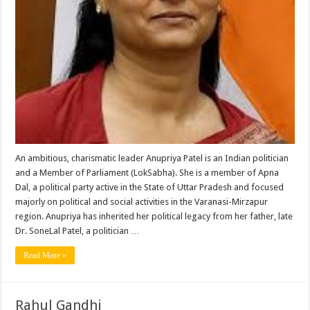
An ambitious, charismatic leader Anupriya Patel is an Indian politician
and a Member of Parliament (LokSabha). She is a member of Apna
Dal, a political party active in the State of Uttar Pradesh and focused
majorly on political and social activities in the Varanasi-Mirzapur
region. Anupriya has inherited her political legacy from her father, late
Dr. SoneLal Patel, a politician …
Read More »
Rahul Gandhi