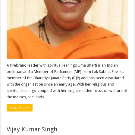
A firebrand leader with spiritual leanings Uma Bharti is an Indian
politician and a Member of Parliament (MP) from Lok Sabha. She is a
member of the Bharatiya Janata Party (BJP) and has been associated
with the organization since an early age. With her religious and
spiritual leanings, coupled with her single-minded focus on welfare of
the masses, she leads …
Read More »
Vijay Kumar Singh