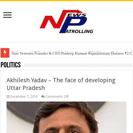
V-Green and HKR partner to develop large-scale EV Charging Hub, expanding
Greater Chennai Corporation, CREDAI Chennai and Dhruti Charitable Tru
Stan Ventures Founder & CEO Pradeep Kumaar Rajarathinam Donates ₹2 Cro
Politics
Akhilesh Yadav – The face of developing
Uttar Pradesh
on
December 7, 2016
Comments Off
Akhilesh
Yadav
–
The
face
of
developing
Uttar
Pradesh