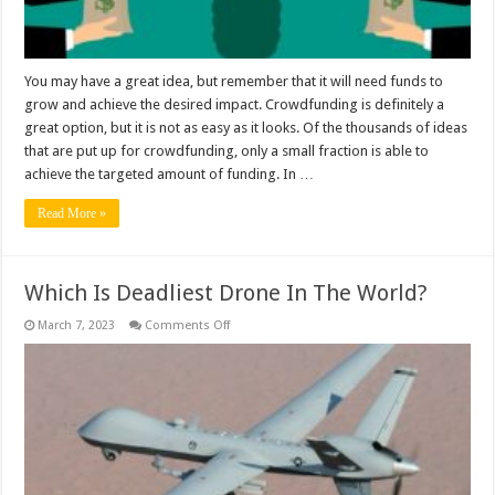
You may have a great idea, but remember that it will need funds to
grow and achieve the desired impact. Crowdfunding is definitely a
great option, but it is not as easy as it looks. Of the thousands of ideas
that are put up for crowdfunding, only a small fraction is able to
achieve the targeted amount of funding. In …
Read More »
Which Is Deadliest Drone In The World?
on
March 7, 2023
Comments Off
Which
Is
Deadliest
Drone
In
The
World?