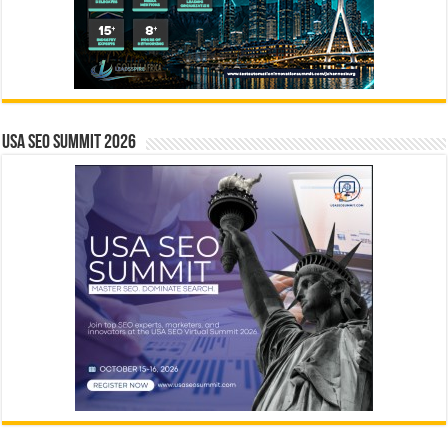
USA SEO SUMMIT 2026