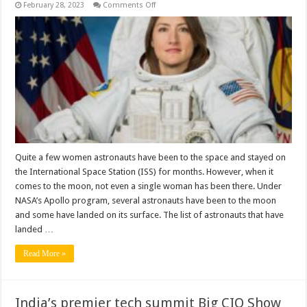
on
February 28, 2023
Comments Off
Why
No
Woman
Went
To
The
Moon?
Quite a few women astronauts have been to the space and stayed on
the International Space Station (ISS) for months. However, when it
comes to the moon, not even a single woman has been there. Under
NASA’s Apollo program, several astronauts have been to the moon
and some have landed on its surface. The list of astronauts that have
landed …
Read More »
India’s premier tech summit Big CIO Show