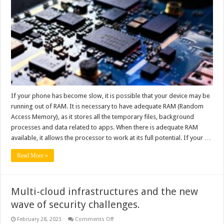
Increase
RAM
On
Your
Android
Device?
If your phone has become slow, it is possible that your device may be
running out of RAM. It is necessary to have adequate RAM (Random
Access Memory), as it stores all the temporary files, background
processes and data related to apps. When there is adequate RAM
available, it allows the processor to work at its full potential. If your …
Read More »
Multi-cloud infrastructures and the new
wave of security challenges.
on
February 28, 2023
Comments Off