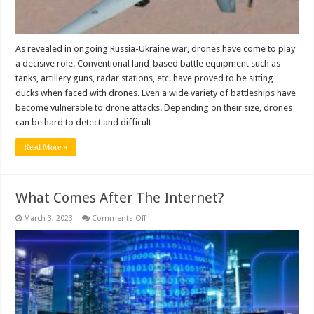
As revealed in ongoing Russia-Ukraine war, drones have come to play
a decisive role. Conventional land-based battle equipment such as
tanks, artillery guns, radar stations, etc. have proved to be sitting
ducks when faced with drones. Even a wide variety of battleships have
become vulnerable to drone attacks. Depending on their size, drones
can be hard to detect and difficult …
Read More »
What Comes After The Internet?
on
March 3, 2023
Comments Off
What
Comes
After
The
Internet?