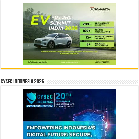
CYSEC INDONESIA 2026