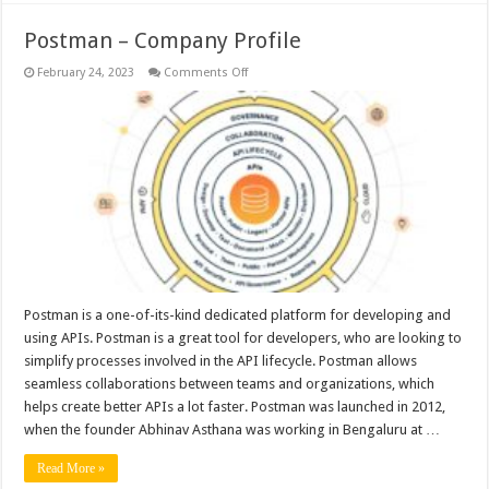
Postman – Company Profile
on
February 24, 2023
Comments Off
Postman
–
Company
Profile
Postman is a one-of-its-kind dedicated platform for developing and
using APIs. Postman is a great tool for developers, who are looking to
simplify processes involved in the API lifecycle. Postman allows
seamless collaborations between teams and organizations, which
helps create better APIs a lot faster. Postman was launched in 2012,
when the founder Abhinav Asthana was working in Bengaluru at …
Read More »