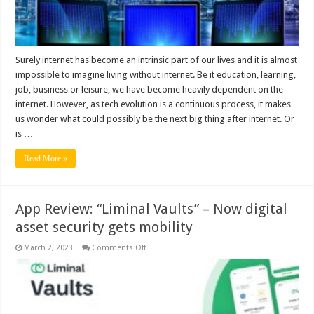
Surely internet has become an intrinsic part of our lives and it is almost
impossible to imagine living without internet. Be it education, learning,
job, business or leisure, we have become heavily dependent on the
internet. However, as tech evolution is a continuous process, it makes
us wonder what could possibly be the next big thing after internet. Or
is …
Read More »
App Review: “Liminal Vaults” – Now digital
asset security gets mobility
on
March 2, 2023
Comments Off
App
Review:
“Liminal
Vaults”
–
Now
digital