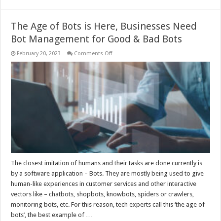
The Age of Bots is Here, Businesses Need
Bot Management for Good & Bad Bots
on
February 20, 2023
Comments Off
The
Age
of
Bots
is
Here,
Businesses
Need
Bot
Management
for
Good
&
Bad
Bots
The closest imitation of humans and their tasks are done currently is
by a software application – Bots. They are mostly being used to give
human-like experiences in customer services and other interactive
vectors like – chatbots, shopbots, knowbots, spiders or crawlers,
monitoring bots, etc. For this reason, tech experts call this ‘the age of
bots’, the best example of …