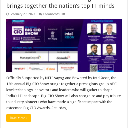
brings together the nation’s top IT minds
on
February 27, 2023
Comments Off
India’s
premier
tech
summit
Big
CIO
Show
brings
together
the
nation’s
top
IT
minds
Officially Supported by NITI Aayog and Powered by Intel Xeon, the
12th annual Big CIO Show brings together a prestigious group of C-
level technology innovators and leaders who will gather to shape
India’s IT landscape. Big CIO Show will also recognize and pay tribute
to industry pioneers who have made a significant impact with the
esteemed Big CIO Awards. Saturday, …
Read More »