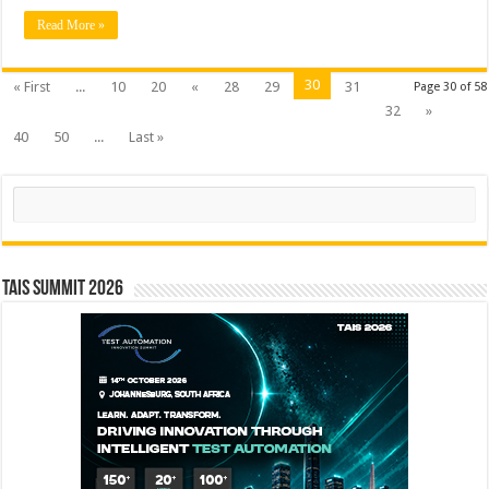
Read More »
30
« First
...
10
20
«
28
29
31
Page 30 of 58
32
»
40
50
...
Last »
Search
TAIS Summit 2026