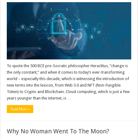
Multi-
cloud
infrastructures
and
the
new
wave
of
security
challenges.
To quote the 500 BCE pre-Socratic philosopher Heraclitus, “change is
the only constant,” and when it comes to today’s ever-transforming
world – especially this decade, which is witnessing the introduction of
new terms into the lexicon, from Web 3.0 and NFT (Non-Fungible
Token) to Crypto and Blockchain. Cloud computing, which is just a few
years younger than the internet, is …
Read More »
Why No Woman Went To The Moon?