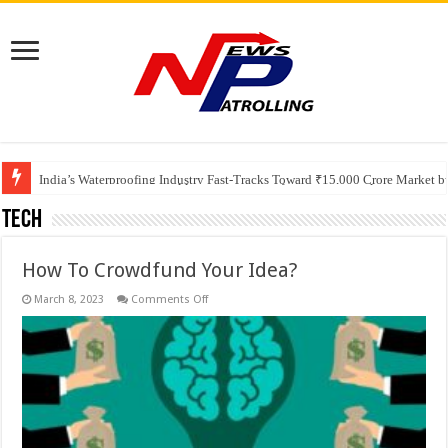
Founders Metals Grows Upper Antino Gold System; Down-Dip Extension Hit
CUHK unveils 2026-2030 Strategic Plan: Leaping to Greatness
India’s Waterproofing Industry Fast-Tracks Toward ₹15,000 Crore Market 
Tech
How To Crowdfund Your Idea?
on
March 8, 2023
Comments Off
How
To
Crowdfund
Your
Idea?