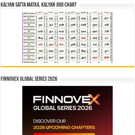
Kalyan Satta Matka, Kalyan Jodi Chart
Finnovex Global Series 2026