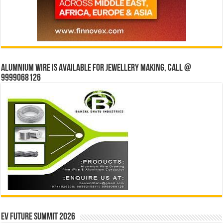
Alumnium wire is available for jewellery making, Call @
9999068126
EV Future Summit 2026