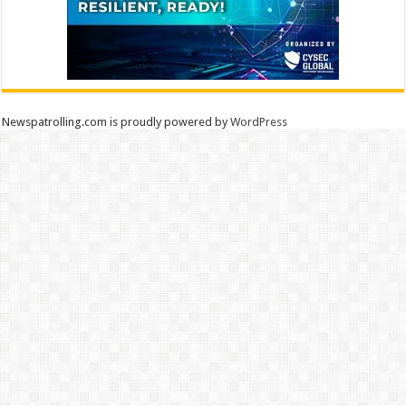
Newspatrolling.com is proudly powered by
WordPress