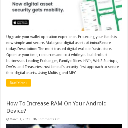
asset
security
gets
mobility
Upgrade your wallet operation experience. Protecting your funds is
now simple and secure. Make your digital assets #LiminalSecure
today! Description: The most trusted digital wallet infrastructure.
Optimise your time, resources and cost while you build robust
businesses. Leading Exchanges, Family offices, HNIs, Web3 Startups,
DAOs, and Treasuries trust Liminal’s security-first approach to secure
their digital assets. Using Multisig and MPC …
Read More »
How To Increase RAM On Your Android
Device?
on
March 1, 2023
Comments Off
How
To