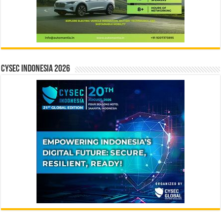
CYSEC INDONESIA 2026