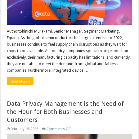
Author:Shinichi Murakami, Senior Manager, Segment Marketing,
Equinix As the global semiconductor challenge extends into 2022,
businesses continue to feel supply chain disruptions as they wait for
chips to be available. As foundry companies specialize in production
exclusively, their manufacturing capacity has limitations, and currently,
they are not able to meet the demand from global and fabless
companies. Furthermore, integrated device …
Read More »
Data Privacy Management is the Need of
the Hour for Both Businesses and
Customers
on
February 15, 2022
Comments Off
Data
Privacy