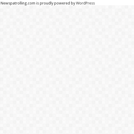
Newspatrolling.com is proudly powered by
WordPress