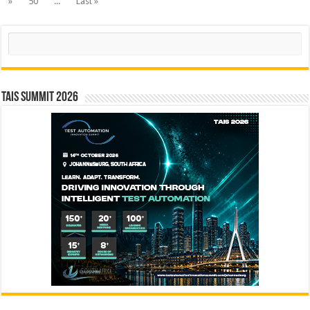
»
50
...
Last »
Search
TAIS Summit 2026