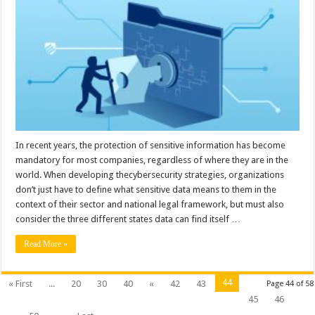
to
Protect
Your
Data
at
Rest
In recent years, the protection of sensitive information has become
mandatory for most companies, regardless of where they are in the
world. When developing thecybersecurity strategies, organizations
don’t just have to define what sensitive data means to them in the
context of their sector and national legal framework, but must also
consider the three different states data can find itself …
Read More »
44
« First
...
20
30
40
«
42
43
Page 44 of 58
45
46