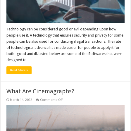
but
were
used
for
harm
Technology can be considered good or evil depending upon how
people use it. A technology that ensures security and privacy for some
people can be also used for conducting illegal transactions. The rate
of technological advance has made easier for people to apply it for
both- good and ill. Listed below are some of the Softwares that were
designed to …
Read More »
What Are Cinemagraphs?
on
March 14, 2022
Comments Off
What
Are
Cinemagraphs?