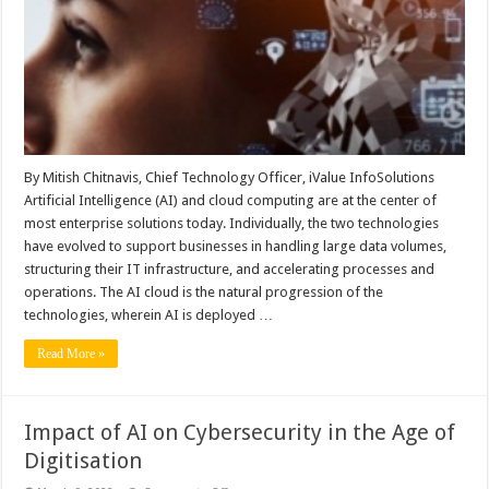
Enterprises
By Mitish Chitnavis, Chief Technology Officer, iValue InfoSolutions
Artificial Intelligence (AI) and cloud computing are at the center of
most enterprise solutions today. Individually, the two technologies
have evolved to support businesses in handling large data volumes,
structuring their IT infrastructure, and accelerating processes and
operations. The AI cloud is the natural progression of the
technologies, wherein AI is deployed …
Read More »
Impact of AI on Cybersecurity in the Age of
Digitisation