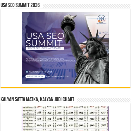
USA SEO SUMMIT 2026
Kalyan Satta Matka, Kalyan Jodi Chart