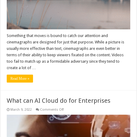
Something that moves is bound to catch our attention and
cinemagraphs are designed for just that purpose. While a picture is
usually more effective than text, cinemagraphs are even better in
terms of their ability to keep viewers fixated on the content. Videos
too fail to match up as a formidable adversary since they tend to
create a lot of …
Read More »
What can AI Cloud do for Enterprises
on
March 9, 2022
Comments Off
What
can
AI
Cloud
do
for