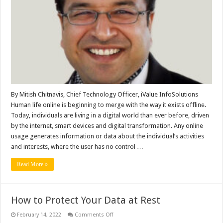
Management
is
the
Need
of
the
Hour
for
Both
Businesses
and
Customers
By Mitish Chitnavis, Chief Technology Officer, iValue InfoSolutions
Human life online is beginning to merge with the way it exists offline.
Today, individuals are living in a digital world than ever before, driven
by the internet, smart devices and digital transformation. Any online
usage generates information or data about the individual’s activities
and interests, where the user has no control …
Read More »
How to Protect Your Data at Rest
on
February 14, 2022
Comments Off
How