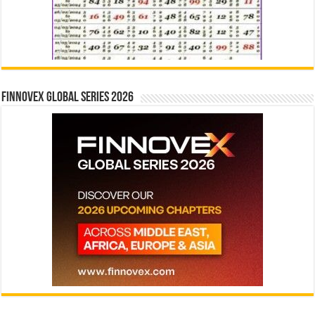
Finnovex Global Series 2026