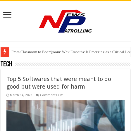
From Classroom to Boardroom: Why Empathy Is Emerging as a Critical Lea
Tableau Software Training And Certification
Four Indian Grandmasters eye Esports World Cup 2026 Chess glory in Paris
Tech
Top 5 Softwares that were meant to do
good but were used for harm
on
March 14, 2022
Comments Off
Top
5
Softwares
that
were
meant
to
do
good