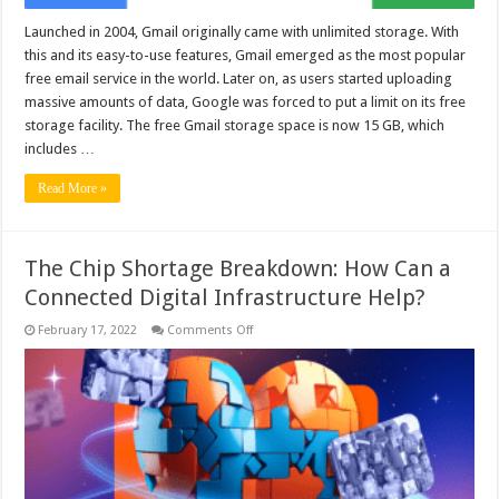
Launched in 2004, Gmail originally came with unlimited storage. With
this and its easy-to-use features, Gmail emerged as the most popular
free email service in the world. Later on, as users started uploading
massive amounts of data, Google was forced to put a limit on its free
storage facility. The free Gmail storage space is now 15 GB, which
includes …
Read More »
The Chip Shortage Breakdown: How Can a
Connected Digital Infrastructure Help?
on
February 17, 2022
Comments Off
The
Chip
Shortage
Breakdown:
How
Can
a
Connected
Digital
Infrastructure
Help?