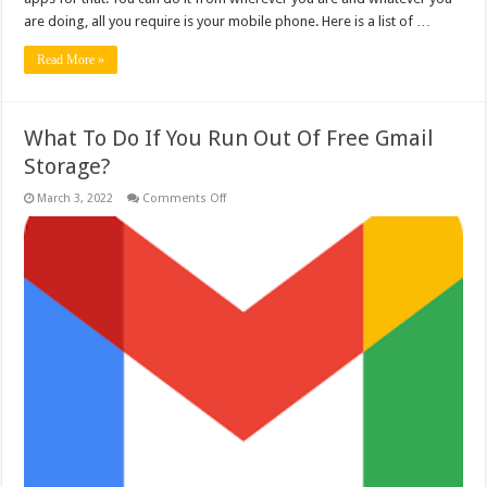
are doing, all you require is your mobile phone. Here is a list of …
Read More »
What To Do If You Run Out Of Free Gmail
Storage?
on
March 3, 2022
Comments Off
What
To
Do
If
You
Run
Out
Of
Free
Gmail
Storage?