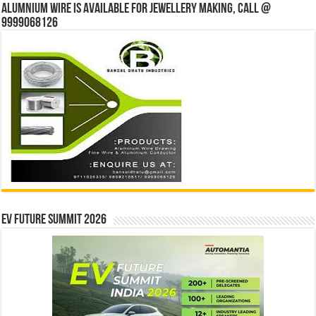
Alumnium wire is available for jewellery making, Call @
9999068126
EV Future Summit 2026