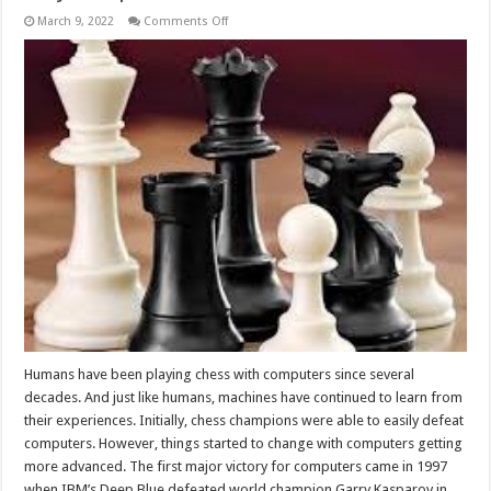
on
March 9, 2022
Comments Off
Why
Computers
Are
So
Good
At
Chess?
Humans have been playing chess with computers since several
decades. And just like humans, machines have continued to learn from
their experiences. Initially, chess champions were able to easily defeat
computers. However, things started to change with computers getting
more advanced. The first major victory for computers came in 1997
when IBM’s Deep Blue defeated world champion Garry Kasparov in …