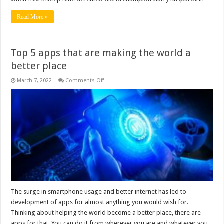
Read More »
Top 5 apps that are making the world a
better place
on
March 7, 2022
Comments Off
Top
5
apps
that
are
making
the
world
a
better
place
The surge in smartphone usage and better internet has led to
development of apps for almost anything you would wish for.
Thinking about helping the world become a better place, there are
apps for that. You can do it from wherever you are and whatever you