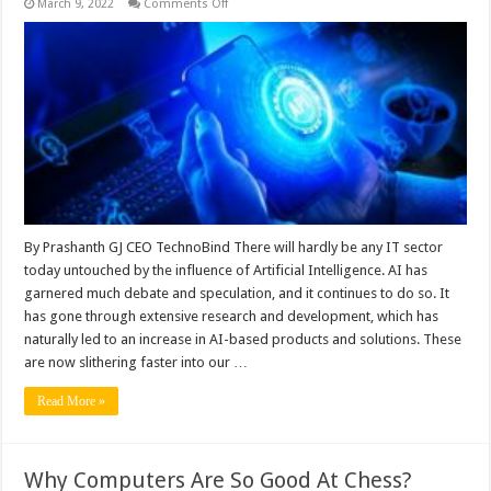
on
March 9, 2022
Comments Off
Impact
of
AI
on
Cybersecurity
in
the
Age
of
Digitisation
By Prashanth GJ CEO TechnoBind There will hardly be any IT sector
today untouched by the influence of Artificial Intelligence. AI has
garnered much debate and speculation, and it continues to do so. It
has gone through extensive research and development, which has
naturally led to an increase in AI-based products and solutions. These
are now slithering faster into our …
Read More »
Why Computers Are So Good At Chess?