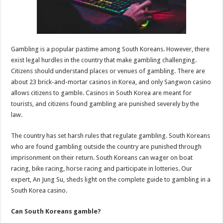
p
o
k
Gambling is a popular pastime among South Koreans. However, there
exist legal hurdles in the country that make gambling challenging.
Citizens should understand places or venues of gambling. There are
about 23 brick-and-mortar casinos in Korea, and only Sangwon casino
allows citizens to gamble. Casinos in South Korea are meant for
tourists, and citizens found gambling are punished severely by the
law.
The country has set harsh rules that regulate gambling. South Koreans
who are found gambling outside the country are punished through
imprisonment on their return. South Koreans can wager on boat
racing, bike racing, horse racing and participate in lotteries. Our
expert, An Jung Su, sheds light on the complete guide to gambling in a
South Korea casino.
Can South Koreans gamble?