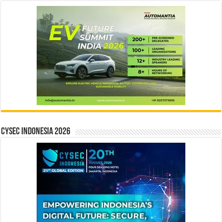
CYSEC INDONESIA 2026