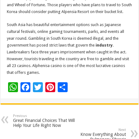
and Wheel of Fortune. Those players who have plans to travel to South
Korea should consider putting Alpensia Resort on their bucket list.
South Asia has beautiful entertainment options such as Japanese
cultural festivals, online gaming tournaments, parks, and events all
year round. Gambling in South Korea is deemed illegal, and the
government has posed strict laws that govern the
industry
.
Lawbreakers face three years imprisonment when caught in the act.
However, tourists traveling in the country are free to gamble and visit
all 23 casinos. Alphenisa casino is one of the most lucrative casinos
that offers games.
W
F
T
Pi
S
h
ac
wi
nt
h
at
e
tt
er
ar
sA
b
er
es
e
Previous
Great Financial Choices That Will
p
o
t
Help Your Life Right Now
Next
p
o
Know Everything About