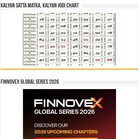
Kalyan Satta Matka, Kalyan Jodi Chart
Finnovex Global Series 2026