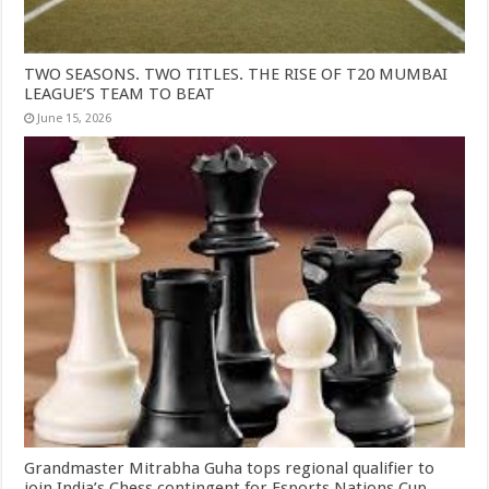
TWO SEASONS. TWO TITLES. THE RISE OF T20 MUMBAI
LEAGUE’S TEAM TO BEAT
June 15, 2026
Grandmaster Mitrabha Guha tops regional qualifier to
join India’s Chess contingent for Esports Nations Cup