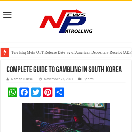
Tere Ishq Mein OTT Release Date
First Phosphate Announces Uplisting of American Depositary Receipt (AD
PFRDA Conducts Outreach Event on StAR NPS & National Pension System f
Complete Guide to Gambling in South Korea
Naman Bansal
November 23, 2021
Sports
W
F
T
Pi
S
h
ac
wi
nt
h
at
e
tt
er
ar
sA
b
er
es
e
p
o
t