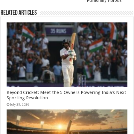
Pulmonary Fibrosis
k
Related Articles
Beyond Cricket: Meet the 5 Owners Powering India’s Next
Sporting Revolution
July 29, 2026