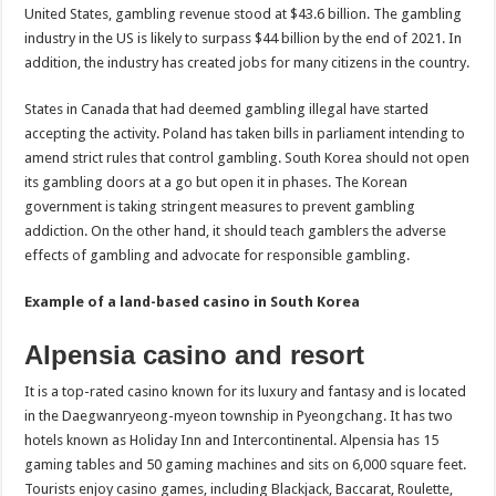
United States, gambling revenue stood at $43.6 billion. The gambling
industry in the US is likely to surpass $44 billion by the end of 2021. In
addition, the industry has created jobs for many citizens in the country.
States in Canada that had deemed gambling illegal have started
accepting the activity. Poland has taken bills in parliament intending to
amend strict rules that control gambling. South Korea should not open
its gambling doors at a go but open it in phases. The Korean
government is taking stringent measures to prevent gambling
addiction. On the other hand, it should teach gamblers the adverse
effects of gambling and advocate for responsible gambling.
Example of a land-based casino in South Korea
Alpensia casino and resort
It is a top-rated casino known for its luxury and fantasy and is located
in the Daegwanryeong-myeon township in Pyeongchang. It has two
hotels known as Holiday Inn and Intercontinental. Alpensia has 15
gaming tables and 50 gaming machines and sits on 6,000 square feet.
Tourists enjoy casino games, including Blackjack, Baccarat, Roulette,