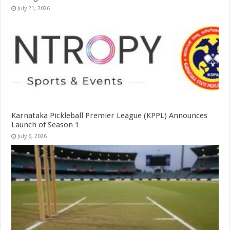
July 21, 2026
Karnataka Pickleball Premier League (KPPL) Announces
Launch of Season 1
July 6, 2026