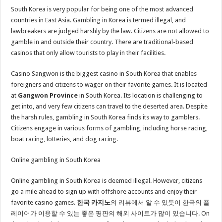
South Korea is very popular for being one of the most advanced
countries in East Asia. Gambling in Korea is termed illegal, and
lawbreakers are judged harshly by the law. Citizens are not allowed to
gamble in and outside their country. There are traditional-based
casinos that only allow tourists to play in their facilities.
Casino Sangwon is the biggest casino in South Korea that enables
foreigners and citizens to wager on their favorite games. It is located
at
Gangwon Province
in South Korea. Its location is challenging to
get into, and very few citizens can travel to the deserted area. Despite
the harsh rules, gambling in South Korea finds its way to gamblers.
Citizens engage in various forms of gambling, including horse racing,
boat racing, lotteries, and dog racing.
Online gambling in South Korea
Online gambling in South Korea is deemed illegal. However, citizens
go a mile ahead to sign up with offshore accounts and enjoy their
favorite casino games.
한국 카지노
의 리뷰에서 알 수 있듯이 한국의 플
레이어가 이용할 수 있는 좋은 평판의 해외 사이트가 많이 있습니다. On