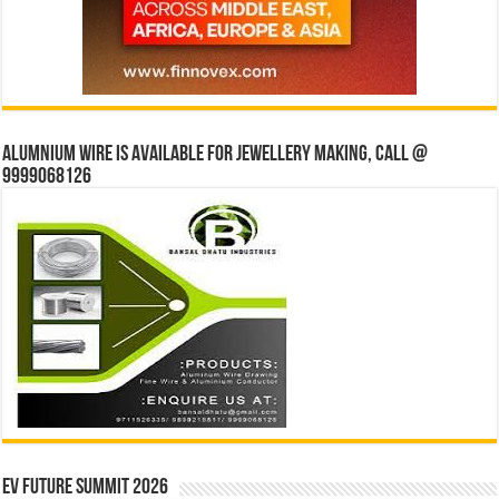
Alumnium wire is available for jewellery making, Call @
9999068126
EV Future Summit 2026