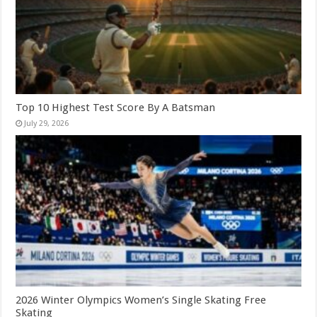
Top 10 Highest Test Score By A Batsman
July 29, 2026
2026 Winter Olympics Women’s Single Skating Free
Skating