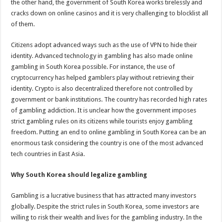
the other hand, the government of South Korea works tirelessly and
cracks down on online casinos and it is very challenging to blocklist all
of them.
Citizens adopt advanced ways such as the use of VPN to hide their
identity. Advanced technology in gambling has also made online
gambling in South Korea possible. For instance, the use of
cryptocurrency has helped gamblers play without retrieving their
identity. Crypto is also decentralized therefore not controlled by
government or bank institutions. The country has recorded high rates
of gambling addiction. It is unclear how the government imposes
strict gambling rules on its citizens while tourists enjoy gambling
freedom. Putting an end to online gambling in South Korea can be an
enormous task considering the country is one of the most advanced
tech countries in East Asia.
Why South Korea should legalize gambling
Gambling is a lucrative business that has attracted many investors
globally. Despite the strict rules in South Korea, some investors are
willing to risk their wealth and lives for the gambling industry. In the