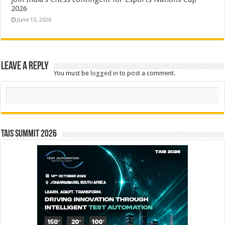
2026
June 15, 2026
Leave a Reply
You must be
logged in
to post a comment.
Search
TAIS Summit 2026