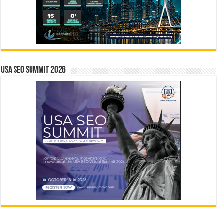
USA SEO SUMMIT 2026