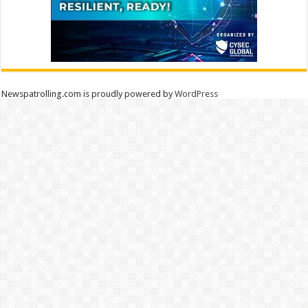
Newspatrolling.com is proudly powered by
WordPress