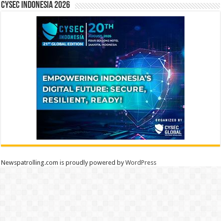
CYSEC INDONESIA 2026
Newspatrolling.com is proudly powered by
WordPress