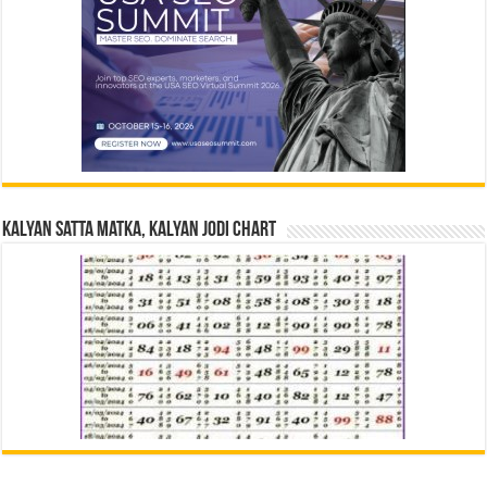
Kalyan Satta Matka, Kalyan Jodi Chart