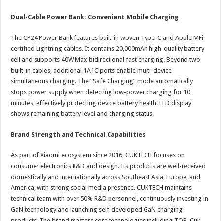
Dual-Cable Power Bank: Convenient Mobile Charging
The CP24 Power Bank features built-in woven Type-C and Apple MFi-
certified Lightning cables. It contains 20,000mAh high-quality battery
cell and supports 40W Max bidirectional fast charging. Beyond two
built-in cables, additional 1A1C ports enable multi-device
simultaneous charging. The “Safe Charging” mode automatically
stops power supply when detecting low-power charging for 10
minutes, effectively protecting device battery health. LED display
shows remaining battery level and charging status.
Brand Strength and Technical Capabilities
As part of Xiaomi ecosystem since 2016, CUKTECH focuses on
consumer electronics R&D and design. Its products are well-received
domestically and internationally across Southeast Asia, Europe, and
America, with strong social media presence. CUKTECH maintains
technical team with over 50% R&D personnel, continuously investing in
GaN technology and launching self-developed GaN charging
products. The brand masters core technologies including TOB, Cuk,