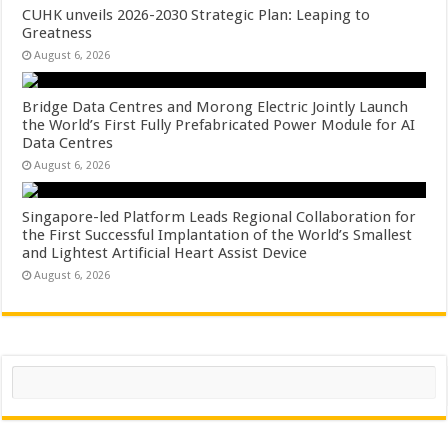
CUHK unveils 2026-2030 Strategic Plan: Leaping to
Greatness
August 6, 2026
Bridge Data Centres and Morong Electric Jointly Launch
the World’s First Fully Prefabricated Power Module for AI
Data Centres
August 6, 2026
Singapore-led Platform Leads Regional Collaboration for
the First Successful Implantation of the World’s Smallest
and Lightest Artificial Heart Assist Device
August 6, 2026
Search