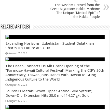
Next
k
The Wisdom Derived from the
Great Migration: Hakka Medicine
– The Unique “Medical Epic” of
the Hakka People
Related Articles
Expanding Horizons: Uzbekistani Student Dulatkhan
Charts His Future at CUHK
August 7, 2026
The Ocean Connects Us All! Grand Opening of the
“Formosa-Hawaii Cultural Festival” Marking the CIP’s 30th
Anniversary, Taiwan Joins Hands with Hawaii to Bring
Indigenous Culture to the World
August 6, 2026
Founders Metals Grows Upper Antino Gold System;
Down-Dip Extension Hits 28.0 m of 14.27 g/t Gold
August 6, 2026