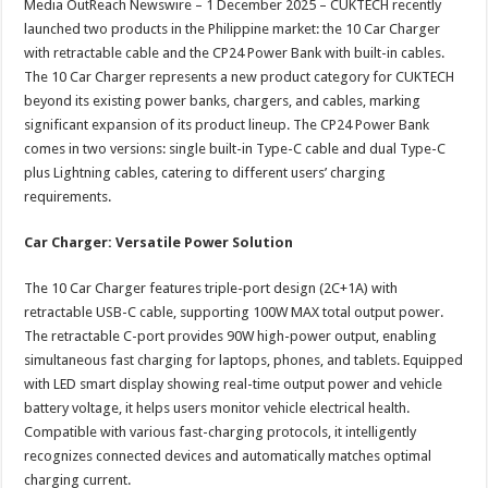
Media OutReach Newswire – 1 December 2025 – CUKTECH recently
p
o
t
launched two products in the Philippine market: the 10 Car Charger
p
o
with retractable cable and the CP24 Power Bank with built-in cables.
The 10 Car Charger represents a new product category for CUKTECH
k
beyond its existing power banks, chargers, and cables, marking
significant expansion of its product lineup. The CP24 Power Bank
comes in two versions: single built-in Type-C cable and dual Type-C
plus Lightning cables, catering to different users’ charging
requirements.
Car Charger: Versatile Power Solution
The 10 Car Charger features triple-port design (2C+1A) with
retractable USB-C cable, supporting 100W MAX total output power.
The retractable C-port provides 90W high-power output, enabling
simultaneous fast charging for laptops, phones, and tablets. Equipped
with LED smart display showing real-time output power and vehicle
battery voltage, it helps users monitor vehicle electrical health.
Compatible with various fast-charging protocols, it intelligently
recognizes connected devices and automatically matches optimal
charging current.