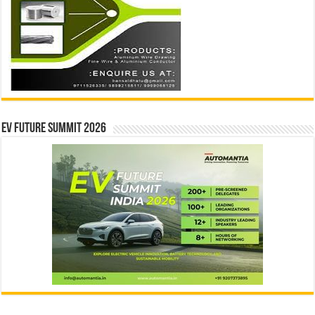
EV Future Summit 2026