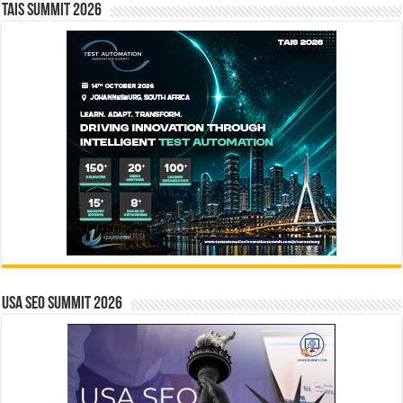
TAIS Summit 2026
USA SEO SUMMIT 2026