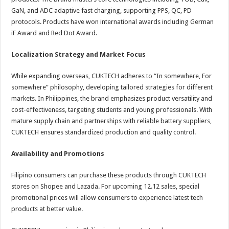
GaN, and ADC adaptive fast charging, supporting PPS, QC, PD
protocols. Products have won international awards including German
iF Award and Red Dot Award.
Localization Strategy and Market Focus
While expanding overseas, CUKTECH adheres to “In somewhere, For
somewhere” philosophy, developing tailored strategies for different
markets. In Philippines, the brand emphasizes product versatility and
cost-effectiveness, targeting students and young professionals. With
mature supply chain and partnerships with reliable battery suppliers,
CUKTECH ensures standardized production and quality control.
Availability and Promotions
Filipino consumers can purchase these products through CUKTECH
stores on Shopee and Lazada. For upcoming 12.12 sales, special
promotional prices will allow consumers to experience latest tech
products at better value.