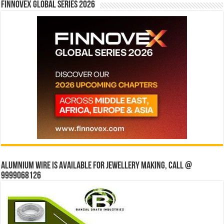
Finnovex Global Series 2026
Alumnium wire is available for jewellery making, Call @
9999068126