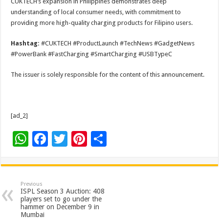
CUKTECH’s expansion in Philippines demonstrates deep
understanding of local consumer needs, with commitment to
providing more high-quality charging products for Filipino users.
Hashtag:
#CUKTECH #ProductLaunch #TechNews #GadgetNews
#PowerBank #FastCharging #SmartCharging #USBTypeC
The issuer is solely responsible for the content of this announcement.
[ad_2]
W
F
T
Pi
S
h
ac
wi
nt
h
at
e
tt
er
ar
sA
b
er
es
e
Previous
ISPL Season 3 Auction: 408
p
o
t
players set to go under the
hammer on December 9 in
p
o
Mumbai