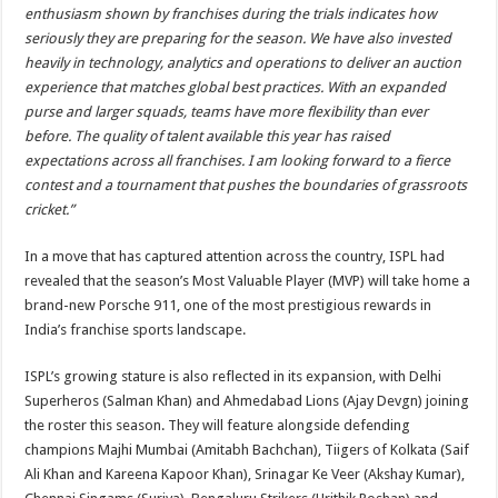
enthusiasm shown by franchises during the trials indicates how
seriously they are preparing for the season. We have also invested
heavily in technology, analytics and operations to deliver an auction
experience that matches global best practices. With an expanded
purse and larger squads, teams have more flexibility than ever
before. The quality of talent available this year has raised
expectations across all franchises. I am looking forward to a fierce
contest and a tournament that pushes the boundaries of grassroots
cricket.”
In a move that has captured attention across the country, ISPL had
revealed that the season’s Most Valuable Player (MVP) will take home a
brand-new Porsche 911, one of the most prestigious rewards in
India’s franchise sports landscape.
ISPL’s growing stature is also reflected in its expansion, with Delhi
Superheros (Salman Khan) and Ahmedabad Lions (Ajay Devgn) joining
the roster this season. They will feature alongside defending
champions Majhi Mumbai (Amitabh Bachchan), Tiigers of Kolkata (Saif
Ali Khan and Kareena Kapoor Khan), Srinagar Ke Veer (Akshay Kumar),