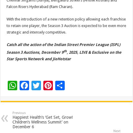
Chennai Singams (Suriya), Bengaluru Strikers (Hrithik Roshan) and
Falcon Risers Hyderabad (Ram Charan).
With the introduction of a new retention policy allowing each franchise
to retain one player, the Season 3 Auction is expected to be even more
strategic and intensely competitive.
Catch all the action of the Indian Street Premier League (ISPL)
th
Season 3 Auctions, December 9
, 2025, LIVE & Exclusive on the
Star Sports Network and JioHotstar
W
F
T
Pi
S
h
ac
wi
nt
h
at
e
tt
er
ar
sA
b
er
es
e
Previous
Happiest Health’s ‘Get Set, Grow!
p
o
t
Children’s Wellness Summit’ on
December 6
Next