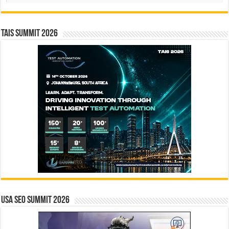
TAIS Summit 2026
USA SEO SUMMIT 2026