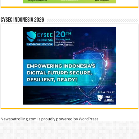
CYSEC INDONESIA 2026
Newspatrolling.com is proudly powered by
WordPress