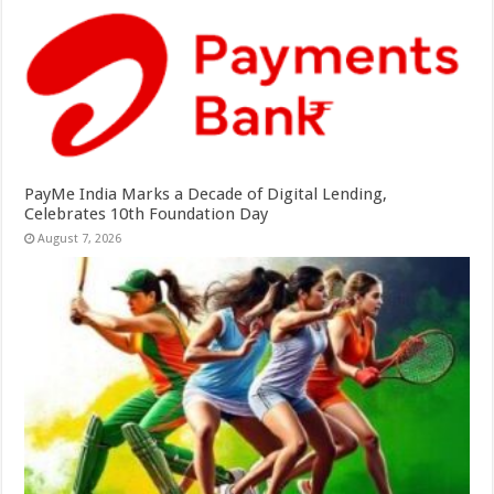
PayMe India Marks a Decade of Digital Lending,
Celebrates 10th Foundation Day
August 7, 2026