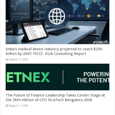
India’s medical device industry projected to reach $250
billion by 2047: FICCI- DUA Consulting Report
August 7, 2026
The Future of Finance Leadership Takes Center Stage at
the 26th edition of CFO StraTech Bengaluru 2026
August 7, 2026