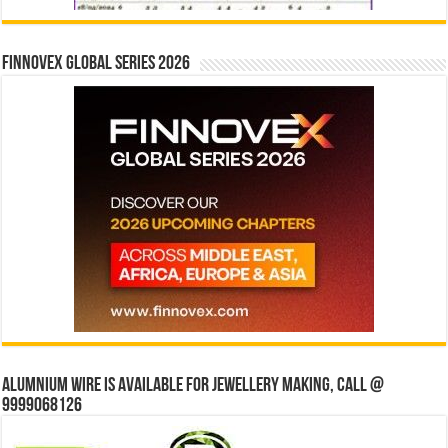
Finnovex Global Series 2026
Alumnium wire is available for jewellery making, Call @
9999068126