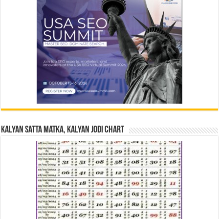
Kalyan Satta Matka, Kalyan Jodi Chart