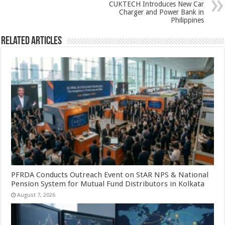
p
o
CUKTECH Introduces New Car
k
Charger and Power Bank in
Philippines
Related Articles
PFRDA Conducts Outreach Event on StAR NPS & National
Pension System for Mutual Fund Distributors in Kolkata
August 7, 2026