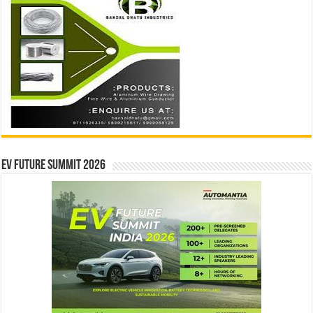
EV Future Summit 2026