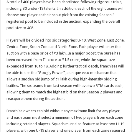
A total of 400 players have been shortlisted following rigorous trials,
including 30 under-19 talents. In addition, each of the eight teams will
choose one player as their scout pick from the existing Season 3
registered pool to be included in the auction, expanding the overall
pool size to 408.
Players will be divided into six categories: U-19, West Zone, East Zone,
Central Zone, South Zone and North Zone. Each player will enter the
auction with a base price of ₹3 lakh. In a major boost, the purse has
been increased from ₹1 crore to ₹1.5 crore, while the squad size
expanded from 16 to 18. Adding further tactical depth, franchises will
be able to use the “Googly Power”, a unique veto mechanism that
allows a sudden bid jump of ₹1 lakh during high-intensity bidding
battles. The six teams from last season will have two RTM cards each,
allowing them to match the highest bid on their Season 2 players and
reacquire them during the auction.
Franchise owners can bid without any maximum limit for any player,
and each team must select a minimum of two players from each zone
including retained players. Squads must also feature at least two U-19
players, with one U-19 player and one player from each zone required