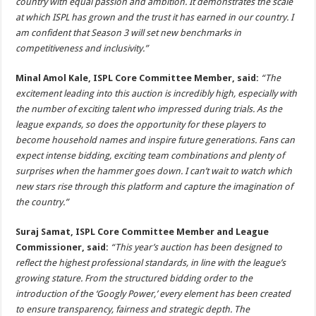
country with equal passion and ambition. It demonstrates the scale
at which ISPL has grown and the trust it has earned in our country. I
am confident that Season 3 will set new benchmarks in
competitiveness and inclusivity.”
Minal Amol Kale, ISPL Core Committee Member, said:
“The
excitement leading into this auction is incredibly high, especially with
the number of exciting talent who impressed during trials. As the
league expands, so does the opportunity for these players to
become household names and inspire future generations. Fans can
expect intense bidding, exciting team combinations and plenty of
surprises when the hammer goes down. I can’t wait to watch which
new stars rise through this platform and capture the imagination of
the country.”
Suraj Samat, ISPL Core Committee Member and League
Commissioner, said:
“This year’s auction has been designed to
reflect the highest professional standards, in line with the league’s
growing stature. From the structured bidding order to the
introduction of the ‘Googly Power,’ every element has been created
to ensure transparency, fairness and strategic depth. The