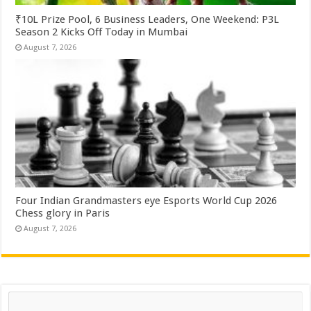
₹10L Prize Pool, 6 Business Leaders, One Weekend: P3L
Season 2 Kicks Off Today in Mumbai
August 7, 2026
Four Indian Grandmasters eye Esports World Cup 2026
Chess glory in Paris
August 7, 2026
Search