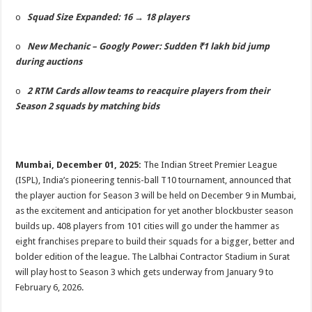
p
o
t
o
Squad Size Expanded: 16 → 18 players
p
o
o
New Mechanic – Googly Power: Sudden ₹1 lakh bid jump
k
during auctions
o
2 RTM Cards allow teams to reacquire players from their
Season 2 squads by matching bids
Mumbai, December 01, 2025:
The Indian Street Premier League
(ISPL), India’s pioneering tennis-ball T10 tournament, announced that
the player auction for Season 3 will be held on December 9 in Mumbai,
as the excitement and anticipation for yet another blockbuster season
builds up. 408 players from 101 cities will go under the hammer as
eight franchises prepare to build their squads for a bigger, better and
bolder edition of the league. The Lalbhai Contractor Stadium in Surat
will play host to Season 3 which gets underway from January 9 to
February 6, 2026.