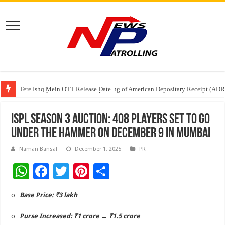
Tere Ishq Mein OTT Release Date
First Phosphate Announces Uplisting of American Depositary Receipt (AD
PFRDA Conducts Outreach Event on StAR NPS & National Pension System f
ISPL Season 3 Auction: 408 players set to go
under the hammer on December 9 in Mumbai
Naman Bansal
December 1, 2025
PR
W
F
T
Pi
S
h
ac
wi
nt
h
o
Base Price: ₹3 lakh
at
e
tt
er
ar
sA
b
er
es
e
o
Purse Increased: ₹1 crore → ₹1.5 crore