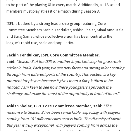
to be part of the playing XI in every match. Additionally, all 18 squad
members must play at least one match during Season 3.
ISPL is backed by a strong leadership group featuring Core
Committee Members Sachin Tendulkar, Ashish Shelar, Minal Amol Kale
and Suraj Samat, whose collective vision has been central to the
league’s rapid rise, scale and popularity.
Sachin Tendulkar, ISPL Core Committee Member,
said:
“Season 3 of the ISPL is another important step for grassroots
cricket in India. Each year, we see new faces and strong talent coming
through from different parts of the country. This auction is a key
moment for players because it gives them a fair platform to be
noticed. I am keen to see how these youngsters approach the
challenge and make the most of the opportunity in front of them.”
Ashish Shelar, ISPL Core Committee Member, said:
“The
response to Season 3 has been remarkable, especially with players
coming from 101 different cities across India. The diversity of talent
this year is truly exceptional, with players coming from across the