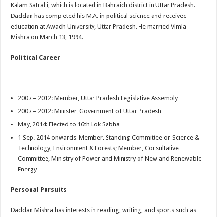
Kalam Satrahi, which is located in Bahraich district in Uttar Pradesh.
Daddan has completed his M.A. in political science and received
education at Awadh University, Uttar Pradesh. He married Vimla
Mishra on March 13, 1994.
Political Career
2007 – 2012: Member, Uttar Pradesh Legislative Assembly
2007 – 2012: Minister, Government of Uttar Pradesh
May, 2014: Elected to 16th Lok Sabha
1 Sep. 2014 onwards: Member, Standing Committee on Science &
Technology, Environment & Forests; Member, Consultative
Committee, Ministry of Power and Ministry of New and Renewable
Energy
Personal Pursuits
Daddan Mishra has interests in reading, writing, and sports such as