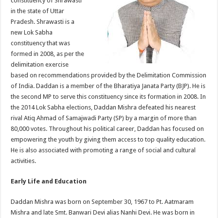
constituency of Shrawasti
p
o
in the state of Uttar
Pradesh. Shrawasti is a
k
new Lok Sabha
constituency that was
formed in 2008, as per the
delimitation exercise
based on recommendations provided by the Delimitation Commission
of India. Daddan is a member of the Bharatiya Janata Party (BJP). He is
the second MP to serve this constituency since its formation in 2008. In
the 2014 Lok Sabha elections, Daddan Mishra defeated his nearest
rival Atiq Ahmad of Samajwadi Party (SP) by a margin of more than
80,000 votes. Throughout his political career, Daddan has focused on
empowering the youth by giving them access to top quality education.
He is also associated with promoting a range of social and cultural
activities.
Early Life and Education
Daddan Mishra was born on September 30, 1967 to Pt. Aatmaram
Mishra and late Smt. Banwari Devi alias Nanhi Devi. He was born in