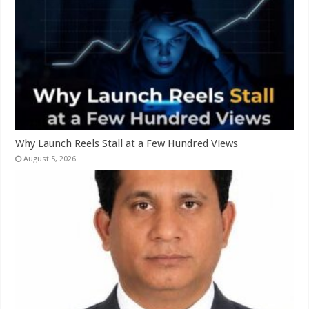
Why Launch Reels Stall at a Few Hundred Views
August 5, 2026