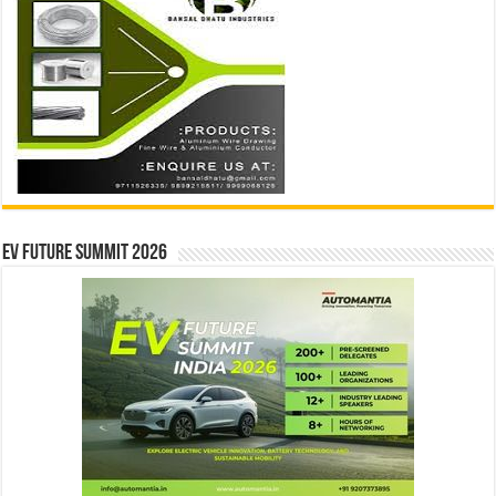
EV Future Summit 2026