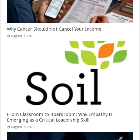
Why Cancer Should Not Cancel Your Income
August 7, 2026
From Classroom to Boardroom: Why Empathy Is
Emerging as a Critical Leadership Skill
August 7, 2026