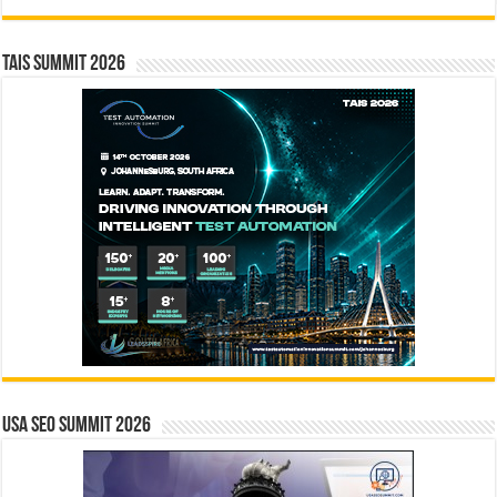
TAIS Summit 2026
USA SEO SUMMIT 2026