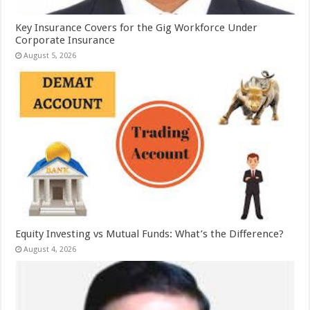
Key Insurance Covers for the Gig Workforce Under
Corporate Insurance
August 5, 2026
Equity Investing vs Mutual Funds: What’s the Difference?
August 4, 2026