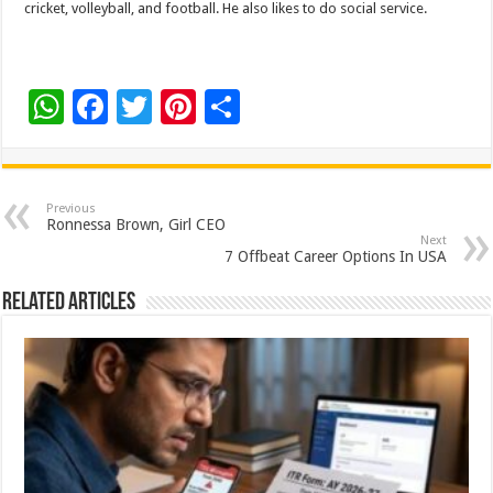
cricket, volleyball, and football. He also likes to do social service.
W
F
T
Pi
S
h
ac
wi
nt
h
at
e
tt
er
ar
sA
b
er
es
e
Previous
Ronnessa Brown, Girl CEO
p
o
t
Next
7 Offbeat Career Options In USA
p
o
Related Articles
k