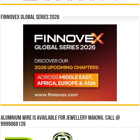
Finnovex Global Series 2026
Alumnium wire is available for jewellery making, Call @
9999068126