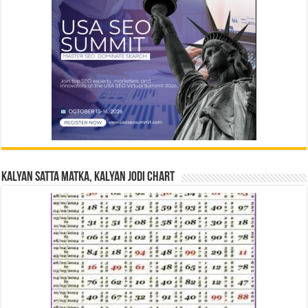
Kalyan Satta Matka, Kalyan Jodi Chart