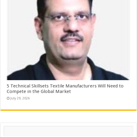
5 Technical Skillsets Textile Manufacturers Will Need to
Compete in the Global Market
July 29, 2026
Search