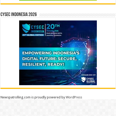
CYSEC INDONESIA 2026
Newspatrolling.com is proudly powered by
WordPress