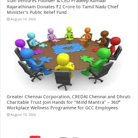
Stan Ventures Founder & CEO Pradeep Kumaar
Rajarathinam Donates ₹2 Crore to Tamil Nadu Chief
Minister’s Public Relief Fund
August 10, 2026
Greater Chennai Corporation, CREDAI Chennai and Dhruti
Charitable Trust Join Hands for “Mind Mantra” – 360°
Workplace Wellness Programme for GCC Employees
August 10, 2026