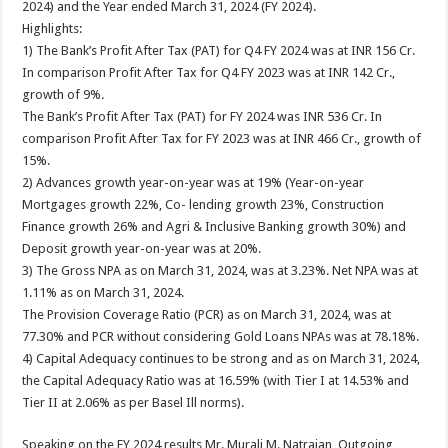
2024) and the Year ended March 31, 2024 (FY 2024).
p
o
t
Highlights:
p
o
1) The Bank’s Profit After Tax (PAT) for Q4 FY 2024 was at INR 156 Cr.
In comparison Profit After Tax for Q4 FY 2023 was at INR 142 Cr.,
k
growth of 9%.
The Bank’s Profit After Tax (PAT) for FY 2024 was INR 536 Cr. In
comparison Profit After Tax for FY 2023 was at INR 466 Cr., growth of
15%.
2) Advances growth year-on-year was at 19% (Year-on-year
Mortgages growth 22%, Co- lending growth 23%, Construction
Finance growth 26% and Agri & Inclusive Banking growth 30%) and
Deposit growth year-on-year was at 20%.
3) The Gross NPA as on March 31, 2024, was at 3.23%. Net NPA was at
1.11% as on March 31, 2024.
The Provision Coverage Ratio (PCR) as on March 31, 2024, was at
77.30% and PCR without considering Gold Loans NPAs was at 78.18%.
4) Capital Adequacy continues to be strong and as on March 31, 2024,
the Capital Adequacy Ratio was at 16.59% (with Tier I at 14.53% and
Tier II at 2.06% as per Basel Ill norms).
Speaking on the FY 2024 results Mr. Murali M. Natrajan, Outgoing