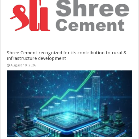
Shree Cement recognized for its contribution to rural &
infrastructure development
August 10, 2026