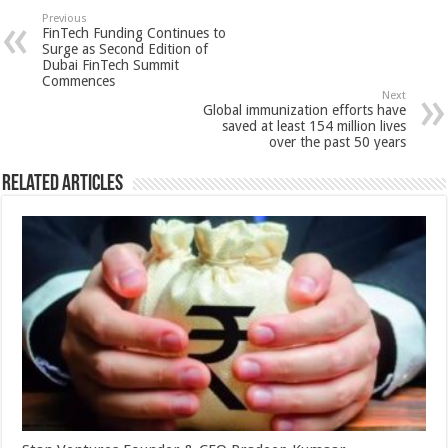
sA
b
er
es
e
Previous
FinTech Funding Continues to
p
o
t
Surge as Second Edition of
Dubai FinTech Summit
p
o
Commences
Next
k
Global immunization efforts have
saved at least 154 million lives
over the past 50 years
Related Articles