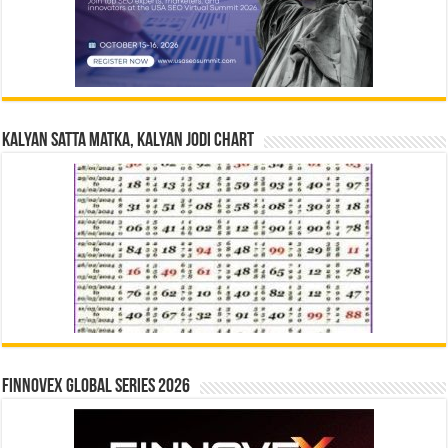
Kalyan Satta Matka, Kalyan Jodi Chart
Finnovex Global Series 2026