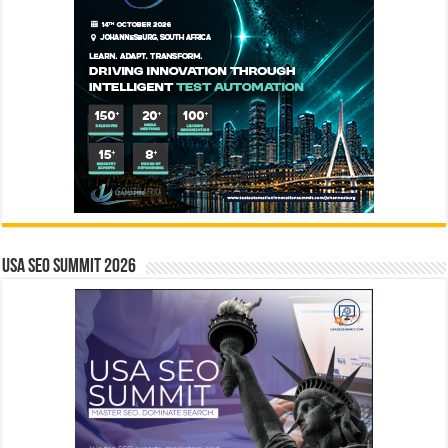
USA SEO SUMMIT 2026