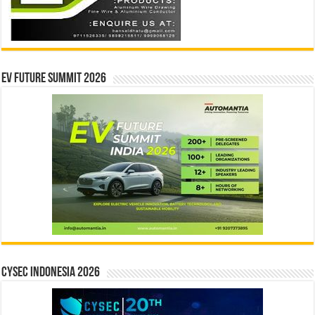
EV Future Summit 2026
CYSEC INDONESIA 2026