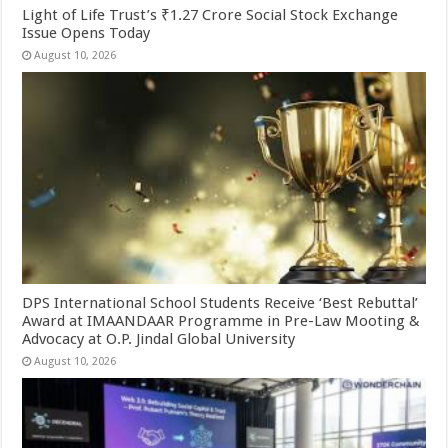
Light of Life Trust’s ₹1.27 Crore Social Stock Exchange
Issue Opens Today
August 10, 2026
DPS International School Students Receive ‘Best Rebuttal’
Award at IMAANDAAR Programme in Pre-Law Mooting &
Advocacy at O.P. Jindal Global University
August 10, 2026