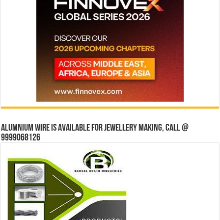
Alumnium wire is available for jewellery making, Call @
9999068126