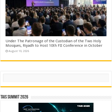
Under The Patronage of the Custodian of the Two Holy
Mosques, Riyadh to Host 10th FII Conference in October
August 10, 2026
Search
TAIS Summit 2026