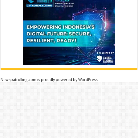
Newspatrolling.com is proudly powered by
WordPress