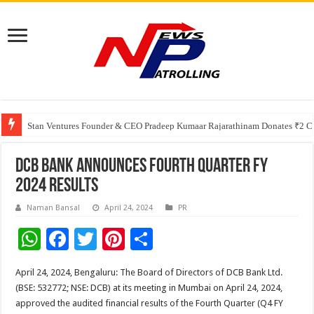
Greater Chennai Corporation, CREDAI Chennai and Dhruti Charitable Tru
Shree Cement recognized for its contribution to rural & infrastructure dev
Stan Ventures Founder & CEO Pradeep Kumaar Rajarathinam Donates ₹2 Cro
DCB Bank announces fourth Quarter FY
2024 Results
Naman Bansal
April 24, 2024
PR
W
F
T
Pi
S
h
ac
wi
nt
h
April 24, 2024, Bengaluru: The Board of Directors of DCB Bank Ltd.
at
e
tt
er
ar
(BSE: 532772; NSE: DCB) at its meeting in Mumbai on April 24, 2024,
sA
b
er
es
e
approved the audited financial results of the Fourth Quarter (Q4 FY