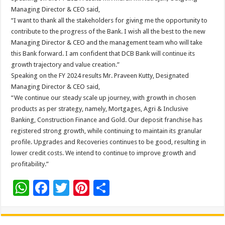
Managing Director & CEO said,
“I want to thank all the stakeholders for giving me the opportunity to
contribute to the progress of the Bank. I wish all the best to the new
Managing Director & CEO and the management team who will take
this Bank forward. I am confident that DCB Bank will continue its
growth trajectory and value creation.”
Speaking on the FY 2024 results Mr. Praveen Kutty, Designated
Managing Director & CEO said,
“We continue our steady scale up journey, with growth in chosen
products as per strategy, namely, Mortgages, Agri & Inclusive
Banking, Construction Finance and Gold. Our deposit franchise has
registered strong growth, while continuing to maintain its granular
profile. Upgrades and Recoveries continues to be good, resulting in
lower credit costs. We intend to continue to improve growth and
profitability.”
W
F
T
Pi
S
h
ac
wi
nt
h
at
e
tt
er
ar