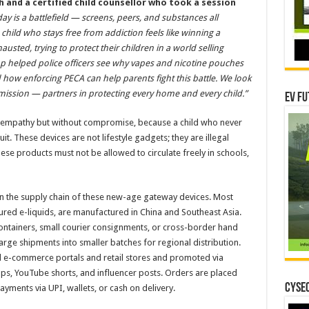
h
and a certified child counsellor who took a session
ay is a battlefield — screens, peers, and substances all
child who stays free from addiction feels like winning a
usted, trying to protect their children in a world selling
p helped police officers see why vapes and nicotine pouches
how enforcing PECA can help parents fight this battle. We look
s mission — partners in protecting every home and every child.”
EV Fu
h empathy but without compromise, because a child who never
t. These devices are not lifestyle gadgets; they are illegal
ese products must not be allowed to circulate freely in schools,
on the supply chain of these new-age gateway devices. Most
ured e-liquids, are manufactured in China and Southeast Asia.
ontainers, small courier consignments, or cross-border hand
rge shipments into smaller batches for regional distribution.
d e-commerce portals and retail stores and promoted via
, YouTube shorts, and influencer posts. Orders are placed
CYSEC
ments via UPI, wallets, or cash on delivery.