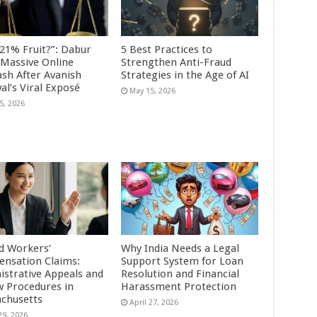
 21% Fruit?”: Dabur
5 Best Practices to
 Massive Online
Strengthen Anti-Fraud
ash After Avanish
Strategies in the Age of AI
al’s Viral Exposé
May 15, 2026
5, 2026
d Workers’
Why India Needs a Legal
nsation Claims:
Support System for Loan
istrative Appeals and
Resolution and Financial
w Procedures in
Harassment Protection
chusetts
April 27, 2026
29, 2026