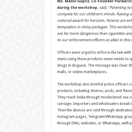
Ms. Manvi Gupta, Co-Founder Parwaris
during the workshop,
said, “
Parenting tod
compete for our children’s minds. Raising a 
national award for heroism. Parents are exha
temptation in shiny packages. This worksho
are far more dangerous than cigarettes and 
to our enforcement officers as allies in thi
Officers were urged to enforce the law wit
starts using these products never needs to qui
drugs in disguise. The message was clear: th
malls, or online marketplaces.
The workshop also briefed police officers 
products, including devices, pods, and flavo
They reach India through misdeclared sea c
carriage. Importers and wholesalers break la
Then the devices are sold through dedicate
Instagram pages, Telegram/WhatsApp groups
through DMs, websites, or WhatsApp, with pay