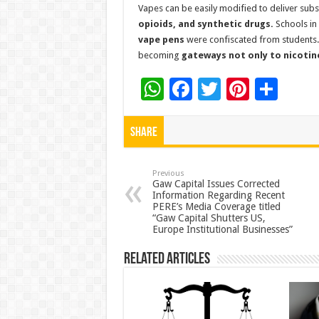
Vapes can be easily modified to deliver sub
opioids, and synthetic drugs.
Schools in
vape pens
were confiscated from students. 
becoming
gateways not only to nicotine 
W
F
T
Pi
S
h
ac
wi
nt
h
at
e
tt
er
ar
Share
sA
b
er
es
e
p
o
t
Previous
Gaw Capital Issues Corrected
Information Regarding Recent
p
o
PERE’s Media Coverage titled
“Gaw Capital Shutters US,
k
Europe Institutional Businesses”
Related Articles