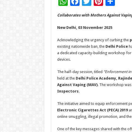
W
F
T
Pi
S
h
ac
wi
nt
h
Collaborates with Mothers Against Vapin
at
e
tt
er
ar
sA
b
er
es
e
New Delhi, 03 November 2025
p
o
t
Acknowledging the urgency of curbing the
p
p
o
existing nationwide ban, the
Delhi Police
ha
a dedicated capacity-building workshop for i
k
devices.
The half-day session, titled
“Enforcement in 
held at the
Delhi Police Academy, Rajind
Against Vaping (MAV)
. The workshop was 
Inspectors
.
The initiative aimed to equip enforcement p
Electronic Cigarettes Act (PECA) 2019
an
online smuggling, illegal promotion, and the
One of the key messages shared with the of