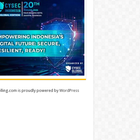
lling.com is proudly powered by
WordPress