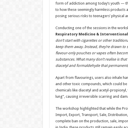
form of addiction among today’s youth — th
to how these seemingly harmless products 
posing serious risks to teenagers’ physical a
Conducting one of the sessions in the works
Respiratory Medicine & Interventiona
don’t start with cigarettes or other traditio
keep them away. Instead, they’re drawn to s
flavour-only pouches or vapes often becom
substances. What many don’t realise is that
diacetyl and formaldehyde that permanently s
Apart from flavourings, users also inhale ha
and other toxic compounds, which could be m
chemicals like diacetyl and acetyl-propionyl
lung”, causing irreversible scarring and dam
The workshop highlighted that while the Proh
Import, Export, Transport, Sale, Distributio
complete ban on the production, sale, import
in India, these products still remain easily 