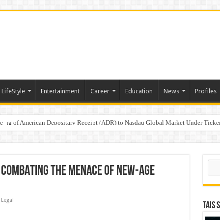
LifeStyle
Entertainment
Career
Education
News
Profiles
e
sting of American Depositary Receipt (ADR) to Nasdaq Global Market Under Tick
on StAR NPS & National Pension System for Mutual Fund Distributors in Kolkat
Sear
IN COMBATING THE MENACE OF NEW-AGE
Legal
TAIS 