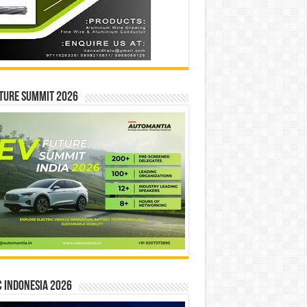
ture Summit 2026
 INDONESIA 2026