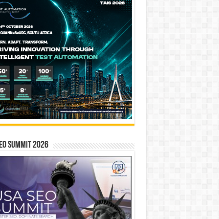
EO SUMMIT 2026