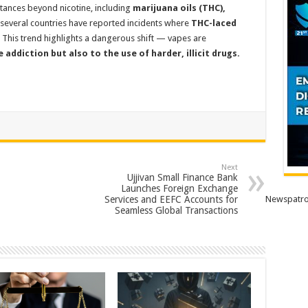
stances beyond nicotine, including
marijuana oils (THC),
 several countries have reported incidents where
THC-laced
This trend highlights a dangerous shift — vapes are
addiction but also to the use of harder, illicit drugs.
Next
Ujjivan Small Finance Bank
Launches Foreign Exchange
Services and EEFC Accounts for
Newspatro
Seamless Global Transactions