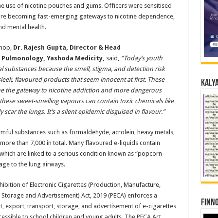
e use of nicotine pouches and gums. Officers were sensitised
are becoming fast-emerging gateways to nicotine dependence,
nd mental health.
hop,
Dr. Rajesh Gupta, Director & Head
l Pulmonology, Yashoda Medicity
,
said,
“Today’s youth
nal substances because the smell, stigma, and detection risk
leek, flavoured products that seem innocent at first. These
Kalya
e the gateway to nicotine addiction and more dangerous
 these sweet-smelling vapours can contain toxic chemicals like
car the lungs. It’s a silent epidemic disguised in flavour.”
rmful substances such as formaldehyde, acrolein, heavy metals,
ore than 7,000 in total. Many flavoured e-liquids contain
, which are linked to a serious condition known as “popcorn
age to the lung airways.
ibition of Electronic Cigarettes (Production, Manufacture,
n, Storage and Advertisement) Act, 2019 (PECA) enforces a
Finno
, export, transport, storage, and advertisement of e-cigarettes
accessible to school children and young adults. The PECA Act