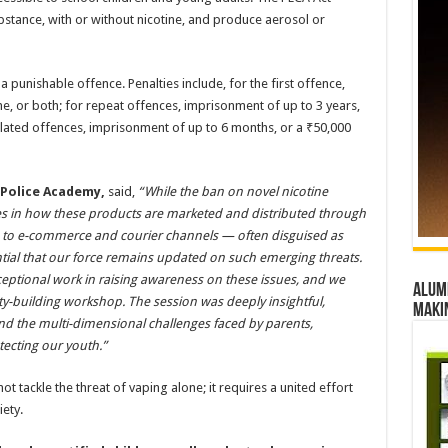
ubstance, with or without nicotine, and produce aerosol or
a punishable offence. Penalties include, for the first offence,
ne, or both; for repeat offences, imprisonment of up to 3 years,
related offences, imprisonment of up to 6 months, or a ₹50,000
hi Police Academy
,
said,
“While the ban on novel nicotine
 lies in how these products are marketed and distributed through
a to e-commerce and courier channels — often disguised as
sential that our force remains updated on such emerging threats.
ptional work in raising awareness on these issues, and we
Alumn
y-building workshop. The session was deeply insightful,
maki
 and the multi-dimensional challenges faced by parents,
tecting our youth.”
tackle the threat of vaping alone; it requires a united effort
ety.