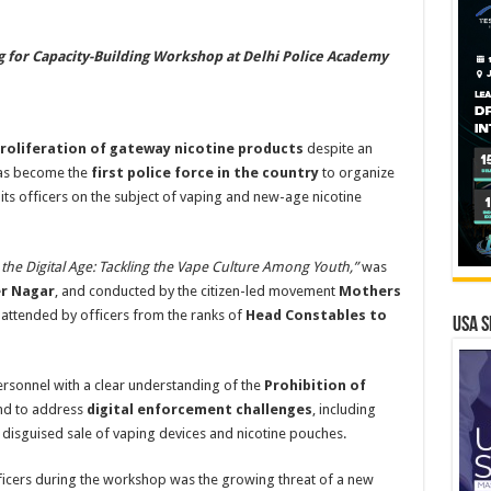
g for Capacity-Building Workshop at Delhi Police Academy
roliferation of gateway nicotine products
despite an
s become the
first police force in the country
to organize
ts officers on the subject of vaping and new-age nicotine
the Digital Age: Tackling the Vape Culture Among Youth,”
was
er Nagar
, and conducted by the citizen-led movement
Mothers
attended by officers from the ranks of
Head Constables to
USA S
ersonnel with a clear understanding of the
Prohibition of
d to address
digital enforcement challenges
, including
 disguised sale of vaping devices and nicotine pouches.
ficers during the workshop was the growing threat of a new