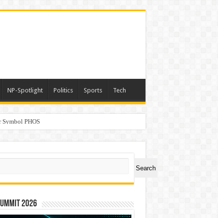
NP-Spotlight
Politics
Sports
Tech
er Symbol PHOS
a
ch
Search
Summit 2026