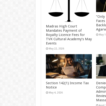
“Only
Faces
Backl
Madras High Court
Agarw
Mandates Payment of
Royalty Licence Fees for
May 1
TVK Cultural Academy’s May
Events
May 22, 2026
Section 142(1) Income Tax
Denie
Notice
Compe
Admin
May 4, 2026
Revie
Massa
April 