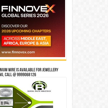
ium wire is available for jewellery
ng, Call @ 9999068126