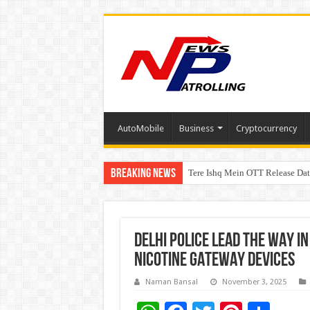
AutoMobile
Business
Cryptocurrency
Breaking News
Tere Ishq Mein OTT Release Dat
First Phosphate Announces Upli
PFRDA Conducts Outreach Event 
DELHI POLICE LEAD THE WAY 
NICOTINE GATEWAY DEVICES
Naman Bansal
November 3, 2025