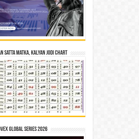
n Satta Matka, Kalyan Jodi Chart
vex Global Series 2026