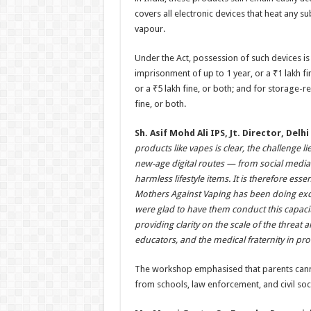
covers all electronic devices that heat any s
vapour.
Under the Act, possession of such devices is 
imprisonment of up to 1 year, or a ₹1 lakh fi
or a ₹5 lakh fine, or both; and for storage-
fine, or both.
Sh. Asif Mohd Ali IPS, Jt. Director, Del
products like vapes is clear, the challenge
new-age digital routes — from social medi
harmless lifestyle items. It is therefore es
Mothers Against Vaping has been doing exce
were glad to have them conduct this capacit
providing clarity on the scale of the threat
educators, and the medical fraternity in pro
The workshop emphasised that parents cannot 
from schools, law enforcement, and civil soci