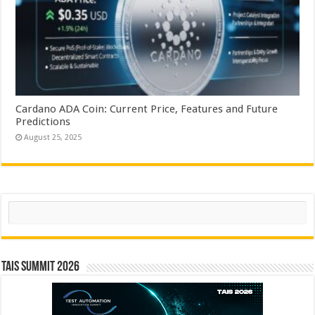
Cardano ADA Coin: Current Price, Features and Future
Predictions
August 25, 2025
Search
TAIS Summit 2026