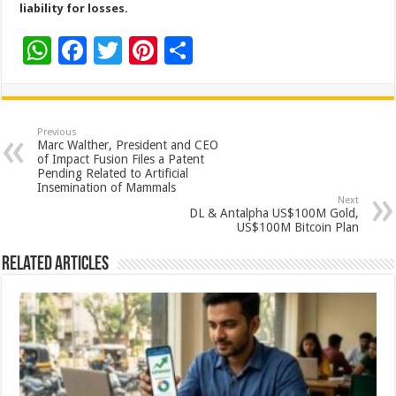
liability for losses.
W
F
T
Pi
S
h
ac
wi
nt
h
at
e
tt
er
ar
sA
b
er
es
e
Previous
Marc Walther, President and CEO
p
o
t
of Impact Fusion Files a Patent
Pending Related to Artificial
p
o
Insemination of Mammals
Next
k
DL & Antalpha US$100M Gold,
US$100M Bitcoin Plan
Related Articles