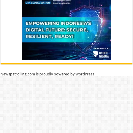
Newspatrolling.com is proudly powered by
WordPress