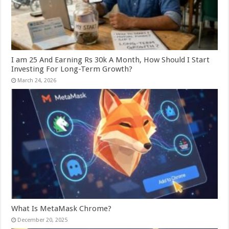
I am 25 And Earning Rs 30k A Month, How Should I Start
Investing For Long-Term Growth?
March 24, 2026
What Is MetaMask Chrome?
December 20, 2025