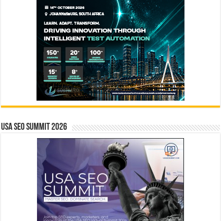
USA SEO SUMMIT 2026