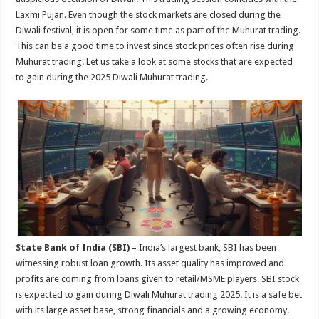
p
o
Laxmi Pujan. Even though the stock markets are closed during the
Diwali festival, it is open for some time as part of the Muhurat trading.
k
This can be a good time to invest since stock prices often rise during
Muhurat trading. Let us take a look at some stocks that are expected
to gain during the 2025 Diwali Muhurat trading.
State Bank of India (SBI)
– India’s largest bank, SBI has been
witnessing robust loan growth. Its asset quality has improved and
profits are coming from loans given to retail/MSME players. SBI stock
is expected to gain during Diwali Muhurat trading 2025. It is a safe bet
with its large asset base, strong financials and a growing economy.