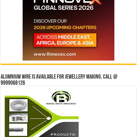
Alumnium wire is available for jewellery making, Call @
9999068126