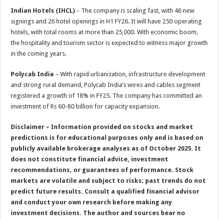
Indian Hotels (IHCL)
– The company is scaling fast, with 46 new
signings and 26 hotel openings in H1 FY26. It will have 250 operating
hotels, with total rooms at more than 25,000. With economic boom,
the hospitality and tourism sector is expected to witness major growth
in the coming years.
Polycab India
– With rapid urbanization, infrastructure development
and strong rural demand, Polycab India’s wires and cables segment
registered a growth of 18% in FY25. The company has committed an
investment of Rs 60-80 billion for capacity expansion.
Disclaimer – Information provided on stocks and market
predictions is for educational purposes only and is based on
publicly available brokerage analyses as of October 2025. It
does not constitute financial advice, investment
recommendations, or guarantees of performance. Stock
markets are volatile and subject to risks; past trends do not
predict future results. Consult a qualified financial advisor
and conduct your own research before making any
investment decisions. The author and sources bear no