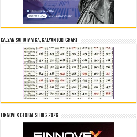
Kalyan Satta Matka, Kalyan Jodi Chart
Finnovex Global Series 2026