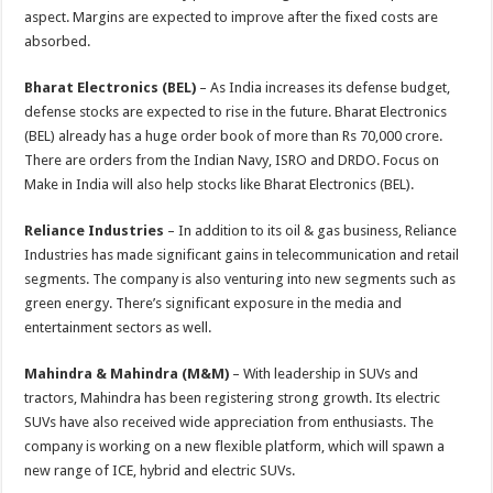
aspect. Margins are expected to improve after the fixed costs are
absorbed.
Bharat Electronics (BEL)
– As India increases its defense budget,
defense stocks are expected to rise in the future. Bharat Electronics
(BEL) already has a huge order book of more than Rs 70,000 crore.
There are orders from the Indian Navy, ISRO and DRDO. Focus on
Make in India will also help stocks like Bharat Electronics (BEL).
Reliance Industries
– In addition to its oil & gas business, Reliance
Industries has made significant gains in telecommunication and retail
segments. The company is also venturing into new segments such as
green energy. There’s significant exposure in the media and
entertainment sectors as well.
Mahindra & Mahindra (M&M)
– With leadership in SUVs and
tractors, Mahindra has been registering strong growth. Its electric
SUVs have also received wide appreciation from enthusiasts. The
company is working on a new flexible platform, which will spawn a
new range of ICE, hybrid and electric SUVs.