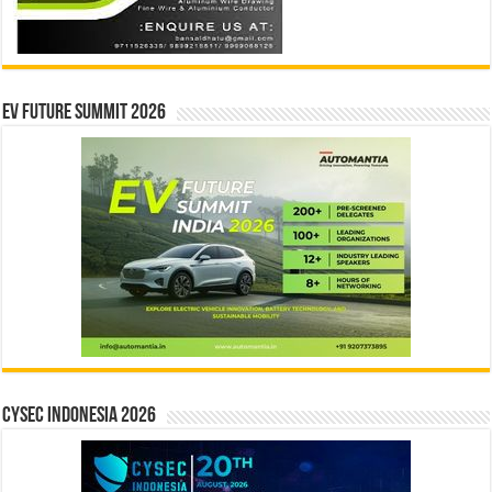
EV Future Summit 2026
CYSEC INDONESIA 2026