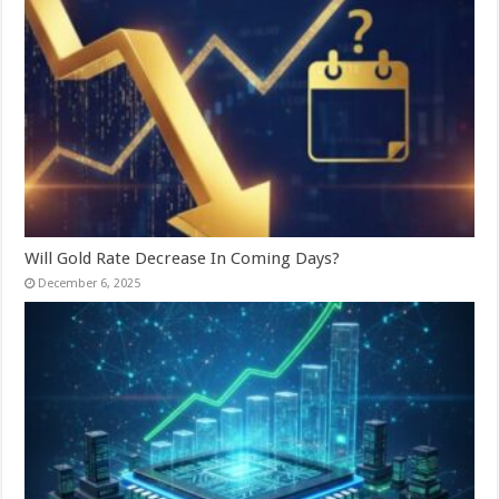
Will Gold Rate Decrease In Coming Days?
December 6, 2025