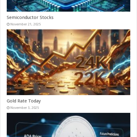
Semiconductor Stocks
November 21, 2025
Gold Rate Today
November 3, 2025