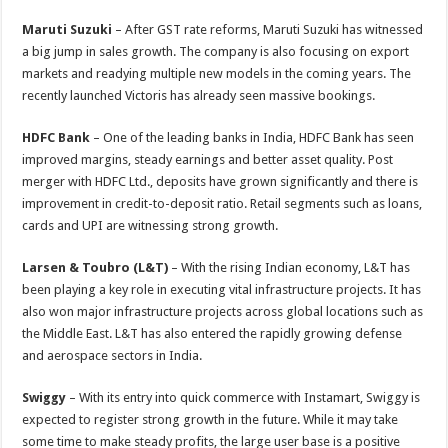
Maruti Suzuki
– After GST rate reforms, Maruti Suzuki has witnessed
a big jump in sales growth. The company is also focusing on export
markets and readying multiple new models in the coming years. The
recently launched Victoris has already seen massive bookings.
HDFC Bank
– One of the leading banks in India, HDFC Bank has seen
improved margins, steady earnings and better asset quality. Post
merger with HDFC Ltd., deposits have grown significantly and there is
improvement in credit-to-deposit ratio. Retail segments such as loans,
cards and UPI are witnessing strong growth.
Larsen & Toubro (L&T)
– With the rising Indian economy, L&T has
been playing a key role in executing vital infrastructure projects. It has
also won major infrastructure projects across global locations such as
the Middle East. L&T has also entered the rapidly growing defense
and aerospace sectors in India.
Swiggy
– With its entry into quick commerce with Instamart, Swiggy is
expected to register strong growth in the future. While it may take
some time to make steady profits, the large user base is a positive