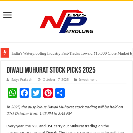
Founders Metals Grows Upper Antino Gold System; Down-Dip Extension Hit
CUHK unveils 2026-2030 Strategic Plan: Leaping to Greatness
India’s Waterproofing Industry Fast-Tracks Toward ₹15,000 Crore Market 
Diwali Muhurat Stock Picks 2025
Satya Prakash
October 17, 2025
Investment
W
F
T
Pi
S
h
ac
wi
nt
h
In 2025, the auspicious Diwali Muhurat stock trading will be held on
at
e
tt
er
ar
21st October from 1:45 PM to 2:45 PM
sA
b
er
es
e
Every year, the NSE and BSE carry out Muhurat trading on the
p
o
t
auspicious occasion of Diwali. This trading session coincides with the