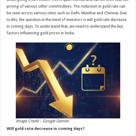
p
o
pricing of various other commodities. The reduction in gold rate can
be seen across various cities such as Delhi, Mumbai and Chennai. Due
k
to this, the question in the mind of investors is will gold rate decrease
in coming days. To understand that, we need to understand the key
factors influencing gold prices in India.
Image Credit – Google Gemini
Will gold rate decrease in coming days?