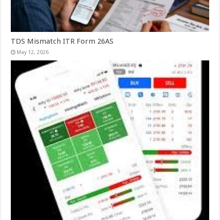
TDS Mismatch ITR Form 26AS
May 12, 2026