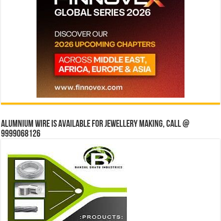
Alumnium wire is available for jewellery making, Call @
9999068126