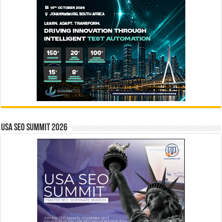
USA SEO SUMMIT 2026