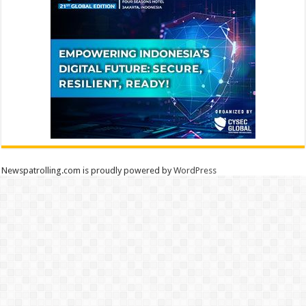
Newspatrolling.com is proudly powered by
WordPress