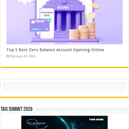
Top 5 Best Zero Balance Account Opening Online
February 20, 2026
Search
TAIS Summit 2026