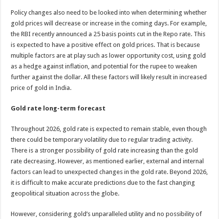
Policy changes also need to be looked into when determining whether
gold prices will decrease or increase in the coming days. For example,
the RBI recently announced a 25 basis points cut in the Repo rate. This
is expected to have a positive effect on gold prices. That is because
multiple factors are at play such as lower opportunity cost, using gold
as a hedge against inflation, and potential for the rupee to weaken
further against the dollar. All these factors will likely result in increased
price of gold in India.
Gold rate long-term forecast
Throughout 2026, gold rate is expected to remain stable, even though
there could be temporary volatility due to regular trading activity.
There is a stronger possibility of gold rate increasing than the gold
rate decreasing. However, as mentioned earlier, external and internal
factors can lead to unexpected changes in the gold rate. Beyond 2026,
it is difficult to make accurate predictions due to the fast changing
geopolitical situation across the globe.
However, considering gold’s unparalleled utility and no possibility of