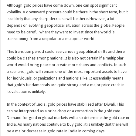
Although gold prices have come down, one can spot significant
volatility. A downward pressure could be there in the short term, but it
is unlikely that any sharp decrease will be there. However, a lot
depends on evolving geopolitical situation across the globe. People
need to be careful where they want to invest since the world is
transitioning from a unipolar to a multipolar world.
This transition period could see various geopolitical shifts and there
could be clashes among nations. It is also not certain if a multipolar
world would bring peace or create more chaos and conflicts. In such
a scenario, gold will remain one of the most important assets to have
for individuals, organizations and nations alike. It essentially means
that gold’s fundamentals are quite strong and a major price crash in
its valuation is unlikely.
In the context of India, gold prices have stabilized after Diwali. This
can be interpreted as a price drop or a correction in the gold rate.
Demand for gold in global markets will also determine the gold rate in
India. As many nations continue to buy gold, it is unlikely that there will
be a major decrease in gold rate in India in coming days.