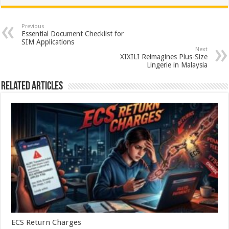
at
e
tt
er
ar
sA
b
er
es
e
Previous
Essential Document Checklist for
p
o
t
SIM Applications
Next
p
o
XIXILI Reimagines Plus-Size
Lingerie in Malaysia
k
Related Articles
ECS Return Charges