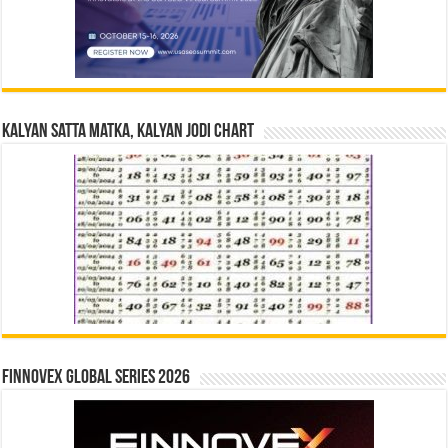
Kalyan Satta Matka, Kalyan Jodi Chart
Finnovex Global Series 2026