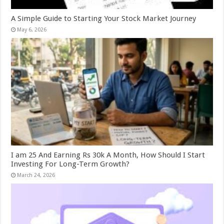
A Simple Guide to Starting Your Stock Market Journey
May 6, 2026
I am 25 And Earning Rs 30k A Month, How Should I Start
Investing For Long-Term Growth?
March 24, 2026