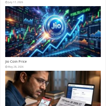
July 17, 2026
Jio Coin Price
May 28, 2026