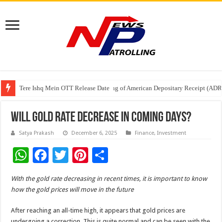
Tere Ishq Mein OTT Release Date
First Phosphate Announces Uplisting of American Depositary Receipt (AD
PFRDA Conducts Outreach Event on StAR NPS & National Pension System f
Will Gold Rate Decrease In Coming Days?
Satya Prakash
December 6, 2025
Finance
,
Investment
W
F
T
Pi
S
h
ac
wi
nt
h
With the gold rate decreasing in recent times, it is important to know
at
e
tt
er
ar
how the gold prices will move in the future
sA
b
er
es
e
After reaching an all-time high, it appears that gold prices are
p
o
t
undergoing a correction. This is quite normal and can be seen with the