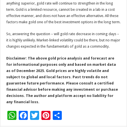
anything superior, gold rate will continue to strengthen in the long
term. Gold is a limited resource, cannot be created in a lab in a cost
effective manner, and does not have an effective alternative. All these
factors make gold one of the best investment options in the long term.
So, answering the question – will gold rate decrease in coming days –
it is highly unlikely. Market-linked volatility could be there, but no major
changes expected in the fundamentals of gold as a commodity.
Disclaimer: The above gold price analysis and forecast are
for informational purposes only and based on market data
as of December 2025. Gold prices are highly volatile and
subject to global and local factors. Past trends do not
guarantee future performance. Please consult a certified
financial advisor before making any investment or purchase
decisions. The author and platform accept no liability for
any financial loss.
W
F
T
Pi
S
h
ac
wi
nt
h