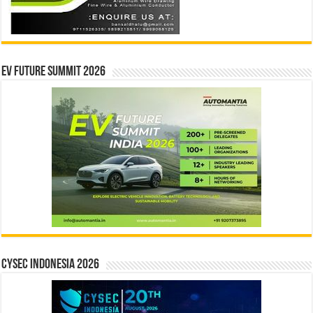
EV Future Summit 2026
CYSEC INDONESIA 2026