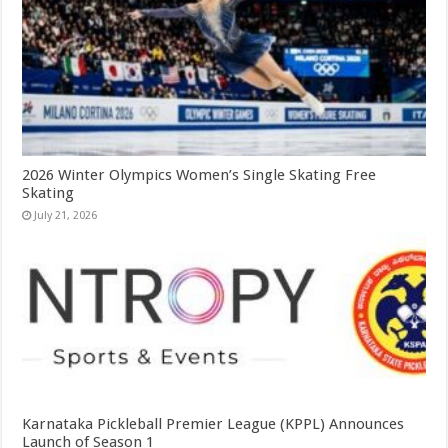
2026 Winter Olympics Women’s Single Skating Free
Skating
July 21, 2026
Karnataka Pickleball Premier League (KPPL) Announces
Launch of Season 1