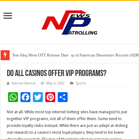
Tere Ishq Mein OTT Release Date
First Phosphate Announces Uplisting of American Depositary Receipt (AD
PFRDA Conducts Outreach Event on StAR NPS & National Pension System f
Do All Casinos Offer VIP Programs?
Naman Bansal
May 5, 2022
Sports
W
F
T
Pi
S
h
ac
wi
nt
h
Not at all. While most top internet betting sites have managed to put
at
e
tt
er
ar
together VIP programs, not all of them offer them. Some tend to
sA
b
er
es
e
provide loyalty clubs instead. While there are just as adept at dishing
out rewards to a casino’s most loyal players, they tend to be lower
p
o
t