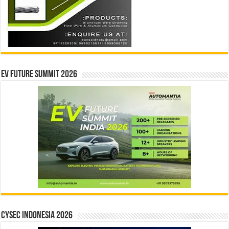
EV Future Summit 2026
CYSEC INDONESIA 2026