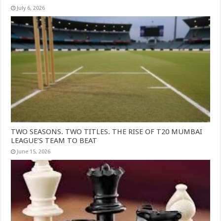
July 6, 2026
TWO SEASONS. TWO TITLES. THE RISE OF T20 MUMBAI
LEAGUE’S TEAM TO BEAT
June 15, 2026