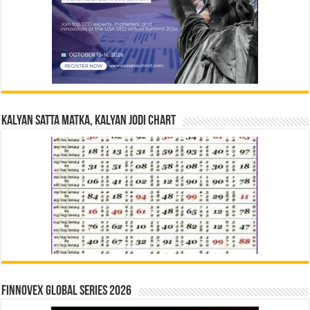
Kalyan Satta Matka, Kalyan Jodi Chart
Finnovex Global Series 2026