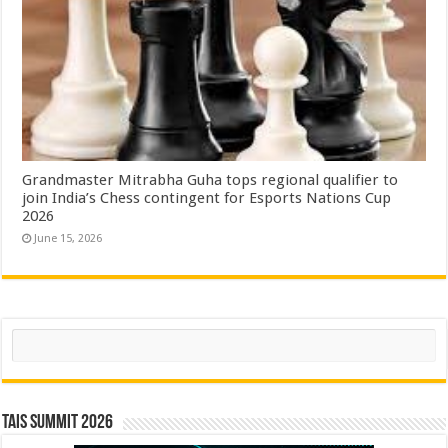
Grandmaster Mitrabha Guha tops regional qualifier to
join India’s Chess contingent for Esports Nations Cup
2026
June 15, 2026
Search
TAIS Summit 2026