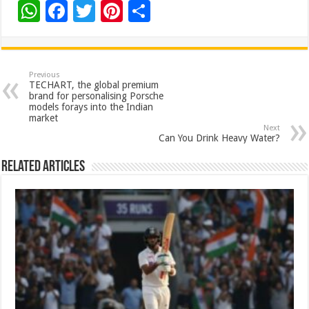
W
F
T
Pi
S
h
ac
wi
nt
h
at
e
tt
er
ar
sA
b
er
es
e
Previous
TECHART, the global premium
p
o
t
brand for personalising Porsche
models forays into the Indian
p
o
market
Next
k
Can You Drink Heavy Water?
Related Articles