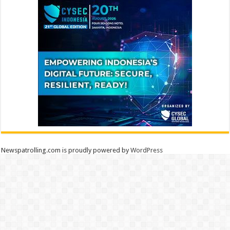
Newspatrolling.com is proudly powered by
WordPress