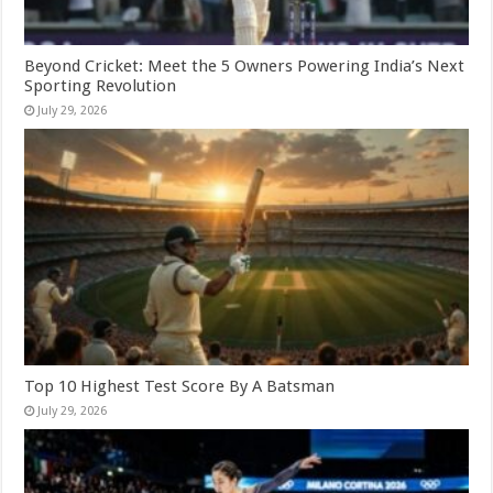
Beyond Cricket: Meet the 5 Owners Powering India’s Next
Sporting Revolution
July 29, 2026
Top 10 Highest Test Score By A Batsman
July 29, 2026