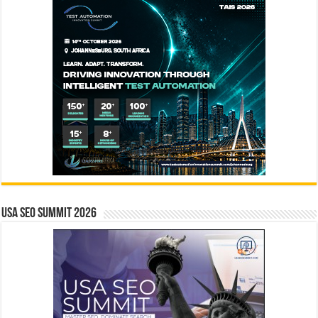
USA SEO SUMMIT 2026