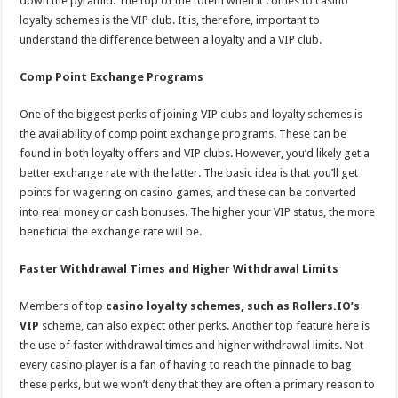
down the pyramid. The top of the totem when it comes to casino
p
o
loyalty schemes is the VIP club. It is, therefore, important to
understand the difference between a loyalty and a VIP club.
k
Comp Point Exchange Programs
One of the biggest perks of joining VIP clubs and loyalty schemes is
the availability of comp point exchange programs. These can be
found in both loyalty offers and VIP clubs. However, you’d likely get a
better exchange rate with the latter. The basic idea is that you’ll get
points for wagering on casino games, and these can be converted
into real money or cash bonuses. The higher your VIP status, the more
beneficial the exchange rate will be.
Faster Withdrawal Times and Higher Withdrawal Limits
Members of top
casino loyalty schemes, such as Rollers.IO’s
VIP
scheme, can also expect other perks. Another top feature here is
the use of faster withdrawal times and higher withdrawal limits. Not
every casino player is a fan of having to reach the pinnacle to bag
these perks, but we won’t deny that they are often a primary reason to