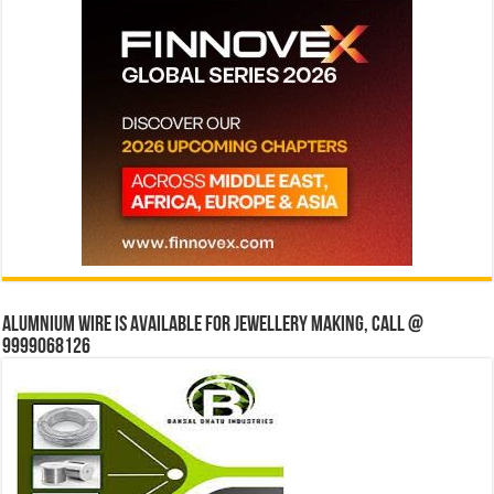
Alumnium wire is available for jewellery making, Call @
9999068126