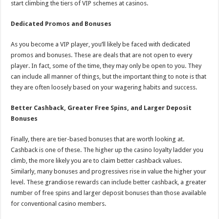
start climbing the tiers of VIP schemes at casinos.
Dedicated Promos and Bonuses
As you become a VIP player, you’ll likely be faced with dedicated
promos and bonuses. These are deals that are not open to every
player. In fact, some of the time, they may only be open to you. They
can include all manner of things, but the important thing to note is that
they are often loosely based on your wagering habits and success.
Better Cashback, Greater Free Spins, and Larger Deposit
Bonuses
Finally, there are tier-based bonuses that are worth looking at.
Cashback is one of these. The higher up the casino loyalty ladder you
climb, the more likely you are to claim better cashback values.
Similarly, many bonuses and progressives rise in value the higher your
level. These grandiose rewards can include better cashback, a greater
number of free spins and larger deposit bonuses than those available
for conventional casino members.