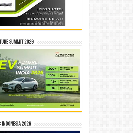
ture Summit 2026
 INDONESIA 2026