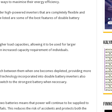
ays to maximise their energy efficiency.
der high-powered inverters that are completely flexible and
 listed are some of the best features of double battery
Kalya
gher load capacities, allowing it to be used for larger
an increased capacity requirement of individuals.
switch between them when one becomes depleted, providing more
 technology incorporated into double battery inverters also
switch to the strongest battery when necessary.
o batteries means that power will continue to be supplied to
Finno
ails. This reduces the risk of accidents and protects both the