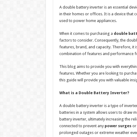
h
ac
wi
nt
h
A double battery inverter is an essential de
at
e
tt
er
ar
in their homes or offices. It is a device tha
sA
b
er
es
e
used to power home appliances.
p
o
t
When it comes to purchasing a
double batt
p
o
factors to consider. Consequently, the double
features, brand, and capacity. Therefore, it is
k
combination of features and performance fo
This blog aims to provide you with everythi
features. Whether you are looking to purcha
this guide will provide you with valuable insi
What is a Double Battery Inverter?
A double battery inverter is a type of inverte
batteries in a system allows users to draw m
battery inverter, ultimately increasing the rel
connected to prevent any
power surges
or 
prolonged outages or extreme weather even