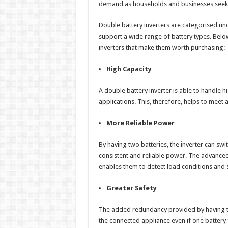
demand as households and businesses seek w
Double battery inverters are categorised un
support a wide range of battery types. Below
inverters that make them worth purchasing:
High Capacity
A double battery inverter is able to handle hi
applications. This, therefore, helps to meet 
More Reliable Power
By having two batteries, the inverter can 
consistent and reliable power. The advanced
enables them to detect load conditions and 
Greater Safety
The added redundancy provided by having tw
the connected appliance even if one battery f