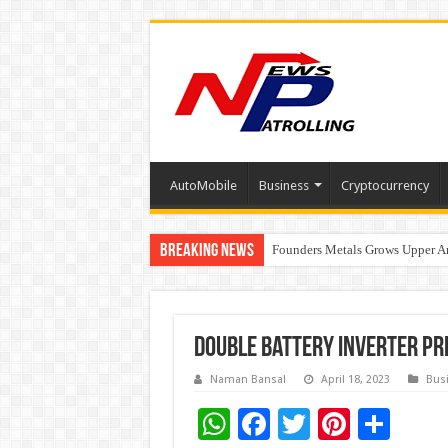
AutoMobile
Business
Cryptocurrency
Breaking News
Founders Metals Grows Upper An
CUHK unveils 2026-2030 Strateg
India’s Waterproofing Industry 
Double Battery Inverter Pr
Naman Bansal
April 18, 2023
Bus
W
F
T
Pi
S