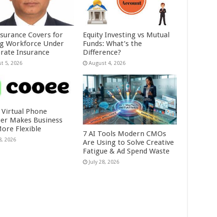
nsurance Covers for
Equity Investing vs Mutual
ig Workforce Under
Funds: What’s the
rate Insurance
Difference?
t 5, 2026
August 4, 2026
 Virtual Phone
r Makes Business
More Flexible
7 AI Tools Modern CMOs
8, 2026
Are Using to Solve Creative
Fatigue & Ad Spend Waste
July 28, 2026