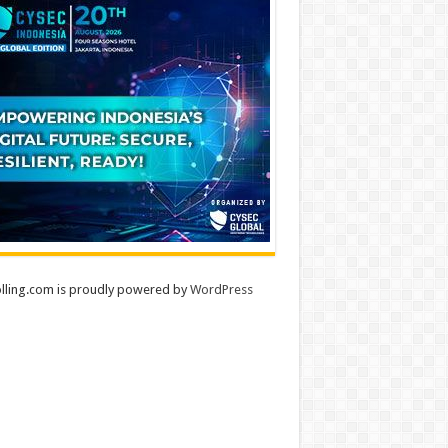
lling.com is proudly powered by
WordPress