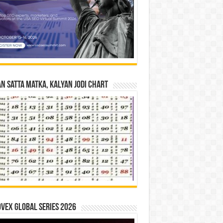
n Satta Matka, Kalyan Jodi Chart
vex Global Series 2026