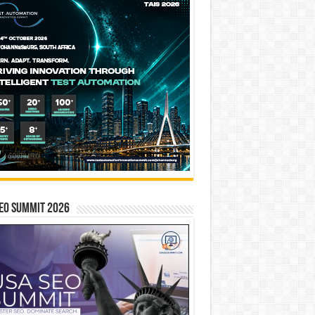
EO SUMMIT 2026