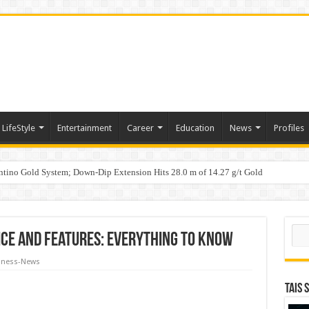
LifeStyle
Entertainment
Career
Education
News
Profiles
tino Gold System; Down-Dip Extension Hits 28.0 m of 14.27 g/t Gold
ic Plan: Leaping to Greatness
Fast-Tracks Toward ₹15,000 Crore Market by 2026
Sear
ice and Features: Everything to Know
iness-News
TAIS 