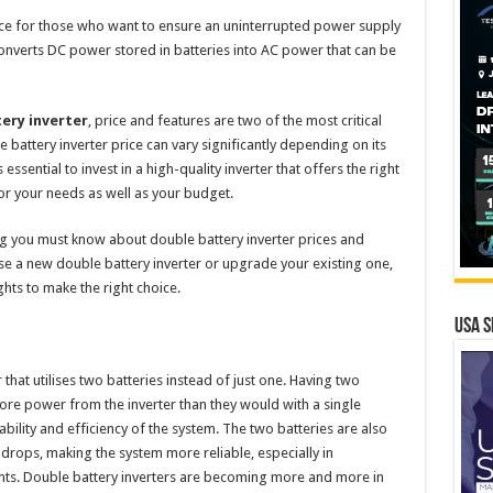
vice for those who want to ensure an uninterrupted power supply
t converts DC power stored in batteries into AC power that can be
ery inverter
, price and features are two of the most critical
 battery inverter price can vary significantly depending on its
 essential to invest in a high-quality inverter that offers the right
r your needs as well as your budget.
ng you must know about double battery inverter prices and
se a new double battery inverter or upgrade your existing one,
ghts to make the right choice.
USA S
r that utilises two batteries instead of just one. Having two
ore power from the inverter than they would with a single
iability and efficiency of the system. The two batteries are also
drops, making the system more reliable, especially in
ts. Double battery inverters are becoming more and more in