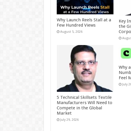
Why Launch Reels Stall at a
Key I
Few Hundred Views
the G
Corpo
August 5, 2026
Augus
Why a
Numbe
Feel 
July 2
5 Technical Skillsets Textile
Manufacturers Will Need to
Compete in the Global
Market
July 29, 2026