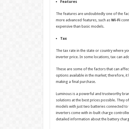
Features
The features are undoubtedly one of the facto
more advanced features, such as
Wi-Fi
conne
expensive than basic models.
Tax
The tax rate in the state or country where y
inverter price. In some locations, tax can ad
These are some of the factors that can affect 
options available in the market; therefore, 
making a final purchase.
Luminous is a powerful and trustworthy bra
solutions at the best prices possible. They o
models with just two batteries connected to
inverters come with in-built charge controll
detailed information about the battery charg