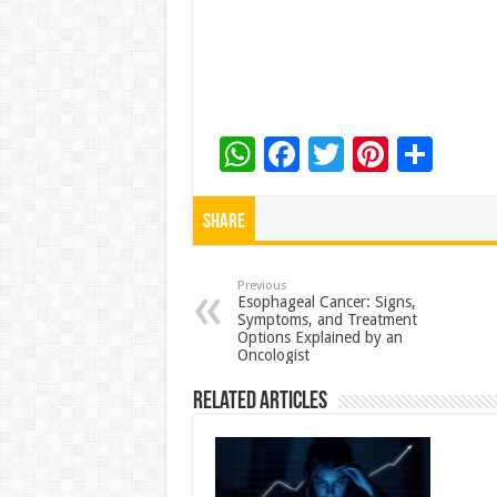
W
F
T
Pi
S
h
ac
wi
nt
h
at
e
tt
er
ar
Share
sA
b
er
es
e
p
o
t
Previous
Esophageal Cancer: Signs,
Symptoms, and Treatment
p
o
Options Explained by an
Oncologist
k
Related Articles