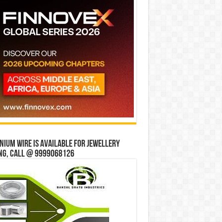
ium wire is available for jewellery
ng, Call @ 9999068126