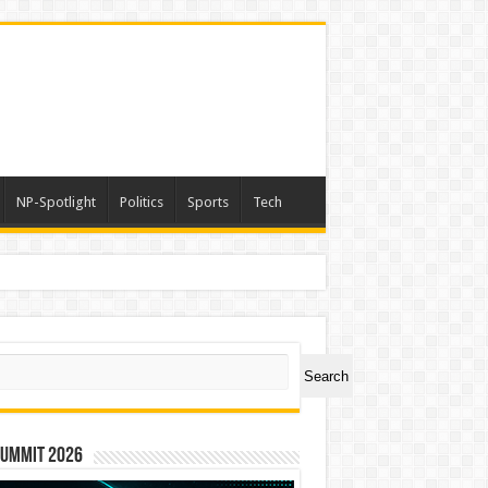
NP-Spotlight
Politics
Sports
Tech
ch
Search
Summit 2026