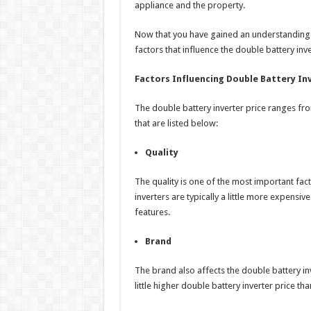
appliance and the property.
Now that you have gained an understanding o
factors that influence the double battery inve
Factors Influencing Double Battery Inv
The double battery inverter price ranges fr
that are listed below:
Quality
The quality is one of the most important fact
inverters are typically a little more expensi
features.
Brand
The brand also affects the double battery i
little higher double battery inverter price t