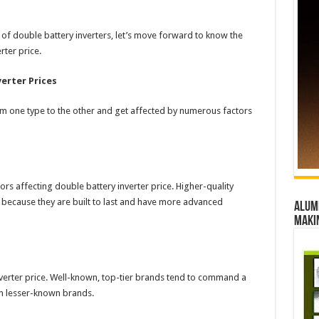
f double battery inverters, let’s move forward to know the
rter price.
erter Prices
om one type to the other and get affected by numerous factors
ors affecting double battery inverter price. Higher-quality
ve because they are built to last and have more advanced
Alumn
maki
nverter price. Well-known, top-tier brands tend to command a
han lesser-known brands.