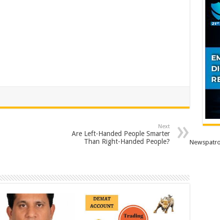
Next
Are Left-Handed People Smarter
Than Right-Handed People?
Newspatro