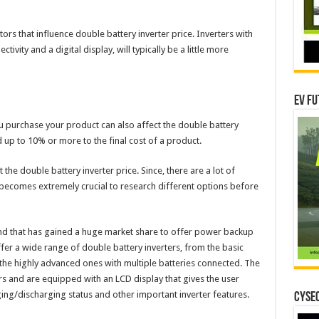
rs that influence double battery inverter price. Inverters with
ctivity and a digital display, will typically be a little more
EV Fu
ou purchase your product can also affect the double battery
d up to 10% or more to the final cost of a product.
the double battery inverter price. Since, there are a lot of
it becomes extremely crucial to research different options before
nd that has gained a huge market share to offer power backup
ffer a wide range of double battery inverters, from the basic
 the highly advanced ones with multiple batteries connected. The
ers and are equipped with an LCD display that gives the user
ing/discharging status and other important inverter features.
CYSEC