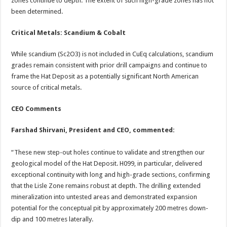
zones continue to depth. The extent of such high-grade zones has not
been determined.
Critical Metals: Scandium & Cobalt
While scandium (Sc2O3) is not included in CuEq calculations, scandium
grades remain consistent with prior drill campaigns and continue to
frame the Hat Deposit as a potentially significant North American
source of critical metals.
CEO Comments
Farshad Shirvani, President and CEO, commented:
“These new step-out holes continue to validate and strengthen our
geological model of the Hat Deposit. H099, in particular, delivered
exceptional continuity with long and high-grade sections, confirming
that the Lisle Zone remains robust at depth. The drilling extended
mineralization into untested areas and demonstrated expansion
potential for the conceptual pit by approximately 200 metres down-
dip and 100 metres laterally.