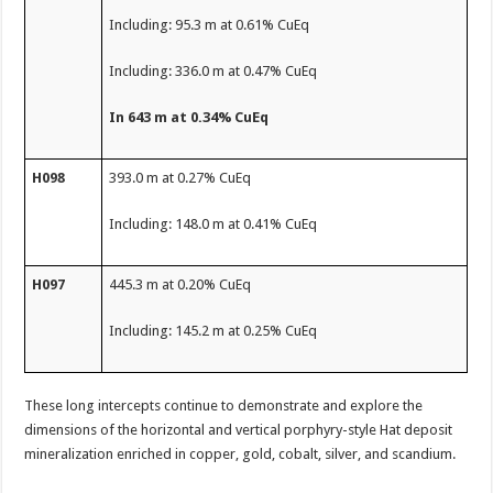
Including: 95.3 m at 0.61% CuEq
Including: 336.0 m at 0.47% CuEq
In 643 m at 0.34% CuEq
H098
393.0 m at 0.27% CuEq
Including: 148.0 m at 0.41% CuEq
H097
445.3 m at 0.20% CuEq
Including: 145.2 m at 0.25% CuEq
These long intercepts continue to demonstrate and explore the
dimensions of the horizontal and vertical porphyry-style Hat deposit
mineralization enriched in copper, gold, cobalt, silver, and scandium.