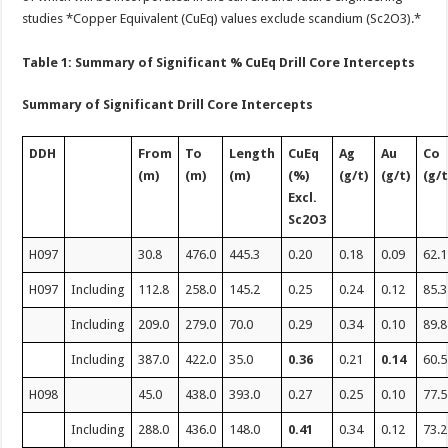
studies *Copper Equivalent (CuEq) values exclude scandium (Sc2O3).*
Table 1: Summary of Significant % CuEq Drill Core Intercepts
Summary of Significant Drill Core Intercepts
DDH
From
To
Length
CuEq
Ag
Au
Co
(m)
(m)
(m)
(%)
(g/t)
(g/t)
(g/t
Excl.
Sc
2
O
3
H097
30.8
476.0
445.3
0.20
0.18
0.09
62.1
H097
Including
112.8
258.0
145.2
0.25
0.24
0.12
85.3
Including
209.0
279.0
70.0
0.29
0.34
0.10
89.8
Including
387.0
422.0
35.0
0.36
0.21
0.14
60.5
H098
45.0
438.0
393.0
0.27
0.25
0.10
77.5
Including
288.0
436.0
148.0
0.41
0.34
0.12
73.2