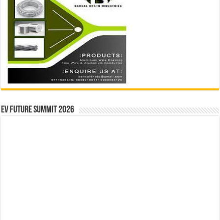
EV Future Summit 2026