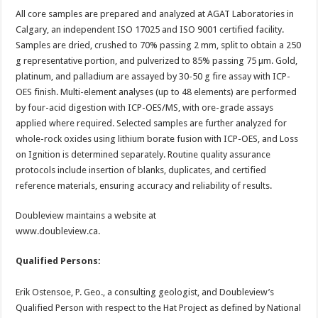
All core samples are prepared and analyzed at AGAT Laboratories in
Calgary, an independent ISO 17025 and ISO 9001 certified facility.
Samples are dried, crushed to 70% passing 2 mm, split to obtain a 250
g representative portion, and pulverized to 85% passing 75 µm. Gold,
platinum, and palladium are assayed by 30-50 g fire assay with ICP-
OES finish. Multi-element analyses (up to 48 elements) are performed
by four-acid digestion with ICP-OES/MS, with ore-grade assays
applied where required. Selected samples are further analyzed for
whole-rock oxides using lithium borate fusion with ICP-OES, and Loss
on Ignition is determined separately. Routine quality assurance
protocols include insertion of blanks, duplicates, and certified
reference materials, ensuring accuracy and reliability of results.
Doubleview maintains a website at
www.doubleview.ca.
Qualified Persons:
Erik Ostensoe, P. Geo., a consulting geologist, and Doubleview’s
Qualified Person with respect to the Hat Project as defined by National