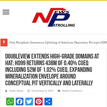
Tere Ishq Mein OTT Release Date
First Phosphate Announces Uplisting of American Depositary Receipt (AD
PFRDA Conducts Outreach Event on StAR NPS & National Pension System f
Doubleview Extends High-Grade Domains at
Hat: H099 Returns 438m of 0.40% CuEq
Including 52m of 1.02% CuEq, Expanding
Mineralization Envelope Around
Conceptual Pit Vertically and Laterally
Devki Yadav
December 4, 2025
Media OutReach
W
F
T
Pi
S