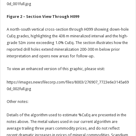
0d_001full.jpg
Figure 2 – Section View Through H099
A north-south vertical cross-section through H099 showing down-hole
CuEq grades, highlighting the 438 m mineralized interval and the high-
grade 52m zone exceeding 1.0% CuEq. The section illustrates how the
reported drill holes extend mineralization 200-300 m below prior
interpretation and opens new areas for follow-up.
To view an enhanced version of this graphic, please visit:
https://images.newsfilecorp.com/files/8003/276907_7723e6e3145a69
0d_002full.jpg
Other notes:
Details of the algorithm used to estimate %CuEq are presented in the
notes above. The metal values used in our current algorithm are
average trailing three years commodity prices, and do not reflect
recent dramatic increases in prices of mineral commodities. Scandium