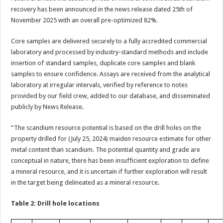
recovery has been announced in the news release dated 25th of
November 2025 with an overall pre-optimized 82%.
Core samples are delivered securely to a fully accredited commercial
laboratory and processed by industry-standard methods and include
insertion of standard samples, duplicate core samples and blank
samples to ensure confidence. Assays are received from the analytical
laboratory at irregular intervals, verified by reference to notes
provided by our field crew, added to our database, and disseminated
publicly by News Release.
“The scandium resource potential is based on the drill holes on the
property drilled for (July 25, 2024) maiden resource estimate for other
metal content than scandium. The potential quantity and grade are
conceptual in nature, there has been insufficient exploration to define
a mineral resource, and it is uncertain if further exploration will result
in the target being delineated as a mineral resource.
Table 2: Drill hole locations