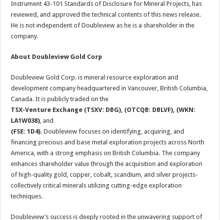
Instrument 43-101 Standards of Disclosure for Mineral Projects, has
reviewed, and approved the technical contents of this news release.
He is not independent of Doubleview as he is a shareholder in the
company.
About Doubleview Gold Corp
Doubleview Gold Corp. is mineral resource exploration and
development company headquartered in Vancouver, British Columbia,
Canada. It is publicly traded on the
TSX-Venture Exchange (TSXV: DBG), (OTCQB: DBLVF), (WKN:
LA1W038)
, and
(FSE: 1D4).
Doubleview focuses on identifying, acquiring, and
financing precious and base metal exploration projects across North
America, with a strong emphasis on British Columbia. The company
enhances shareholder value through the acquisition and exploration
of high-quality gold, copper, cobalt, scandium, and silver projects-
collectively critical minerals utilizing cutting-edge exploration
techniques.
Doubleview’s success is deeply rooted in the unwavering support of