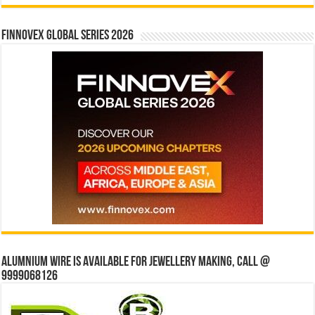
Finnovex Global Series 2026
Alumnium wire is available for jewellery making, Call @
9999068126