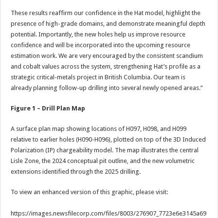
These results reaffirm our confidence in the Hat model, highlight the
presence of high-grade domains, and demonstrate meaningful depth
potential. Importantly, the new holes help us improve resource
confidence and will be incorporated into the upcoming resource
estimation work. We are very encouraged by the consistent scandium
and cobalt values across the system, strengthening Hat’s profile as a
strategic critical-metals project in British Columbia. Our team is
already planning follow-up drilling into several newly opened areas.”
Figure 1 – Drill Plan Map
A surface plan map showing locations of H097, H098, and H099
relative to earlier holes (H090-H096), plotted on top of the 3D Induced
Polarization (IP) chargeability model. The map illustrates the central
Lisle Zone, the 2024 conceptual pit outline, and the new volumetric
extensions identified through the 2025 drilling.
To view an enhanced version of this graphic, please visit:
https://images.newsfilecorp.com/files/8003/276907_7723e6e3145a69