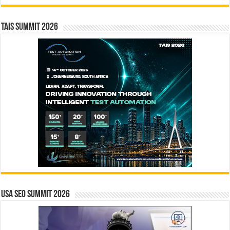
TAIS Summit 2026
USA SEO SUMMIT 2026