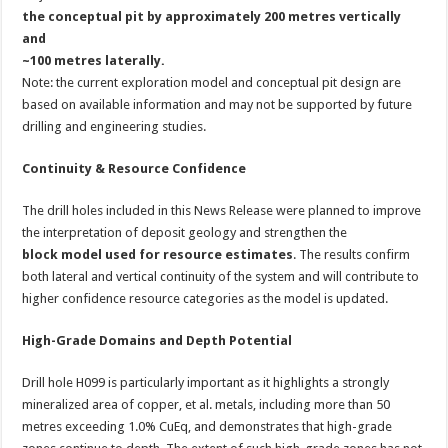
the conceptual pit by approximately 200 metres vertically
and
~100 metres laterally.
Note: the current exploration model and conceptual pit design are
based on available information and may not be supported by future
drilling and engineering studies.
Continuity & Resource Confidence
The drill holes included in this News Release were planned to improve
the interpretation of deposit geology and strengthen the
block model used for resource estimates
. The results confirm
both lateral and vertical continuity of the system and will contribute to
higher confidence resource categories as the model is updated.
High-Grade Domains and Depth Potential
Drill hole H099 is particularly important as it highlights a strongly
mineralized area of copper, et al. metals, including more than 50
metres exceeding 1.0% CuEq, and demonstrates that high-grade