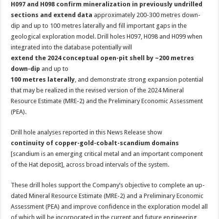
H097 and H098 confirm mineralization in previously undrilled
sections and extend data
approximately 200-300 metres down-
dip and up to 100 metres laterally and fill important gaps in the
geological exploration model. Drill holes H097, H098 and H099 when
integrated into the database potentially will
extend the 2024 conceptual open-pit shell by ~200 metres
down-dip
and up to
100 metres laterally
, and demonstrate strong expansion potential
that may be realized in the revised version of the 2024 Mineral
Resource Estimate (MRE-2) and the Preliminary Economic Assessment
(PEA).
Drill hole analyses reported in this News Release show
continuity of copper-gold-cobalt-scandium domains
[scandium is an emerging critical metal and an important component
of the Hat deposit], across broad intervals of the system.
These drill holes support the Company’s objective to complete an up-
dated Mineral Resource Estimate (MRE-2) and a Preliminary Economic
Assessment (PEA) and improve confidence in the exploration model all
of which will be incorporated in the current and future engineering