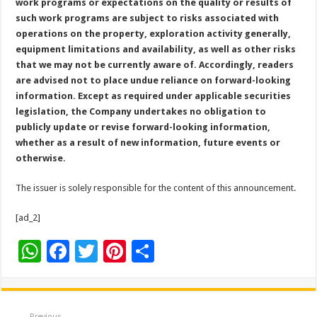
work programs or expectations on the quality or results of
such work programs are subject to risks associated with
operations on the property, exploration activity generally,
equipment limitations and availability, as well as other risks
that we may not be currently aware of. Accordingly, readers
are advised not to place undue reliance on forward-looking
information. Except as required under applicable securities
legislation, the Company undertakes no obligation to
publicly update or revise forward-looking information,
whether as a result of new information, future events or
otherwise.
The issuer is solely responsible for the content of this announcement.
[ad_2]
W
F
T
Pi
S
h
ac
wi
nt
h
at
e
tt
er
ar
Previous