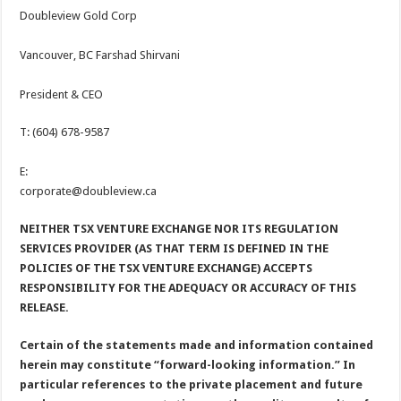
Doubleview Gold Corp
Vancouver, BC Farshad Shirvani
President & CEO
T: (604) 678-9587
E:
corporate@doubleview.ca
NEITHER TSX VENTURE EXCHANGE NOR ITS REGULATION
SERVICES PROVIDER (AS THAT TERM IS DEFINED IN THE
POLICIES OF THE TSX VENTURE EXCHANGE) ACCEPTS
RESPONSIBILITY FOR THE ADEQUACY OR ACCURACY OF THIS
RELEASE.
Certain of the statements made and information contained
herein may constitute “forward-looking information.” In
particular references to the private placement and future