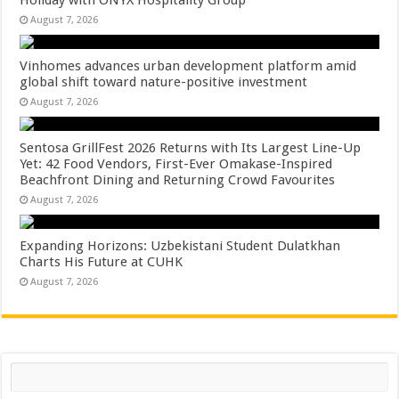
Holiday with ONYX Hospitality Group
August 7, 2026
Vinhomes advances urban development platform amid
global shift toward nature-positive investment
August 7, 2026
Sentosa GrillFest 2026 Returns with Its Largest Line-Up
Yet: 42 Food Vendors, First-Ever Omakase-Inspired
Beachfront Dining and Returning Crowd Favourites
August 7, 2026
Expanding Horizons: Uzbekistani Student Dulatkhan
Charts His Future at CUHK
August 7, 2026
Search