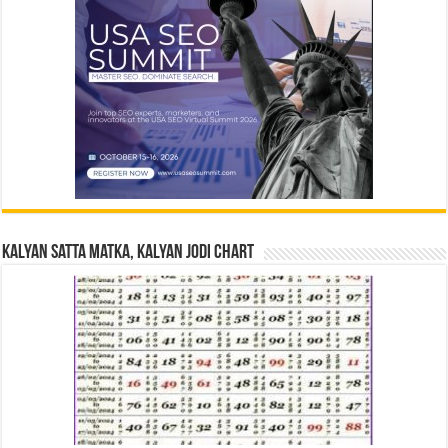
Kalyan Satta Matka, Kalyan Jodi Chart