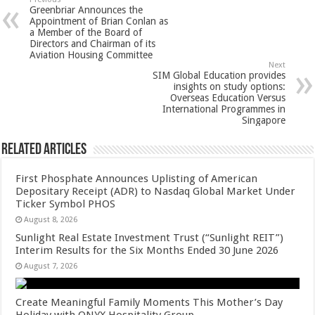
sA
b
er
es
e
Greenbriar Announces the
p
o
t
Appointment of Brian Conlan as
a Member of the Board of
p
o
Directors and Chairman of its
Aviation Housing Committee
k
Next
SIM Global Education provides
insights on study options:
Overseas Education Versus
International Programmes in
Singapore
Related Articles
First Phosphate Announces Uplisting of American
Depositary Receipt (ADR) to Nasdaq Global Market Under
Ticker Symbol PHOS
August 8, 2026
Sunlight Real Estate Investment Trust (“Sunlight REIT”)
Interim Results for the Six Months Ended 30 June 2026
August 7, 2026
Create Meaningful Family Moments This Mother’s Day