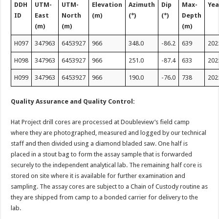
DDH
UTM-
UTM-
Elevation
Azimuth
Dip
Max-
Yea
ID
East
North
(m)
(°)
(°)
Depth
(m)
(m)
(m)
H097
347963
6453927
966
348.0
-86.2
639
202
H098
347963
6453927
966
251.0
-87.4
633
202
H099
347963
6453927
966
190.0
-76.0
738
202
Quality Assurance and Quality Control:
Hat Project drill cores are processed at Doubleview’s field camp
where they are photographed, measured and logged by our technical
staff and then divided using a diamond bladed saw. One half is
placed in a stout bag to form the assay sample that is forwarded
securely to the independent analytical lab. The remaining half core is
stored on site where it is available for further examination and
sampling. The assay cores are subject to a Chain of Custody routine as
they are shipped from camp to a bonded carrier for delivery to the
lab.