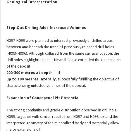
Geological Interpretation
Step-Out Drilling Adds Increased Volumes
H097-H099 were planned to intersect previously undrilled areas
between and beneath the trace of previously released drill holes
(H093-H096). Although collared from the same surface location, the
drill holes highlighted in this News Release extended the dimensions
of the deposit
200-300 metres at depth
and
up to 100 metres laterally
, successfully fulfilling the objective of
characterizing untested volumes of the deposit.
Expansion of Conceptual Pit Potential
The strong continuity and grade distribution observed in drill hole
H099, together with similar results from H097 and H098, extend the
interpreted geometry of the mineralized body and potentially allow
major extensions of