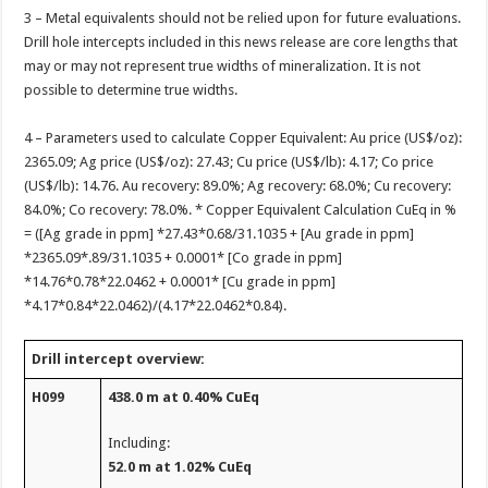
3 – Metal equivalents should not be relied upon for future evaluations.
Drill hole intercepts included in this news release are core lengths that
may or may not represent true widths of mineralization. It is not
possible to determine true widths.
4 – Parameters used to calculate Copper Equivalent: Au price (US$/oz):
2365.09; Ag price (US$/oz): 27.43; Cu price (US$/lb): 4.17; Co price
(US$/lb): 14.76. Au recovery: 89.0%; Ag recovery: 68.0%; Cu recovery:
84.0%; Co recovery: 78.0%. * Copper Equivalent Calculation CuEq in %
= ([Ag grade in ppm] *27.43*0.68/31.1035 + [Au grade in ppm]
*2365.09*.89/31.1035 + 0.0001* [Co grade in ppm]
*14.76*0.78*22.0462 + 0.0001* [Cu grade in ppm]
*4.17*0.84*22.0462)/(4.17*22.0462*0.84).
Drill intercept overview:
H099
438.0 m at 0.40% CuEq
Including:
52.0 m at 1.02% CuEq