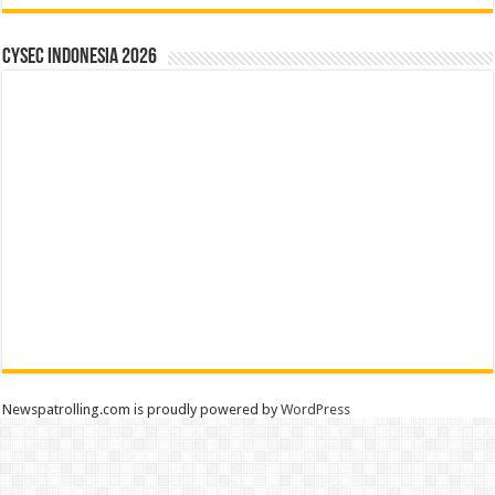
CYSEC INDONESIA 2026
Newspatrolling.com is proudly powered by
WordPress