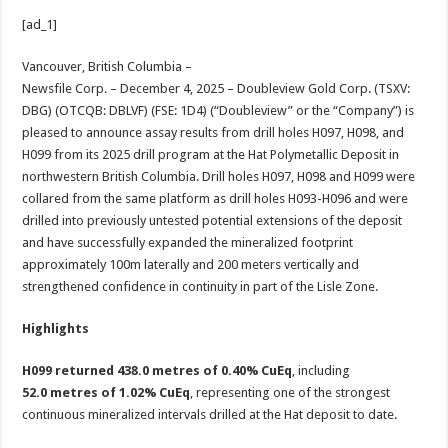
h
ac
wi
nt
h
[ad_1]
at
e
tt
er
ar
sA
b
er
es
e
Vancouver, British Columbia –
Newsfile Corp. – December 4, 2025 – Doubleview Gold Corp. (TSXV:
p
o
t
DBG) (OTCQB: DBLVF) (FSE: 1D4) (“Doubleview” or the “Company”) is
p
o
pleased to announce assay results from drill holes H097, H098, and
H099 from its 2025 drill program at the Hat Polymetallic Deposit in
k
northwestern British Columbia. Drill holes H097, H098 and H099 were
collared from the same platform as drill holes H093-H096 and were
drilled into previously untested potential extensions of the deposit
and have successfully expanded the mineralized footprint
approximately 100m laterally and 200 meters vertically and
strengthened confidence in continuity in part of the Lisle Zone.
Highlights
H099 returned 438.0 metres of 0.40% CuEq
, including
52.0 metres of 1.02% CuEq
, representing one of the strongest
continuous mineralized intervals drilled at the Hat deposit to date.