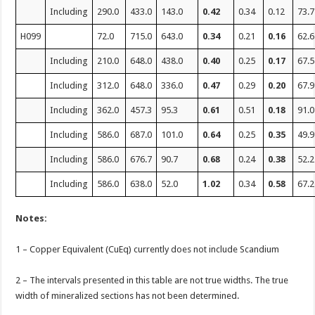
Including
290.0
433.0
143.0
0.42
0.34
0.12
73.7
H099
72.0
715.0
643.0
0.34
0.21
0.16
62.6
Including
210.0
648.0
438.0
0.40
0.25
0.17
67.5
Including
312.0
648.0
336.0
0.47
0.29
0.20
67.9
Including
362.0
457.3
95.3
0.61
0.51
0.18
91.0
Including
586.0
687.0
101.0
0.64
0.25
0.35
49.9
Including
586.0
676.7
90.7
0.68
0.24
0.38
52.2
Including
586.0
638.0
52.0
1.02
0.34
0.58
67.2
Notes:
1 – Copper Equivalent (CuEq) currently does not include Scandium
2 – The intervals presented in this table are not true widths. The true
width of mineralized sections has not been determined.