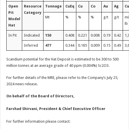
Open
Resource
Tonnage
CuEq
Cu
Co
Au
Ag
C
Pit
Category
Mt
%
%
%
g/t
g/t
mi
Model
lb
Hat
In Pit
Indicated
150
0.408
0.221
0.008
0.19
0.42
1,
Inferred
477
0.344
0.185
0.009
0.15
0.49
3,
Scandium potential for the Hat Deposit is estimated to be 300 to 500
million tonnes at an average grade of 40 ppm (0.004%) Sc2O3.
For further details of the MRE, please refer to the Company’s July 25,
2024 news release.
On behalf of the Board of Directors,
Farshad Shirvani, President & Chief Executive Officer
For further information please contact: