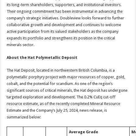
its long-term shareholders, supporters, and institutional investors.
Their ongoing commitment has been instrumental in advancing the
company’s strategic initiatives. Doubleview looks forward to further
collaborative growth and development and continues to welcome
active participation from its valued stakeholders as the company
expands its portfolio and strengthens its position in the critical
minerals sector.
About the Hat Polymetallic Deposit
The Hat Deposit, located in northwestern British Columbia, is a
polymetallic porphyry project with major resources of copper, gold,
cobalt, and the potential for scandium. As one of the region’s
significant sources of critical minerals, the Hat deposit has undergone
targeted exploration and development. The 0.2% CuEq cut-off
resource estimate, as of the recently completed Mineral Resource
Estimate and the Company’s July 25, 2024, news release, is
summarized below:
Average Grade
M