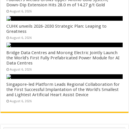
Down-Dip Extension Hits 28.0 m of 14.27 g/t Gold
August 6, 2026
CUHK unveils 2026-2030 Strategic Plan: Leaping to
Greatness
August 6, 2026
Bridge Data Centres and Morong Electric Jointly Launch
the World’s First Fully Prefabricated Power Module for AI
Data Centres
August 6, 2026
Singapore-led Platform Leads Regional Collaboration for
the First Successful Implantation of the World’s Smallest
and Lightest Artificial Heart Assist Device
August 6, 2026