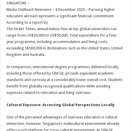
sA
b
er
es
e
SINGAPORE –
Media OutReach Newswire – 4 December 2025 – Pursuing higher
p
o
t
education abroad represents a significant financial commitment.
p
o
According to a report by
The Straits Times, annual tuition fees at top global universities can
k
range from US$30,000 to US$50,000. Total expenditure for a four-
year programme, including accommodation and living costs,
exceeding S$500,000 in destinations such as the United States, United
Kingdom and Australia.
In comparison, international degree programmes delivered locally,
including those offered by SIM GE, provide equivalent academic
standards and curricula at a considerably lower overall cost. Students
benefit from globally recognised qualifications while avoiding
expenses related to relocation and living overseas.
Cultural Exposure: Accessing Global Perspectives Locally
One of the perceived advantages of overseas education is cultural
immersion. However, Singapore’s multicultural environment already
offers a rich platform for cross-cultural engagement. At SIM GE,