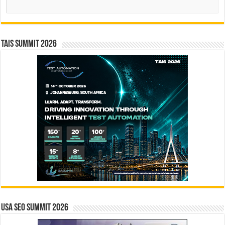
Search
TAIS Summit 2026
USA SEO SUMMIT 2026