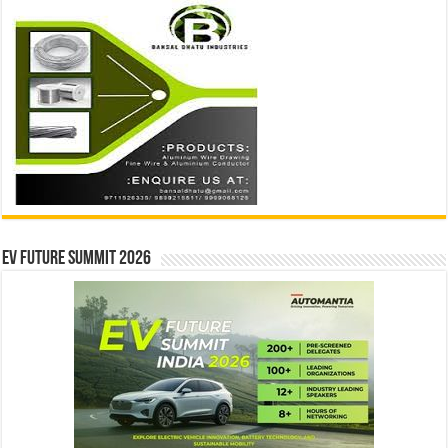
EV Future Summit 2026