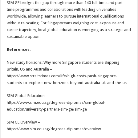
SIM GE bridges this gap through more than 140 full-time and part-
time programmes and collaborations with leading universities
worldwide, allowing learners to pursue international qualifications
without relocating. For Singaporeans weighing cost, exposure and
career trajectory, local global education is emerging as a strategic and
sustainable option.
References:
New study horizons: Why more Singapore students are skipping
Britain, US and Australia –
https://www.straitstimes.com/life/high-costs-push-singapore-
students-to-explore-new-horizons-beyond-australia-uk-and-the-us
SIM Global Education –
https://www.sim.edu.sg/degrees-diplomas/sim-global-
education/university-partners-sim-ge/sim-ge
SIM GE Overview –
https://www.sim.edu.sg/degrees-diplomas/overview