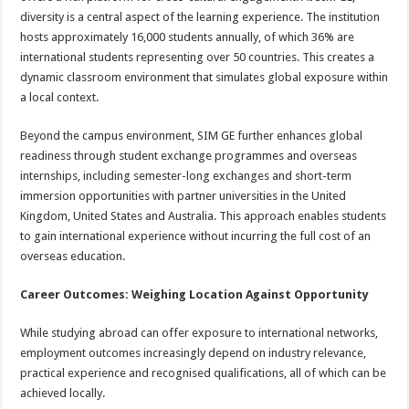
diversity is a central aspect of the learning experience. The institution
hosts approximately 16,000 students annually, of which 36% are
international students representing over 50 countries. This creates a
dynamic classroom environment that simulates global exposure within
a local context.
Beyond the campus environment, SIM GE further enhances global
readiness through student exchange programmes and overseas
internships, including semester-long exchanges and short-term
immersion opportunities with partner universities in the United
Kingdom, United States and Australia. This approach enables students
to gain international experience without incurring the full cost of an
overseas education.
Career Outcomes: Weighing Location Against Opportunity
While studying abroad can offer exposure to international networks,
employment outcomes increasingly depend on industry relevance,
practical experience and recognised qualifications, all of which can be
achieved locally.