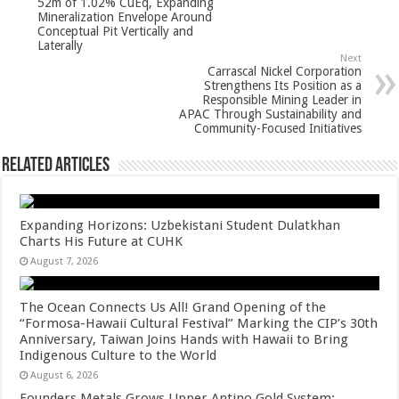
p
o
52m of 1.02% CuEq, Expanding
Mineralization Envelope Around
k
Conceptual Pit Vertically and
Laterally
Next
Carrascal Nickel Corporation
Strengthens Its Position as a
Responsible Mining Leader in
APAC Through Sustainability and
Community-Focused Initiatives
Related Articles
Expanding Horizons: Uzbekistani Student Dulatkhan
Charts His Future at CUHK
August 7, 2026
The Ocean Connects Us All! Grand Opening of the
“Formosa-Hawaii Cultural Festival” Marking the CIP’s 30th
Anniversary, Taiwan Joins Hands with Hawaii to Bring
Indigenous Culture to the World
August 6, 2026
Founders Metals Grows Upper Antino Gold System;