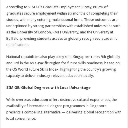
According to SIM GE’s Graduate Employment Survey, 80.2% of
graduates secure employment within six months of completing their
studies, with many entering multinational firms. These outcomes are
underpinned by strong partnerships with established universities such
as the University of London, RMIT University, and the University at
Buffalo, providing students access to globally recognised academic
qualifications.
National capabilities also play a key role. Singapore ranks 9th globally
and 3rd in the Asia-Pacific region for future skills readiness, based on
the QS World Future Skills Index, highlighting the country’s growing
capacity to deliver industry-relevant education locally.
SIM GE: Global Degrees with Local Advantage
While overseas education offers distinctive cultural experiences, the
availability of international degree programmes in Singapore
presents a compelling alternative — delivering global recognition with
local convenience.