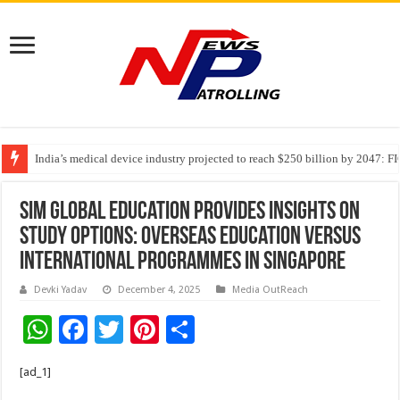
India’s medical device industry projected to reach $250 billion by 2047: 
Soniya Bansal Questions Human Behaviour in the Name of Spirituality: “
SIM Global Education provides insights on
study options: Overseas Education Versus
International Programmes in Singapore
Devki Yadav
December 4, 2025
Media OutReach
W
F
T
Pi
S
h
ac
wi
nt
h
[ad_1]
at
e
tt
er
ar