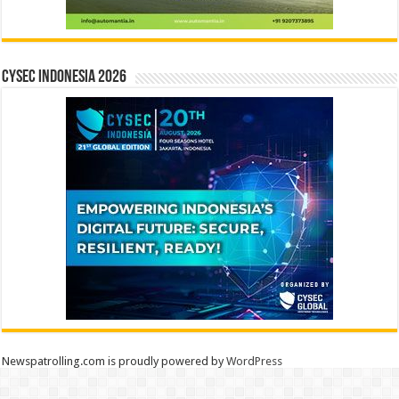
CYSEC INDONESIA 2026
Newspatrolling.com is proudly powered by
WordPress