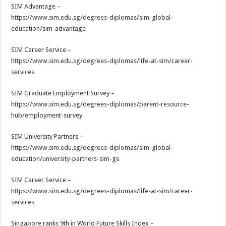
SIM Advantage –
https://www.sim.edu.sg/degrees-diplomas/sim-global-
education/sim-advantage
SIM Career Service –
https://www.sim.edu.sg/degrees-diplomas/life-at-sim/career-
services
SIM Graduate Employment Survey –
https://www.sim.edu.sg/degrees-diplomas/parent-resource-
hub/employment-survey
SIM University Partners –
https://www.sim.edu.sg/degrees-diplomas/sim-global-
education/university-partners-sim-ge
SIM Career Service –
https://www.sim.edu.sg/degrees-diplomas/life-at-sim/career-
services
Singapore ranks 9th in World Future Skills Index –