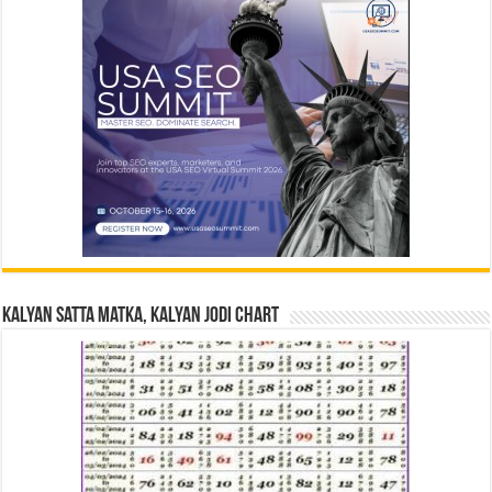
Kalyan Satta Matka, Kalyan Jodi Chart