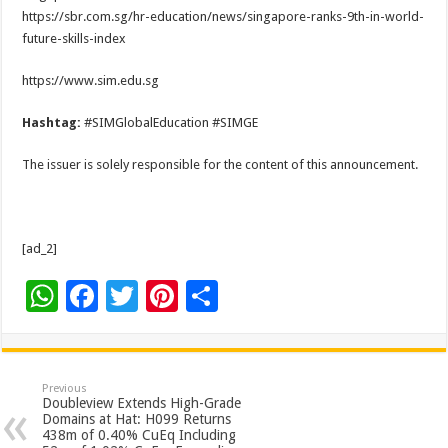
https://sbr.com.sg/hr-education/news/singapore-ranks-9th-in-world-
future-skills-index
https://www.sim.edu.sg
Hashtag:
#SIMGlobalEducation #SIMGE
The issuer is solely responsible for the content of this announcement.
[ad_2]
W
F
T
Pi
S
h
ac
wi
nt
h
at
e
tt
er
ar
sA
b
er
es
e
Previous
Doubleview Extends High-Grade
p
o
t
Domains at Hat: H099 Returns
438m of 0.40% CuEq Including