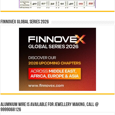
Finnovex Global Series 2026
Alumnium wire is available for jewellery making, Call @
9999068126