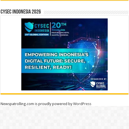
CYSEC INDONESIA 2026
Newspatrolling.com is proudly powered by
WordPress