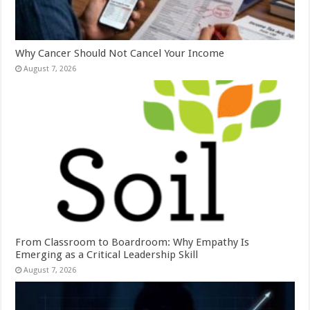
Why Cancer Should Not Cancel Your Income
August 7, 2026
From Classroom to Boardroom: Why Empathy Is
Emerging as a Critical Leadership Skill
August 7, 2026