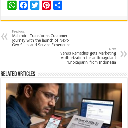
W
F
T
Pi
S
h
ac
wi
nt
h
at
e
tt
er
ar
sA
b
er
es
e
Previous
Mahindra Transforms Customer
p
o
t
Journey with the launch of Next-
Gen Sales and Service Experience
p
o
Next
Venus Remedies gets Marketing
k
Authorization for anticoagulant
‘Enoxaparin’ from Indonesia
Related Articles