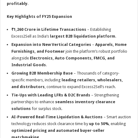
profitably
.
Key Highlights of FY25 Expansion
₹1,260 Crore in Lifetime Transactions
– Establishing
Excess2Sell as India’s
largest B2B liquidation platform
.
Expansion into New Vertical Categories
–
Apparels, Home
Furnishings, and Footwear
join the platform’s robust portfolio
alongside
Electronics, Auto Components, FMCG, and
Industrial Goods
.
Growing B2B Membership Base
– Thousands of category-
specific members, including
leading retailers, wholesalers,
and distributors
, continue to expand Excess2Sell’s reach.
Tie-Ups with Leading LFRs & D2C Brands
– Strengthening
partnerships to enhance
seamless inventory clearance
solutions
for surplus stock.
AI-Powered Real-Time Liquidation & Auctions
– Smart auction
technology reduces stock clearance time by
up to 50%
, enabling
optimized pricing and automated buyer-seller
matchmaking
.