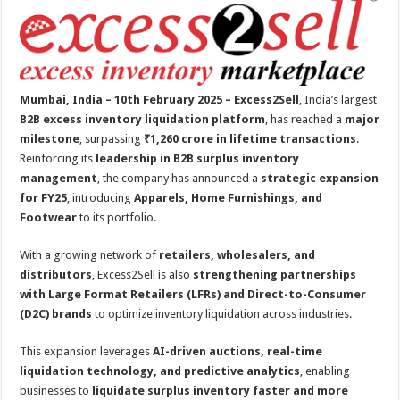
at
e
tt
er
ar
sA
b
er
es
e
p
o
t
p
o
Mumbai, India – 10th February 2025 – Excess2Sell
, India’s largest
k
B2B excess inventory liquidation platform
, has reached a
major
milestone
, surpassing
₹1,260 crore in lifetime transactions
.
Reinforcing its
leadership in B2B surplus inventory
management
, the company has announced a
strategic expansion
for FY25
, introducing
Apparels, Home Furnishings, and
Footwear
to its portfolio.
With a growing network of
retailers, wholesalers, and
distributors
, Excess2Sell is also
strengthening partnerships
with Large Format Retailers (LFRs) and Direct-to-Consumer
(D2C) brands
to optimize inventory liquidation across industries.
This expansion leverages
AI-driven auctions, real-time
liquidation technology, and predictive analytics
, enabling
businesses to
liquidate surplus inventory faster and more