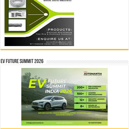
EV Future Summit 2026