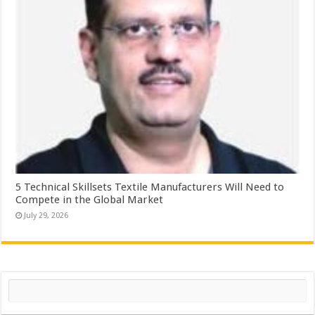
5 Technical Skillsets Textile Manufacturers Will Need to
Compete in the Global Market
July 29, 2026
Search