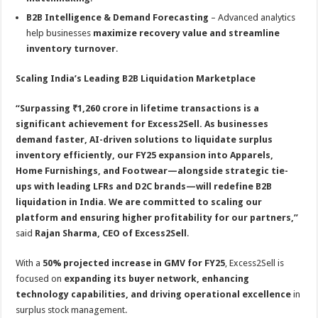
B2B Intelligence & Demand Forecasting
– Advanced analytics
help businesses
maximize recovery value and streamline
inventory turnover
.
Scaling India’s Leading B2B Liquidation Marketplace
“Surpassing ₹1,260 crore in lifetime transactions is a
significant achievement for Excess2Sell. As businesses
demand faster, AI-driven solutions to liquidate surplus
inventory efficiently, our FY25 expansion into Apparels,
Home Furnishings, and Footwear—alongside strategic tie-
ups with leading LFRs and D2C brands—will redefine B2B
liquidation in India. We are committed to scaling our
platform and ensuring higher profitability for our partners,”
said
Rajan Sharma, CEO of Excess2Sell
.
With a
50% projected increase in GMV for FY25
, Excess2Sell is
focused on
expanding its buyer network, enhancing
technology capabilities, and driving operational excellence
in
surplus stock management.