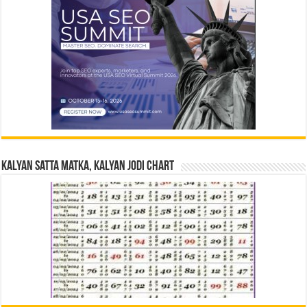
Kalyan Satta Matka, Kalyan Jodi Chart