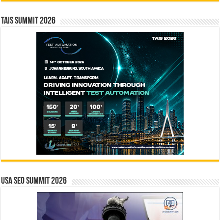
TAIS Summit 2026
USA SEO SUMMIT 2026