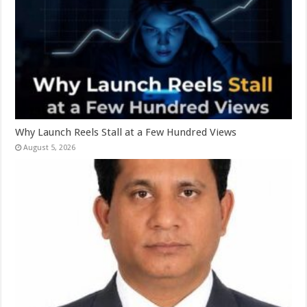
Why Launch Reels Stall at a Few Hundred Views
August 5, 2026