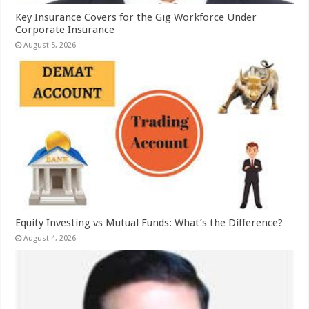
Key Insurance Covers for the Gig Workforce Under
Corporate Insurance
August 5, 2026
Equity Investing vs Mutual Funds: What’s the Difference?
August 4, 2026