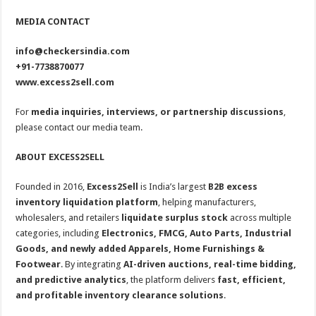
MEDIA CONTACT
info@checkersindia.com
+91-7738870077
www.excess2sell.com
For
media inquiries, interviews, or partnership discussions
,
please contact our media team.
ABOUT EXCESS2SELL
Founded in 2016,
Excess2Sell
is India’s largest
B2B excess
inventory liquidation platform
, helping manufacturers,
wholesalers, and retailers
liquidate surplus stock
across multiple
categories, including
Electronics, FMCG, Auto Parts, Industrial
Goods, and newly added Apparels, Home Furnishings &
Footwear
. By integrating
AI-driven auctions, real-time bidding,
and predictive analytics
, the platform delivers
fast, efficient,
and profitable inventory clearance solutions
.