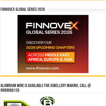
Finnovex Global Series 2026
Alumnium wire is available for jewellery making, Call @
9999068126