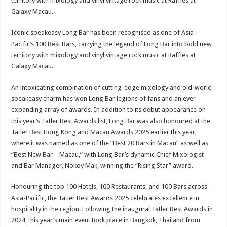
Iconic speakeasy Long Bar has been recognised as one of Asia-
Pacific’s 100 Best Bars, carrying the legend of Long Bar into bold new
territory with mixology and vinyl vintage rock music at Raffles at
Galaxy Macau.
An intoxicating combination of cutting-edge mixology and old-world
speakeasy charm has won Long Bar legions of fans and an ever-
expanding array of awards. In addition to its debut appearance on
this year’s Tatler Best Awards list, Long Bar was also honoured at the
Tatler Best Hong Kong and Macau Awards 2025 earlier this year,
where it was named as one of the “Best 20 Bars in Macau” as well as
“Best New Bar – Macau,” with Long Bar’s dynamic Chief Mixologist
and Bar Manager, Nokoy Mak, winning the “Rising Star” award.
Honouring the top 100 Hotels, 100 Restaurants, and 100 Bars across
Asia-Pacific, the Tatler Best Awards 2025 celebrates excellence in
hospitality in the region. Following the inaugural Tatler Best Awards in
2024, this year’s main event took place in Bangkok, Thailand from