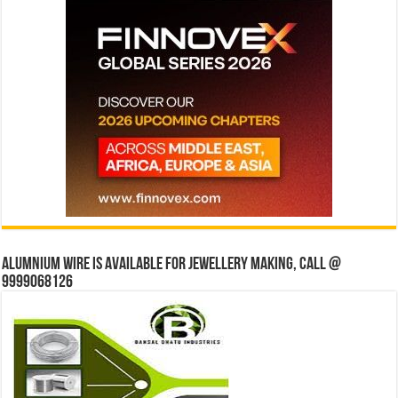
Alumnium wire is available for jewellery making, Call @
9999068126