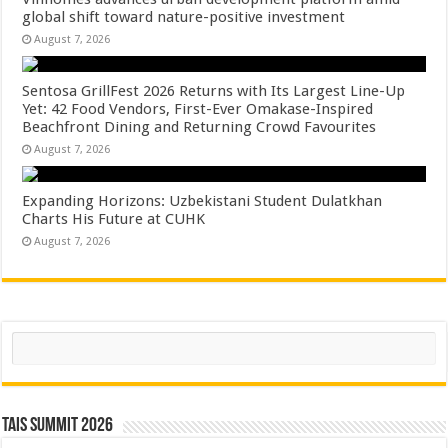
global shift toward nature-positive investment
August 7, 2026
Sentosa GrillFest 2026 Returns with Its Largest Line-Up
Yet: 42 Food Vendors, First-Ever Omakase-Inspired
Beachfront Dining and Returning Crowd Favourites
August 7, 2026
Expanding Horizons: Uzbekistani Student Dulatkhan
Charts His Future at CUHK
August 7, 2026
Search
TAIS Summit 2026