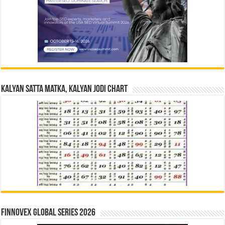
Kalyan Satta Matka, Kalyan Jodi Chart
Finnovex Global Series 2026