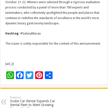
October 21-22. Winners were selected through a rigorous evaluation
process conducted by a panel of more than 700 experts and
tastemakers, who collectively spotlighted the people and places that
continue to redefine the standards of excellence in the world’s most
dynamic luxury gastronomy landscape.
Hashtag:
#GalaxyMacau
The issuer is solely responsible for the content of this announcement.
[ad_2]
W
F
T
Pi
S
h
ac
wi
nt
h
at
e
tt
er
ar
sA
b
er
es
e
Previous
Ecube Car Rental Expands Car
p
o
t
Rental Fleet to Meet Growing