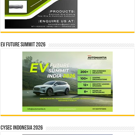
EV Future Summit 2026
CYSEC INDONESIA 2026