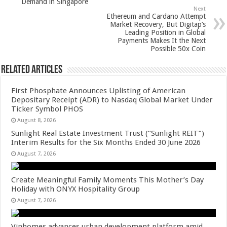
Demand in Singapore
p
o
Next
Ethereum and Cardano Attempt
k
Market Recovery, But Digitap’s
Leading Position in Global
Payments Makes It the Next
Possible 50x Coin
Related Articles
First Phosphate Announces Uplisting of American
Depositary Receipt (ADR) to Nasdaq Global Market Under
Ticker Symbol PHOS
August 8, 2026
Sunlight Real Estate Investment Trust (“Sunlight REIT”)
Interim Results for the Six Months Ended 30 June 2026
August 7, 2026
Create Meaningful Family Moments This Mother’s Day
Holiday with ONYX Hospitality Group
August 7, 2026
Vinhomes advances urban development platform amid