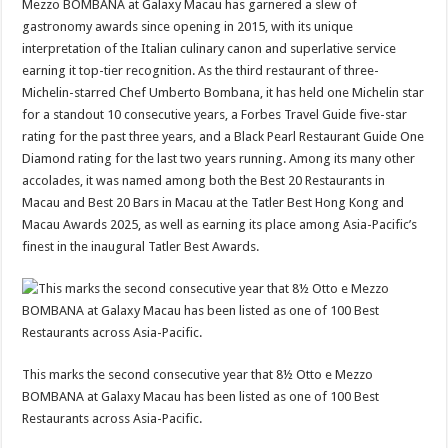
Mezzo BOMBANA at Galaxy Macau has garnered a slew of
gastronomy awards since opening in 2015, with its unique
interpretation of the Italian culinary canon and superlative service
earning it top-tier recognition. As the third restaurant of three-
Michelin-starred Chef Umberto Bombana, it has held one Michelin star
for a standout 10 consecutive years, a Forbes Travel Guide five-star
rating for the past three years, and a Black Pearl Restaurant Guide One
Diamond rating for the last two years running. Among its many other
accolades, it was named among both the Best 20 Restaurants in
Macau and Best 20 Bars in Macau at the Tatler Best Hong Kong and
Macau Awards 2025, as well as earning its place among Asia-Pacific’s
finest in the inaugural Tatler Best Awards.
This marks the second consecutive year that 8½ Otto e Mezzo
BOMBANA at Galaxy Macau has been listed as one of 100 Best
Restaurants across Asia-Pacific.