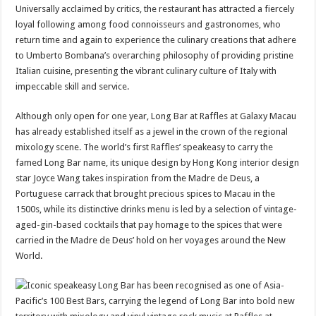
Universally acclaimed by critics, the restaurant has attracted a fiercely
loyal following among food connoisseurs and gastronomes, who
return time and again to experience the culinary creations that adhere
to Umberto Bombana’s overarching philosophy of providing pristine
Italian cuisine, presenting the vibrant culinary culture of Italy with
impeccable skill and service.
Although only open for one year, Long Bar at Raffles at Galaxy Macau
has already established itself as a jewel in the crown of the regional
mixology scene. The world’s first Raffles’ speakeasy to carry the
famed Long Bar name, its unique design by Hong Kong interior design
star Joyce Wang takes inspiration from the Madre de Deus, a
Portuguese carrack that brought precious spices to Macau in the
1500s, while its distinctive drinks menu is led by a selection of vintage-
aged-gin-based cocktails that pay homage to the spices that were
carried in the Madre de Deus’ hold on her voyages around the New
World.