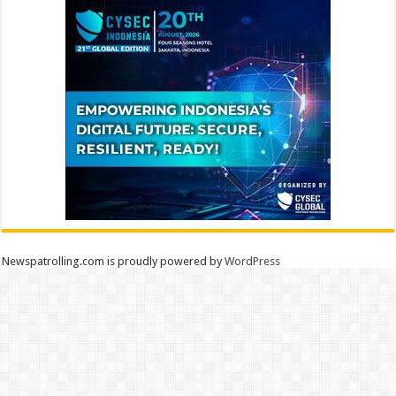
Newspatrolling.com is proudly powered by
WordPress