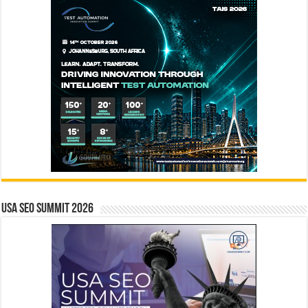
USA SEO SUMMIT 2026