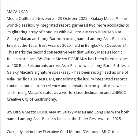
at
e
tt
er
ar
sA
b
er
es
e
MACAU SAR –
Media OutReach Newswire – 23 October 2025 – Galaxy Macau™, the
p
o
t
world-class luxury integrated resort, garnered two more accolades to
p
o
its glittering array of honours with 8½ Otto e Mezzo BOMBANA at
Galaxy Macau and Long Bar both being named among Asia-Pacific’s
k
finest at the Tatler Best Awards 2025, held in Bangkok on October 21.
This marks the second consecutive year that Galaxy Macau’s iconic
Italian restaurant 8½ Otto e Mezzo BOMBANA has been listed as one
of 100 Best Restaurants across Asia-Pacific, while Long Bar – Raffles at
Galaxy Macau’s signature speakeasy – has been recognised as one of
Asia-Pacific’s 100 Best Bars, underlining the luxury integrated resort’s
continual pursuit of excellence and innovation in hospitality, all while
reaffirming Macau’s status as a world-class destination and UNESCO
Creative City of Gastronomy.
8½ Otto e Mezzo BOMBANA at Galaxy Macau and Long Bar were both
named among Asia-Pacific’s finest at the Tatler Best Awards 2025.
Currently helmed by Executive Chef Marino D’Antonio, 8½ Otto e