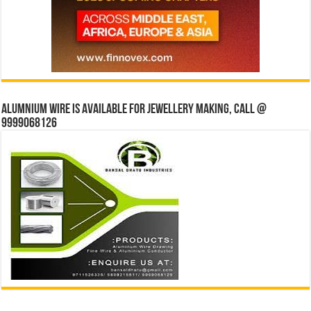
Alumnium wire is available for jewellery making, Call @
9999068126