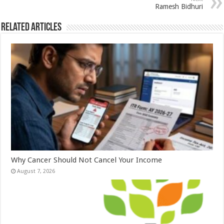
p
o
Ramesh Bidhuri
k
Related Articles
Why Cancer Should Not Cancel Your Income
August 7, 2026