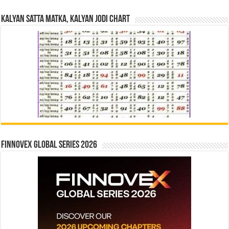
Kalyan Satta Matka, Kalyan Jodi Chart
Finnovex Global Series 2026