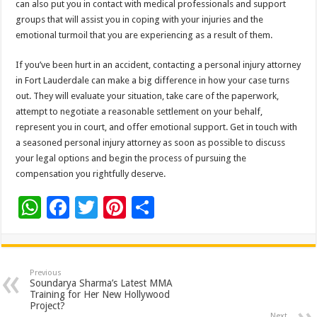
can also put you in contact with medical professionals and support
groups that will assist you in coping with your injuries and the
emotional turmoil that you are experiencing as a result of them.
If you’ve been hurt in an accident, contacting a personal injury attorney
in Fort Lauderdale can make a big difference in how your case turns
out. They will evaluate your situation, take care of the paperwork,
attempt to negotiate a reasonable settlement on your behalf,
represent you in court, and offer emotional support. Get in touch with
a seasoned personal injury attorney as soon as possible to discuss
your legal options and begin the process of pursuing the
compensation you rightfully deserve.
W
F
T
Pi
S
h
ac
wi
nt
h
at
e
tt
er
ar
sA
b
er
es
e
Previous
Soundarya Sharma’s Latest MMA
p
o
t
Training for Her New Hollywood
Project?
Next