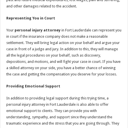
and other damages related to the accident.
Representing You in Court
Your
personal injury attorney
in Fort Lauderdale can represent you
in court if the insurance company does not make a reasonable
settlement. They will bring legal action on your behalf and argue your
case in front of a judge and jury. In addition to this, they will manage
all the legal procedures on your behalf, such as discovery,
depositions, and motions, and will fight your case in court. If you have
a skilled attorney on your side, you have a better chance of winning
the case and getting the compensation you deserve for your losses.
Providing Emotional Support
In addition to providing legal support during this trying time, a
personal injury attorney in Fort Lauderdale is also able to offer
emotional support to clients. They can provide you with
understanding, sympathy, and support since they understand the
traumatic experience and the stress that you are going through. They