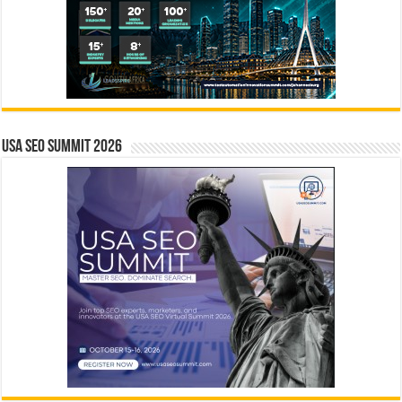
USA SEO SUMMIT 2026