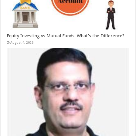
Equity Investing vs Mutual Funds: What’s the Difference?
August 4, 2026