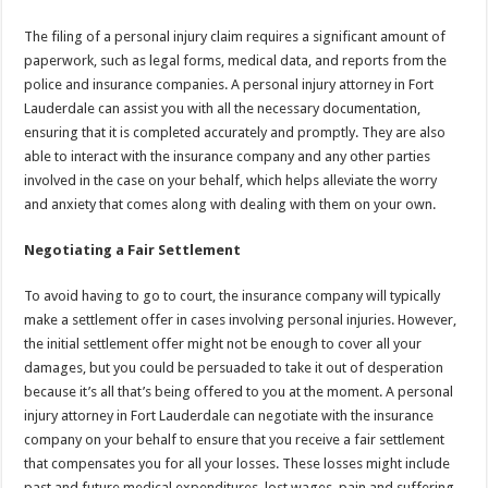
The filing of a personal injury claim requires a significant amount of
paperwork, such as legal forms, medical data, and reports from the
police and insurance companies. A personal injury attorney in Fort
Lauderdale can assist you with all the necessary documentation,
ensuring that it is completed accurately and promptly. They are also
able to interact with the insurance company and any other parties
involved in the case on your behalf, which helps alleviate the worry
and anxiety that comes along with dealing with them on your own.
Negotiating a Fair Settlement
To avoid having to go to court, the insurance company will typically
make a settlement offer in cases involving personal injuries. However,
the initial settlement offer might not be enough to cover all your
damages, but you could be persuaded to take it out of desperation
because it’s all that’s being offered to you at the moment. A personal
injury attorney in Fort Lauderdale can negotiate with the insurance
company on your behalf to ensure that you receive a fair settlement
that compensates you for all your losses. These losses might include
past and future medical expenditures, lost wages, pain and suffering,