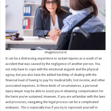
sA
b
er
es
e
p
o
t
p
o
k
imagesource.io
It can be a distressing experience to sustain injuries as a result of an
accident that was caused by the negligence of another person. You
not only have to cope with the emotional anguish and the physical
agony, but you also have the added hardship of dealing with the
financial load of having to pay for medical bills, lost income, and other
associated expenses. In these kinds of circumstances, a personal
injury lawyer may be able to assist you in obtaining compensation for
the harm you’ve sustained. However, if you are unfamiliar with the laws
and processes, navigating the legal process can be a complicated
endeavor. This is especially true if you try to represent yourself in