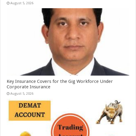
August 5, 2026
Key Insurance Covers for the Gig Workforce Under
Corporate Insurance
August 5, 2026