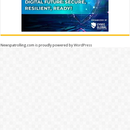
Newspatrolling.com is proudly powered by
WordPress