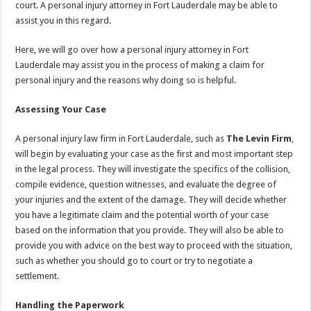
court. A personal injury attorney in Fort Lauderdale may be able to
assist you in this regard.
Here, we will go over how a personal injury attorney in Fort
Lauderdale may assist you in the process of making a claim for
personal injury and the reasons why doing so is helpful.
Assessing Your Case
A personal injury law firm in Fort Lauderdale, such as
The Levin Firm
,
will begin by evaluating your case as the first and most important step
in the legal process. They will investigate the specifics of the collision,
compile evidence, question witnesses, and evaluate the degree of
your injuries and the extent of the damage. They will decide whether
you have a legitimate claim and the potential worth of your case
based on the information that you provide. They will also be able to
provide you with advice on the best way to proceed with the situation,
such as whether you should go to court or try to negotiate a
settlement.
Handling the Paperwork