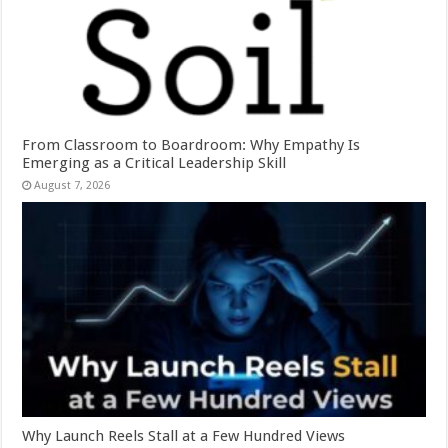
From Classroom to Boardroom: Why Empathy Is
Emerging as a Critical Leadership Skill
August 7, 2026
Why Launch Reels Stall at a Few Hundred Views