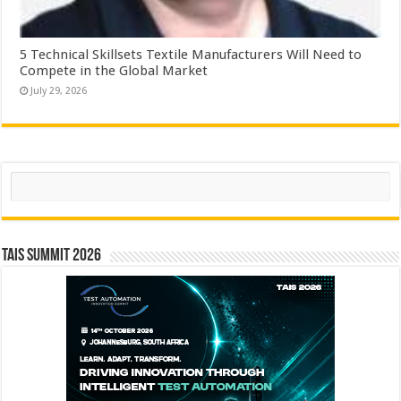
5 Technical Skillsets Textile Manufacturers Will Need to
Compete in the Global Market
July 29, 2026
Search
TAIS Summit 2026