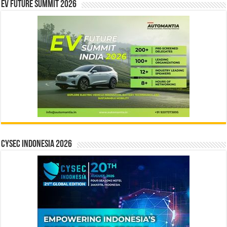
EV Future Summit 2026
CYSEC INDONESIA 2026