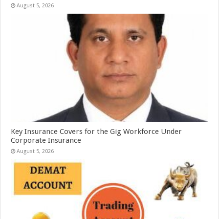
August 5, 2026
Key Insurance Covers for the Gig Workforce Under
Corporate Insurance
August 5, 2026