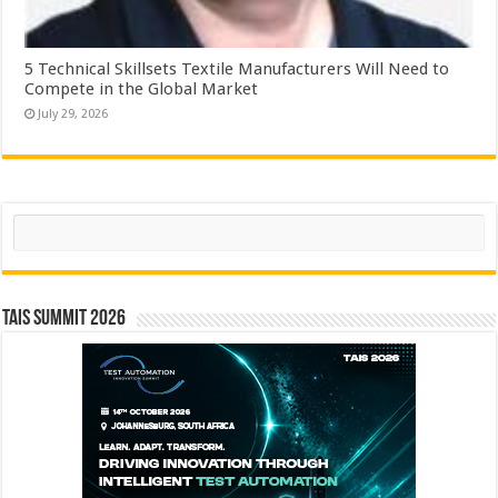
5 Technical Skillsets Textile Manufacturers Will Need to
Compete in the Global Market
July 29, 2026
Search
TAIS Summit 2026