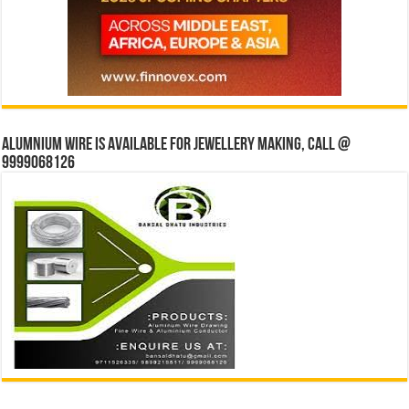
Alumnium wire is available for jewellery making, Call @
9999068126