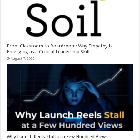
From Classroom to Boardroom: Why Empathy Is
Emerging as a Critical Leadership Skill
August 7, 2026
Why Launch Reels Stall at a Few Hundred Views