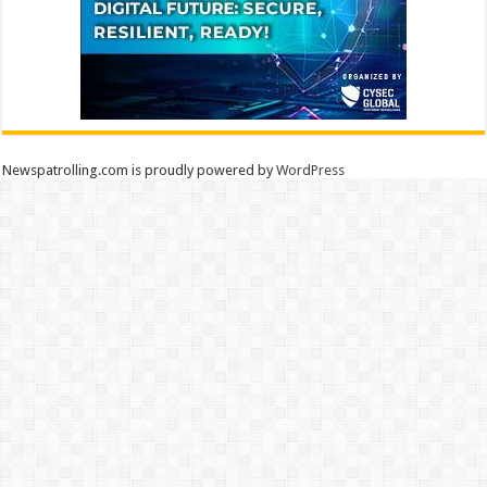
Newspatrolling.com is proudly powered by
WordPress