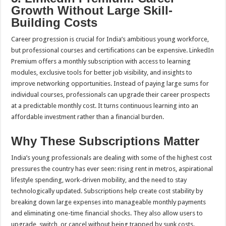
Growth Without Large Skill-
Building Costs
Career progression is crucial for India’s ambitious young workforce,
but professional courses and certifications can be expensive. LinkedIn
Premium offers a monthly subscription with access to learning
modules, exclusive tools for better job visibility, and insights to
improve networking opportunities. Instead of paying large sums for
individual courses, professionals can upgrade their career prospects
at a predictable monthly cost. It turns continuous learning into an
affordable investment rather than a financial burden.
Why These Subscriptions Matter
India’s young professionals are dealing with some of the highest cost
pressures the country has ever seen: rising rent in metros, aspirational
lifestyle spending, work-driven mobility, and the need to stay
technologically updated. Subscriptions help create cost stability by
breaking down large expenses into manageable monthly payments
and eliminating one-time financial shocks. They also allow users to
upgrade, switch, or cancel without being trapped by sunk costs.