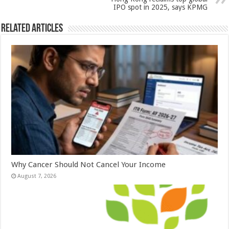
k
IPO spot in 2025, says KPMG
Related Articles
Why Cancer Should Not Cancel Your Income
August 7, 2026