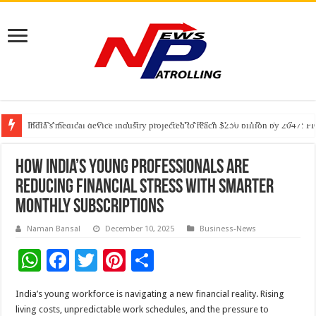
PFRDA Conducts Outreach Event on StAR NPS & National Pension System f
India’s medical device industry projected to reach $250 billion by 2047: 
Soniya Bansal Questions Human Behaviour in the Name of Spirituality: “
How India’s Young Professionals Are
Reducing Financial Stress With Smarter
Monthly Subscriptions
Naman Bansal
December 10, 2025
Business-News
W
F
T
Pi
S
h
ac
wi
nt
h
India’s young workforce is navigating a new financial reality. Rising
at
e
tt
er
ar
living costs, unpredictable work schedules, and the pressure to