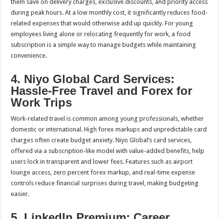
them save on delivery charges, exclusive discounts, and priority access
during peak hours. At a low monthly cost, it significantly reduces food-
related expenses that would otherwise add up quickly. For young
employees living alone or relocating frequently for work, a food
subscription is a simple way to manage budgets while maintaining
convenience.
4. Niyo Global Card Services:
Hassle-Free Travel and Forex for
Work Trips
Work-related travel is common among young professionals, whether
domestic or international. High forex markups and unpredictable card
charges often create budget anxiety. Niyo Global’s card services,
offered via a subscription-like model with value-added benefits, help
users lock in transparent and lower fees. Features such as airport
lounge access, zero percent forex markup, and real-time expense
controls reduce financial surprises during travel, making budgeting
easier.
5. LinkedIn Premium: Career