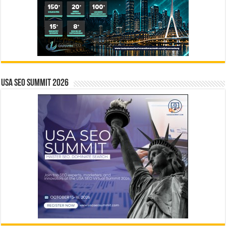
USA SEO SUMMIT 2026