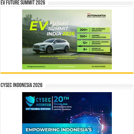
EV Future Summit 2026
CYSEC INDONESIA 2026