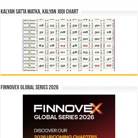
Kalyan Satta Matka, Kalyan Jodi Chart
Finnovex Global Series 2026