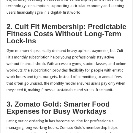
technology consumption, supporting a circular economy and keeping
users financially agile in a digital-first world.
2. Cult Fit Membership: Predictable
Fitness Costs Without Long-Term
Lock-Ins
Gym memberships usually demand heavy upfront payments, but Cult
Fit’s monthly subscription helps young professionals stay active
without financial shock. With access to gyms, studio classes, and online
workouts, the subscription provides flexibility for people with erratic
work hours and tight budgets. Instead of committing to annual fees
that often go unused, the monthly model ensures users pay only when
they need it, making fitness a sustainable and stress-free habit.
3. Zomato Gold: Smarter Food
Expenses for Busy Workdays
Eating out or ordering in has become routine for professionals
managing long working hours. Zomato Gold’s membership helps