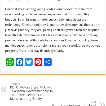
Financial stress among young professionals does not stem from
overspending but from uneven expenses that disrupt monthly
budgets. By embracing smarter subscription models across
technology, fitness, food, travel, and career development, they are not
just saving money, they are gaining control. BytePe’s tech subscription
leads this shift by removing the biggest upfront cost barrier: owning
premium devices. With predictable costs and built-in flexibility, these
monthly subscriptions are helping India’s young workforce live better,
progress faster, and stay financially steady.
W
F
T
Pi
S
h
ac
wi
nt
h
at
e
tt
er
ar
sA
b
er
es
e
Previous
KETO Motors Signs MoU with
p
o
t
Telangana Government for INR
300 Crore Electric Bus
p
o
Manufacturing Facility
Next
Hong Kong reclaims top global