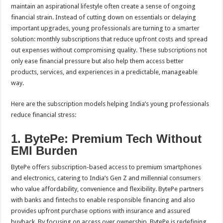
sA
b
er
es
e
maintain an aspirational lifestyle often create a sense of ongoing
financial strain. Instead of cutting down on essentials or delaying
p
o
t
important upgrades, young professionals are turning to a smarter
p
o
solution: monthly subscriptions that reduce upfront costs and spread
out expenses without compromising quality. These subscriptions not
k
only ease financial pressure but also help them access better
products, services, and experiences in a predictable, manageable
way.
Here are the subscription models helping India’s young professionals
reduce financial stress:
1. BytePe: Premium Tech Without
EMI Burden
BytePe offers subscription-based access to premium smartphones
and electronics, catering to India’s Gen Z and millennial consumers
who value affordability, convenience and flexibility. BytePe partners
with banks and fintechs to enable responsible financing and also
provides upfront purchase options with insurance and assured
buyback. By focusing on access over ownership, BytePe is redefining