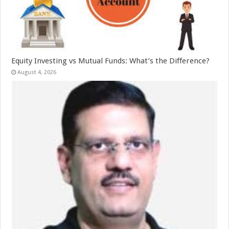
Equity Investing vs Mutual Funds: What’s the Difference?
August 4, 2026