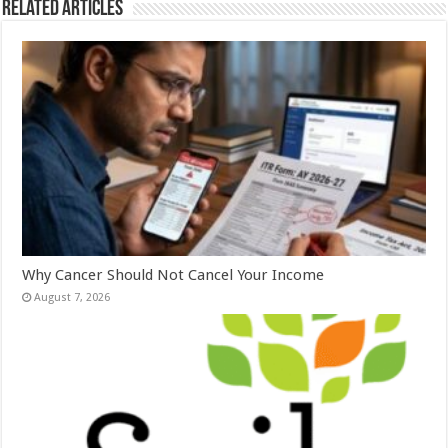
Related Articles
Why Cancer Should Not Cancel Your Income
August 7, 2026