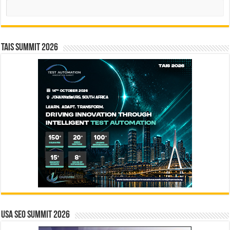
Search
TAIS Summit 2026
USA SEO SUMMIT 2026