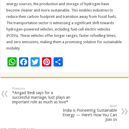
energy sources, the production and storage of hydrogen have
become cleaner and more sustainable. This enables industries to
reduce their carbon footprint and transition away from fossil fuels.
The transportation sector is witnessing a significant shift towards
hydrogen-powered vehicles, including fuel-cell electric vehicles
(FCEVs). These vehicles offer longer ranges, faster refuelling times,
and zero emissions, making them a promising solution for sustainable
mobility.
W
F
T
Pi
S
h
ac
wi
nt
h
at
e
tt
er
ar
sA
b
er
es
e
Previous
*Angad Bedi says for a
p
o
t
successful marriage, lust plays an
important role as much as love*
p
o
Next
India is Pioneering Sustainable
k
Energy — Here’s How You Can
Join In