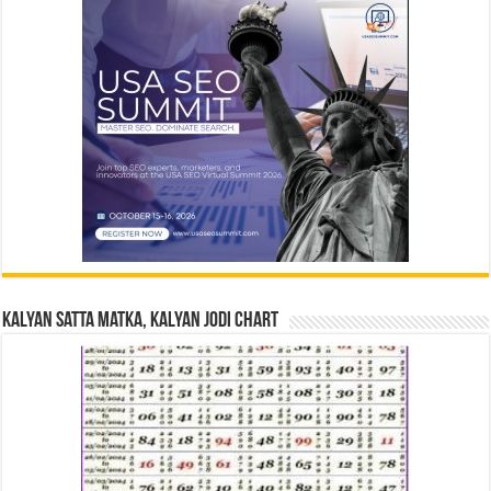
Kalyan Satta Matka, Kalyan Jodi Chart