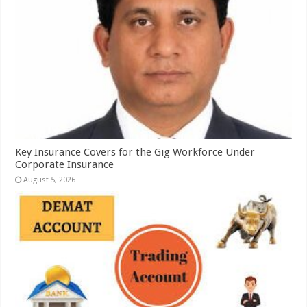
Key Insurance Covers for the Gig Workforce Under
Corporate Insurance
August 5, 2026