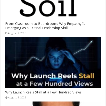
From Classroom to Boardroom: Why Empathy Is
Emerging as a Critical Leadership Skill
August 7, 2026
Why Launch Reels Stall at a Few Hundred Views
August 5, 2026