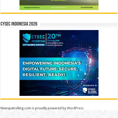
CYSEC INDONESIA 2026
Newspatrolling.com is proudly powered by
WordPress