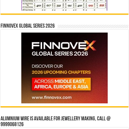
Finnovex Global Series 2026
Alumnium wire is available for jewellery making, Call @
9999068126