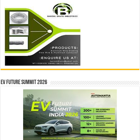
EV Future Summit 2026