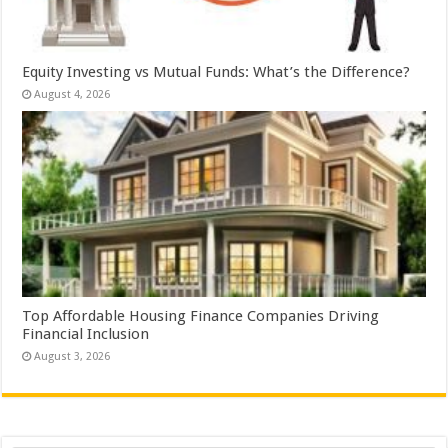
Equity Investing vs Mutual Funds: What’s the Difference?
August 4, 2026
Top Affordable Housing Finance Companies Driving
Financial Inclusion
August 3, 2026