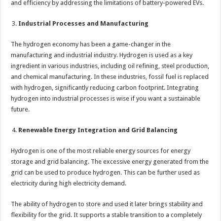
and efficiency by addressing the limitations of battery-powered EVs.
Industrial Processes and Manufacturing
The hydrogen economy has been a game-changer in the
manufacturing and industrial industry. Hydrogen is used as a key
ingredient in various industries, including oil refining, steel production,
and chemical manufacturing. In these industries, fossil fuel is replaced
with hydrogen, significantly reducing carbon footprint. Integrating
hydrogen into industrial processes is wise if you want a sustainable
future.
Renewable Energy Integration and Grid Balancing
Hydrogen is one of the most reliable energy sources for energy
storage and grid balancing. The excessive energy generated from the
grid can be used to produce hydrogen. This can be further used as
electricity during high electricity demand.
The ability of hydrogen to store and used it later brings stability and
flexibility for the grid. It supports a stable transition to a completely