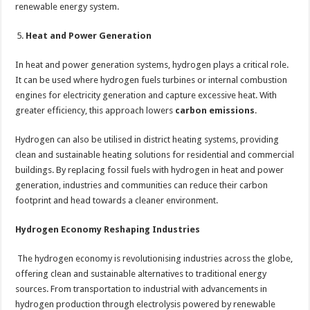
renewable energy system.
Heat and Power Generation
In heat and power generation systems, hydrogen plays a critical role.
It can be used where hydrogen fuels turbines or internal combustion
engines for electricity generation and capture excessive heat. With
greater efficiency, this approach lowers
carbon emissions
.
Hydrogen can also be utilised in district heating systems, providing
clean and sustainable heating solutions for residential and commercial
buildings. By replacing fossil fuels with hydrogen in heat and power
generation, industries and communities can reduce their carbon
footprint and head towards a cleaner environment.
Hydrogen Economy Reshaping Industries
The hydrogen economy is revolutionising industries across the globe,
offering clean and sustainable alternatives to traditional energy
sources. From transportation to industrial with advancements in
hydrogen production through electrolysis powered by renewable