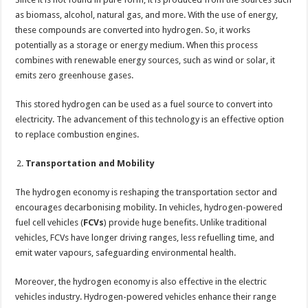
as biomass, alcohol, natural gas, and more. With the use of energy,
these compounds are converted into hydrogen. So, it works
potentially as a storage or energy medium. When this process
combines with renewable energy sources, such as wind or solar, it
emits zero greenhouse gases.
This stored hydrogen can be used as a fuel source to convert into
electricity. The advancement of this technology is an effective option
to replace combustion engines.
Transportation and Mobility
The hydrogen economy is reshaping the transportation sector and
encourages decarbonising mobility. In vehicles, hydrogen-powered
fuel cell vehicles (
FCVs
) provide huge benefits. Unlike traditional
vehicles, FCVs have longer driving ranges, less refuelling time, and
emit water vapours, safeguarding environmental health.
Moreover, the hydrogen economy is also effective in the electric
vehicles industry. Hydrogen-powered vehicles enhance their range