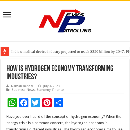
India’s medical device industry projected to reach $250 billion by 2047: 
Soniya Bansal Questions Human Behaviour in the Name of Spirituality: “
Why Cancer Should Not Cancel Your Income
How is Hydrogen Economy Transforming
Industries?
Naman Bansal
July 3, 2023
Business-News
,
Economy
,
Finance
W
F
T
Pi
S
h
ac
wi
nt
h
Have you ever heard of the concept of hydrogen economy? When the
at
e
tt
er
ar
energy crisis is a common concern, the hydrogen economy is
transforming different industries. The hydrogen economy aims to use