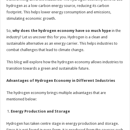
sA
b
er
es
e
hydrogen as a low-carbon energy source, reducing its carbon
p
o
t
footprint. This helps lower energy consumption and emissions,
p
o
stimulating economic growth.
k
So,
why does the hydrogen economy have so much hype
in the
industry? Let us uncover this for you. Hydrogen is a clean and
sustainable alternative as an energy carrier. This helps industries to
combat challenges that lead to climate change.
This blog will explore how the hydrogen economy allows industries to
transition towards a green and sustainable future.
Advantages of Hydrogen Economy in Different Industries
The hydrogen economy brings multiple advantages that are
mentioned below:
Energy Production and Storage
Hydrogen has taken centre stage in energy production and storage.
Since it is not found in pure form, it is produced from the sources such