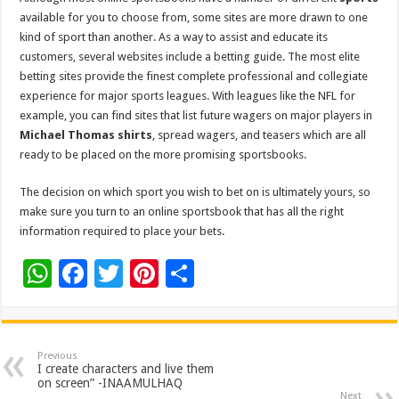
available for you to choose from, some sites are more drawn to one
kind of sport than another. As a way to assist and educate its
customers, several websites include a betting guide. The most elite
betting sites provide the finest complete professional and collegiate
experience for major sports leagues. With leagues like the NFL for
example, you can find sites that list future wagers on major players in
Michael Thomas shirts
, spread wagers, and teasers which are all
ready to be placed on the more promising sportsbooks.
The decision on which sport you wish to bet on is ultimately yours, so
make sure you turn to an online sportsbook that has all the right
information required to place your bets.
W
F
T
Pi
S
h
ac
wi
nt
h
at
e
tt
er
ar
sA
b
er
es
e
Previous
I create characters and live them
p
o
t
on screen” -INAAMULHAQ
Next