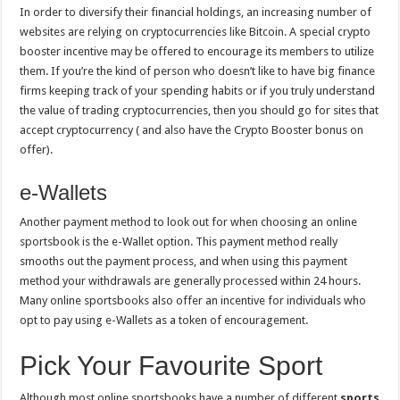
In order to diversify their financial holdings, an increasing number of
websites are relying on cryptocurrencies like Bitcoin. A special crypto
booster incentive may be offered to encourage its members to utilize
them. If you’re the kind of person who doesn’t like to have big finance
firms keeping track of your spending habits or if you truly understand
the value of trading cryptocurrencies, then you should go for sites that
accept cryptocurrency ( and also have the Crypto Booster bonus on
offer).
e-Wallets
Another payment method to look out for when choosing an online
sportsbook is the e-Wallet option. This payment method really
smooths out the payment process, and when using this payment
method your withdrawals are generally processed within 24 hours.
Many online sportsbooks also offer an incentive for individuals who
opt to pay using e-Wallets as a token of encouragement.
Pick Your Favourite Sport
Although most online sportsbooks have a number of different
sports