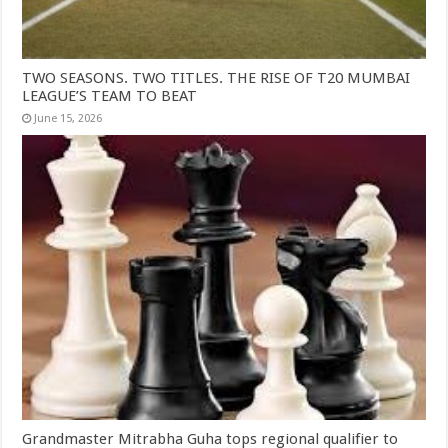
TWO SEASONS. TWO TITLES. THE RISE OF T20 MUMBAI
LEAGUE’S TEAM TO BEAT
June 15, 2026
Grandmaster Mitrabha Guha tops regional qualifier to