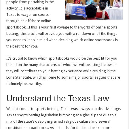
people from partaking in the
p
o
t
activity. It is acceptable in
p
o
Texas to wager on sports
through an offshore online
k
sportsbook. If this is your first voyage to the world of online sports
betting, this article will provide you with a rundown of all the things
you need to keep in mind when deciding which online sportsbook is
the best fit for you.
It’s crucial to know which sportsbooks would be the best fit for you
based on the many characteristics which we will be listing below as
they will contribute to your betting experience while residing in the
Lone Star State, which is home to some major sports leagues that are
definitely bet-worthy.
Understand the Texas Law
When it comes to sports betting, Texas was always at a disadvantage.
Texas sports betting legislation is moving at a glacial pace due to a
mix of the state’s deeply ingrained religious culture and several
constitutional roadblocks. As it stands, for the time being, sports