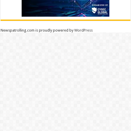
Newspatrolling.com is proudly powered by
WordPress