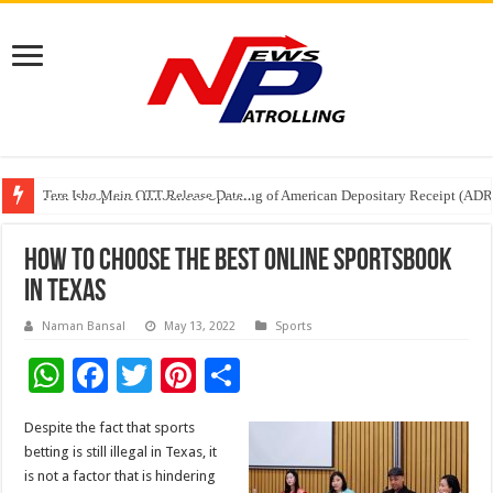
Tere Ishq Mein OTT Release Date
First Phosphate Announces Uplisting of American Depositary Receipt (AD
PFRDA Conducts Outreach Event on StAR NPS & National Pension System f
How to Choose the Best Online Sportsbook
in Texas
Naman Bansal
May 13, 2022
Sports
W
F
T
Pi
S
h
ac
wi
nt
h
Despite the fact that sports
at
e
tt
er
ar
betting is still illegal in Texas, it
sA
b
er
es
e
is not a factor that is hindering