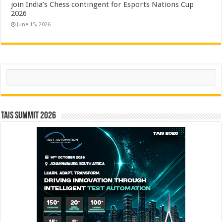
join India’s Chess contingent for Esports Nations Cup
2026
June 15, 2026
Search
TAIS Summit 2026