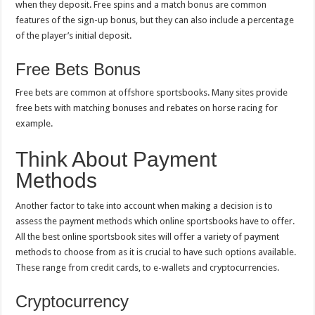
when they deposit. Free spins and a match bonus are common
features of the sign-up bonus, but they can also include a percentage
of the player’s initial deposit.
Free Bets Bonus
Free bets are common at offshore sportsbooks. Many sites provide
free bets with matching bonuses and rebates on horse racing for
example.
Think About Payment
Methods
Another factor to take into account when making a decision is to
assess the payment methods which online sportsbooks have to offer.
All the best online sportsbook sites will offer a variety of payment
methods to choose from as it is crucial to have such options available.
These range from credit cards, to e-wallets and cryptocurrencies.
Cryptocurrency