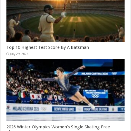
Top 10 Highest Test Score By A Batsman
July 29, 2026
2026 Winter Olympics Women’s Single Skating Free