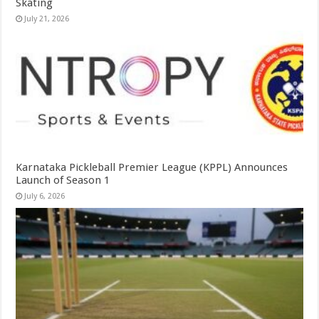
Skating
July 21, 2026
Karnataka Pickleball Premier League (KPPL) Announces
Launch of Season 1
July 6, 2026