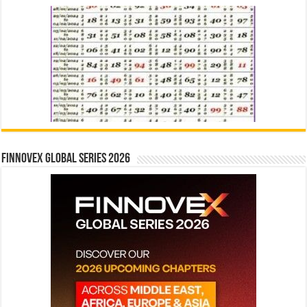
Finnovex Global Series 2026