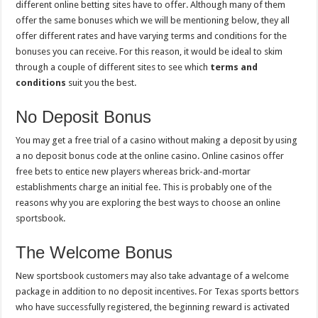
different online betting sites have to offer. Although many of them
offer the same bonuses which we will be mentioning below, they all
offer different rates and have varying terms and conditions for the
bonuses you can receive. For this reason, it would be ideal to skim
through a couple of different sites to see which
terms and
conditions
suit you the best.
No Deposit Bonus
You may get a free trial of a casino without making a deposit by using
a no deposit bonus code at the online casino. Online casinos offer
free bets to entice new players whereas brick-and-mortar
establishments charge an initial fee. This is probably one of the
reasons why you are exploring the best ways to choose an online
sportsbook.
The Welcome Bonus
New sportsbook customers may also take advantage of a welcome
package in addition to no deposit incentives. For Texas sports bettors
who have successfully registered, the beginning reward is activated