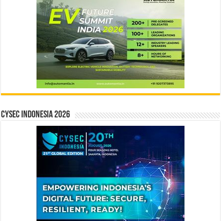
CYSEC INDONESIA 2026