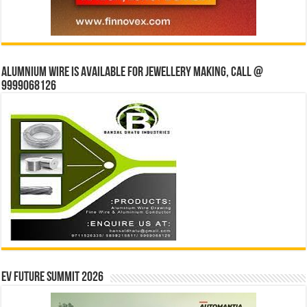
Alumnium wire is available for jewellery making, Call @
9999068126
EV Future Summit 2026