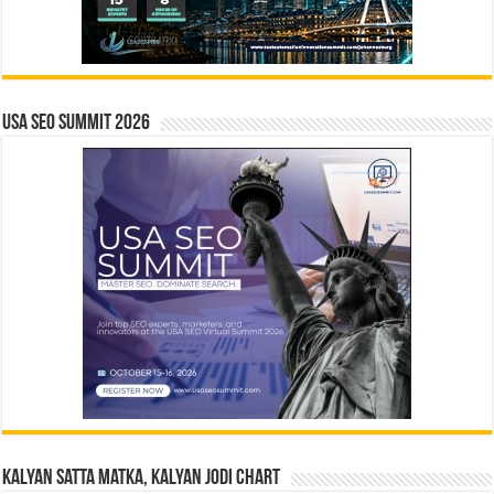
USA SEO SUMMIT 2026
Kalyan Satta Matka, Kalyan Jodi Chart