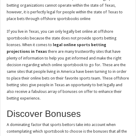
betting organizations cannot operate within the state of Texas,
however, it is perfectly legal for people within the state of Texas to
place bets through offshore sportsbooks online
If you live in Texas, you can only legally bet online at offshore
sportsbooks because the state does not provide sports betting
licenses. When it comes to
legal online sports betting
projections in Texas
there are many trustworthy sites that have
plenty of information to help you get informed and make the right
decision regarding which online sportsbook to go for. These are the
same sites that people living in America have been turning to in order
to place their online bets on their favorite sports team. These offshore
betting sites give people in Texas an opportunity to bet legally and
also receive a fabulous array of bonuses on offer to enhance their
betting experience.
Discover Bonuses
A dominating factor that sports bettors take into account when
contemplating which sportsbook to choose is the bonuses that all the