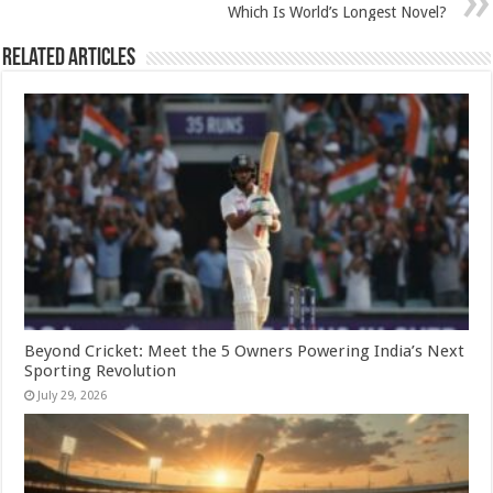
p
o
Which Is World’s Longest Novel?
k
Related Articles
Beyond Cricket: Meet the 5 Owners Powering India’s Next
Sporting Revolution
July 29, 2026