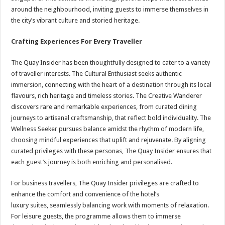
around the neighbourhood, inviting guests to immerse themselves in
the city’s vibrant culture and storied heritage.
Crafting Experiences For Every Traveller
The Quay Insider has been thoughtfully designed to cater to a variety
of traveller interests. The Cultural Enthusiast seeks authentic
immersion, connecting with the heart of a destination through its local
flavours, rich heritage and timeless stories. The Creative Wanderer
discovers rare and remarkable experiences, from curated dining
journeys to artisanal craftsmanship, that reflect bold individuality. The
Wellness Seeker pursues balance amidst the rhythm of modern life,
choosing mindful experiences that uplift and rejuvenate. By aligning
curated privileges with these personas, The Quay Insider ensures that
each guest’s journey is both enriching and personalised.
For business travellers, The Quay Insider privileges are crafted to
enhance the comfort and convenience of the hotel’s
luxury suites, seamlessly balancing work with moments of relaxation.
For leisure guests, the programme allows them to immerse