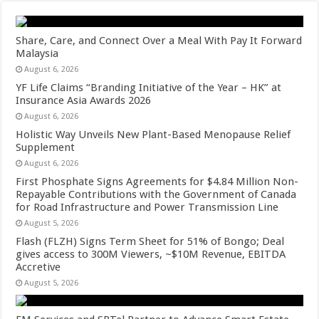
Share, Care, and Connect Over a Meal With Pay It Forward
Malaysia
August 6, 2026
YF Life Claims “Branding Initiative of the Year – HK” at
Insurance Asia Awards 2026
August 6, 2026
Holistic Way Unveils New Plant-Based Menopause Relief
Supplement
August 6, 2026
First Phosphate Signs Agreements for $4.84 Million Non-
Repayable Contributions with the Government of Canada
for Road Infrastructure and Power Transmission Line
August 5, 2026
Flash (FLZH) Signs Term Sheet for 51% of Bongo; Deal
gives access to 300M Viewers, ~$10M Revenue, EBITDA
Accretive
August 5, 2026