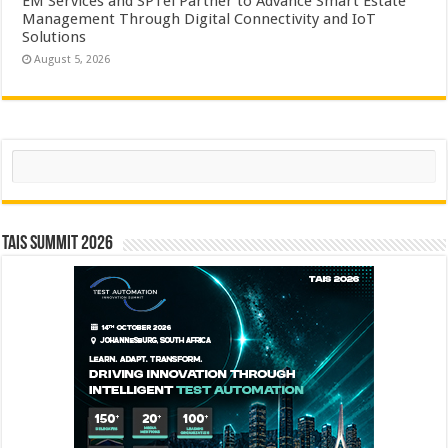
EM Services and SPTel Partner to Advance Smart Estate
Management Through Digital Connectivity and IoT
Solutions
August 5, 2026
Search
TAIS Summit 2026