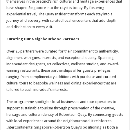
themselves in the precinct’s rich cultural and heritage experiences that
have shaped Singapore into the city it is today. By fostering
experiential travel, The Quay Insider transforms each stay into a
journey of discovery, with curated local encounters that add depth
and distinction to every visit.
Curating Our Neighbourhood Partners
Over 25 partners were curated for their commitment to authenticity,
alignment with guest interests, and exceptional quality. Spanning
independent designers, art collectives, wellness studios, and award-
winning restaurants, these partnerships offer guests privileges
ranging from complimentary additions with purchase and curated
cultural tours to bespoke wellness and dining experiences that are
tailored to each individual’s interests.
The programme spotlights local businesses and tour operators to
support sustainable tourism through preservation of the creative,
heritage and cultural identity of Robertson Quay. By connecting guests
with local experiences around the neighbourhood, it reinforces
InterContinental Singapore Robertson Quay’s positioning as both a