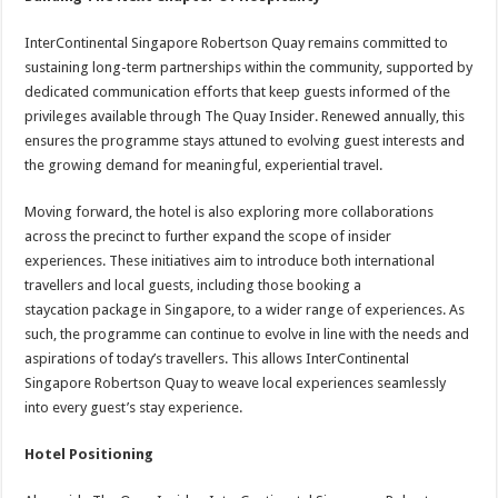
InterContinental Singapore Robertson Quay remains committed to
sustaining long-term partnerships within the community, supported by
dedicated communication efforts that keep guests informed of the
privileges available through The Quay Insider. Renewed annually, this
ensures the programme stays attuned to evolving guest interests and
the growing demand for meaningful, experiential travel.
Moving forward, the hotel is also exploring more collaborations
across the precinct to further expand the scope of insider
experiences. These initiatives aim to introduce both international
travellers and local guests, including those booking a
staycation package in Singapore, to a wider range of experiences. As
such, the programme can continue to evolve in line with the needs and
aspirations of today’s travellers. This allows InterContinental
Singapore Robertson Quay to weave local experiences seamlessly
into every guest’s stay experience.
Hotel Positioning