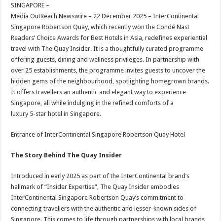
sA
b
er
es
e
SINGAPORE –
Media OutReach Newswire – 22 December 2025 – InterContinental
p
o
t
Singapore Robertson Quay, which recently won the Condé Nast
p
o
Readers’ Choice Awards for Best Hotels in Asia, redefines experiential
travel with The Quay Insider. It is a thoughtfully curated programme
k
offering guests, dining and wellness privileges. In partnership with
over 25 establishments, the programme invites guests to uncover the
hidden gems of the neighbourhood, spotlighting homegrown brands.
It offers travellers an authentic and elegant way to experience
Singapore, all while indulging in the refined comforts of a
luxury 5-star hotel in Singapore.
Entrance of InterContinental Singapore Robertson Quay Hotel
The Story Behind The Quay Insider
Introduced in early 2025 as part of the InterContinental brand’s
hallmark of “Insider Expertise”, The Quay Insider embodies
InterContinental Singapore Robertson Quay’s commitment to
connecting travellers with the authentic and lesser-known sides of
Singapore. This comes to life through partnerships with local brands