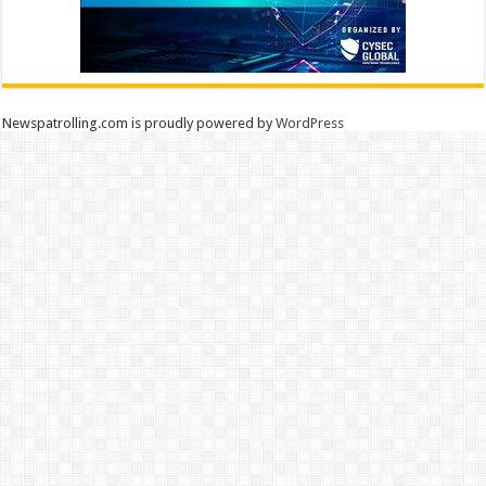
Newspatrolling.com is proudly powered by
WordPress