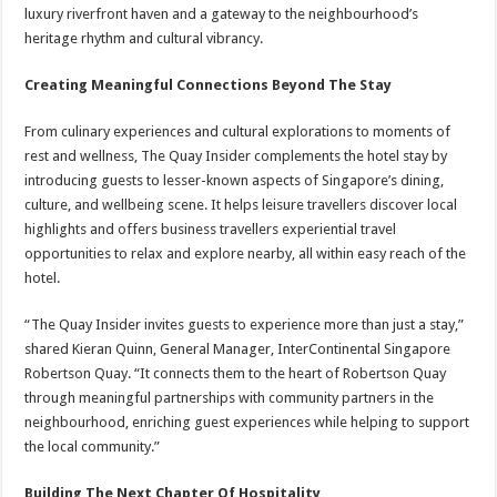
luxury riverfront haven and a gateway to the neighbourhood’s
heritage rhythm and cultural vibrancy.
Creating Meaningful Connections Beyond The Stay
From culinary experiences and cultural explorations to moments of
rest and wellness, The Quay Insider complements the hotel stay by
introducing guests to lesser-known aspects of Singapore’s dining,
culture, and wellbeing scene. It helps leisure travellers discover local
highlights and offers business travellers experiential travel
opportunities to relax and explore nearby, all within easy reach of the
hotel.
“The Quay Insider invites guests to experience more than just a stay,”
shared Kieran Quinn, General Manager, InterContinental Singapore
Robertson Quay. “It connects them to the heart of Robertson Quay
through meaningful partnerships with community partners in the
neighbourhood, enriching guest experiences while helping to support
the local community.”
Building The Next Chapter Of Hospitality