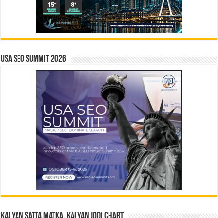
USA SEO SUMMIT 2026
Kalyan Satta Matka, Kalyan Jodi Chart