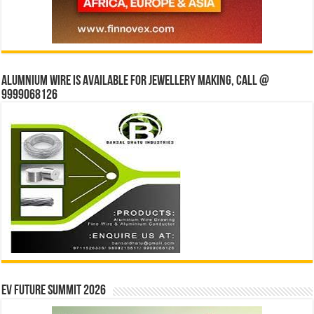
Alumnium wire is available for jewellery making, Call @
9999068126
EV Future Summit 2026