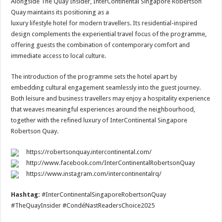
Alongside The Quay Insider, InterContinental Singapore Robertson
Quay maintains its positioning as a
luxury lifestyle hotel for modern travellers. Its residential-inspired
design complements the experiential travel focus of the programme,
offering guests the combination of contemporary comfort and
immediate access to local culture.
The introduction of the programme sets the hotel apart by
embedding cultural engagement seamlessly into the guest journey.
Both leisure and business travellers may enjoy a hospitality experience
that weaves meaningful experiences around the neighbourhood,
together with the refined luxury of InterContinental Singapore
Robertson Quay.
https://robertsonquay.intercontinental.com/
http://www.facebook.com/InterContinentalRobertsonQuay
https://www.instagram.com/intercontinentalrq/
Hashtag:
#InterContinentalSingaporeRobertsonQuay
#TheQuayInsider #CondéNastReadersChoice2025