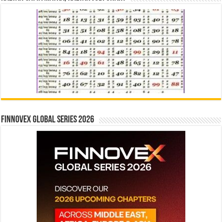
Finnovex Global Series 2026