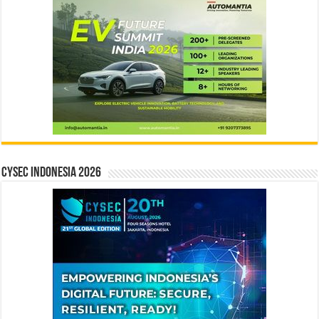
CYSEC INDONESIA 2026