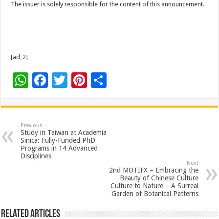
The issuer is solely responsible for the content of this announcement.
[ad_2]
W
F
T
Pi
S
h
ac
wi
nt
h
at
e
tt
er
ar
sA
b
er
es
e
Previous
Study in Taiwan at Academia
p
o
t
Sinica: Fully-Funded PhD
Programs in 14 Advanced
p
o
Disciplines
Next
k
2nd MOTIFX – Embracing the
Beauty of Chinese Culture
Culture to Nature – A Surreal
Garden of Botanical Patterns
Related Articles