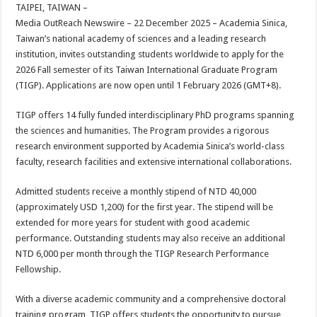
sA
b
er
es
e
TAIPEI, TAIWAN –
Media OutReach Newswire – 22 December 2025 –
Academia Sinica,
p
o
t
Taiwan’s national academy of sciences and a leading research
p
o
institution, invites outstanding students worldwide to apply for the
2026 Fall semester of its Taiwan International Graduate Program
k
(TIGP). Applications are now open until 1 February 2026 (GMT+8).
TIGP offers 14 fully funded interdisciplinary PhD programs spanning
the sciences and humanities. The Program provides a rigorous
research environment supported by Academia Sinica’s world-class
faculty, research facilities and extensive international collaborations.
Admitted students receive a monthly stipend of NTD 40,000
(approximately USD 1,200) for the first year. The stipend will be
extended for more years for student with good academic
performance. Outstanding students may also receive an additional
NTD 6,000 per month through the TIGP Research Performance
Fellowship.
With a diverse academic community and a comprehensive doctoral
training program, TIGP offers students the opportunity to pursue