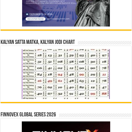
Kalyan Satta Matka, Kalyan Jodi Chart
Finnovex Global Series 2026