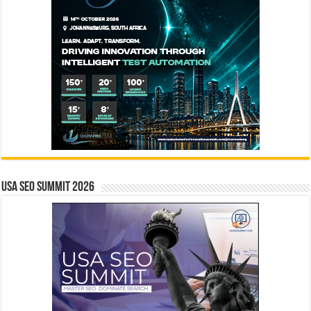
USA SEO SUMMIT 2026