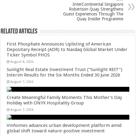
k
InterContinental Singapore
Robertson Quay Strengthens
Guest Experiences Through The
Quay Insider Programme
Related Articles
First Phosphate Announces Uplisting of American
Depositary Receipt (ADR) to Nasdaq Global Market Under
Ticker Symbol PHOS
August 8, 2026
Sunlight Real Estate Investment Trust (“Sunlight REIT”)
Interim Results for the Six Months Ended 30 June 2026
August 7, 2026
Create Meaningful Family Moments This Mother’s Day
Holiday with ONYX Hospitality Group
August 7, 2026
Vinhomes advances urban development platform amid
global shift toward nature-positive investment