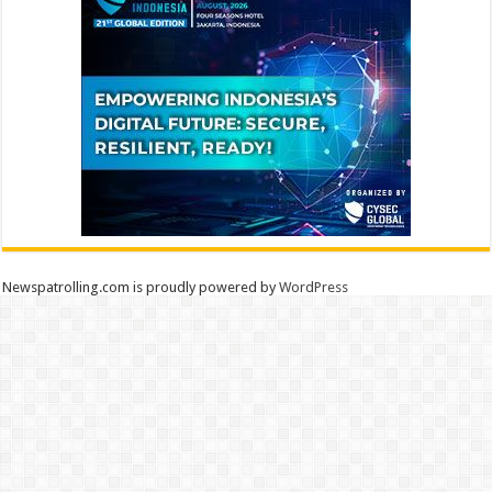
Newspatrolling.com is proudly powered by
WordPress