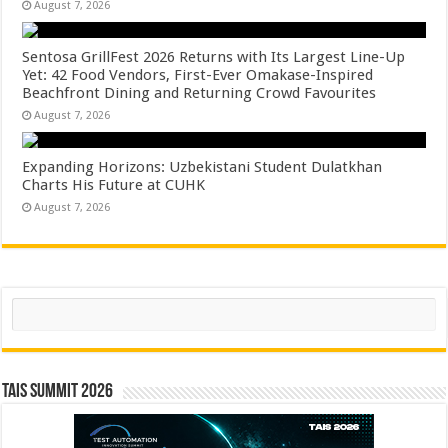
August 7, 2026
Sentosa GrillFest 2026 Returns with Its Largest Line-Up
Yet: 42 Food Vendors, First-Ever Omakase-Inspired
Beachfront Dining and Returning Crowd Favourites
August 7, 2026
Expanding Horizons: Uzbekistani Student Dulatkhan
Charts His Future at CUHK
August 7, 2026
Search
TAIS Summit 2026