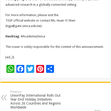
advanced research in a globally connected setting.
For more information, please visit the
TIGP official website or contact Ms. Huan-Yi Shen
(tigp@gate.sinica.edu.tw).
Hashtag:
#AcademiaSinica
The issuer is solely responsible for the content of this announcement.
[ad_2]
W
F
T
Pi
S
h
ac
wi
nt
h
at
e
tt
er
ar
sA
b
er
es
e
Previous
UnionPay International Rolls Out
p
o
t
Year-End Holiday Initiatives
Across 26 Countries and Regions
p
o
Worldwide
Next