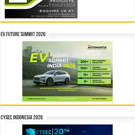
EV Future Summit 2026
CYSEC INDONESIA 2026