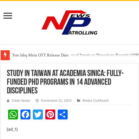
Tere Ishq Mein OTT Release Date
First Phosphate Announces Uplisting of American Depositary Receipt (AD
Study in Taiwan at Academia Sinica: Fully-
Funded PhD Programs in 14 Advanced
Disciplines
Devki Yadav
December 22, 2025
Media OutReach
W
F
T
Pi
S
h
ac
wi
nt
h
[ad_1]
at
e
tt
er
ar