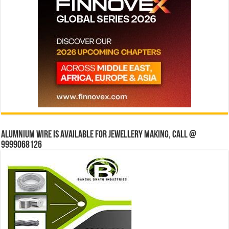
Alumnium wire is available for jewellery making, Call @
9999068126