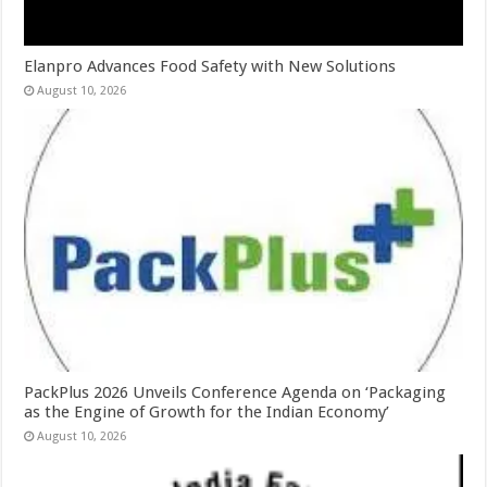
Elanpro Advances Food Safety with New Solutions
August 10, 2026
PackPlus 2026 Unveils Conference Agenda on ‘Packaging
as the Engine of Growth for the Indian Economy’
August 10, 2026