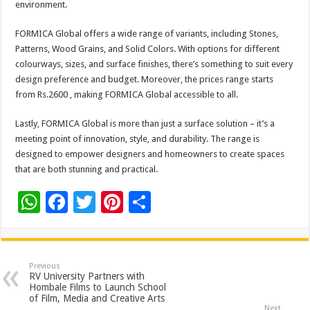
environment.
FORMICA Global offers a wide range of variants, including Stones,
Patterns, Wood Grains, and Solid Colors. With options for different
colourways, sizes, and surface finishes, there’s something to suit every
design preference and budget. Moreover, the prices range starts
from Rs.2600 , making FORMICA Global accessible to all.
Lastly, FORMICA Global is more than just a surface solution – it’s a
meeting point of innovation, style, and durability. The range is
designed to empower designers and homeowners to create spaces
that are both stunning and practical.
W
F
T
Pi
S
h
ac
wi
nt
h
at
e
tt
er
ar
sA
b
er
es
e
Previous
RV University Partners with
p
o
t
Hombale Films to Launch School
of Film, Media and Creative Arts
Next