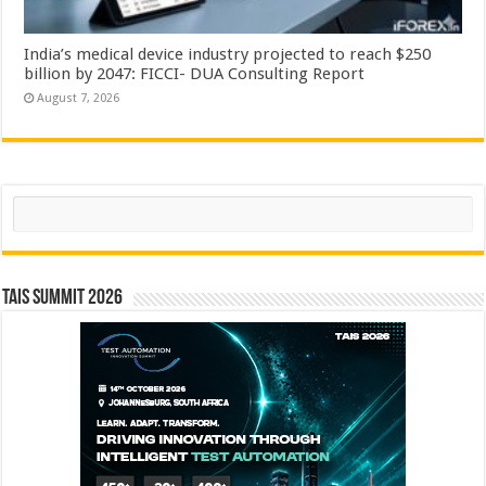
India’s medical device industry projected to reach $250
billion by 2047: FICCI- DUA Consulting Report
August 7, 2026
Search
TAIS Summit 2026