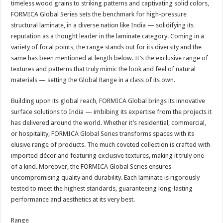
timeless wood grains to striking patterns and captivating solid colors,
p
o
t
FORMICA Global Series sets the benchmark for high-pressure
p
o
structural laminate, in a diverse nation like India — solidifying its
reputation as a thought leader in the laminate category. Coming in a
k
variety of focal points, the range stands out for its diversity and the
same has been mentioned at length below. It’s the exclusive range of
textures and patterns that truly mimic the look and feel of natural
materials — setting the Global Range in a class of its own.
Building upon its global reach, FORMICA Global brings its innovative
surface solutions to India — imbibing its expertise from the projects it
has delivered around the world. Whether it’s residential, commercial,
or hospitality, FORMICA Global Series transforms spaces with its
elusive range of products. The much coveted collection is crafted with
imported décor and featuring exclusive textures, making it truly one
of a kind. Moreover, the FORMICA Global Series ensures
uncompromising quality and durability. Each laminate is rigorously
tested to meet the highest standards, guaranteeing long-lasting
performance and aesthetics at its very best.
Range