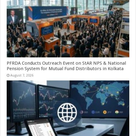
PFRDA Conducts Outreach Event on StAR NPS & National
Pension System for Mutual Fund Distributors in Kolkata
August 7, 2026