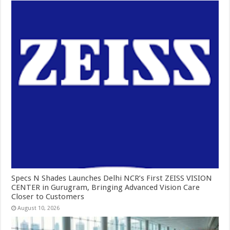
Specs N Shades Launches Delhi NCR’s First ZEISS VISION
CENTER in Gurugram, Bringing Advanced Vision Care
Closer to Customers
August 10, 2026