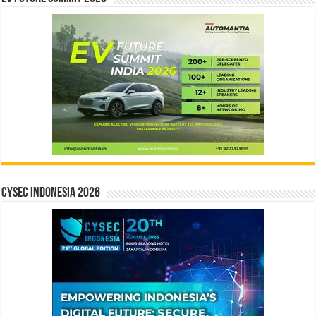
CYSEC INDONESIA 2026