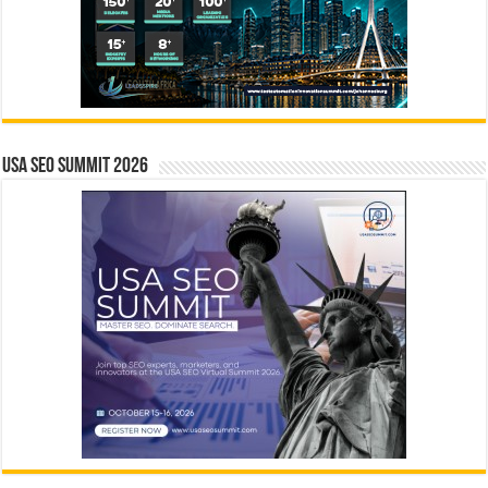
USA SEO SUMMIT 2026