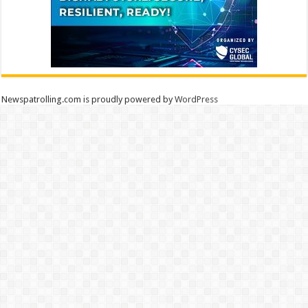
Newspatrolling.com is proudly powered by
WordPress