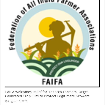
FAIFA Welcomes Relief for Tobacco Farmers; Urges
Calibrated Crop Cuts to Protect Legitimate Growers
August 10, 2026