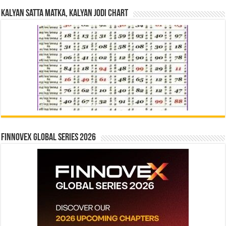
Kalyan Satta Matka, Kalyan Jodi Chart
Finnovex Global Series 2026