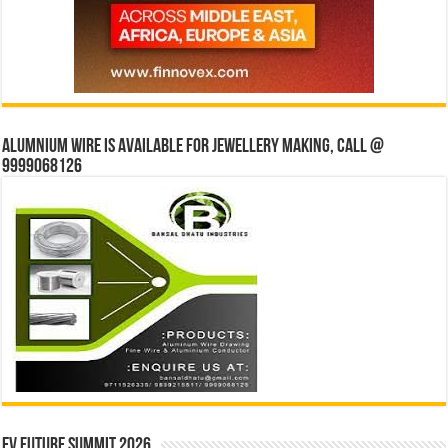
Alumnium wire is available for jewellery making, Call @
9999068126
EV Future Summit 2026