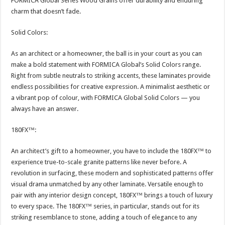
FORMICA Global Series Wood Grains offer durability and enduring
charm that doesn’t fade.
Solid Colors:
As an architect or a homeowner, the ball is in your court as you can
make a bold statement with FORMICA Global’s Solid Colors range.
Right from subtle neutrals to striking accents, these laminates provide
endless possibilities for creative expression. A minimalist aesthetic or
a vibrant pop of colour, with FORMICA Global Solid Colors — you
always have an answer.
180FX™:
An architect’s gift to a homeowner, you have to include the 180FX™ to
experience true-to-scale granite patterns like never before. A
revolution in surfacing, these modern and sophisticated patterns offer
visual drama unmatched by any other laminate. Versatile enough to
pair with any interior design concept, 180FX™ brings a touch of luxury
to every space. The 180FX™ series, in particular, stands out for its
striking resemblance to stone, adding a touch of elegance to any