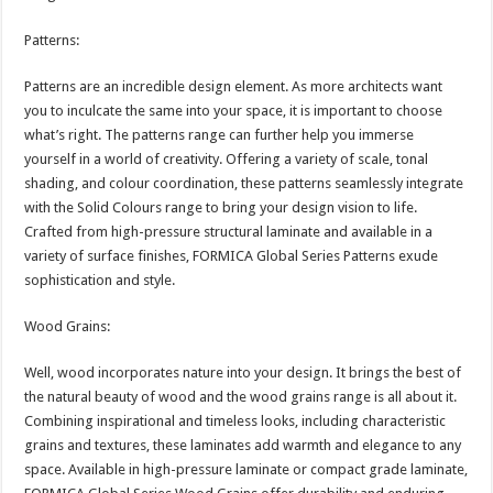
Patterns:
Patterns are an incredible design element. As more architects want
you to inculcate the same into your space, it is important to choose
what’s right. The patterns range can further help you immerse
yourself in a world of creativity. Offering a variety of scale, tonal
shading, and colour coordination, these patterns seamlessly integrate
with the Solid Colours range to bring your design vision to life.
Crafted from high-pressure structural laminate and available in a
variety of surface finishes, FORMICA Global Series Patterns exude
sophistication and style.
Wood Grains:
Well, wood incorporates nature into your design. It brings the best of
the natural beauty of wood and the wood grains range is all about it.
Combining inspirational and timeless looks, including characteristic
grains and textures, these laminates add warmth and elegance to any
space. Available in high-pressure laminate or compact grade laminate,