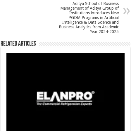
p
o
Aditya School of Business
k
Management of Aditya Group of
Institutions introduces New
PGDM Programs in Artificial
Intelligence & Data Science and
Business Analytics from Academic
Year 2024-2025
Related Articles