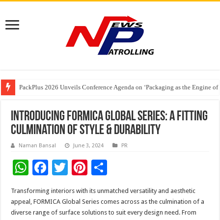
PackPlus 2026 Unveils Conference Agenda on ‘Packaging as the Engine of
FAIFA Welcomes Relief for Tobacco Farmers; Urges Calibrated Crop Cuts to
The 2 AM Generation – Why Young Indians Need to Take Sleep Seriously
Introducing FORMICA Global Series: A Fitting
Culmination Of Style & Durability
Naman Bansal
June 3, 2024
PR
W
F
T
Pi
S
h
ac
wi
nt
h
Transforming interiors with its unmatched versatility and aesthetic
at
e
tt
er
ar
appeal, FORMICA Global Series comes across as the culmination of a
sA
b
er
es
e
diverse range of surface solutions to suit every design need. From