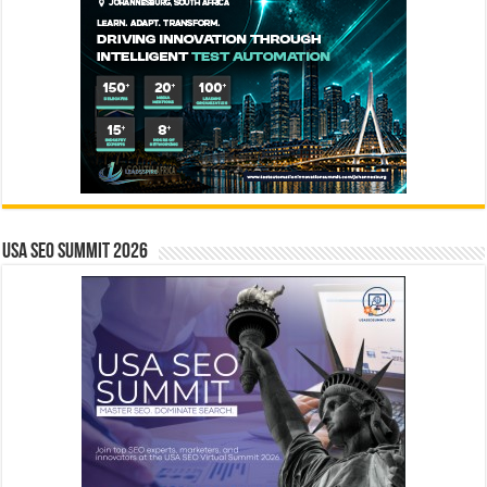
USA SEO SUMMIT 2026