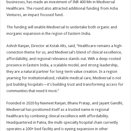
businesses, has made an investment of INR 400 Mn in Mediversal
p
o
t
Healthcare. The round also attracted additional funding from Asha
p
o
Ventures, an impact focused fund.
k
The funding will enable Mediversal to undertake both organic and
inorganic expansion in the region of Eastern India.
Ashish Ranjan, Director at Kotak Alts, said, “Healthcare remains a high-
conviction theme for us, and Mediversal’s blend of clinical excellence,
affordability, and regional relevance stands out. With a deep-rooted
presence in Eastern India, a scalable model, and strong leadership,
they are a natural partner for long-term value creation. In a region
yearning for institutionalized, reliable medical care, Mediversal is not
just building hospitals—it’s building trust and transforming access for
communities that need it most.”
Founded in 2020 by Navneet Ranjan, Bhanu Pratap, and Jayant Gandhi,
Mediversal has positioned itself as a trusted name in regional
healthcare by combining clinical excellence with affordability.
Headquartered in Patna, the multi-specialty hospital chain currently
operates a 200+ bed facility and is eyeing expansion in other