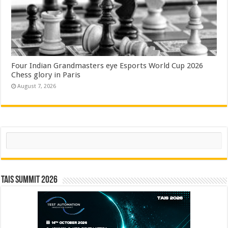
Four Indian Grandmasters eye Esports World Cup 2026
Chess glory in Paris
August 7, 2026
Search
TAIS Summit 2026