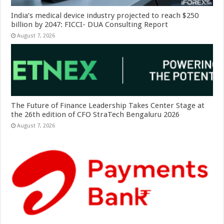
India’s medical device industry projected to reach $250
billion by 2047: FICCI- DUA Consulting Report
August 7, 2026
The Future of Finance Leadership Takes Center Stage at
the 26th edition of CFO StraTech Bengaluru 2026
August 7, 2026