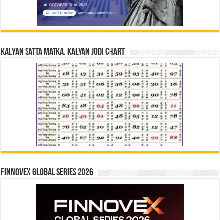
Kalyan Satta Matka, Kalyan Jodi Chart
Finnovex Global Series 2026