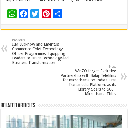
impact and commitment to transforming healthcare access.
W
F
T
Pi
S
h
ac
wi
nt
h
at
e
tt
er
ar
sA
b
er
es
e
Previous
IIM Lucknow and Emeritus
p
o
t
Commence Chief Technology
Officer Programme, Equipping
p
o
Leaders to Drive Technology-led
Business Transformation
k
Next
WinZO forges Exclusive
Partnership with Balaji Telefilms
for microdrama on India’s First
Transmedia Platform, as its
Library Soars to 500+
Microdrama Titles
Related Articles