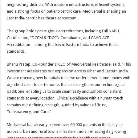
neighboring districts. With modern infrastructure, efficient systems,
and a strong focus on patient-centric care, Mediversal is shaping an
East India-centric healthcare ecosystem.
The group holds prestigious accreditations, including Full NABH
Certification, IDCCM & IDCCN Compliance, and CAHO ACE
Accreditation—among the few in Eastern India to achieve these
standards.
Bhanu Pratap, Co-Founder & CEO of Mediversal Healthcare, said, “This
investment accelerates our expansion across Bihar and Eastern India.
We are opening new hospitals to serve underserved communities with
dignified care closer to home. It also strengthens our technological
backbone, enabling us to scale seamlessly and uphold consistent
standards at every location. Clinical excellence with a human touch
remains our defining strength, guided by values of Trust,
Transparency, and Care.”
Mediversal has already served over 60,000 patients in the last year
across urban and rural towns in Eastern India, reflecting its growing