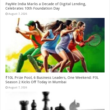
PayMe India Marks a Decade of Digital Lending,
Celebrates 10th Foundation Day
August 7, 2026
₹10L Prize Pool, 6 Business Leaders, One Weekend: P3L
Season 2 Kicks Off Today in Mumbai
August 7, 2026