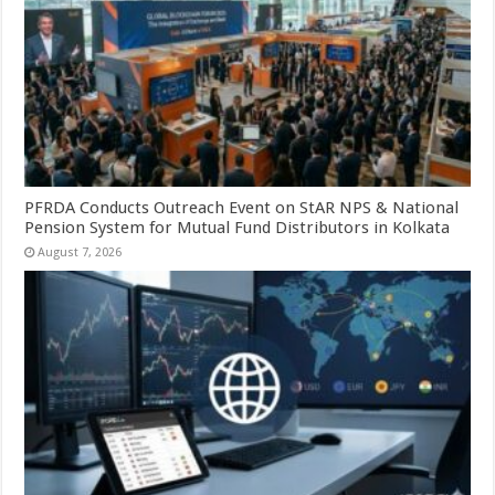
PFRDA Conducts Outreach Event on StAR NPS & National
Pension System for Mutual Fund Distributors in Kolkata
August 7, 2026