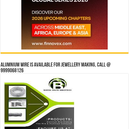
Alumnium wire is available for jewellery making, Call @
9999068126