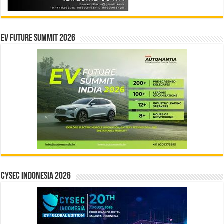
EV Future Summit 2026
CYSEC INDONESIA 2026