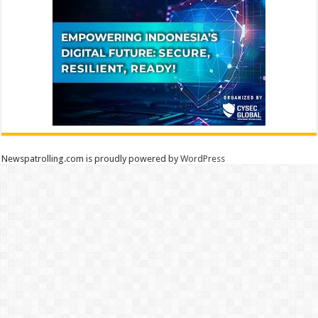
Newspatrolling.com is proudly powered by
WordPress