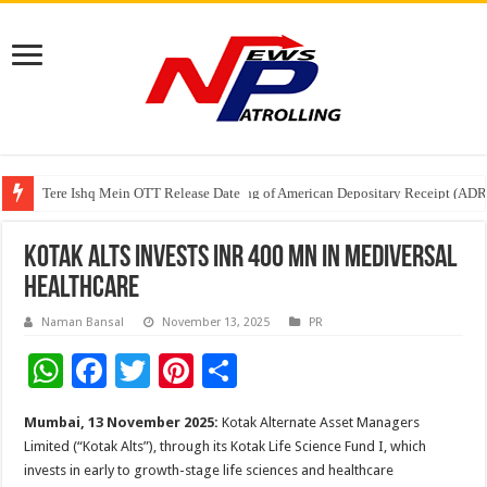
Tere Ishq Mein OTT Release Date
First Phosphate Announces Uplisting of American Depositary Receipt (AD
PFRDA Conducts Outreach Event on StAR NPS & National Pension System f
Kotak Alts invests INR 400 Mn in Mediversal
Healthcare
Naman Bansal
November 13, 2025
PR
W
F
T
Pi
S
h
ac
wi
nt
h
Mumbai, 13 November 2025:
Kotak Alternate Asset Managers
at
e
tt
er
ar
Limited (“Kotak Alts”), through its Kotak Life Science Fund I, which
sA
b
er
es
e
invests in early to growth-stage life sciences and healthcare