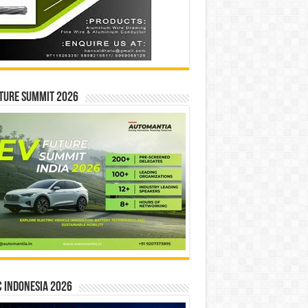
ture Summit 2026
 INDONESIA 2026