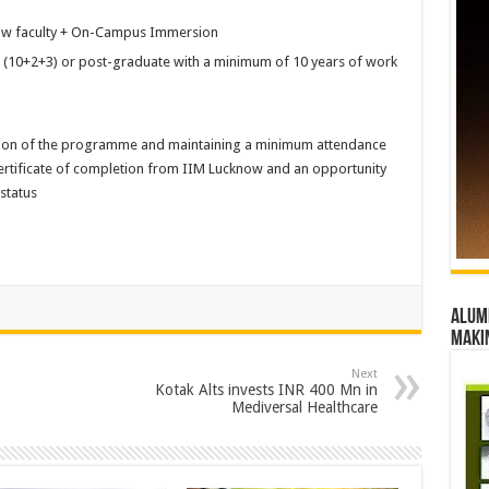
now faculty + On-Campus Immersion
(10+2+3) or post-graduate with a minimum of 10 years of work
ion of the programme and maintaining a minimum attendance
 certificate of completion from IIM Lucknow and an opportunity
status
Alumn
maki
Next
Kotak Alts invests INR 400 Mn in
Mediversal Healthcare