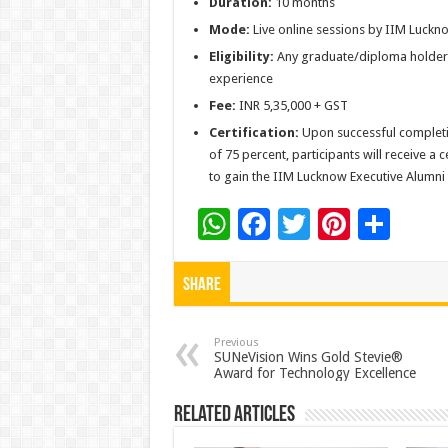
Duration:
10 months
Mode:
Live online sessions by IIM Luck
Eligibility:
Any graduate/diploma holder 
experience
Fee:
INR 5,35,000 + GST
Certification:
Upon successful complet
of 75 percent, participants will receive a
to gain the IIM Lucknow Executive Alumni 
W
F
T
Pi
S
h
ac
wi
nt
h
at
e
tt
er
ar
Share
sA
b
er
es
e
p
o
t
Previous
SUNeVision Wins Gold Stevie®
Award for Technology Excellence
p
o
k
Related Articles