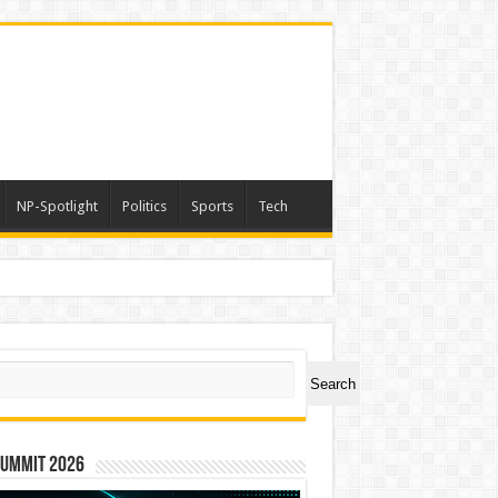
NP-Spotlight
Politics
Sports
Tech
ch
Search
Summit 2026