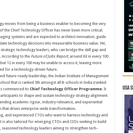
gy moves from being a business enabler to becoming the very
of the Chief Technology Officer has never been more critical.
ing systems and are expected to architect innovation, guide
slate technology decisions into measurable business value. Yet,
strategic technology leaders, who can bridge the skill gap and
. According to the
Future of Jobs Report
, around 63 in every 100
 but 12 in every 100 may be unable to access it, leaving more
ed for a technology-driven future.
and future-ready leadership, the Indian Institute of Management
hool that is ranked 5th amongst all B-schools in India (ranked
USA S
 has commenced its
Chief Technology Officer Programme
. It
participants to shape and sustain technology-strategy alignment
ending academic rigour, industry relevance, and experiential
hip that drives enterprise-wide transformation.
ng, and experienced CTOs who want to harness technology and
It is also tailored for emerging CTOs and CIOs seeking to build
s, seasoned technology leaders aiming to strengthen tech–