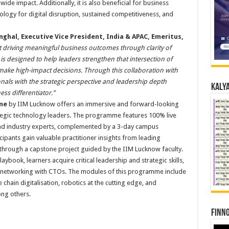
de impact. Additionally, it is also beneficial for business
logy for digital disruption, sustained competitiveness, and
nghal, Executive Vice President, India & APAC, Emeritus,
 driving meaningful business outcomes through clarity of
 is designed to help leaders strengthen that intersection of
make high-impact decisions. Through this collaboration with
ls with the strategic perspective and leadership depth
Kalya
ss differentiator.”
me
by IIM Lucknow offers an immersive and forward-looking
tegic technology leaders. The programme features 100% live
 and industry experts, complemented by a 3-day campus
ipants gain valuable practitioner insights from leading
 through a capstone project guided by the IIM Lucknow faculty.
book, learners acquire critical leadership and strategic skills,
 networking with CTOs. The modules of this programme include
ue chain digitalisation, robotics at the cutting edge, and
ng others.
Finno