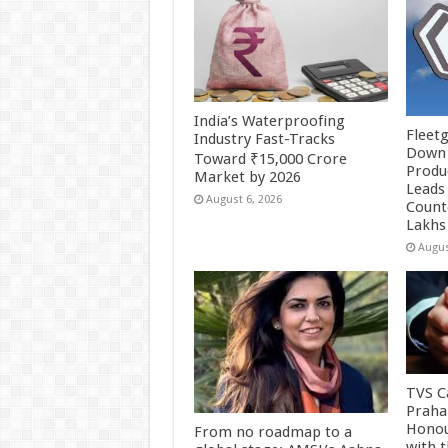
India’s Waterproofing
Fleetg
Industry Fast-Tracks
Down 
Toward ₹15,000 Crore
Produc
Market by 2026
Leads 
August 6, 2026
Count
Lakhs
Augus
TVS Ca
Praha
Honou
From no roadmap to a
with 