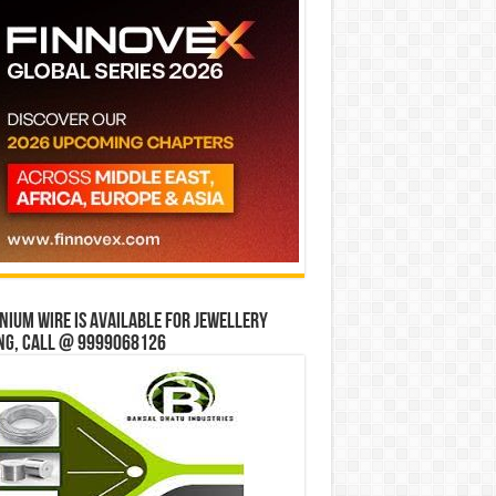
ium wire is available for jewellery
ng, Call @ 9999068126