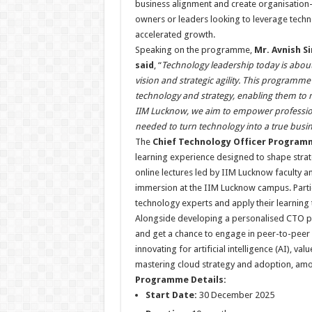
business alignment and create organisation-wi
owners or leaders looking to leverage techno
accelerated growth.
Speaking on the programme,
Mr. Avnish Si
said
, “
Technology leadership today is about
vision and strategic agility. This programme
technology and strategy, enabling them to 
IIM Lucknow, we aim to empower professiona
needed to turn technology into a true busine
The
Chief Technology Officer Program
learning experience designed to shape stra
online lectures led by IIM Lucknow faculty
immersion at the IIM Lucknow campus. Partic
technology experts and apply their learning
Alongside developing a personalised CTO play
and get a chance to engage in peer-to-peer
innovating for artificial intelligence (AI), val
mastering cloud strategy and adoption, amo
Programme Details:
Start Date:
30 December 2025