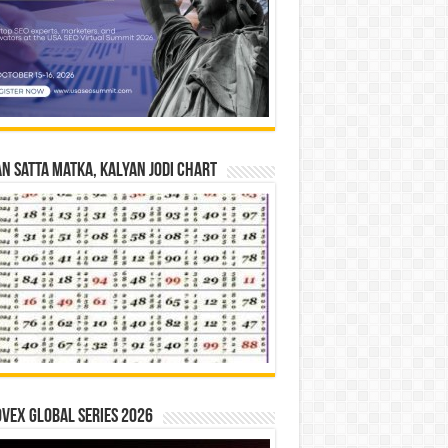
n Satta Matka, Kalyan Jodi Chart
vex Global Series 2026