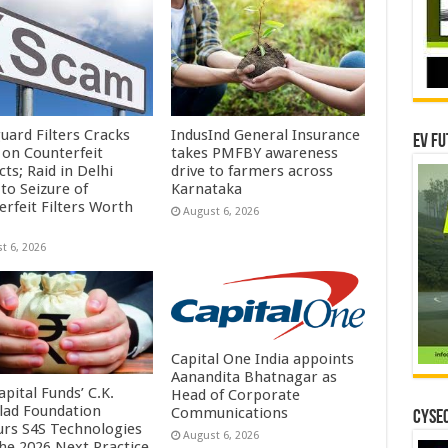
uard Filters Cracks
IndusInd General Insurance
EV Fu
on Counterfeit
takes PMFBY awareness
ts; Raid in Delhi
drive to farmers across
to Seizure of
Karnataka
erfeit Filters Worth
August 6, 2026
t 6, 2026
Capital One India appoints
Aanandita Bhatnagar as
pital Funds’ C.K.
Head of Corporate
lad Foundation
Communications
CYSEC
rs S4S Technologies
August 6, 2026
the 2026 Next Practice