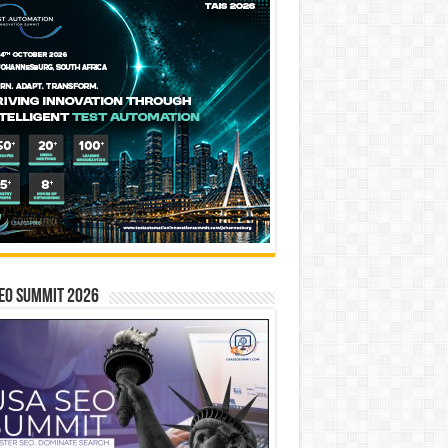
EO SUMMIT 2026