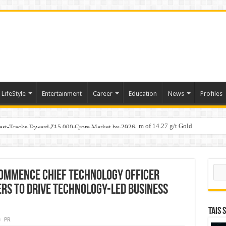
LifeStyle
Entertainment
Career
Education
News
Profiles
tino Gold System; Down-Dip Extension Hits 28.0 m of 14.27 g/t Gold
ic Plan: Leaping to Greatness
Fast-Tracks Toward ₹15,000 Crore Market by 2026
Sear
Commence Chief Technology Officer
rs to Drive Technology-led Business
TAIS 
PR