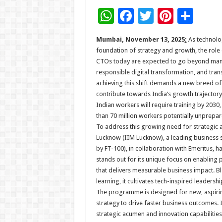
W
F
T
Pi
S
h
ac
wi
nt
h
Mumbai, November 13, 2025
:
As technolo
at
e
tt
er
ar
foundation of strategy and growth, the role 
sA
b
er
es
e
CTOs today are expected to go beyond manag
responsible digital transformation, and tran
p
o
t
achieving this shift demands a new breed of 
p
o
contribute towards India’s growth trajectory
Indian workers will require training by 2030,
k
than 70 million workers potentially unprepar
To address this growing need for strategic 
Lucknow (IIM Lucknow), a leading business sc
by FT-100), in collaboration with Emeritus,
stands out for its unique focus on enabling 
that delivers measurable business impact. Bl
learning, it cultivates tech-inspired leaders
The programme is designed for new, aspiri
strategy to drive faster business outcomes. 
strategic acumen and innovation capabilitie