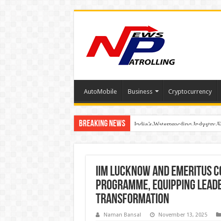
AutoMobile
Business
Cryptocurrency
Breaking News
Founders Metals Grows Upper An
CUHK unveils 2026-2030 Strateg
India’s Waterproofing Industry 
IIM Lucknow and Emeritus 
Programme, Equipping Leade
Transformation
Naman Bansal
November 13, 2025