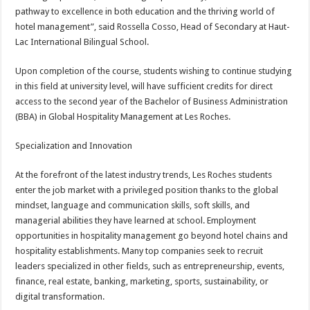
pathway to excellence in both education and the thriving world of
hotel management”, said Rossella Cosso, Head of Secondary at Haut-
Lac International Bilingual School.
Upon completion of the course, students wishing to continue studying
in this field at university level, will have sufficient credits for direct
access to the second year of the Bachelor of Business Administration
(BBA) in Global Hospitality Management at Les Roches.
Specialization and Innovation
At the forefront of the latest industry trends, Les Roches students
enter the job market with a privileged position thanks to the global
mindset, language and communication skills, soft skills, and
managerial abilities they have learned at school. Employment
opportunities in hospitality management go beyond hotel chains and
hospitality establishments. Many top companies seek to recruit
leaders specialized in other fields, such as entrepreneurship, events,
finance, real estate, banking, marketing, sports, sustainability, or
digital transformation.