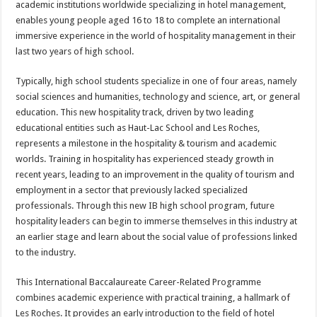
academic institutions worldwide specializing in hotel management,
enables young people aged 16 to 18 to complete an international
immersive experience in the world of hospitality management in their
last two years of high school.
Typically, high school students specialize in one of four areas, namely
social sciences and humanities, technology and science, art, or general
education. This new hospitality track, driven by two leading
educational entities such as Haut-Lac School and Les Roches,
represents a milestone in the hospitality & tourism and academic
worlds. Training in hospitality has experienced steady growth in
recent years, leading to an improvement in the quality of tourism and
employment in a sector that previously lacked specialized
professionals. Through this new IB high school program, future
hospitality leaders can begin to immerse themselves in this industry at
an earlier stage and learn about the social value of professions linked
to the industry.
This International Baccalaureate Career-Related Programme
combines academic experience with practical training, a hallmark of
Les Roches. It provides an early introduction to the field of hotel