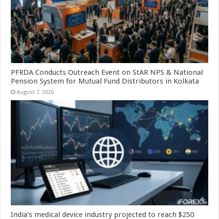
PFRDA Conducts Outreach Event on StAR NPS & National
Pension System for Mutual Fund Distributors in Kolkata
August 7, 2026
India’s medical device industry projected to reach $250