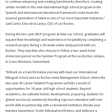
to continue advancing and creating benchmarks; therefore, creating
similar models to this new international high school program in the
Spanish and international educational framework could mean the
assured generation of talent in one of our most important industries,”
said Carlos Díez de la Lastra, CEO of Les Roches.
During the two-year IBCP program at Haut-Lac School, graduates will
expand their knowledge and experience in hospitality by completing a
research project during a 20-week online study period with Les
Roches. They may then also choose to follow a two-week hotel
immersion period on the Summer Program at the Les Roches campus
in Crans-Montana, Switzerland.
“Embark on a transformative journey with Haut-Lac International
Bilingual School and Les Roches Hotel Management School, where the
two-year IB Career-Related Programme unfolds a world of
opportunities for 16-year-old high school students. Beyond
academics, we cultivate holistic development, preparing students for
global success by seamlessly blending rigorous education with real-
world skills in partnership with a renowned institution. Elevate your
learning experience, foster bilingual proficiency, and embrace a