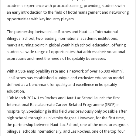
at
e
tt
er
ar
academic experience with practical training, providing students with
sA
b
er
es
e
an early introduction to the field of hotel management and networking
opportunities with key industry players.
p
o
t
p
o
The partnership between Les Roches and Haut-Lac International
Bilingual School, two leading international academic institutions,
k
marks a turning point in global youth high school education, offering
students a wide range of opportunities that address their vocational
aspirations and meet the needs of hospitality businesses.
With a 98% employability rate and a network of over 16,000 Alumni,
Les Roches has established a unique and exclusive education model
defined as a benchmark for quality and excellence in hospitality
education.
13th March 2024- Les Roches and Haut-Lac School launch the first
International Baccalaureate Career-Related Programme (IBCP) in
hospitality. Specializing in this field was previously only possible after
high school, through a university degree. However, for the first time,
the partnership between Haut-Lac School, one of the most prestigious
bilingual schools internationally, and Les Roches, one of the top four