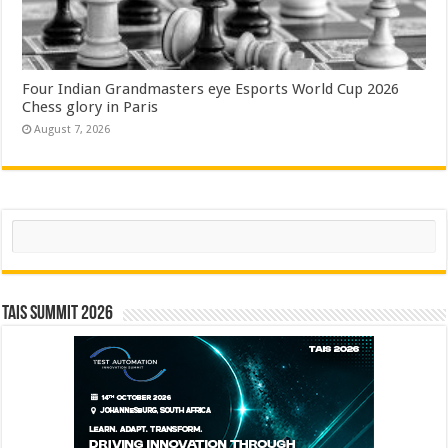
Four Indian Grandmasters eye Esports World Cup 2026
Chess glory in Paris
August 7, 2026
Search
TAIS Summit 2026