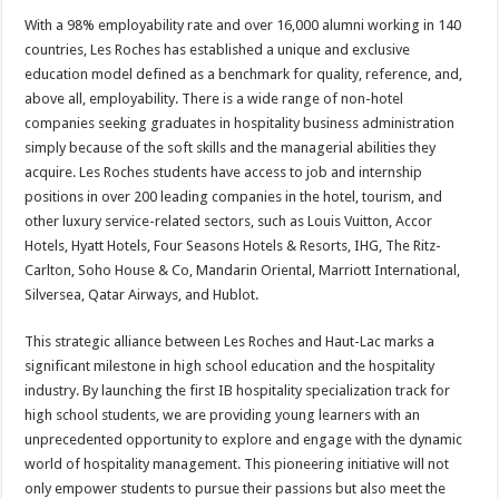
With a 98% employability rate and over 16,000 alumni working in 140
countries, Les Roches has established a unique and exclusive
education model defined as a benchmark for quality, reference, and,
above all, employability. There is a wide range of non-hotel
companies seeking graduates in hospitality business administration
simply because of the soft skills and the managerial abilities they
acquire. Les Roches students have access to job and internship
positions in over 200 leading companies in the hotel, tourism, and
other luxury service-related sectors, such as Louis Vuitton, Accor
Hotels, Hyatt Hotels, Four Seasons Hotels & Resorts, IHG, The Ritz-
Carlton, Soho House & Co, Mandarin Oriental, Marriott International,
Silversea, Qatar Airways, and Hublot.
This strategic alliance between Les Roches and Haut-Lac marks a
significant milestone in high school education and the hospitality
industry. By launching the first IB hospitality specialization track for
high school students, we are providing young learners with an
unprecedented opportunity to explore and engage with the dynamic
world of hospitality management. This pioneering initiative will not
only empower students to pursue their passions but also meet the