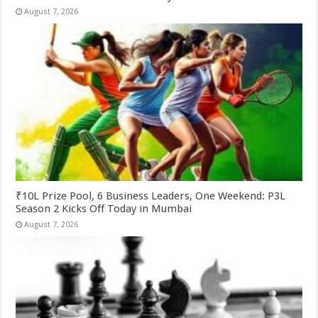
August 7, 2026
₹10L Prize Pool, 6 Business Leaders, One Weekend: P3L
Season 2 Kicks Off Today in Mumbai
August 7, 2026