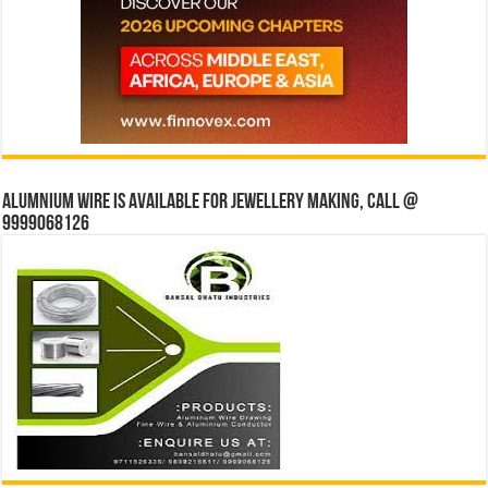
Alumnium wire is available for jewellery making, Call @
9999068126