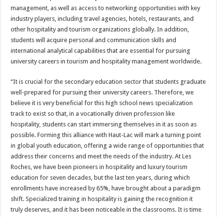
management, as well as access to networking opportunities with key
industry players, including travel agencies, hotels, restaurants, and
other hospitality and tourism organizations globally. In addition,
students will acquire personal and communication skills and
international analytical capabilities that are essential for pursuing
university careers in tourism and hospitality management worldwide.
“It is crucial for the secondary education sector that students graduate
well-prepared for pursuing their university careers. Therefore, we
believe it is very beneficial for this high school news specialization
track to exist so that, in a vocationally driven profession like
hospitality, students can start immersing themselves in it as soon as
possible. Forming this alliance with Haut-Lac will mark a turning point
in global youth education, offering a wide range of opportunities that
address their concerns and meet the needs of the industry. At Les
Roches, we have been pioneers in hospitality and luxury tourism
education for seven decades, but the last ten years, during which
enrollments have increased by 65%, have brought about a paradigm
shift. Specialized training in hospitality is gaining the recognition it
truly deserves, and it has been noticeable in the classrooms. It is time