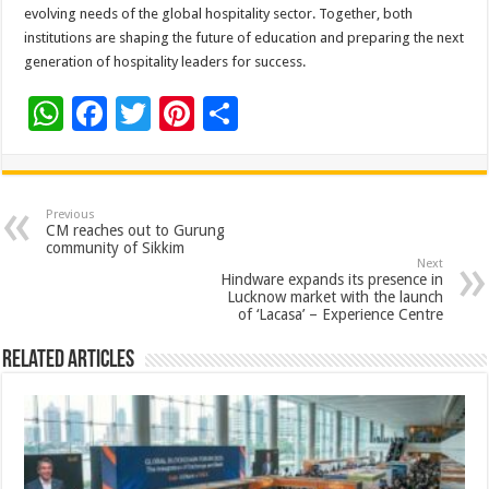
evolving needs of the global hospitality sector. Together, both
institutions are shaping the future of education and preparing the next
generation of hospitality leaders for success.
W
F
T
Pi
S
h
ac
wi
nt
h
at
e
tt
er
ar
sA
b
er
es
e
Previous
CM reaches out to Gurung
p
o
t
community of Sikkim
Next
p
o
Hindware expands its presence in
Lucknow market with the launch
k
of ‘Lacasa’ – Experience Centre
Related Articles