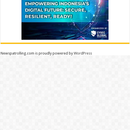
Newspatrolling.com is proudly powered by
WordPress