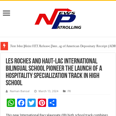
Tere Ishq Mein OTT Release Date
First Phosphate Announces Uplisting of American Depositary Receipt (AD
PFRDA Conducts Outreach Event on StAR NPS & National Pension System f
Les Roches and Haut-Lac International
Bilingual School Pioneer the Launch of a
Hospitality Specialization Track in High
School
Naman Bansal
March 13, 2024
PR
W
F
T
Pi
S
h
ac
wi
nt
h
This new International Baccalaureate (IB) high school track combines