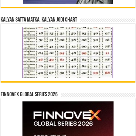
Kalyan Satta Matka, Kalyan Jodi Chart
Finnovex Global Series 2026