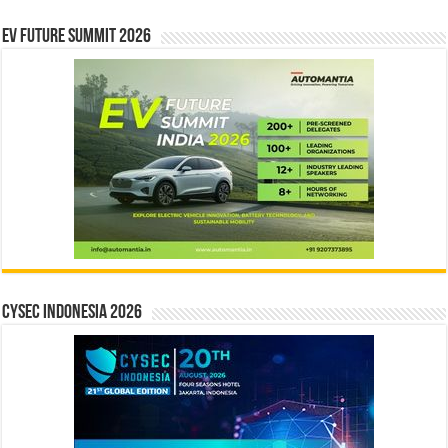
EV Future Summit 2026
CYSEC INDONESIA 2026