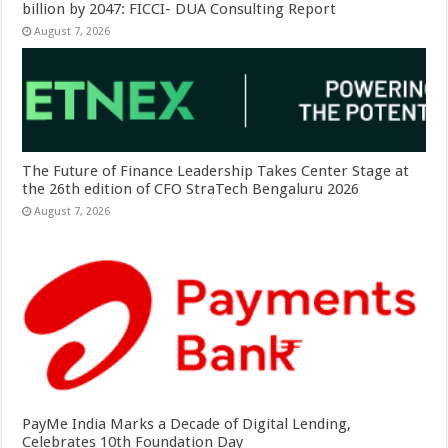
billion by 2047: FICCI- DUA Consulting Report
August 7, 2026
The Future of Finance Leadership Takes Center Stage at
the 26th edition of CFO StraTech Bengaluru 2026
August 7, 2026
PayMe India Marks a Decade of Digital Lending,
Celebrates 10th Foundation Day