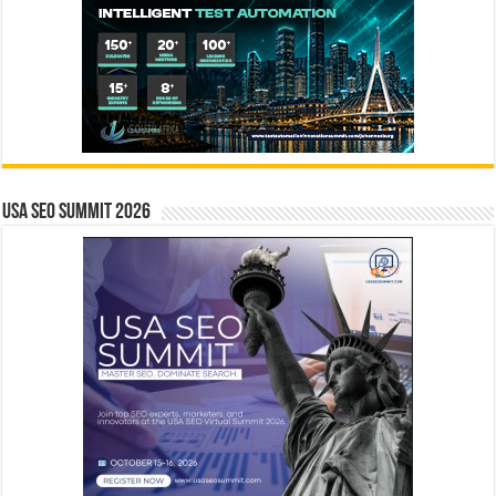
USA SEO SUMMIT 2026