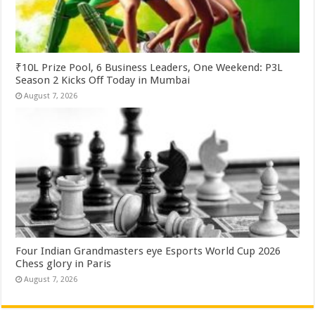
₹10L Prize Pool, 6 Business Leaders, One Weekend: P3L
Season 2 Kicks Off Today in Mumbai
August 7, 2026
Four Indian Grandmasters eye Esports World Cup 2026
Chess glory in Paris
August 7, 2026