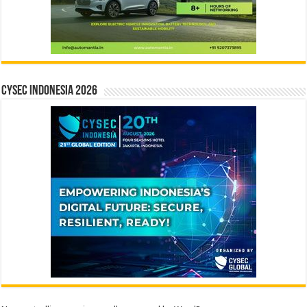
CYSEC INDONESIA 2026