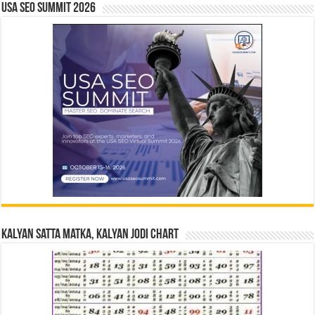
USA SEO SUMMIT 2026
Kalyan Satta Matka, Kalyan Jodi Chart