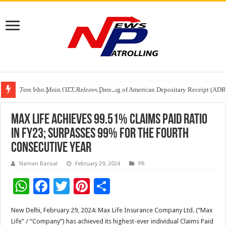
Tere Ishq Mein OTT Release Date
First Phosphate Announces Uplisting of American Depositary Receipt (AD
PFRDA Conducts Outreach Event on StAR NPS & National Pension System f
Max Life achieves 99.51% Claims Paid Ratio
in FY23; Surpasses 99% for the fourth
consecutive year
Naman Bansal
February 29, 2024
PR
W
F
T
Pi
S
h
ac
wi
nt
h
New Delhi, February 29, 2024: Max Life Insurance Company Ltd. (“Max
at
e
tt
er
ar
Life” / “Company”) has achieved its highest-ever individual Claims Paid