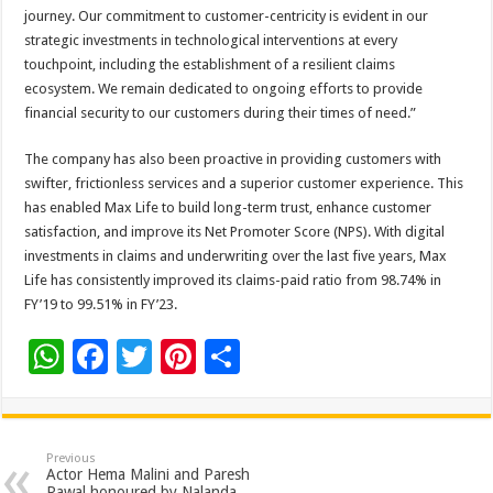
journey. Our commitment to customer-centricity is evident in our
strategic investments in technological interventions at every
touchpoint, including the establishment of a resilient claims
ecosystem. We remain dedicated to ongoing efforts to provide
financial security to our customers during their times of need.”
The company has also been proactive in providing customers with
swifter, frictionless services and a superior customer experience. This
has enabled Max Life to build long-term trust, enhance customer
satisfaction, and improve its Net Promoter Score (NPS). With digital
investments in claims and underwriting over the last five years, Max
Life has consistently improved its claims-paid ratio from 98.74% in
FY’19 to 99.51% in FY’23.
W
F
T
Pi
S
h
ac
wi
nt
h
at
e
tt
er
ar
sA
b
er
es
e
Previous
Actor Hema Malini and Paresh
Rawal honoured by Nalanda