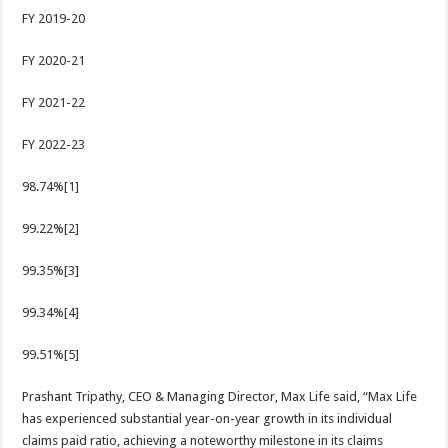
FY 2019-20
FY 2020-21
FY 2021-22
FY 2022-23
98.74%[1]
99.22%[2]
99.35%[3]
99.34%[4]
99.51%[5]
Prashant Tripathy, CEO & Managing Director, Max Life said, “Max Life
has experienced substantial year-on-year growth in its individual
claims paid ratio, achieving a noteworthy milestone in its claims