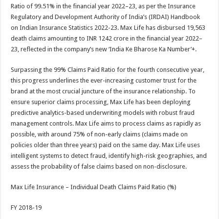
sA
b
er
es
e
Ratio of 99.51% in the financial year 2022–23, as per the Insurance
Regulatory and Development Authority of India’s (IRDAI) Handbook
p
o
t
on Indian Insurance Statistics 2022-23. Max Life has disbursed 19,563
p
o
death claims amounting to INR 1242 crore in the financial year 2022–
23, reflected in the company’s new ‘India Ke Bharose Ka Number’+.
k
Surpassing the 99% Claims Paid Ratio for the fourth consecutive year,
this progress underlines the ever-increasing customer trust for the
brand at the most crucial juncture of the insurance relationship. To
ensure superior claims processing, Max Life has been deploying
predictive analytics-based underwriting models with robust fraud
management controls. Max Life aims to process claims as rapidly as
possible, with around 75% of non-early claims (claims made on
policies older than three years) paid on the same day. Max Life uses
intelligent systems to detect fraud, identify high-risk geographies, and
assess the probability of false claims based on non-disclosure.
Max Life Insurance – Individual Death Claims Paid Ratio (%)
FY 2018-19