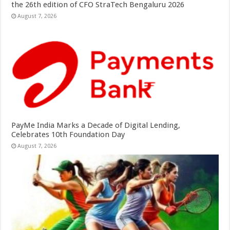
the 26th edition of CFO StraTech Bengaluru 2026
August 7, 2026
PayMe India Marks a Decade of Digital Lending,
Celebrates 10th Foundation Day
August 7, 2026