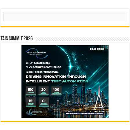
Search
TAIS Summit 2026