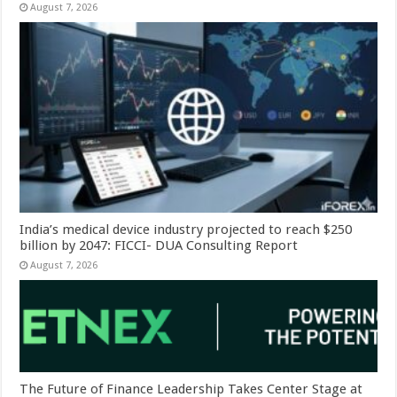
August 7, 2026
India’s medical device industry projected to reach $250
billion by 2047: FICCI- DUA Consulting Report
August 7, 2026
The Future of Finance Leadership Takes Center Stage at