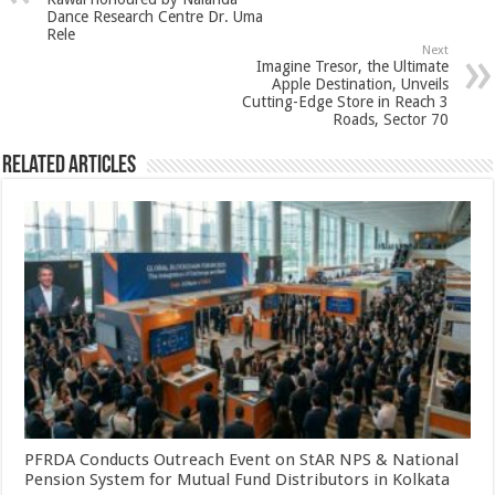
p
o
t
Dance Research Centre Dr. Uma
p
o
Rele
Next
k
Imagine Tresor, the Ultimate
Apple Destination, Unveils
Cutting-Edge Store in Reach 3
Roads, Sector 70
Related Articles
PFRDA Conducts Outreach Event on StAR NPS & National
Pension System for Mutual Fund Distributors in Kolkata