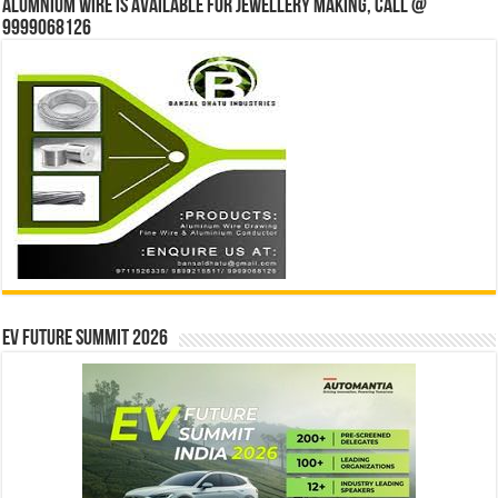
Alumnium wire is available for jewellery making, Call @
9999068126
EV Future Summit 2026