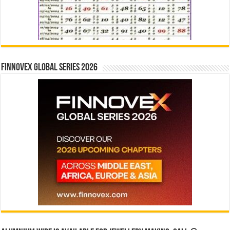
Finnovex Global Series 2026