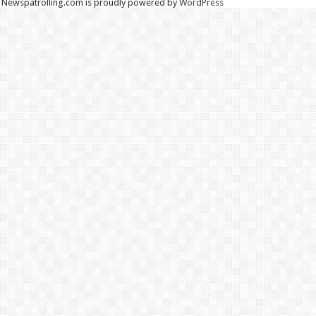
Newspatrolling.com is proudly powered by
WordPress