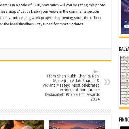
ders? On a scale of 1-10, how much will you be rating this photo
these snaps? Let us know your views in the comments section
 to have interesting work projects happening soon, the official
r the ideal timelines. Stay tuned for more updates.
Kalya
Next
From Shah Rukh Khan & Rani
Mukerji to Adah Sharma &
Vikrant Massey: Most celebrated
winners of honourable
Dadasaheb Phalke Film Awards
2024
Finno