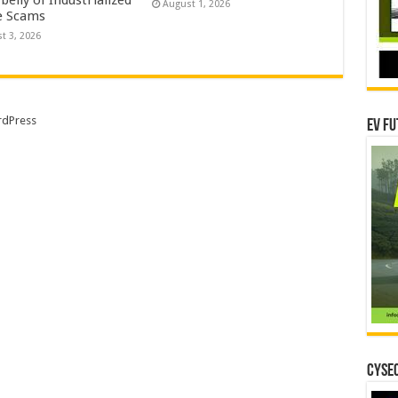
August 1, 2026
e Scams
t 3, 2026
dPress
EV Fu
CYSEC