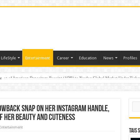
LifeStyle
Entertainment
Career
Education
News
Profiles
e
sting of American Depositary Receipt (ADR) to Nasdaq Global Market Under Tick
Sear
owback snap on her Instagram handle,
of her beauty and cuteness
Entertainment
TAIS 