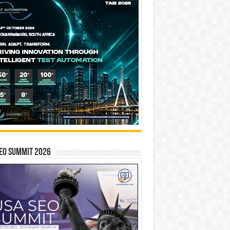
EO SUMMIT 2026