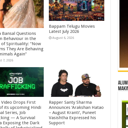
Bappam Telugu Movies
Latest July 2026
a Bansal Questions
 Behaviour in the
August 6, 2026
of Spirituality: “Now
ems They Are Behaving
Animals Again”
t 7, 2026
Alumn
maki
 Video Drops First
Rapper Santy Sharma
of its upcoming Hindi
Announces ‘Arakshan Hatao
al Series, Job
– August Kranti’, Puneet
cking — A Survival
Vasishtha Expressed his
 Exposing the Dark
Support
elly of Industrialized