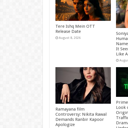
Tere Ishq Mein OTT
Release Date
Soniy
Human
August 8, 2026
Name 
It Se
Like 
Augus
Prime
Look 
Ramayana film
Origin
Controversy: Nikita Rawal
Traffi
Demands Ranbir Kapoor
Drama
Apologize
Underb