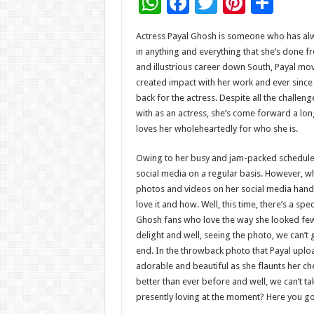
W
F
T
Pi
S
h
ac
wi
nt
h
Actress Payal Ghosh is someone who has alw
at
e
tt
er
ar
in anything and everything that she’s done f
sA
b
er
es
e
and illustrious career down South, Payal m
created impact with her work and ever since 
p
o
t
back for the actress. Despite all the challeng
p
o
with as an actress, she’s come forward a lon
loves her wholeheartedly for who she is.
k
Owing to her busy and jam-packed schedule, P
social media on a regular basis. However, w
photos and videos on her social media handl
love it and how. Well, this time, there’s a spec
Ghosh fans who love the way she looked few y
delight and well, seeing the photo, we can’t 
end. In the throwback photo that Payal uplo
adorable and beautiful as she flaunts her che
better than ever before and well, we can’t ta
presently loving at the moment? Here you go