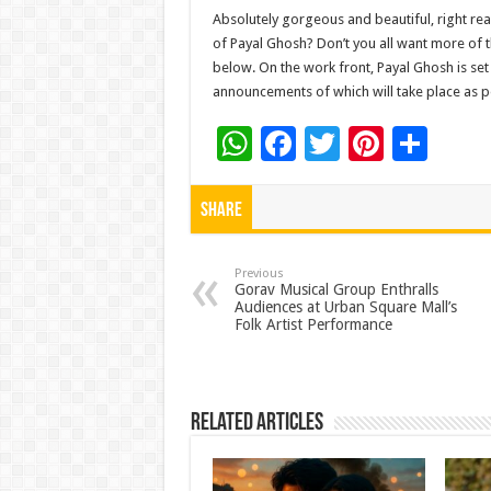
Absolutely gorgeous and beautiful, right rea
of Payal Ghosh? Don’t you all want more of 
below. On the work front, Payal Ghosh is set
announcements of which will take place as pe
W
F
T
Pi
S
h
ac
wi
nt
h
at
e
tt
er
ar
Share
sA
b
er
es
e
p
o
t
Previous
Gorav Musical Group Enthralls
Audiences at Urban Square Mall’s
p
o
Folk Artist Performance
k
Related Articles