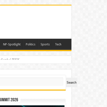
NP-Spotlight
Politics
Sports
Tech
er Symbol PHOS
ch
Search
Summit 2026