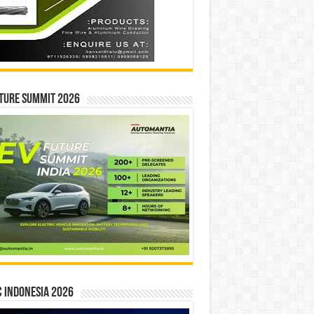
ture Summit 2026
 INDONESIA 2026