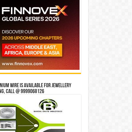
ium wire is available for jewellery
ng, Call @ 9999068126