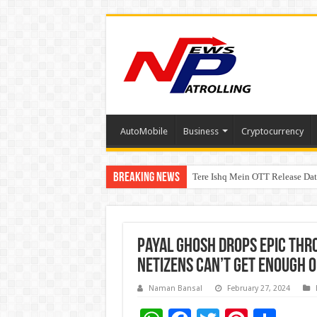
AutoMobile
Business
Cryptocurrency
Breaking News
Tere Ishq Mein OTT Release Dat
First Phosphate Announces Upli
Payal Ghosh drops epic thr
netizens can’t get enough 
Naman Bansal
February 27, 2024