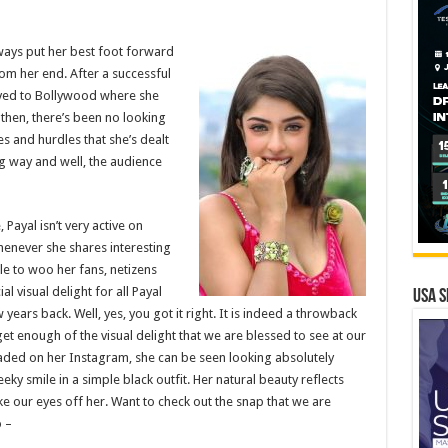
ays put her best foot forward
rom her end. After a successful
oved to Bollywood where she
then, there’s been no looking
es and hurdles that she’s dealt
g way and well, the audience
ayal isn’t very active on
henever she shares interesting
e to woo her fans, netizens
ial visual delight for all Payal
USA S
ears back. Well, yes, you got it right. It is indeed a throwback
get enough of the visual delight that we are blessed to see at our
aded on her Instagram, she can be seen looking absolutely
eky smile in a simple black outfit. Her natural beauty reflects
ke our eyes off her. Want to check out the snap that we are
 –