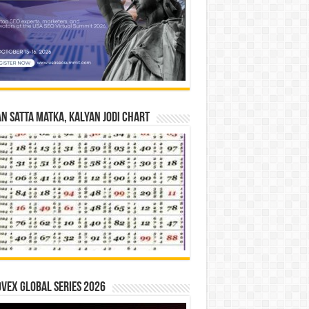
n Satta Matka, Kalyan Jodi Chart
vex Global Series 2026