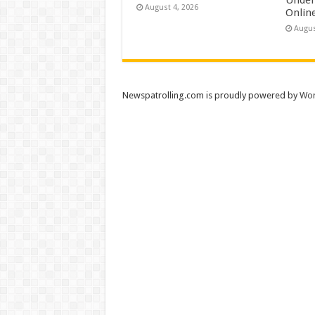
August 4, 2026
Onlin
Augus
Newspatrolling.com is proudly powered by
Wor