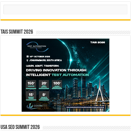
Search
TAIS Summit 2026
USA SEO SUMMIT 2026