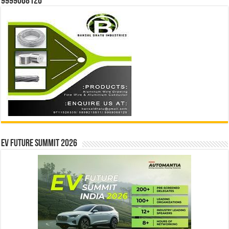
9999068126
EV Future Summit 2026