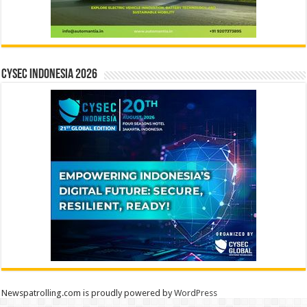
CYSEC INDONESIA 2026
Newspatrolling.com is proudly powered by
WordPress