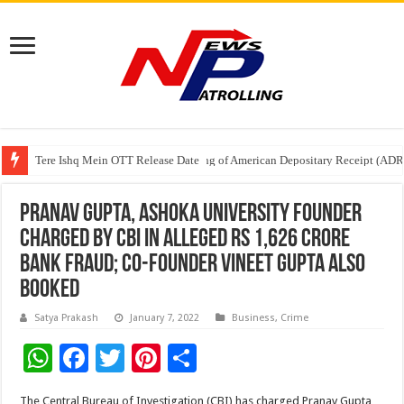
Tere Ishq Mein OTT Release Date
First Phosphate Announces Uplisting of American Depositary Receipt (AD
PFRDA Conducts Outreach Event on StAR NPS & National Pension System f
Pranav Gupta, Ashoka University Founder
Charged By CBI In Alleged Rs 1,626 Crore
Bank Fraud; Co-founder Vineet Gupta Also
Booked
Satya Prakash
January 7, 2022
Business
,
Crime
W
F
T
Pi
S
h
ac
wi
nt
h
The Central Bureau of Investigation (CBI) has charged Pranav Gupta,