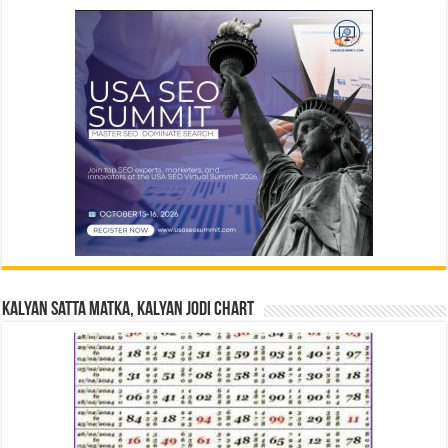
Kalyan Satta Matka, Kalyan Jodi Chart