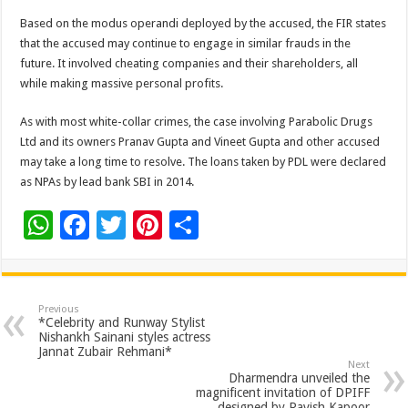
Based on the modus operandi deployed by the accused, the FIR states
that the accused may continue to engage in similar frauds in the
future. It involved cheating companies and their shareholders, all
while making massive personal profits.
As with most white-collar crimes, the case involving Parabolic Drugs
Ltd and its owners Pranav Gupta and Vineet Gupta and other accused
may take a long time to resolve. The loans taken by PDL were declared
as NPAs by lead bank SBI in 2014.
W
F
T
Pi
S
h
ac
wi
nt
h
at
e
tt
er
ar
sA
b
er
es
e
Previous
*Celebrity and Runway Stylist
p
o
t
Nishankh Sainani styles actress
Jannat Zubair Rehmani*
p
o
Next
Dharmendra unveiled the
k
magnificent invitation of DPIFF
designed by Ravish Kapoor