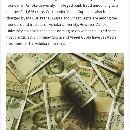
at
e
tt
er
ar
founder of Ashoka University, in alleged bank fraud amounting to a
sA
b
er
es
e
massive Rs 1,626 crore. Co-founder Vineet Gupta has also been
charged by the CBI. Pranav Gupta and Vineet Gupta are among the
p
o
t
founders and trustees of Ashoka University. However, Ashoka
p
o
University maintains that it has nothing to do with the alleged scam.
Post the CBI action, Pranav Gupta and Vineet Gupta have vacated all
k
positions held at Ashoka University.