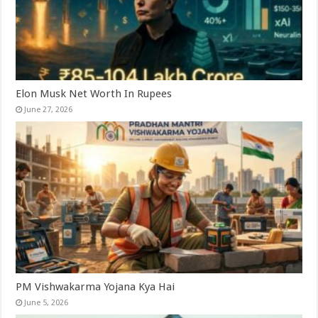
Elon Musk Net Worth In Rupees
June 27, 2026
PM Vishwakarma Yojana Kya Hai
June 5, 2026