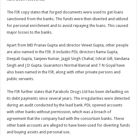
The FIR copy states that forged documents were used to get loans
sanctioned from the banks. The funds were then diverted and utilized
for personal enrichment and to avoid repaying the loans. This caused
major losses to the banks.
Apart from MD Pranav Gupta and director Vineet Gupta, other people
are also named in the FIR. It includes PDL directors Rama Gupta,
Deepali Gupta, Sanjeev Kumar, Jagjit Singh Chahal, Ishrat Gill, Vandana
Singh and J D Gupta. Guarantors Normal Bansal and T N Goyal have
also been named in the FIR, along with other private persons and
public servants.
The FIR further states that Parabolic Drugs Ltd has been defaulting on
its debt payments since several years. The irregularities were detected
during an audit conducted by the lead bank. PDL opened accounts
with other banks without permission, which was a breach of
agreement that the company had with the consortium banks. These
other bank accounts are alleged to have been used for diverting funds
and buying assets and personal use.