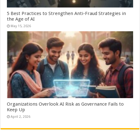
5 Best Practices to Strengthen Anti-Fraud Strategies in
the Age of AI
May 15, 2026
Organizations Overlook AI Risk as Governance Fails to
Keep Up
April 2, 2026