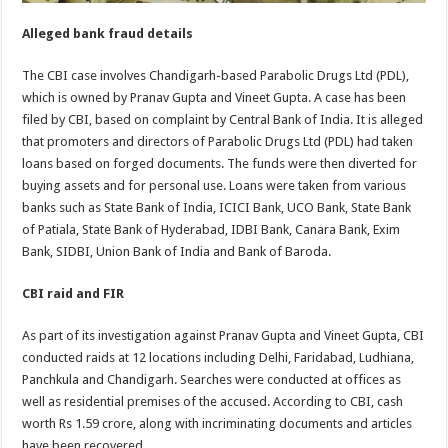
Alleged bank fraud details
The CBI case involves Chandigarh-based Parabolic Drugs Ltd (PDL),
which is owned by Pranav Gupta and Vineet Gupta. A case has been
filed by CBI, based on complaint by Central Bank of India. It is alleged
that promoters and directors of Parabolic Drugs Ltd (PDL) had taken
loans based on forged documents. The funds were then diverted for
buying assets and for personal use. Loans were taken from various
banks such as State Bank of India, ICICI Bank, UCO Bank, State Bank
of Patiala, State Bank of Hyderabad, IDBI Bank, Canara Bank, Exim
Bank, SIDBI, Union Bank of India and Bank of Baroda.
CBI raid and FIR
As part of its investigation against Pranav Gupta and Vineet Gupta, CBI
conducted raids at 12 locations including Delhi, Faridabad, Ludhiana,
Panchkula and Chandigarh. Searches were conducted at offices as
well as residential premises of the accused. According to CBI, cash
worth Rs 1.59 crore, along with incriminating documents and articles
have been recovered.