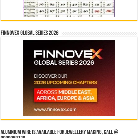
Finnovex Global Series 2026
Alumnium wire is available for jewellery making, Call @