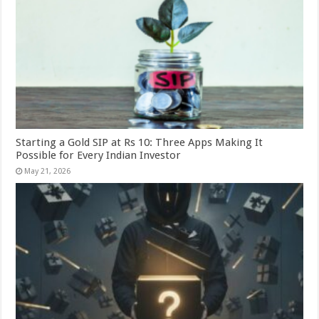
Starting a Gold SIP at Rs 10: Three Apps Making It
Possible for Every Indian Investor
May 21, 2026