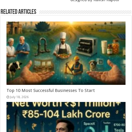
Related Articles
Top 10 Most Successful Businesses To Start
July 18, 2026