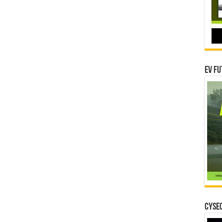
EV Fu
CYSEC