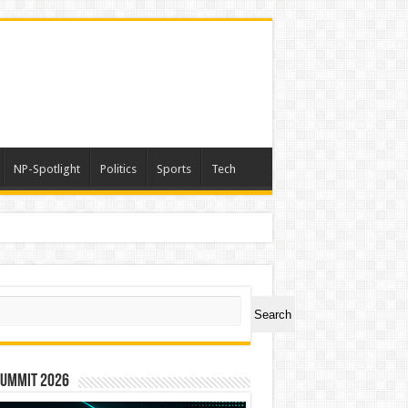
NP-Spotlight
Politics
Sports
Tech
er Symbol PHOS
ch
Search
Summit 2026