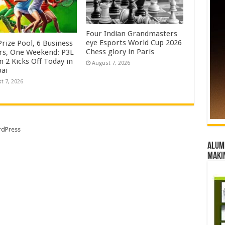
Four Indian Grandmasters
eye Esports World Cup 2026
rize Pool, 6 Business
Chess glory in Paris
rs, One Weekend: P3L
 2 Kicks Off Today in
August 7, 2026
ai
t 7, 2026
dPress
Alumn
maki