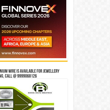
ium wire is available for jewellery
ng, Call @ 9999068126