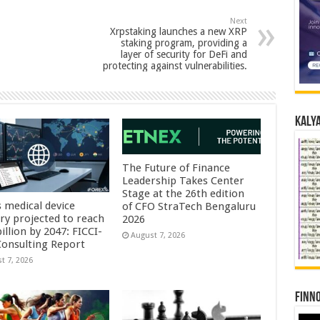
Next
Xrpstaking launches a new XRP
staking program, providing a
layer of security for DeFi and
protecting against vulnerabilities.
Kalya
The Future of Finance
Leadership Takes Center
Stage at the 26th edition
s medical device
of CFO StraTech Bengaluru
try projected to reach
2026
illion by 2047: FICCI-
August 7, 2026
onsulting Report
t 7, 2026
Finno