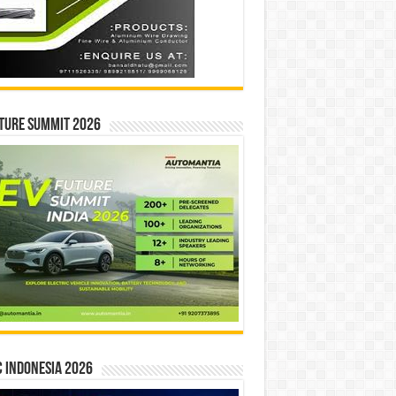
ture Summit 2026
 INDONESIA 2026