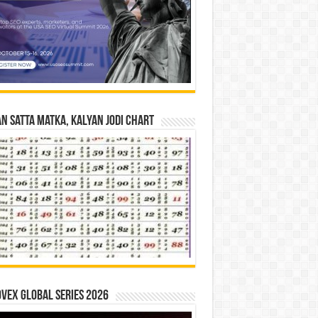
n Satta Matka, Kalyan Jodi Chart
vex Global Series 2026