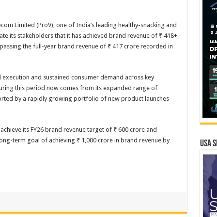
m Limited (ProV), one of India’s leading healthy-snacking and
te its stakeholders that it has achieved brand revenue of ₹ 418+
rpassing the full-year brand revenue of ₹ 417 crore recorded in
al execution and sustained consumer demand across key
during this period now comes from its expanded range of
ted by a rapidly growing portfolio of new product launches
 achieve its FY26 brand revenue target of ₹ 600 crore and
long-term goal of achieving ₹ 1,000 crore in brand revenue by
USA S