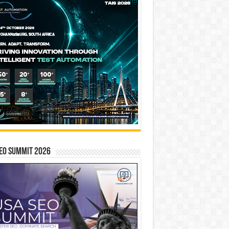
EO SUMMIT 2026