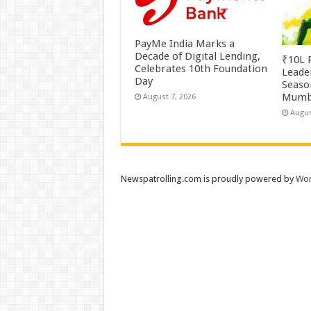
PayMe India Marks a
Decade of Digital Lending,
₹10L P
Celebrates 10th Foundation
Leade
Day
Season
Mumb
August 7, 2026
Augus
Newspatrolling.com is proudly powered by
Wor