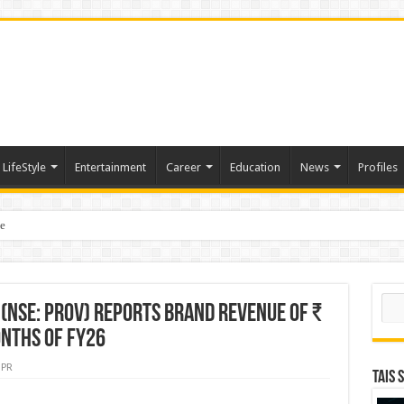
LifeStyle
Entertainment
Career
Education
News
Profiles
e
sting of American Depositary Receipt (ADR) to Nasdaq Global Market Under Tick
Sear
(NSE: PROV) Reports Brand Revenue of ₹
onths of FY26
PR
TAIS 