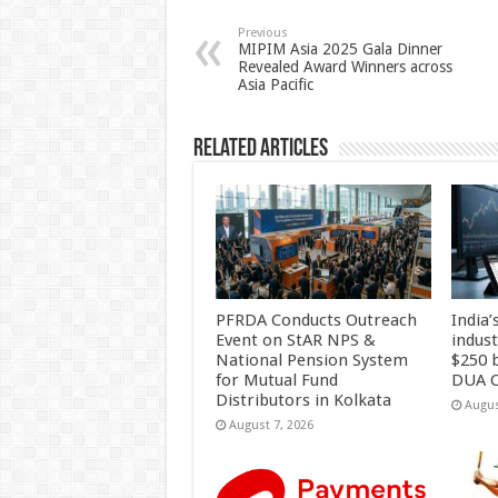
sA
b
er
es
e
p
o
t
Previous
MIPIM Asia 2025 Gala Dinner
Revealed Award Winners across
p
o
Asia Pacific
k
Related Articles
PFRDA Conducts Outreach
India’
Event on StAR NPS &
indus
National Pension System
$250 b
for Mutual Fund
DUA C
Distributors in Kolkata
Augus
August 7, 2026