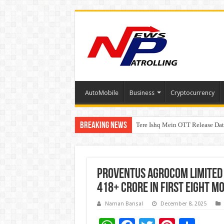
AutoMobile
Business
Cryptocurrency
Breaking News
Tere Ishq Mein OTT Release Dat
First Phosphate Announces Upli
Proventus Agrocom Limited 
418+ Crore in First Eight M
Naman Bansal
December 8, 2025