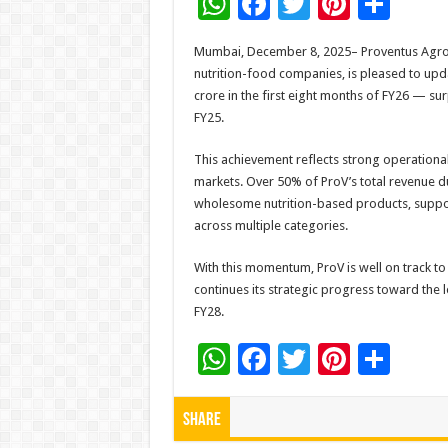
W
F
T
Pi
S
h
ac
wi
nt
h
Mumbai, December 8, 2025– Proventus Agroco
at
e
tt
er
ar
nutrition-food companies, is pleased to upda
sA
b
er
es
e
crore in the first eight months of FY26 — su
FY25.
p
o
t
p
o
This achievement reflects strong operation
markets. Over 50% of ProV’s total revenue 
k
wholesome nutrition-based products, suppor
across multiple categories.
With this momentum, ProV is well on track to
continues its strategic progress toward the 
FY28.
W
F
T
Pi
S
h
ac
wi
nt
h
at
e
tt
er
ar
Share