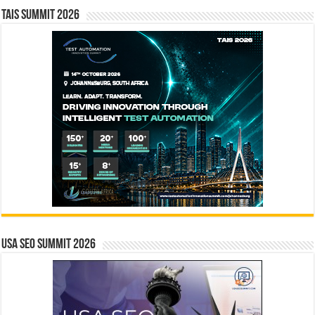
TAIS Summit 2026
USA SEO SUMMIT 2026