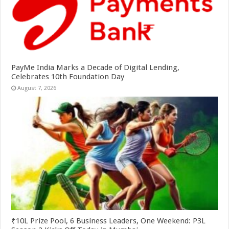
PayMe India Marks a Decade of Digital Lending,
Celebrates 10th Foundation Day
August 7, 2026
₹10L Prize Pool, 6 Business Leaders, One Weekend: P3L