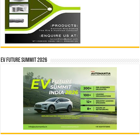
EV Future Summit 2026