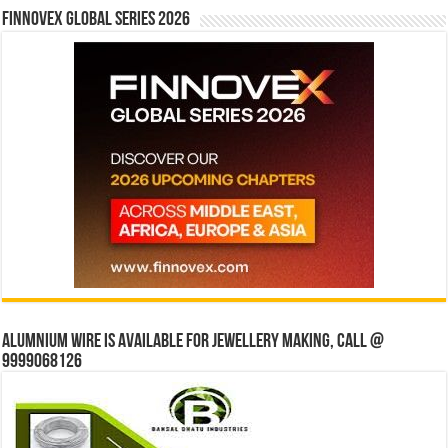
Finnovex Global Series 2026
Alumnium wire is available for jewellery making, Call @
9999068126