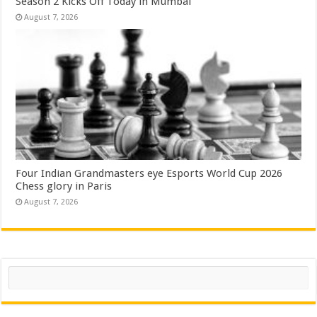
Season 2 Kicks Off Today in Mumbai
August 7, 2026
Four Indian Grandmasters eye Esports World Cup 2026
Chess glory in Paris
August 7, 2026
Search