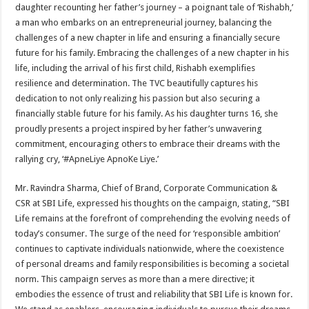
daughter recounting her father’s journey – a poignant tale of ‘Rishabh,’
a man who embarks on an entrepreneurial journey, balancing the
challenges of a new chapter in life and ensuring a financially secure
future for his family. Embracing the challenges of a new chapter in his
life, including the arrival of his first child, Rishabh exemplifies
resilience and determination. The TVC beautifully captures his
dedication to not only realizing his passion but also securing a
financially stable future for his family. As his daughter turns 16, she
proudly presents a project inspired by her father’s unwavering
commitment, encouraging others to embrace their dreams with the
rallying cry, ‘#ApneLiye ApnoKe Liye.’
Mr. Ravindra Sharma, Chief of Brand, Corporate Communication &
CSR at SBI Life, expressed his thoughts on the campaign, stating, “SBI
Life remains at the forefront of comprehending the evolving needs of
today’s consumer. The surge of the need for ‘responsible ambition’
continues to captivate individuals nationwide, where the coexistence
of personal dreams and family responsibilities is becoming a societal
norm. This campaign serves as more than a mere directive; it
embodies the essence of trust and reliability that SBI Life is known for.