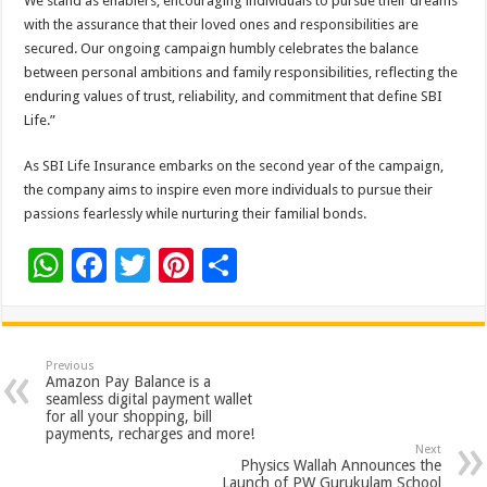
We stand as enablers, encouraging individuals to pursue their dreams
with the assurance that their loved ones and responsibilities are
secured. Our ongoing campaign humbly celebrates the balance
between personal ambitions and family responsibilities, reflecting the
enduring values of trust, reliability, and commitment that define SBI
Life.”
As SBI Life Insurance embarks on the second year of the campaign,
the company aims to inspire even more individuals to pursue their
passions fearlessly while nurturing their familial bonds.
W
F
T
Pi
S
h
ac
wi
nt
h
at
e
tt
er
ar
sA
b
er
es
e
Previous
Amazon Pay Balance is a
p
o
t
seamless digital payment wallet
for all your shopping, bill
p
o
payments, recharges and more!
Next
k
Physics Wallah Announces the
Launch of PW Gurukulam School