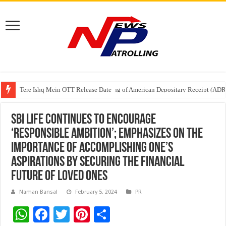
Tere Ishq Mein OTT Release Date
First Phosphate Announces Uplisting of American Depositary Receipt (AD
PFRDA Conducts Outreach Event on StAR NPS & National Pension System f
SBI Life continues to encourage
‘Responsible Ambition’; emphasizes on the
importance of accomplishing one’s
aspirations by securing the financial
future of loved ones
Naman Bansal
February 5, 2024
PR
W
F
T
Pi
S