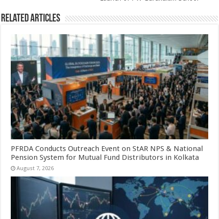
Related Articles
PFRDA Conducts Outreach Event on StAR NPS & National
Pension System for Mutual Fund Distributors in Kolkata
August 7, 2026