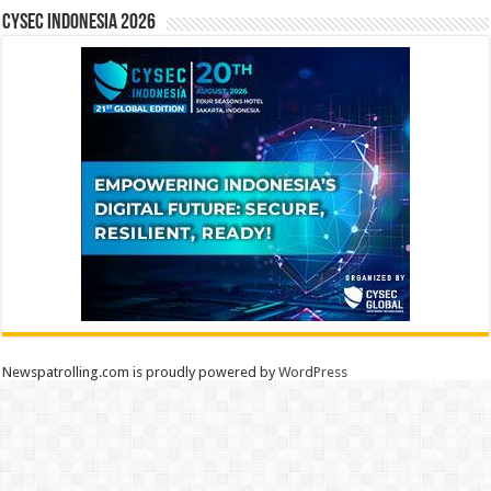
CYSEC INDONESIA 2026
Newspatrolling.com is proudly powered by
WordPress