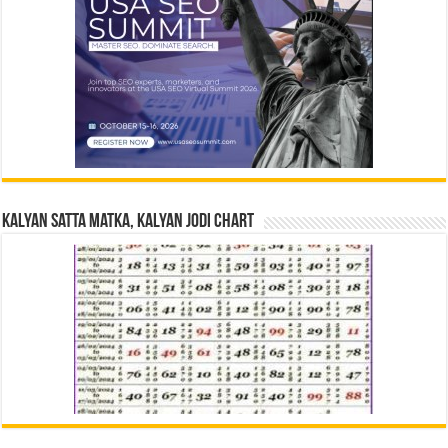
Kalyan Satta Matka, Kalyan Jodi Chart