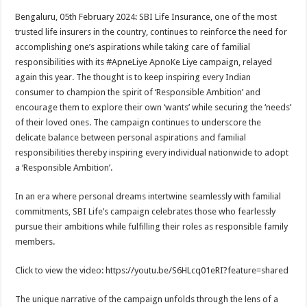
h
ac
wi
nt
h
Bengaluru, 05th February 2024: SBI Life Insurance, one of the most
at
e
tt
er
ar
trusted life insurers in the country, continues to reinforce the need for
sA
b
er
es
e
accomplishing one’s aspirations while taking care of familial
responsibilities with its #ApneLiye ApnoKe Liye campaign, relayed
p
o
t
again this year. The thought is to keep inspiring every Indian
p
o
consumer to champion the spirit of ‘Responsible Ambition’ and
encourage them to explore their own ‘wants’ while securing the ‘needs’
k
of their loved ones. The campaign continues to underscore the
delicate balance between personal aspirations and familial
responsibilities thereby inspiring every individual nationwide to adopt
a ‘Responsible Ambition’.
In an era where personal dreams intertwine seamlessly with familial
commitments, SBI Life’s campaign celebrates those who fearlessly
pursue their ambitions while fulfilling their roles as responsible family
members.
Click to view the video: https://youtu.be/S6HLcq01eRI?feature=shared
The unique narrative of the campaign unfolds through the lens of a