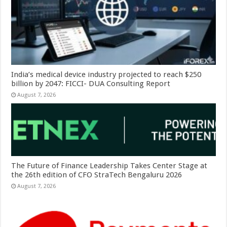
India’s medical device industry projected to reach $250
billion by 2047: FICCI- DUA Consulting Report
August 7, 2026
The Future of Finance Leadership Takes Center Stage at
the 26th edition of CFO StraTech Bengaluru 2026
August 7, 2026