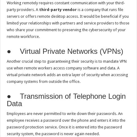
Working remotely requires constant communication with your third-
party providers. A
third-party vendor
is a company that runs file
servers or offers remote desktop access. It would be beneficial if you
limited your relationships with partners and service providers to those
who share your commitment to preserving the cybersecurity of your
remote workforce.
● Virtual Private Networks (VPNs)
Another crucial step to guaranteeing their security is to mandate VPN
use when remote workers access company software and data. A
virtual private network adds an extra layer of security when accessing
company systems from outside the office.
● Transmission of Telephone Login
Data
Employees are never permitted to write down their passwords. An
employee receives a password over the phone and enters it into the
password protection service. Once it is entered into the password
security system, the password is never again needed.