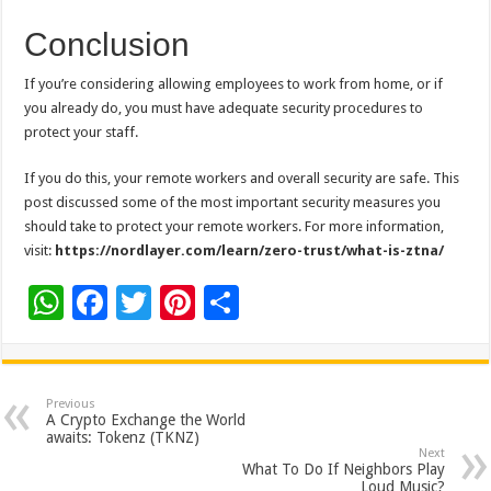
Conclusion
If you’re considering allowing employees to work from home, or if
you already do, you must have adequate security procedures to
protect your staff.
If you do this, your remote workers and overall security are safe. This
post discussed some of the most important security measures you
should take to protect your remote workers. For more information,
visit:
https://nordlayer.com/learn/zero-trust/what-is-ztna/
W
F
T
Pi
S
h
ac
wi
nt
h
at
e
tt
er
ar
sA
b
er
es
e
Previous
A Crypto Exchange the World
p
o
t
awaits: Tokenz (TKNZ)
Next
p
o
What To Do If Neighbors Play
Loud Music?