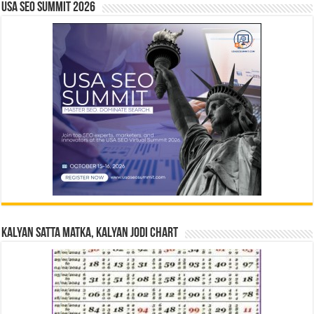
USA SEO SUMMIT 2026
Kalyan Satta Matka, Kalyan Jodi Chart