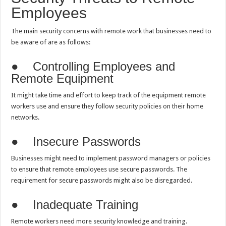
Employees
The main security concerns with remote work that businesses need to
be aware of are as follows:
● Controlling Employees and
Remote Equipment
It might take time and effort to keep track of the equipment remote
workers use and ensure they follow security policies on their home
networks.
● Insecure Passwords
Businesses might need to implement password managers or policies
to ensure that remote employees use secure passwords. The
requirement for secure passwords might also be disregarded.
● Inadequate Training
Remote workers need more security knowledge and training.