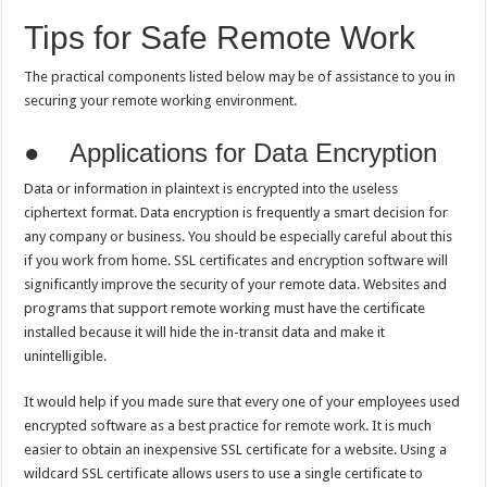
Tips for Safe Remote Work
The practical components listed below may be of assistance to you in
securing your remote working environment.
● Applications for Data Encryption
Data or information in plaintext is encrypted into the useless
ciphertext format. Data encryption is frequently a smart decision for
any company or business. You should be especially careful about this
if you work from home. SSL certificates and encryption software will
significantly improve the security of your remote data. Websites and
programs that support remote working must have the certificate
installed because it will hide the in-transit data and make it
unintelligible.
It would help if you made sure that every one of your employees used
encrypted software as a best practice for remote work. It is much
easier to obtain an inexpensive SSL certificate for a website. Using a
wildcard SSL certificate allows users to use a single certificate to