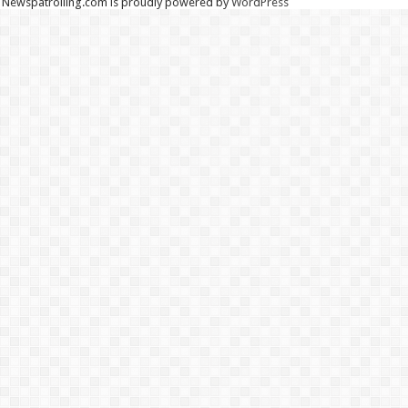
Newspatrolling.com is proudly powered by
WordPress