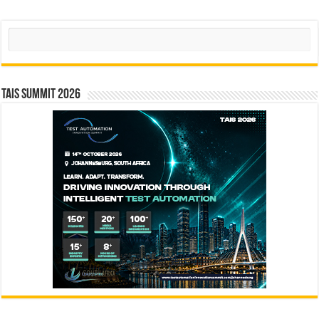
Search
TAIS Summit 2026