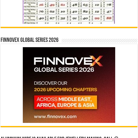
Finnovex Global Series 2026