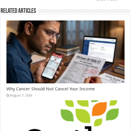
k
Related Articles
Why Cancer Should Not Cancel Your Income
August 7, 2026