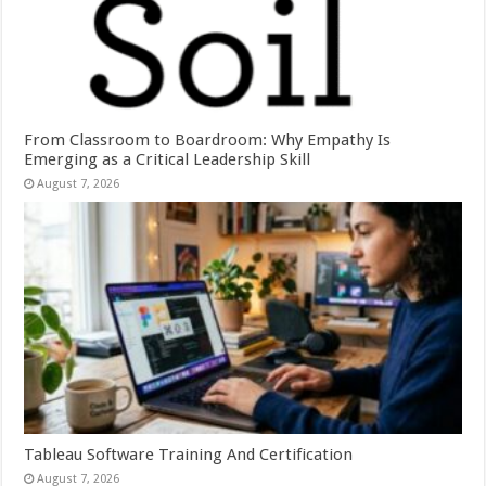
From Classroom to Boardroom: Why Empathy Is
Emerging as a Critical Leadership Skill
August 7, 2026
Tableau Software Training And Certification
August 7, 2026