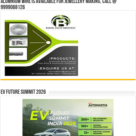
Alumnium wire is available for jewellery making, Call @
9999068126
EV Future Summit 2026