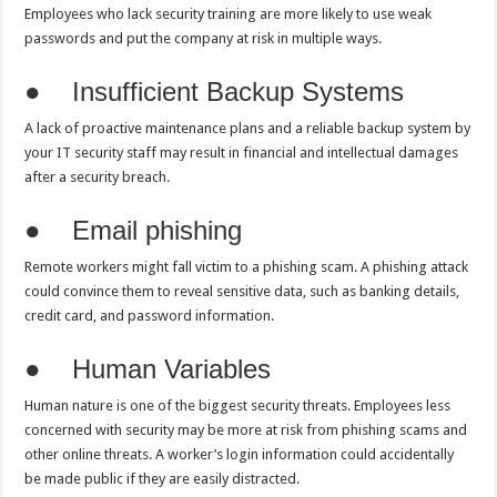
Employees who lack security training are more likely to use weak
passwords and put the company at risk in multiple ways.
● Insufficient Backup Systems
A lack of proactive maintenance plans and a reliable backup system by
your IT security staff may result in financial and intellectual damages
after a security breach.
● Email phishing
Remote workers might fall victim to a phishing scam. A phishing attack
could convince them to reveal sensitive data, such as banking details,
credit card, and password information.
● Human Variables
Human nature is one of the biggest security threats. Employees less
concerned with security may be more at risk from phishing scams and
other online threats. A worker’s login information could accidentally
be made public if they are easily distracted.