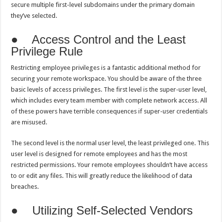
secure multiple first-level subdomains under the primary domain
they’ve selected.
● Access Control and the Least
Privilege Rule
Restricting employee privileges is a fantastic additional method for
securing your remote workspace. You should be aware of the three
basic levels of access privileges. The first level is the super-user level,
which includes every team member with complete network access. All
of these powers have terrible consequences if super-user credentials
are misused.
The second level is the normal user level, the least privileged one. This
user level is designed for remote employees and has the most
restricted permissions. Your remote employees shouldn’t have access
to or edit any files. This will greatly reduce the likelihood of data
breaches.
● Utilizing Self-Selected Vendors