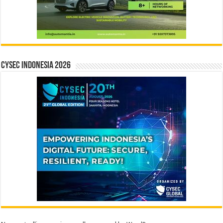
CYSEC INDONESIA 2026