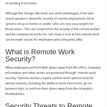
p
o
t
of working from home.
p
o
Although this change, like work, has some advantages, it has also
k
raised questions about the security of remote employment. Most
systems set up in homes or public cafes are very easy targets for
threat actors. This can compromise the security of the remote worker
and the company he works for. Let’s have a look at how remote work
can be made secure for employees and companies alike.
What is Remote Work
Security?
When employees perform their duties away from the office, company
information and other assets are protected through “remote work
security.” Remote workers require remote work cybersecurity for
various reasons, including the ability to work from home, go on
business trips, or perform their duties away from the company’s
headquarters.
Security Threats to Remote