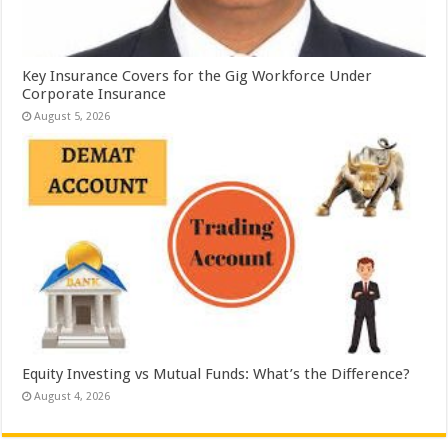
Key Insurance Covers for the Gig Workforce Under
Corporate Insurance
August 5, 2026
Equity Investing vs Mutual Funds: What’s the Difference?
August 4, 2026