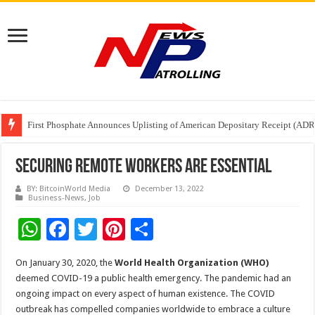
Tere Ishq Mein OTT Release Date
First Phosphate Announces Uplisting of American Depositary Receipt (AD
PFRDA Conducts Outreach Event on StAR NPS & National Pension System f
Securing Remote Workers Are Essential
BY: BitcoinWorld Media
December 13, 2022
Business-News
,
Job
W
F
T
Pi
S
h
ac
wi
nt
h
On January 30, 2020, the
World Health Organization (WHO)
at
e
tt
er
ar
deemed COVID-19 a public health emergency. The pandemic had an
sA
b
er
es
e
ongoing impact on every aspect of human existence. The COVID
outbreak has compelled companies worldwide to embrace a culture