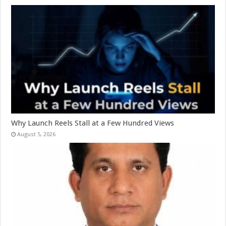
Why Launch Reels Stall at a Few Hundred Views
August 5, 2026