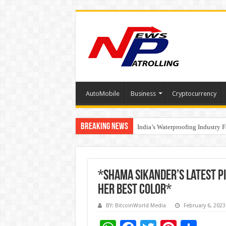
AutoMobile
Business
Cryptocurrency
Breaking News
Founders Metals Grows Upper An
India’s Waterproofing Industry 
*Shama Sikander’s Latest Pi
Her Best Color*
BY: BitcoinWorld Media
February 6, 2023