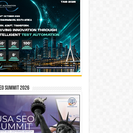
EO SUMMIT 2026