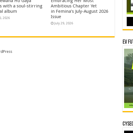
eewana Ho Gaya
Embracing Her Most
s with a soul-stirring
Ambitious Chapter Yet
al album
in Femina’s July-August 2026
Issue
0, 2026
July 29, 2026
EV Fu
dPress
CYSEC