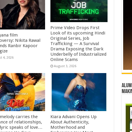
Prime Video Drops First
Look of its upcoming Hindi
ana film
Original Series, Job
oversy: Nikita Rawal
Trafficking — A Survival
ds Ranbir Kapoor
Drama Exposing the Dark
gize
Underbelly of Industrialized
t 4, 2026
Online Scams
August 3, 2026
Alumn
maki
 melody carries the
Kiara Advani Opens Up
nce of relationships,
About Authenticity,
lyric speaks of love…
Motherhood and