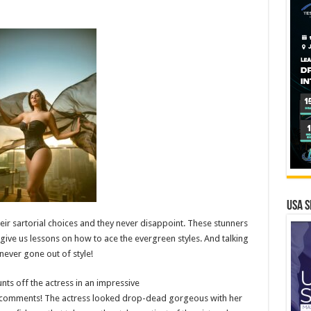
USA S
ir sartorial choices and they never disappoint. These stunners
 give us lessons on how to ace the evergreen styles. And talking
never gone out of style!
nts off the actress in an impressive
of comments! The actress looked drop-dead gorgeous with her