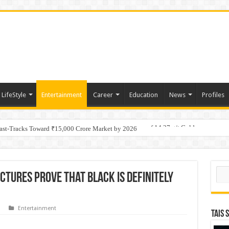
LifeStyle
Entertainment
Career
Education
News
Profiles
tino Gold System; Down-Dip Extension Hits 28.0 m of 14.27 g/t Gold
Fast-Tracks Toward ₹15,000 Crore Market by 2026
Sear
ctures Prove that Black Is Definitely
Entertainment
TAIS 