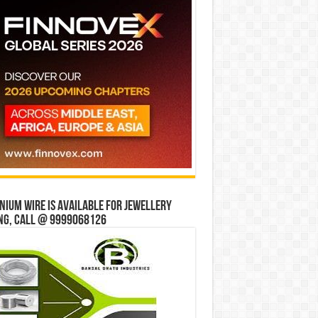
ium wire is available for jewellery
ng, Call @ 9999068126