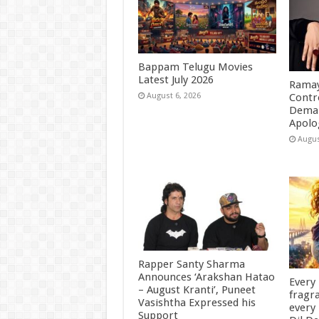
Bappam Telugu Movies
Latest July 2026
Ramay
Contr
August 6, 2026
Deman
Apolo
Augus
Rapper Santy Sharma
Announces ‘Arakshan Hatao
Every
– August Kranti’, Puneet
fragra
Vasishtha Expressed his
every 
Support