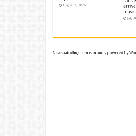
Dil D
arrive
August 1, 2026
music
July 3
Newspatrolling.com is proudly powered by
Wor