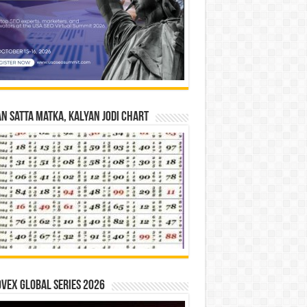
n Satta Matka, Kalyan Jodi Chart
vex Global Series 2026