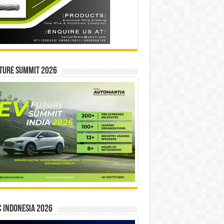
ture Summit 2026
 INDONESIA 2026