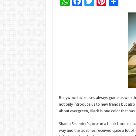
W
F
T
Pi
S
h
ac
wi
nt
h
at
e
tt
er
ar
sA
b
er
es
e
p
o
t
p
o
k
Bollywood actresses always guide us with the
not only introduce us to new trends but also
about evergreen, Black is one color that has 
Shama Sikander’s pose in a black bodice flau
way and the post has received quite a lot 