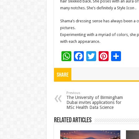
hair sleeked back. She poses with an aura of 
many notches. She’s definitely a Style Icon .
Shama’s dressing sense has always been a cu
pictures.
Experimenting with a myriad of colors, she p
with each appearance.
W
F
T
Pi
S
h
ac
wi
nt
h
at
e
tt
er
ar
Share
sA
b
er
es
e
p
o
t
Previous
The University of Birmingham
Dubai invites applications for
p
o
MSc Health Data Science
k
Related Articles