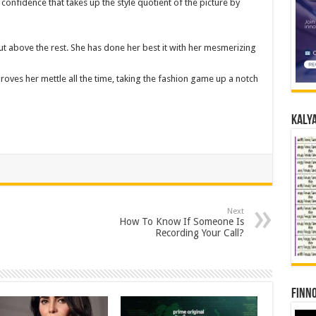
confidence that takes up the style quotient of the picture by
t above the rest. She has done her best it with her mesmerizing
roves her mettle all the time, taking the fashion game up a notch
Kalya
Next
How To Know If Someone Is
Recording Your Call?
Finno