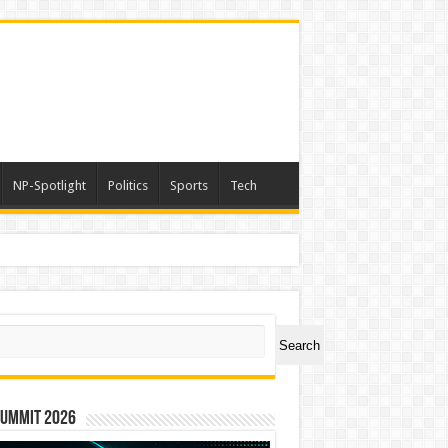
NP-Spotlight
Politics
Sports
Tech
ch
Search
Summit 2026