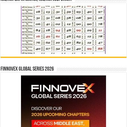
Finnovex Global Series 2026