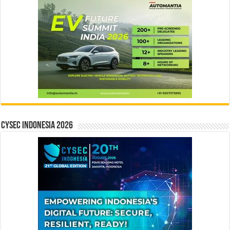
CYSEC INDONESIA 2026