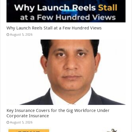
Why Launch Reels Stall at a Few Hundred Views
August 5, 2026
Key Insurance Covers for the Gig Workforce Under
Corporate Insurance
August 5, 2026