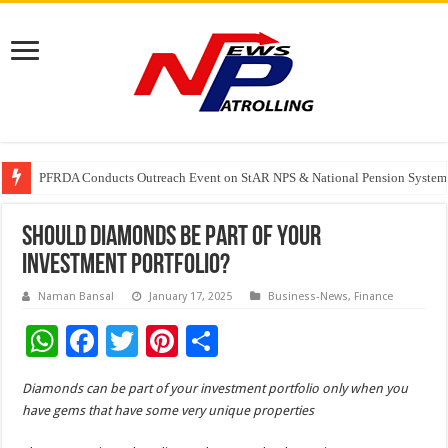
PFRDA Conducts Outreach Event on StAR NPS & National Pension System f
India’s medical device industry projected to reach $250 billion by 2047: 
Soniya Bansal Questions Human Behaviour in the Name of Spirituality: “
Should Diamonds Be Part Of Your
Investment Portfolio?
Naman Bansal
January 17, 2025
Business-News
,
Finance
W
F
T
Pi
S
h
ac
wi
nt
h
Diamonds can be part of your investment portfolio only when you
at
e
tt
er
ar
have gems that have some very unique properties
sA
b
er
es
e