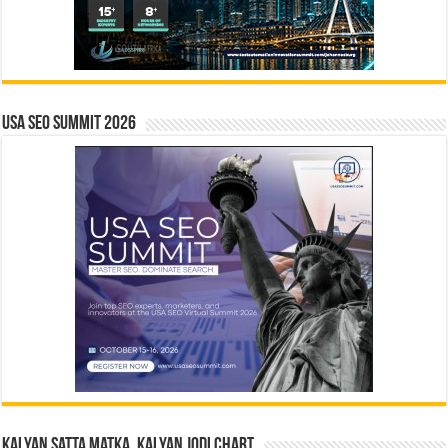
USA SEO SUMMIT 2026
Kalyan Satta Matka, Kalyan Jodi Chart