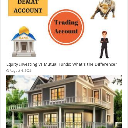
Equity Investing vs Mutual Funds: What’s the Difference?
August 4, 2026