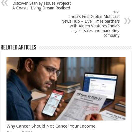
sA
b
er
es
e
Discover ‘Stanley House Project’:
p
o
t
A Coastal Living Dream Realised
Next
p
o
India’s First Global Multicast
News Hub – Live Times partners
k
with Aidem Ventures India’s
largest sales and marketing
company
Related Articles
Why Cancer Should Not Cancel Your Income