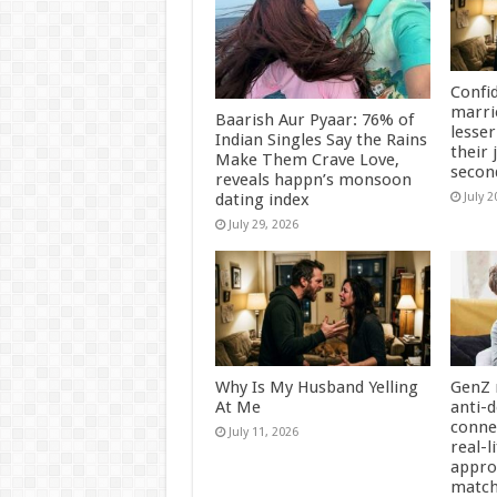
Confi
marri
Baarish Aur Pyaar: 76% of
lesser
Indian Singles Say the Rains
their 
Make Them Crave Love,
secon
reveals happn’s monsoon
dating index
July 2
July 29, 2026
Why Is My Husband Yelling
GenZ 
At Me
anti-d
conne
July 11, 2026
real-l
appro
matc