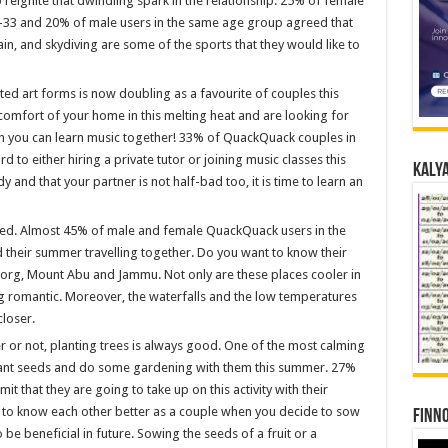
o reignite that dwindling spark in the relationship. 25% of female
-33 and 20% of male users in the same age group agreed that
ain, and skydiving are some of the sports that they would like to
ed art forms is now doubling as a favourite of couples this
 comfort of your home in this melting heat and are looking for
en you can learn music together! 33% of QuackQuack couples in
 to either hiring a private tutor or joining music classes this
Kalya
 and that your partner is not half-bad too, it is time to learn an
sed. Almost 45% of male and female QuackQuack users in the
 their summer travelling together. Do you want to know their
oorg, Mount Abu and Jammu. Not only are these places cooler in
 romantic. Moreover, the waterfalls and the low temperatures
loser.
 or not, planting trees is always good. One of the most calming
plant seeds and do some gardening with them this summer. 27%
that they are going to take up on this activity with their
t to know each other better as a couple when you decide to sow
Finno
o be beneficial in future. Sowing the seeds of a fruit or a