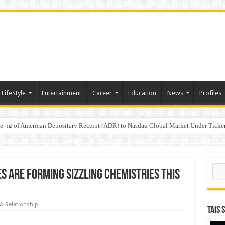
LifeStyle
Entertainment
Career
Education
News
Profiles
e
sting of American Depositary Receipt (ADR) to Nasdaq Global Market Under Tick
on StAR NPS & National Pension System for Mutual Fund Distributors in Kolkat
Sear
 are forming sizzling chemistries this
& Relationship
TAIS 