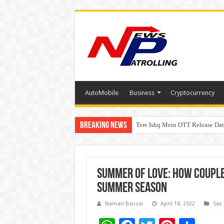
AutoMobile
Business
Cryptocurrency
Breaking News
Tere Ishq Mein OTT Release Dat
First Phosphate Announces Upli
PFRDA Conducts Outreach Event 
Summer of Love: How couples
summer season
Naman Bansal
April 18, 2022
Sex 