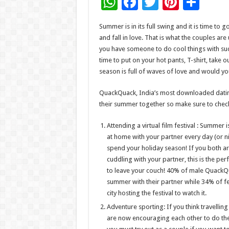
W
F
T
Pi
S
h
ac
wi
nt
h
Summer is in its full swing and it is time to
at
e
tt
er
ar
and fall in love. That is what the couples a
sA
b
er
es
e
you have someone to do cool things with such 
time to put on your hot pants, T-shirt, take 
p
o
t
season is full of waves of love and would you
p
o
QuackQuack, India’s most downloaded dating
k
their summer together so make sure to chec
Attending a virtual film festival : Summer i
at home with your partner every day (or nig
spend your holiday season! If you both 
cuddling with your partner, this is the per
to leave your couch! 40% of male QuackQua
summer with their partner while 34% of f
city hosting the festival to watch it.
Adventure sporting: If you think travellin
are now encouraging each other to do the 