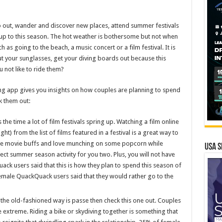
 go out, wander and discover new places, attend summer festivals
re up to this season. The hot weather is bothersome but not when
as going to the beach, a music concert or a film festival. It is
out your sunglasses, get your diving boards out because this
 not like to ride them?
 app gives you insights on how couples are planning to spend
k them out:
s the time a lot of film festivals spring up. Watching a film online
ht) from the list of films featured in a festival is a great way to
are movie buffs and love munching on some popcorn while
USA S
fect summer season activity for you two. Plus, you will not have
ck users said that this is how they plan to spend this season of
emale QuackQuack users said that they would rather go to the
g the old-fashioned way is passe then check this one out. Couples
extreme. Riding a bike or skydiving together is something that