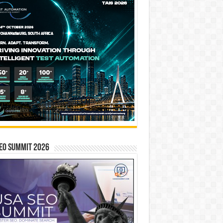
EO SUMMIT 2026