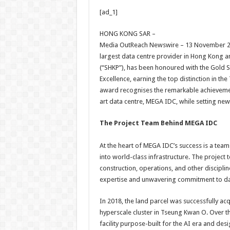
h
ac
wi
nt
h
[ad_1]
at
e
tt
er
ar
sA
b
er
es
e
HONG KONG SAR –
Media OutReach Newswire – 13 November 2
p
o
t
largest data centre provider in Hong Kong a
p
o
(“SHKP”), has been honoured with the Gold 
Excellence, earning the top distinction in th
k
award recognises the remarkable achievement
art data centre, MEGA IDC, while setting ne
The Project Team Behind MEGA IDC
At the heart of MEGA IDC’s success is a team
into world-class infrastructure. The project 
construction, operations, and other disciplin
expertise and unwavering commitment to dat
In 2018, the land parcel was successfully a
hyperscale cluster in Tseung Kwan O. Over th
facility purpose-built for the AI era and des