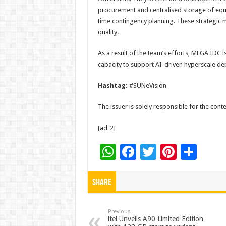
procurement and centralised storage of equip
time contingency planning. These strategic
quality.
As a result of the team’s efforts, MEGA IDC is
capacity to support AI-driven hyperscale d
Hashtag:
#SUNeVision
The issuer is solely responsible for the con
[ad_2]
W
F
T
Pi
S
h
ac
wi
nt
h
at
e
tt
er
ar
Share
sA
b
er
es
e
p
o
t
Previous
itel Unveils A90 Limited Edition