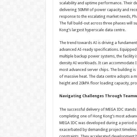
scalability and uptime performance. Their de
delivering 50MW of power capacity and rece
response to the escalating market needs, Pha
The full build-out across three phases will
Kong’s largest hyperscale data centre.
The trend towards AI is driving a fundamental
advanced AI-ready specifications. Equippe
multiple backup power systems, the facility 
density AI workloads. It can accommodate I
most advanced server chips. The building is f
of massive heat. The data centre adopts a m
height and 20kPA floor loading capacity, pro
Navigating Challenges Through Team
The successful delivery of MEGA IDC stands a
completing one of Hong Kong’s most advance
MEGA IDC was developed during a period of 
exacerbated by demanding project timeline. 
constraints. They accelerated development b