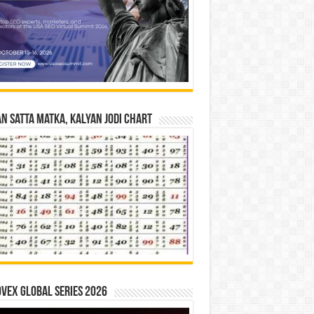
n Satta Matka, Kalyan Jodi Chart
vex Global Series 2026