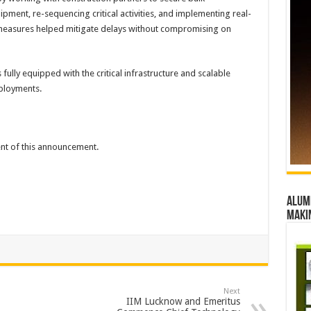
ment, re-sequencing critical activities, and implementing real-
 measures helped mitigate delays without compromising on
 fully equipped with the critical infrastructure and scalable
eployments.
tent of this announcement.
Alumn
maki
Next
IIM Lucknow and Emeritus