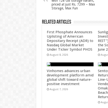
with 128 GB storage variant,
p
o
priced at just Rs. 7299 – Max
Storage, Max Fun
k
Related Articles
First Phosphate Announces
Sunlig
Uplisting of American
Inves
Depositary Receipt (ADR) to
REIT”)
Nasdaq Global Market
the S
Under Ticker Symbol PHOS
June 
August 8, 2026
Augus
Vinhomes advances urban
Sento
development platform amid
Retur
global shift toward nature-
Line-
positive investment
Vendo
Omaka
August 7, 2026
Beach
Retur
Augus