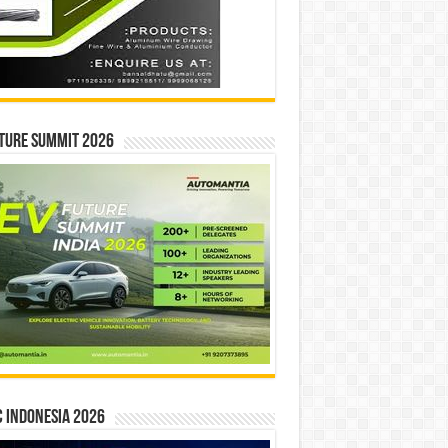
ture Summit 2026
 INDONESIA 2026