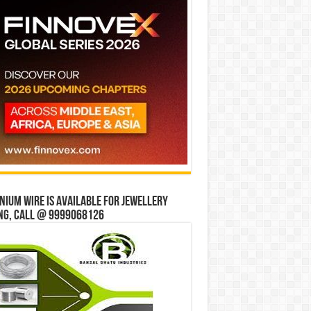
ium wire is available for jewellery
ng, Call @ 9999068126