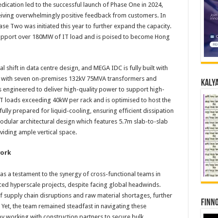
dication led to the successful launch of Phase One in 2024,
iving overwhelmingly positive feedback from customers. In
se Two was initiated this year to further expand the capacity.
 support over 180MW of IT load and is poised to become Hong
 shift in data centre design, and MEGA IDC is fully built with
d with seven on-premises 132kV 75MVA transformers and
Kalya
is engineered to deliver high-quality power to support high-
T loads exceeding 40kW per rack and is optimised to host the
ully prepared for liquid-cooling, ensuring efficient dissipation
odular architectural design which features 5.7m slab-to-slab
viding ample vertical space.
work
s a testament to the synergy of cross-functional teams in
d hyperscale projects, despite facing global headwinds.
supply chain disruptions and raw material shortages, further
Finno
Yet, the team remained steadfast in navigating these
y working with construction partners to secure bulk