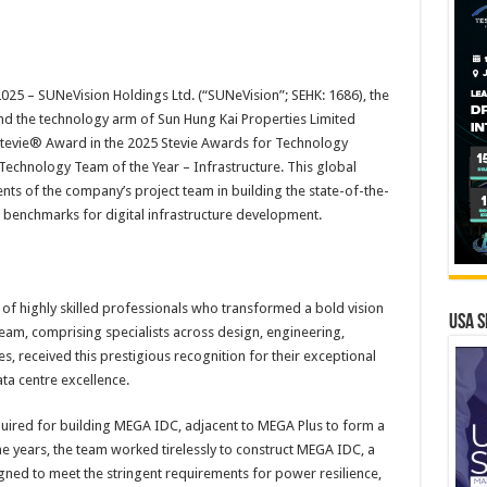
025 –
SUNeVision Holdings Ltd. (“SUNeVision”; SEHK: 1686), the
nd the technology arm of Sun Hung Kai Properties Limited
Stevie® Award in the 2025 Stevie Awards for Technology
e Technology Team of the Year – Infrastructure. This global
s of the company’s project team in building the state-of-the-
w benchmarks for digital infrastructure development.
 of highly skilled professionals who transformed a bold vision
USA S
team, comprising specialists across design, engineering,
es, received this prestigious recognition for their exceptional
a centre excellence.
cquired for building MEGA IDC, adjacent to MEGA Plus to form a
e years, the team worked tirelessly to construct MEGA IDC, a
igned to meet the stringent requirements for power resilience,