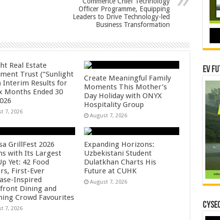
Commence Chief Technology
Officer Programme, Equipping
Leaders to Drive Technology-led
Business Transformation
ht Real Estate
EV Fu
tment Trust (“Sunlight
Create Meaningful Family
 Interim Results for
Moments This Mother’s
ix Months Ended 30
Day Holiday with ONYX
2026
Hospitality Group
t 7, 2026
August 7, 2026
sa GrillFest 2026
Expanding Horizons:
ns with Its Largest
Uzbekistani Student
Up Yet: 42 Food
Dulatkhan Charts His
rs, First-Ever
Future at CUHK
se-Inspired
August 7, 2026
front Dining and
ning Crowd Favourites
CYSEC
t 7, 2026