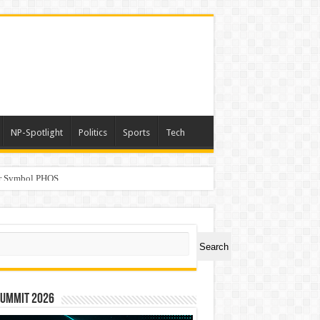
NP-Spotlight
Politics
Sports
Tech
er Symbol PHOS
ch
Search
Summit 2026