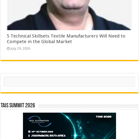
5 Technical Skillsets Textile Manufacturers Will Need to
Compete in the Global Market
July 29, 2026
Search
TAIS Summit 2026