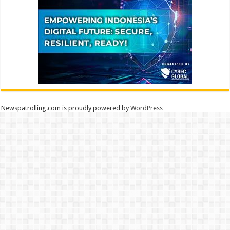
Newspatrolling.com is proudly powered by
WordPress