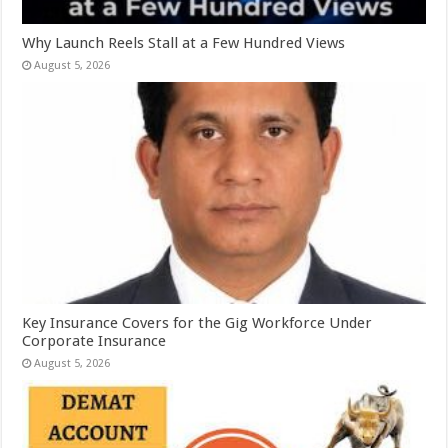
Why Launch Reels Stall at a Few Hundred Views
August 5, 2026
Key Insurance Covers for the Gig Workforce Under
Corporate Insurance
August 5, 2026