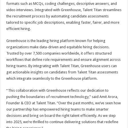
formats such as MCQs, coding challenges, descriptive answers, and
video interviews. Integrated with Greenhouse, Talent Titan streamlines
the recruitment process by automating candidate assessments
tailored to specific job descriptions, enabling faster, fairer, and more
efficient hiring.
Greenhouse is the leading hiring platform known for helping
organizations make data-driven and equitable hiring decisions.
Trusted by over 7,500 companies worldwide, it offers structured
workflows that define role requirements and ensure alignment across
hiring teams. By integrating with Talent Titan, Greenhouse users can
get actionable insights on candidates from Talent Titan assessments
which integrate seamlessly to the Greenhouse platform.
“This collaboration with Greenhouse reflects our dedication to
pushing the boundaries of recruitment technology,” said Amit Arora,
Founder & CEO at Talent Titan. “Over the past months, we’ve seen how
our partnership has empowered hiring teams to make smarter
decisions and bring on board the right talent efficiently. As we step
into 2025, we’re thrilled to continue delivering solutions that redefine