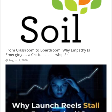
From Classroom to Boardroom: Why Empathy Is
Emerging as a Critical Leadership Skill
August 7, 2026