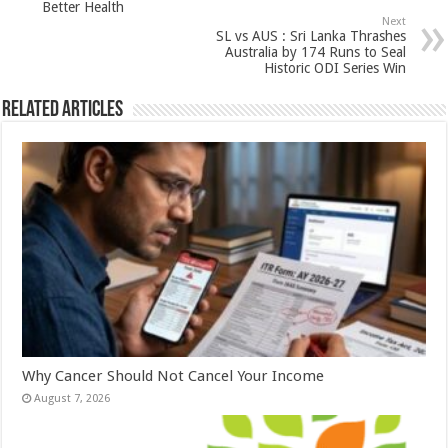
Better Health
p
o
Next
SL vs AUS : Sri Lanka Thrashes
k
Australia by 174 Runs to Seal
Historic ODI Series Win
Related Articles
Why Cancer Should Not Cancel Your Income
August 7, 2026