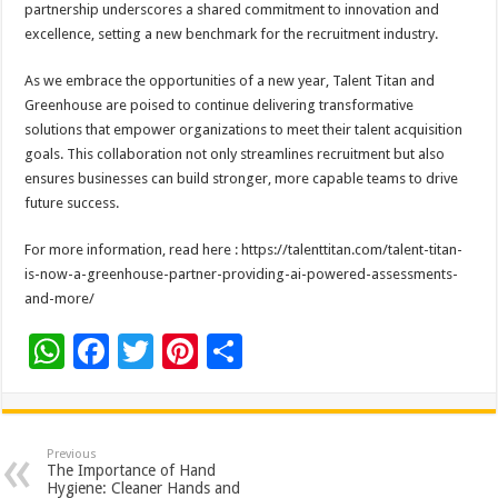
partnership underscores a shared commitment to innovation and
excellence, setting a new benchmark for the recruitment industry.
As we embrace the opportunities of a new year, Talent Titan and
Greenhouse are poised to continue delivering transformative
solutions that empower organizations to meet their talent acquisition
goals. This collaboration not only streamlines recruitment but also
ensures businesses can build stronger, more capable teams to drive
future success.
For more information, read here : https://talenttitan.com/talent-titan-
is-now-a-greenhouse-partner-providing-ai-powered-assessments-
and-more/
W
F
T
Pi
S
h
ac
wi
nt
h
at
e
tt
er
ar
sA
b
er
es
e
Previous
The Importance of Hand
p
o
t
Hygiene: Cleaner Hands and