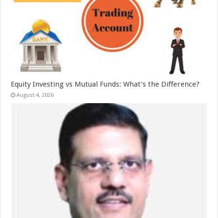
Equity Investing vs Mutual Funds: What’s the Difference?
August 4, 2026