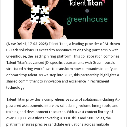
sA
b
er
es
e
p
o
t
p
o
k
(New Delhi, 17-02-2025)
Talent Titan, a leading provider of AI-driven
HRTech solutions, is excited to announce its ongoing partnership with
Greenhouse, the leading hiring platform. This collaboration combines
Talent Titan’s advanced JD-specific assessments with Greenhouse’s
structured hiring workflows to transform how companies identify and
onboard top talent. As we step into 2025, this partnership highlights a
shared commitment to innovation and excellence in recruitment
technology.
Talent Titan provides a comprehensive suite of solutions, including AI-
powered assessments, interview scheduling, volume hiring tools, and
training and development resources. With a vast content library of
over 100,000 questions covering 8,000+ skills and 500+ roles, the
platform ensures precise candidate evaluations across multiple