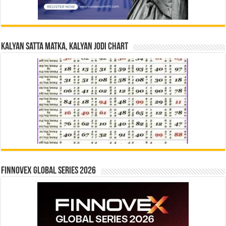
Kalyan Satta Matka, Kalyan Jodi Chart
Finnovex Global Series 2026