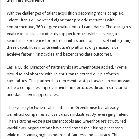
the hiring experience.”
With the challenges of talent acquisition becoming more complex,
Talent Titan’s AI-powered algorithms provide recruiters with
comprehensive, 360-degree evaluations of candidates. These insights
enable businesses to identify top performers while ensuring a
seamless experience for both recruiters and applicants. By integrating
these capabilities into Greenhouse’s platform, organizations can
achieve faster hiring cycles and better candidate outcomes.
Leslie Guido, Director of Partnerships at Greenhouse added, “We’re
proud to collaborate with Talent Titan to extend our platform’s
capabilities. This partnership represents a step forward in our mission
to help companies improve their hiring practices through structured
and data-driven approaches.”
The synergy between Talent Titan and Greenhouse has already
benefited companies across various industries. By leveraging Talent
Titan’s cutting-edge assessment tools and Greenhouse’s structured
workflows, organizations have accelerated their hiring processes
while maintaining high standards of fairness and accuracy. This