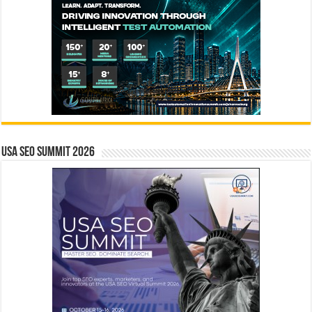
USA SEO SUMMIT 2026