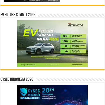
EV Future Summit 2026
CYSEC INDONESIA 2026