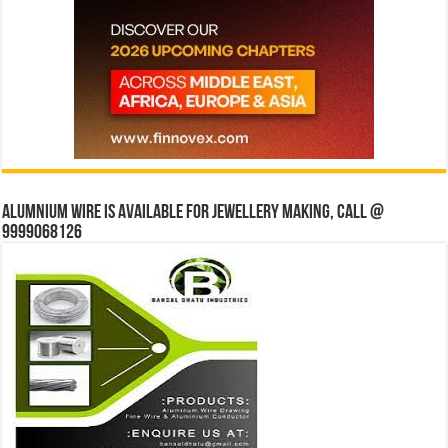
Alumnium wire is available for jewellery making, Call @
9999068126