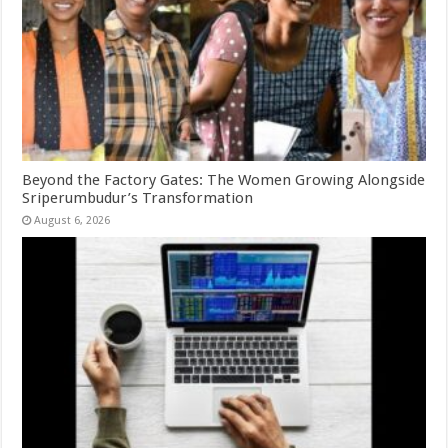
Beyond the Factory Gates: The Women Growing Alongside
Sriperumbudur’s Transformation
August 6, 2026