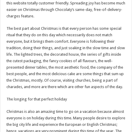
this website totally customer friendly. Spreading joy has become much
easier on Christmas through Chocolaty’s same-day, free-of-delivery-
charges feature.
The best part about Christmas is that every person has some special
ritual that they do on this day which necessarily does not match
everyone, but it brings them comfort. Everyone is following their
tradition, doing their things, and just soaking in the slow time and slow
life. The lighted trees, the decorated house, the series of gifts inside
the cutest packaging, the fancy cookies of all flavours, the well-
presented dinner tables, the most aesthetic food, the company of the
best people, and the most delicious cake are some things that sum up
the Christmas, mostly. Of course, visiting churches, being a part of
charades, and more are there which are other fun aspects of the day.
The longing for that perfect holiday
Christmas is also an amazing time to go on a vacation because almost
everyone is on holiday during this time. Many people desire to explore
the big city life and experience the European or English Christmas;
hence, vacations are very prominent during this time of the year. The