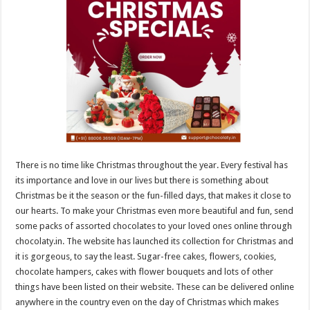
sA
b
er
es
e
p
o
t
p
o
k
There is no time like Christmas throughout the year. Every festival has
its importance and love in our lives but there is something about
Christmas be it the season or the fun-filled days, that makes it close to
our hearts. To make your Christmas even more beautiful and fun, send
some packs of assorted chocolates to your loved ones online through
chocolaty.in. The website has launched its collection for Christmas and
it is gorgeous, to say the least. Sugar-free cakes, flowers, cookies,
chocolate hampers, cakes with flower bouquets and lots of other
things have been listed on their website. These can be delivered online
anywhere in the country even on the day of Christmas which makes