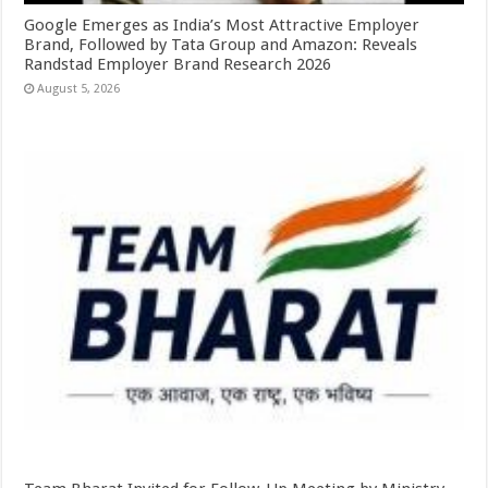
Google Emerges as India’s Most Attractive Employer
Brand, Followed by Tata Group and Amazon: Reveals
Randstad Employer Brand Research 2026
August 5, 2026