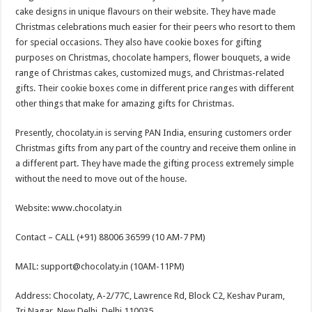
cake designs in unique flavours on their website. They have made
Christmas celebrations much easier for their peers who resort to them
for special occasions. They also have cookie boxes for gifting
purposes on Christmas, chocolate hampers, flower bouquets, a wide
range of Christmas cakes, customized mugs, and Christmas-related
gifts. Their cookie boxes come in different price ranges with different
other things that make for amazing gifts for Christmas.
Presently, chocolaty.in is serving PAN India, ensuring customers order
Christmas gifts from any part of the country and receive them online in
a different part. They have made the gifting process extremely simple
without the need to move out of the house.
Website: www.chocolaty.in
Contact – CALL (+91) 88006 36599 (10 AM-7 PM)
MAIL: support@chocolaty.in (10AM-11PM)
Address: Chocolaty, A-2/77C, Lawrence Rd, Block C2, Keshav Puram,
Tri Nagar, New Delhi, Delhi 110035