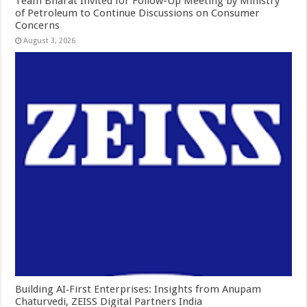
Team Bharat Invited for Follow-Up Meeting by Ministry
of Petroleum to Continue Discussions on Consumer
Concerns
August 3, 2026
Building AI‑First Enterprises: Insights from Anupam
Chaturvedi, ZEISS Digital Partners India