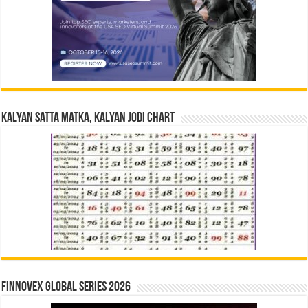
Kalyan Satta Matka, Kalyan Jodi Chart
Finnovex Global Series 2026