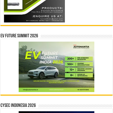
EV Future Summit 2026
CYSEC INDONESIA 2026