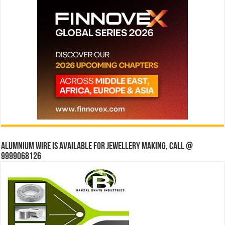
Alumnium wire is available for jewellery making, Call @
9999068126