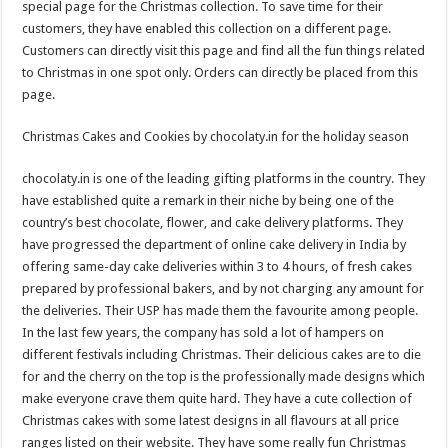
special page for the Christmas collection. To save time for their
customers, they have enabled this collection on a different page.
Customers can directly visit this page and find all the fun things related
to Christmas in one spot only. Orders can directly be placed from this
page.
Christmas Cakes and Cookies by chocolaty.in for the holiday season
chocolaty.in is one of the leading gifting platforms in the country. They
have established quite a remark in their niche by being one of the
country’s best chocolate, flower, and cake delivery platforms. They
have progressed the department of online cake delivery in India by
offering same-day cake deliveries within 3 to 4 hours, of fresh cakes
prepared by professional bakers, and by not charging any amount for
the deliveries. Their USP has made them the favourite among people.
In the last few years, the company has sold a lot of hampers on
different festivals including Christmas. Their delicious cakes are to die
for and the cherry on the top is the professionally made designs which
make everyone crave them quite hard. They have a cute collection of
Christmas cakes with some latest designs in all flavours at all price
ranges listed on their website. They have some really fun Christmas