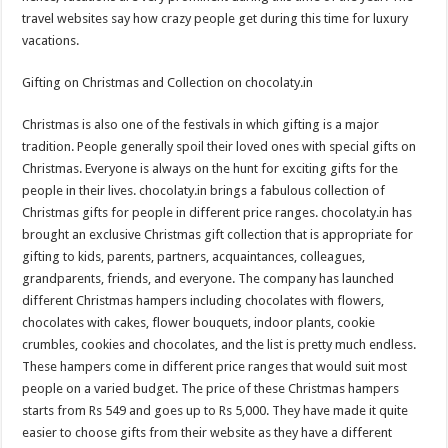
travel websites say how crazy people get during this time for luxury
vacations.
Gifting on Christmas and Collection on chocolaty.in
Christmas is also one of the festivals in which gifting is a major
tradition. People generally spoil their loved ones with special gifts on
Christmas. Everyone is always on the hunt for exciting gifts for the
people in their lives. chocolaty.in brings a fabulous collection of
Christmas gifts for people in different price ranges. chocolaty.in has
brought an exclusive Christmas gift collection that is appropriate for
gifting to kids, parents, partners, acquaintances, colleagues,
grandparents, friends, and everyone. The company has launched
different Christmas hampers including chocolates with flowers,
chocolates with cakes, flower bouquets, indoor plants, cookie
crumbles, cookies and chocolates, and the list is pretty much endless.
These hampers come in different price ranges that would suit most
people on a varied budget. The price of these Christmas hampers
starts from Rs 549 and goes up to Rs 5,000. They have made it quite
easier to choose gifts from their website as they have a different