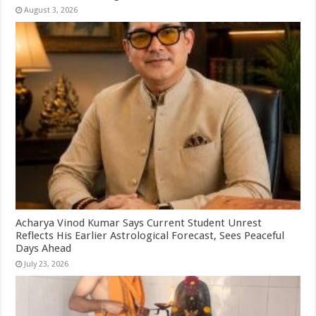
August 3, 2026
Acharya Vinod Kumar Says Current Student Unrest
Reflects His Earlier Astrological Forecast, Sees Peaceful
Days Ahead
July 23, 2026