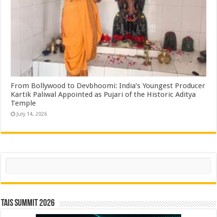
From Bollywood to Devbhoomi: India’s Youngest Producer
Kartik Paliwal Appointed as Pujari of the Historic Aditya
Temple ​
July 14, 2026
Search
TAIS Summit 2026