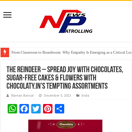
From Classroom to Boardroom: Why Empathy Is Emerging as a Critical Lea
Tableau Software Training And Certification
Four Indian Grandmasters eye Esports World Cup 2026 Chess glory in Paris
The Reindeer – Spread Joy with Chocolates,
Sugar-Free Cakes & Flowers with
Chocolaty.in’s Tempting Assortments
Naman Bansal
December 5, 2023
India
W
F
T
Pi
S
h
ac
wi
nt
h
at
e
tt
er
ar