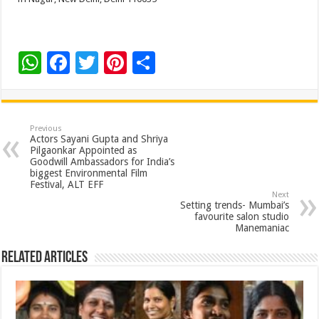
W
F
T
Pi
S
h
ac
wi
nt
h
at
e
tt
er
ar
sA
b
er
es
e
Previous
Actors Sayani Gupta and Shriya
p
o
t
Pilgaonkar Appointed as
Goodwill Ambassadors for India’s
p
o
biggest Environmental Film
Festival, ALT EFF
k
Next
Setting trends- Mumbai’s
favourite salon studio
Manemaniac
Related Articles