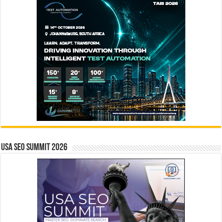
USA SEO SUMMIT 2026