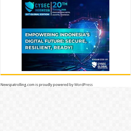
Newspatrolling.com is proudly powered by
WordPress