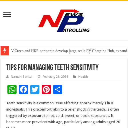
V-Green and HKR partner to develop large-scale EV Charging Hub, expanding
Greater Chennai Corporation, CREDAI Chennai and Dhruti Charitable Tru
Stan Ventures Founder & CEO Pradeep Kumaar Rajarathinam Donates ₹2 Cro
Tips for Managing Teeth Sensitivity
Naman Bansal
February 28, 2024
Health
W
F
T
Pi
S
h
ac
wi
nt
h
Teeth sensitivity is a common issue affecting approximately 1 in 8
at
e
tt
er
ar
individuals. This discomfort, akin to a brief shock in the teeth, is often
sA
b
er
es
e
triggered by exposure to hot, cold, sweet, or acidic substances. It
becomes more prevalent with age, particularly among adults aged 20
p
o
t