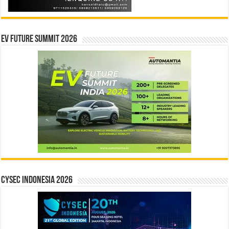
EV Future Summit 2026
CYSEC INDONESIA 2026