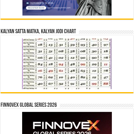
Kalyan Satta Matka, Kalyan Jodi Chart
Finnovex Global Series 2026