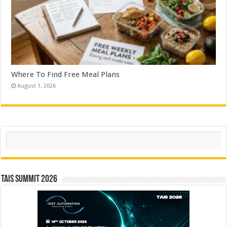
Where To Find Free Meal Plans
August 1, 2026
Search
TAIS Summit 2026