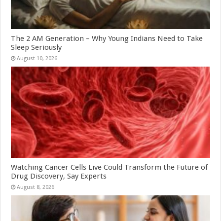
The 2 AM Generation – Why Young Indians Need to Take
Sleep Seriously
August 10, 2026
Watching Cancer Cells Live Could Transform the Future of
Drug Discovery, Say Experts
August 8, 2026