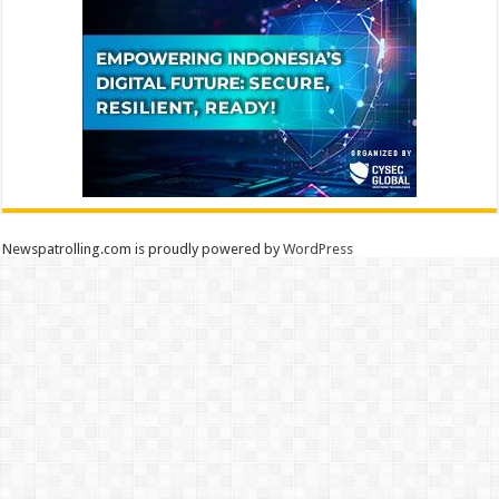
Newspatrolling.com is proudly powered by
WordPress