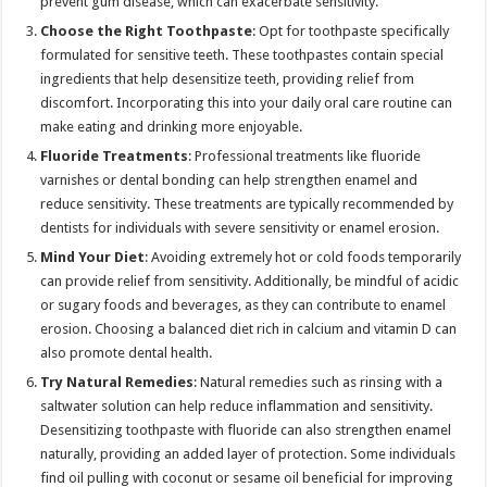
prevent gum disease, which can exacerbate sensitivity.
Choose the Right Toothpaste
: Opt for toothpaste specifically
formulated for sensitive teeth. These toothpastes contain special
ingredients that help desensitize teeth, providing relief from
discomfort. Incorporating this into your daily oral care routine can
make eating and drinking more enjoyable.
Fluoride Treatments
: Professional treatments like fluoride
varnishes or dental bonding can help strengthen enamel and
reduce sensitivity. These treatments are typically recommended by
dentists for individuals with severe sensitivity or enamel erosion.
Mind Your Diet
: Avoiding extremely hot or cold foods temporarily
can provide relief from sensitivity. Additionally, be mindful of acidic
or sugary foods and beverages, as they can contribute to enamel
erosion. Choosing a balanced diet rich in calcium and vitamin D can
also promote dental health.
Try Natural Remedies
: Natural remedies such as rinsing with a
saltwater solution can help reduce inflammation and sensitivity.
Desensitizing toothpaste with fluoride can also strengthen enamel
naturally, providing an added layer of protection. Some individuals
find oil pulling with coconut or sesame oil beneficial for improving