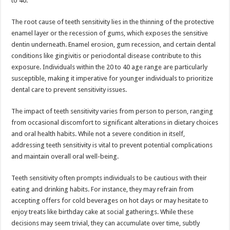
to 40.
p
o
The root cause of teeth sensitivity lies in the thinning of the protective
k
enamel layer or the recession of gums, which exposes the sensitive
dentin underneath. Enamel erosion, gum recession, and certain dental
conditions like gingivitis or periodontal disease contribute to this
exposure. Individuals within the 20 to 40 age range are particularly
susceptible, making it imperative for younger individuals to prioritize
dental care to prevent sensitivity issues.
The impact of teeth sensitivity varies from person to person, ranging
from occasional discomfort to significant alterations in dietary choices
and oral health habits. While not a severe condition in itself,
addressing teeth sensitivity is vital to prevent potential complications
and maintain overall oral well-being.
Teeth sensitivity often prompts individuals to be cautious with their
eating and drinking habits. For instance, they may refrain from
accepting offers for cold beverages on hot days or may hesitate to
enjoy treats like birthday cake at social gatherings. While these
decisions may seem trivial, they can accumulate over time, subtly