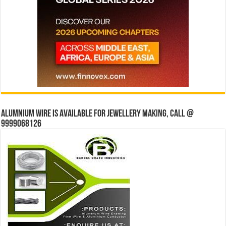
Alumnium wire is available for jewellery making, Call @
9999068126