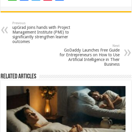
h
ac
wi
nt
h
at
e
tt
er
ar
sA
b
er
es
e
Previous
upGrad joins hands with Project
p
o
t
Management Institute (PMI) to
significantly strengthen learner
p
o
outcomes
Next
k
GoDaddy Launches Free Guide
for Entrepreneurs on How to Use
Artificial Intelligence in Their
Business
Related Articles