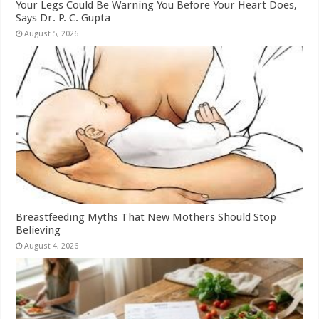
Your Legs Could Be Warning You Before Your Heart Does,
Says Dr. P. C. Gupta
August 5, 2026
Breastfeeding Myths That New Mothers Should Stop
Believing
August 4, 2026