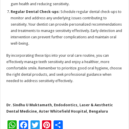
gum health and reducing sensitivity.
Regular Dental Check-ups
: Schedule regular dental check-ups to
monitor and address any underlying issues contributing to
sensitivity. Your dentist can provide personalized recommendations
and treatments to manage sensitivity effectively. Early detection and
intervention can prevent further complications and maintain oral
well-being.
By incorporating these tips into your oral care routine, you can
effectively manage teeth sensitivity and enjoy a healthier, more
comfortable smile. Remember to prioritize good oral hygiene, choose
the right dental products, and seek professional guidance when
needed to address sensitivity effectively.
Dr. Sindhu U Muktamath, Endodontics, Laser & Aesthetic
Dental Medicine, Aster Whitefield Hospital, Bengaluru
W
F
T
Pi
S