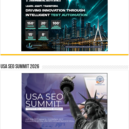
USA SEO SUMMIT 2026