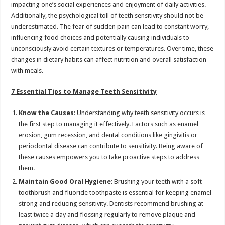
impacting one’s social experiences and enjoyment of daily activities.
Additionally, the psychological toll of teeth sensitivity should not be
underestimated. The fear of sudden pain can lead to constant worry,
influencing food choices and potentially causing individuals to
unconsciously avoid certain textures or temperatures. Over time, these
changes in dietary habits can affect nutrition and overall satisfaction
with meals.
7 Essential Tips to Manage Teeth Sensitivity
Know the Causes
: Understanding why teeth sensitivity occurs is
the first step to managing it effectively. Factors such as enamel
erosion, gum recession, and dental conditions like gingivitis or
periodontal disease can contribute to sensitivity. Being aware of
these causes empowers you to take proactive steps to address
them.
Maintain Good Oral Hygiene
: Brushing your teeth with a soft
toothbrush and fluoride toothpaste is essential for keeping enamel
strong and reducing sensitivity. Dentists recommend brushing at
least twice a day and flossing regularly to remove plaque and