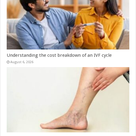
Understanding the cost breakdown of an IVF cycle
August 6, 2026