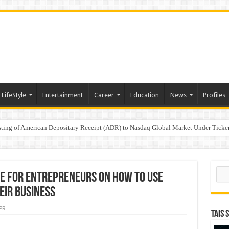
LifeStyle
Entertainment
Career
Education
News
Profiles
e
sting of American Depositary Receipt (ADR) to Nasdaq Global Market Under Tick
on StAR NPS & National Pension System for Mutual Fund Distributors in Kolkat
Sear
e for Entrepreneurs on How to Use
heir Business
PR
TAIS 