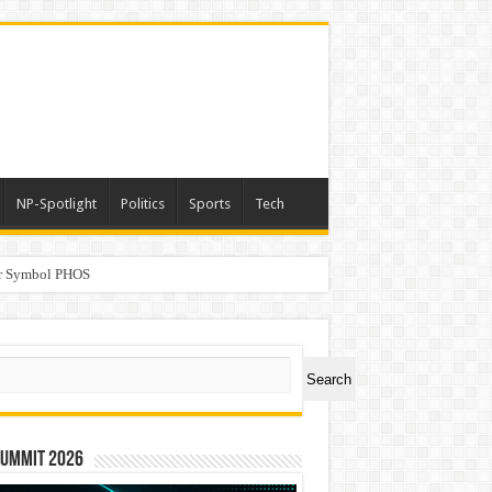
NP-Spotlight
Politics
Sports
Tech
er Symbol PHOS
a
ch
Search
Summit 2026