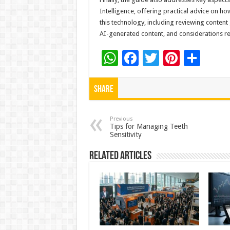
Intelligence, offering practical advice on ho
this technology, including reviewing content
AI-generated content, and considerations reg
W
F
T
Pi
S
h
ac
wi
nt
h
at
e
tt
er
ar
Share
sA
b
er
es
e
p
o
t
Previous
Tips for Managing Teeth
Sensitivity
p
o
k
Related Articles