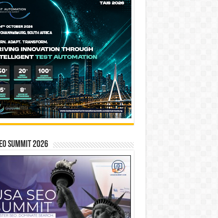
EO SUMMIT 2026