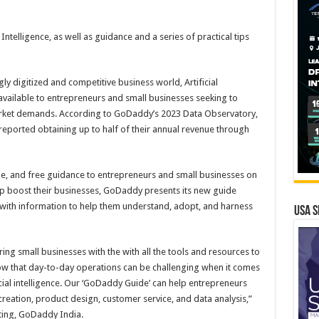
Intelligence, as well as guidance and a series of practical tips
gly digitized and competitive business world, Artificial
 available to entrepreneurs and small businesses seeking to
arket demands. According to GoDaddy’s 2023 Data Observatory,
eported obtaining up to half of their annual revenue through
ble, and free guidance to entrepreneurs and small businesses on
help boost their businesses, GoDaddy presents its new guide
,” with information to help them understand, adopt, and harness
USA S
 small businesses with the with all the tools and resources to
ow that day-to-day operations can be challenging when it comes
icial intelligence. Our ‘GoDaddy Guide’ can help entrepreneurs
creation, product design, customer service, and data analysis,”
eting, GoDaddy India.