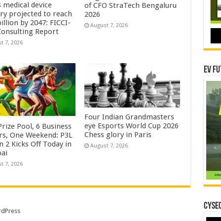
s medical device
of CFO StraTech Bengaluru
try projected to reach
2026
illion by 2047: FICCI-
August 7, 2026
onsulting Report
t 7, 2026
EV Fu
Four Indian Grandmasters
eye Esports World Cup 2026
rize Pool, 6 Business
Chess glory in Paris
rs, One Weekend: P3L
 2 Kicks Off Today in
August 7, 2026
ai
t 7, 2026
CYSEC
dPress