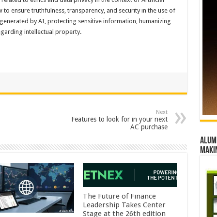
w to ensure truthfulness, transparency, and security in the use of
 generated by AI, protecting sensitive information, humanizing
arding intellectual property.
Next
Features to look for in your next
AC purchase
Alumn
maki
The Future of Finance
Leadership Takes Center
Stage at the 26th edition