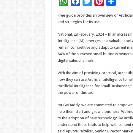
W
F
T
Pi
S
h
ac
wi
nt
h
Free guide provides an overview of Artificial 
at
e
tt
er
ar
and strategies for its use
sA
b
er
es
e
National, 28 February, 2024 – In an increasin
p
o
t
Intelligence (AI) emerges as a valuable tool
p
o
remain competitive and adapt to current m
64% of the surveyed small business owners r
k
digital sales channels.
With the aim of providing practical, accessi
how they can use Artificial Intelligence to 
“Artificial Intelligence for Small Businesses
the power of this tool.
“At GoDaddy, we are committed to empowering
help them start and grow a business. We kn
to the adoption of new technology like artif
understand these tools to help with content 
said Apurva Paltnikar, Senior Director Mark