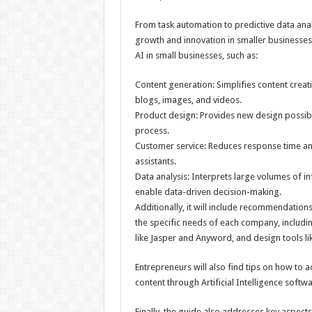
From task automation to predictive data anal
growth and innovation in smaller businesses.
AI in small businesses, such as:
Content generation: Simplifies content creat
blogs, images, and videos.
Product design: Provides new design possibil
process.
Customer service: Reduces response time and
assistants.
Data analysis: Interprets large volumes of in
enable data-driven decision-making.
Additionally, it will include recommendation
the specific needs of each company, includin
like Jasper and Anyword, and design tools 
Entrepreneurs will also find tips on how to a
content through Artificial Intelligence softwa
Finally, the guide also addresses key aspects 