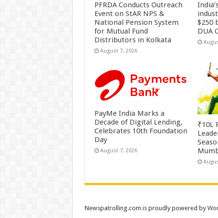
PFRDA Conducts Outreach
India’
Event on StAR NPS &
indus
National Pension System
$250 b
for Mutual Fund
DUA C
Distributors in Kolkata
Augus
August 7, 2026
PayMe India Marks a
Decade of Digital Lending,
₹10L P
Celebrates 10th Foundation
Leade
Day
Season
Mumb
August 7, 2026
Augus
Newspatrolling.com is proudly powered by
Wor