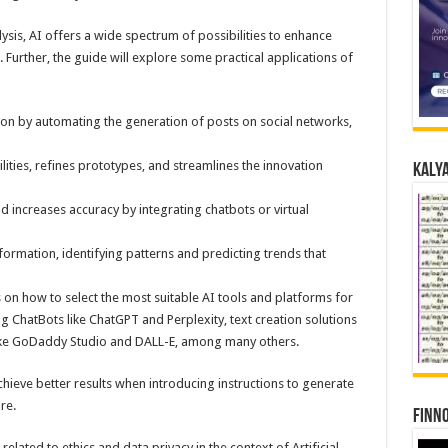
ysis, AI offers a wide spectrum of possibilities to enhance
 Further, the guide will explore some practical applications of
ion by automating the generation of posts on social networks,
ities, refines prototypes, and streamlines the innovation
Kalya
 increases accuracy by integrating chatbots or virtual
formation, identifying patterns and predicting trends that
s on how to select the most suitable AI tools and platforms for
g ChatBots like ChatGPT and Perplexity, text creation solutions
like GoDaddy Studio and DALL-E, among many others.
chieve better results when introducing instructions to generate
re.
Finno
related to ethics and data privacy in the context of Artificial