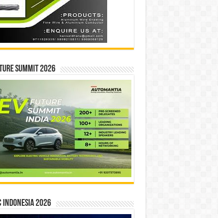
ture Summit 2026
 INDONESIA 2026