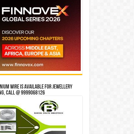
ium wire is available for jewellery
ng, Call @ 9999068126