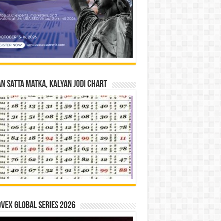
n Satta Matka, Kalyan Jodi Chart
vex Global Series 2026