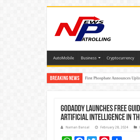
AutoMobile
Business
Cryptocurrency
Breaking News
Tere Ishq Mein OTT Release Dat
First Phosphate Announces Upli
PFRDA Conducts Outreach Event 
GoDaddy Launches Free Guid
Artificial Intelligence in T
Naman Bansal
February 28, 2024