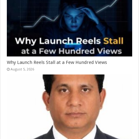
Why Launch Reels Stall at a Few Hundred Views
August 5, 2026