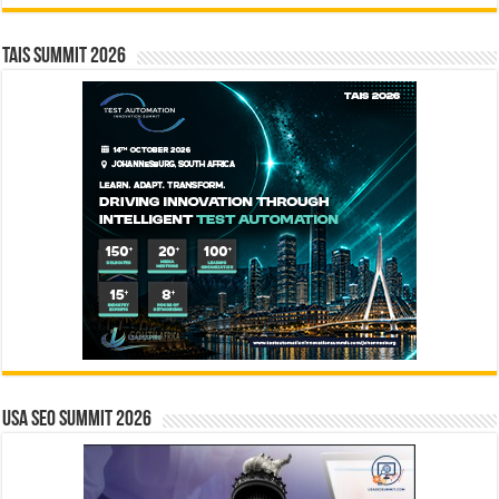
TAIS Summit 2026
USA SEO SUMMIT 2026