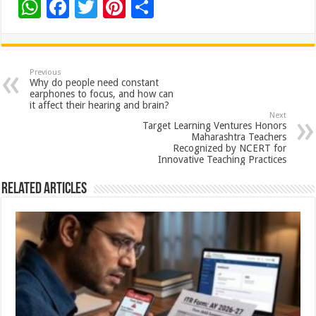
W
F
T
Pi
S
h
ac
wi
nt
h
at
e
tt
er
ar
sA
b
er
es
e
Previous
Why do people need constant
p
o
t
earphones to focus, and how can
it affect their hearing and brain?
p
o
Next
Target Learning Ventures Honors
k
Maharashtra Teachers
Recognized by NCERT for
Innovative Teaching Practices
Related Articles