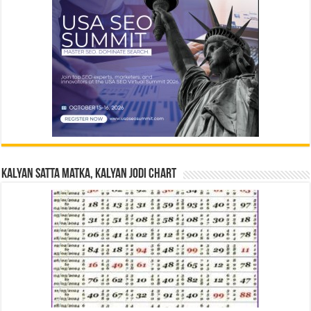
Kalyan Satta Matka, Kalyan Jodi Chart