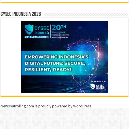
CYSEC INDONESIA 2026
Newspatrolling.com is proudly powered by
WordPress