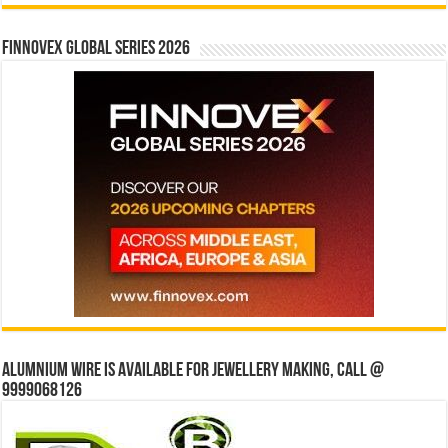
Finnovex Global Series 2026
Alumnium wire is available for jewellery making, Call @
9999068126