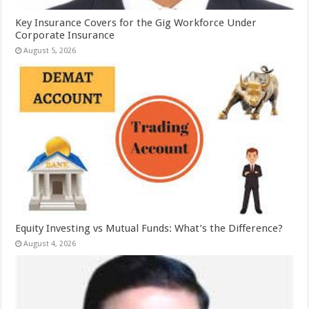
Key Insurance Covers for the Gig Workforce Under
Corporate Insurance
August 5, 2026
Equity Investing vs Mutual Funds: What’s the Difference?
August 4, 2026