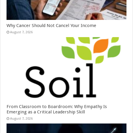
Why Cancer Should Not Cancel Your Income
August 7, 2026
From Classroom to Boardroom: Why Empathy Is
Emerging as a Critical Leadership Skill
August 7, 2026