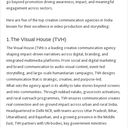
go beyond promotion driving awareness, impact, and meaningful
p
o
t
engagement across sectors.
p
o
Here are five of the top creative communication agencies in India
k
known for their excellence in video production and storytelling:
1.The Visual House (TVH)
The Visual House (TVH) is a leading creative communication agency
shaping impact-driven narratives across digital, branding, and
integrated multimedia platforms. From social and digital marketing
and brand communication to audio-visual content, event-led
storytelling, and large-scale humanitarian campaigns, TVH designs
communication that is strategic, creative, and purpose-led.
What sets the agency apart is its ability to take stories beyond screens
and into communities. Through nukkad nataks, grassroots activations,
and rural outreach programmes, TVH ensures communication creates
real connection and on-ground impact across urban and rural India.
Headquartered in Delhi NCR, with teams across Uttar Pradesh, Bihar,
Uttarakhand, and Rajasthan, and a growing presence in the Middle
East, TVH partners with UN bodies, key government ministries