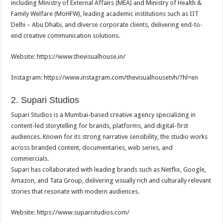
including Ministry of External Affairs (MEA) and Ministry of Health &
Family Welfare (MoHFW), leading academic institutions such as IIT
Delhi – Abu Dhabi, and diverse corporate clients, delivering end-to-
end creative communication solutions.
Website: https://www.thevisualhouse.in/
Instagram: https://www.instagram.com/
thevisualhousetvh/?hl=en
2. Supari Studios
Supari Studios is a Mumbai-based creative agency specializing in
content-led storytelling for brands, platforms, and digital-first
audiences. Known for its strong narrative sensibility, the studio works
across branded content, documentaries, web series, and
commercials.
Supari has collaborated with leading brands such as Netflix, Google,
Amazon, and Tata Group, delivering visually rich and culturally relevant
stories that resonate with modern audiences.
Website: https://www.suparistudios.com/