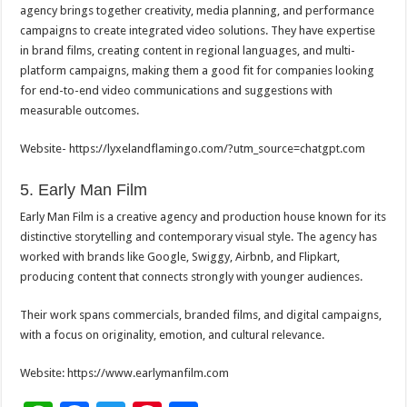
agency brings together creativity, media planning, and performance
campaigns to create integrated video solutions. They have expertise
in brand films, creating content in regional languages, and multi-
platform campaigns, making them a good fit for companies looking
for end-to-end video communications and suggestions with
measurable outcomes.
Website- https://lyxelandflamingo.com/?
utm_source=chatgpt.com
5. Early Man Film
Early Man Film is a creative agency and production house known for its
distinctive storytelling and contemporary visual style. The agency has
worked with brands like Google, Swiggy, Airbnb, and Flipkart,
producing content that connects strongly with younger audiences.
Their work spans commercials, branded films, and digital campaigns,
with a focus on originality, emotion, and cultural relevance.
Website: https://www.earlymanfilm.com