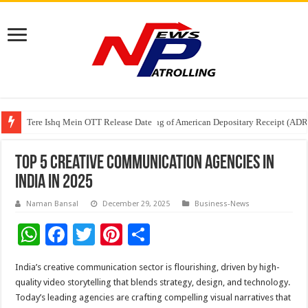
Tere Ishq Mein OTT Release Date
First Phosphate Announces Uplisting of American Depositary Receipt (AD
PFRDA Conducts Outreach Event on StAR NPS & National Pension System f
Top 5 Creative Communication Agencies in
India in 2025
Naman Bansal
December 29, 2025
Business-News
W
F
T
Pi
S
h
ac
wi
nt
h
India’s creative communication sector is flourishing, driven by high-
at
e
tt
er
ar
quality video storytelling that blends strategy, design, and technology.
sA
b
er
es
e
Today’s leading agencies are crafting compelling visual narratives that