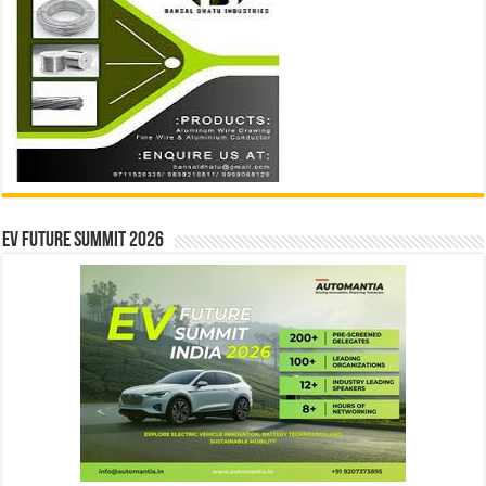
EV Future Summit 2026