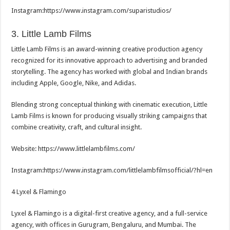
Instagram:https://www.
instagram.com/suparistudios/
3. Little Lamb Films
Little Lamb Films is an award-winning creative production agency
recognized for its innovative approach to advertising and branded
storytelling. The agency has worked with global and Indian brands
including Apple, Google, Nike, and Adidas.
Blending strong conceptual thinking with cinematic execution, Little
Lamb Films is known for producing visually striking campaigns that
combine creativity, craft, and cultural insight.
Website: https://www.littlelambfilms.
com/
Instagram:https://www.
instagram.com/
littlelambfilmsofficial/?hl=en
4 Lyxel & Flamingo
Lyxel & Flamingo is a digital-first creative agency, and a full-service
agency, with offices in Gurugram, Bengaluru, and Mumbai. The