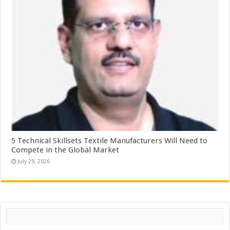
5 Technical Skillsets Textile Manufacturers Will Need to
Compete in the Global Market
July 29, 2026
Search