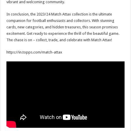
vibrant and welcoming community.
In conclusion, the 2023/24 Match Attax collection is the ultimate
companion for football enthusiasts and collectors. With stunning
cards, new categories, and hidden treasures, this season promises
excitement. Get ready to experience the thrill of the beautiful game.
The chase is on – collect, trade, and celebrate with Match Attax!
https://in.topps.com/match-attax