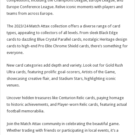
competitions, including the Champions League, Europe League, and
Europe Conference League. Relive iconic moments with players and
teams from across Europe.
The 2023/24 Match Attax collection offers a diverse range of card
types, appealing to collectors of all levels. From sleek Black Edge
cards to dazzling Blue Crystal Parallel cards, nostalgic Heritage design
cards to high-end Pro Elite Chrome Shield cards, there’s something for
everyone.
New card categories add depth and variety. Look out for Gold Rush
Ultra cards, featuring prolific goal-scorers, Artists of the Game,
showcasing creative flair, and Stadium Stars, highlighting iconic
venues.
Uncover hidden treasures like Centurion Relic cards, paying homage
to historic achievements, and Player-worn Relic cards, featuring actual
football memorabilia.
Join the Match Attax community in celebrating the beautiful game.
Whether trading with friends or participating in local events, it’s a