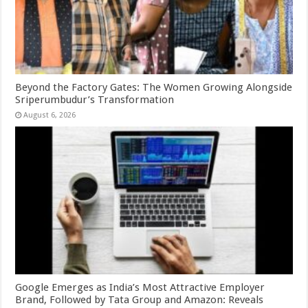
Beyond the Factory Gates: The Women Growing Alongside
Sriperumbudur’s Transformation
August 6, 2026
Google Emerges as India’s Most Attractive Employer
Brand, Followed by Tata Group and Amazon: Reveals