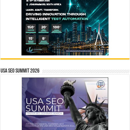
USA SEO SUMMIT 2026