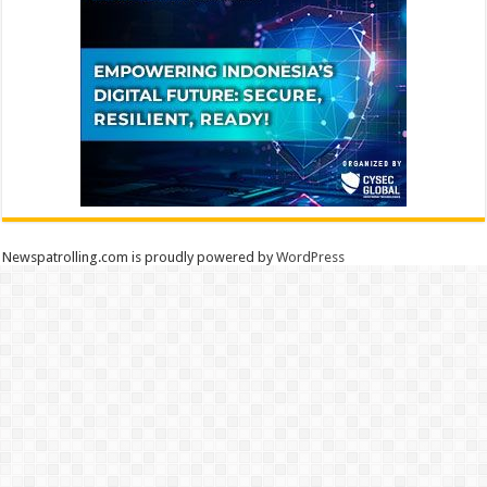
Newspatrolling.com is proudly powered by
WordPress