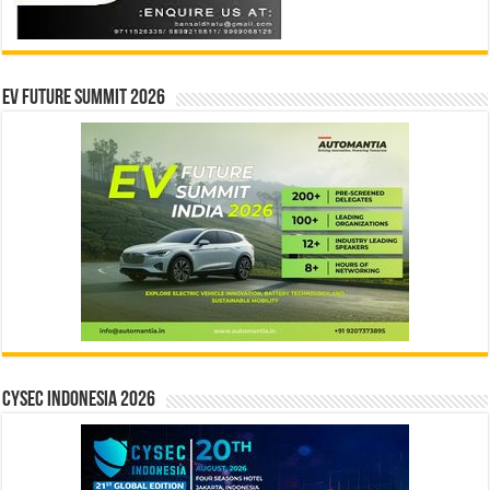
EV Future Summit 2026
CYSEC INDONESIA 2026