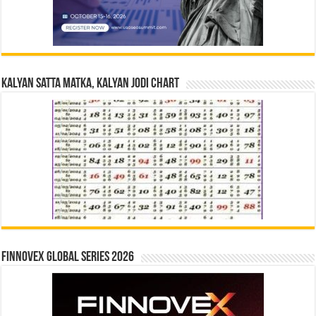
Kalyan Satta Matka, Kalyan Jodi Chart
Finnovex Global Series 2026