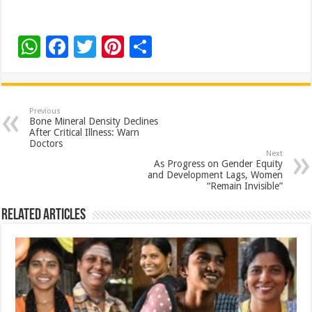
W
F
T
Pi
S
h
ac
wi
nt
h
at
e
tt
er
ar
sA
b
er
es
e
Previous
Bone Mineral Density Declines
p
o
t
After Critical Illness: Warn
Doctors
p
o
Next
As Progress on Gender Equity
k
and Development Lags, Women
“Remain Invisible”
Related Articles