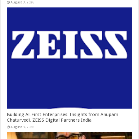
August 3, 2026
Building AI‑First Enterprises: Insights from Anupam
Chaturvedi, ZEISS Digital Partners India
August 3, 2026