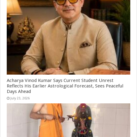
Acharya Vinod Kumar Says Current Student Unrest
Reflects His Earlier Astrological Forecast, Sees Peaceful
Days Ahead
July 23, 2026