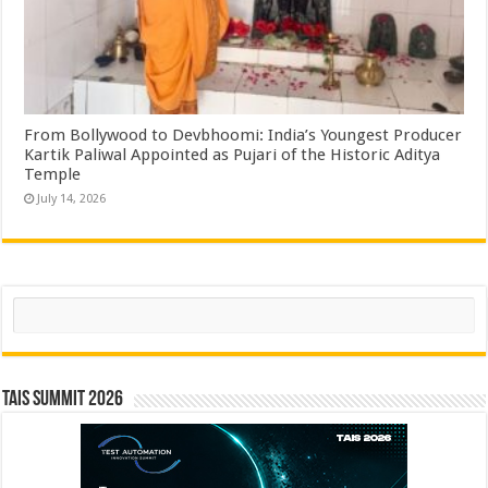
From Bollywood to Devbhoomi: India’s Youngest Producer
Kartik Paliwal Appointed as Pujari of the Historic Aditya
Temple ​
July 14, 2026
Search
TAIS Summit 2026