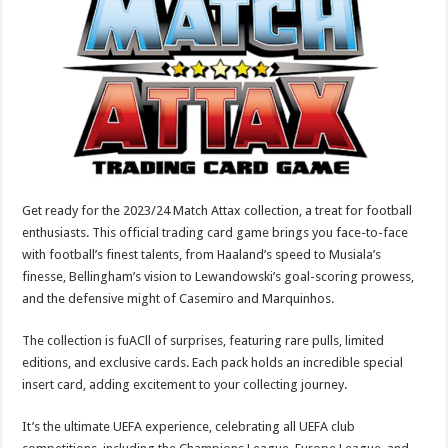
p
o
t
p
o
k
Get ready for the 2023/24 Match Attax collection, a treat for football
enthusiasts. This official trading card game brings you face-to-face
with football’s finest talents, from Haaland’s speed to Musiala’s
finesse, Bellingham’s vision to Lewandowski’s goal-scoring prowess,
and the defensive might of Casemiro and Marquinhos.
The collection is fuACll of surprises, featuring rare pulls, limited
editions, and exclusive cards. Each pack holds an incredible special
insert card, adding excitement to your collecting journey.
It’s the ultimate UEFA experience, celebrating all UEFA club