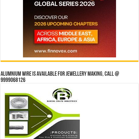
Alumnium wire is available for jewellery making, Call @
9999068126