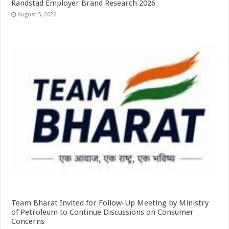
Randstad Employer Brand Research 2026
August 5, 2026
Team Bharat Invited for Follow-Up Meeting by Ministry
of Petroleum to Continue Discussions on Consumer
Concerns