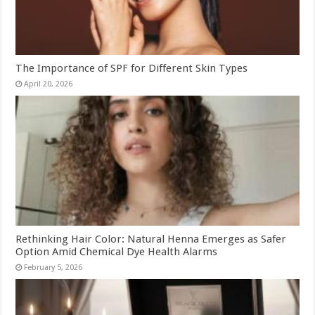
The Importance of SPF for Different Skin Types
April 20, 2026
Rethinking Hair Color: Natural Henna Emerges as Safer
Option Amid Chemical Dye Health Alarms
February 5, 2026