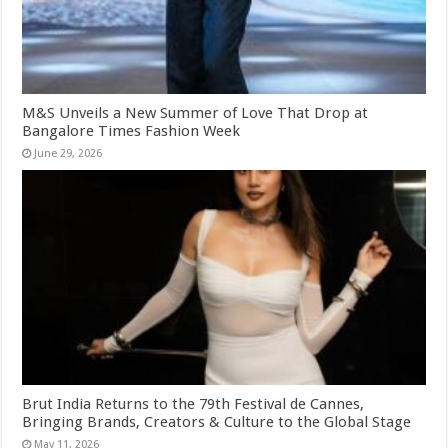
M&S Unveils a New Summer of Love That Drop at
Bangalore Times Fashion Week
June 29, 2026
Brut India Returns to the 79th Festival de Cannes,
Bringing Brands, Creators & Culture to the Global Stage
May 11, 2026