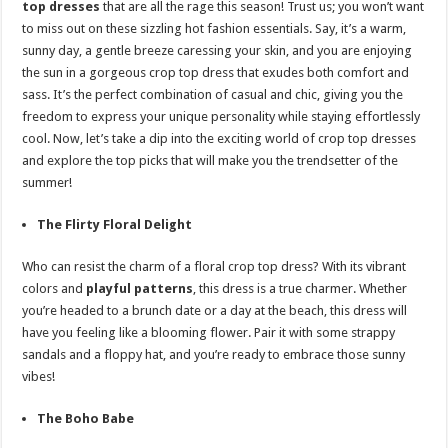
top dresses
that are all the rage this season! Trust us; you won’t want
p
o
t
to miss out on these sizzling hot fashion essentials. Say, it’s a warm,
p
o
sunny day, a gentle breeze caressing your skin, and you are enjoying
the sun in a gorgeous crop top dress that exudes both comfort and
k
sass. It’s the perfect combination of casual and chic, giving you the
freedom to express your unique personality while staying effortlessly
cool. Now, let’s take a dip into the exciting world of crop top dresses
and explore the top picks that will make you the
trends
etter of the
summer!
The Flirty Floral Delight
Who can resist the charm of a floral crop top dress? With its vibrant
colors and
playful patterns
, this dress is a true charmer. Whether
you’re headed to a brunch date or a day at the beach, this dress will
have you feeling like a blooming flower. Pair it with some strappy
sandals and a floppy hat, and you’re ready to embrace those sunny
vibes!
The Boho Babe