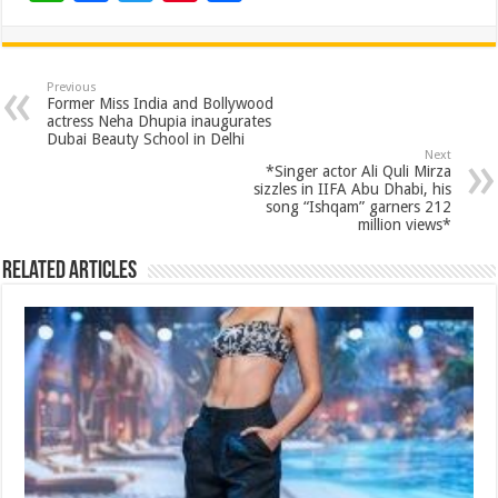
h
ac
wi
nt
h
at
e
tt
er
ar
sA
b
er
es
e
Previous
Former Miss India and Bollywood
p
o
t
actress Neha Dhupia inaugurates
Dubai Beauty School in Delhi
p
o
Next
*Singer actor Ali Quli Mirza
k
sizzles in IIFA Abu Dhabi, his
song “Ishqam” garners 212
million views*
Related Articles