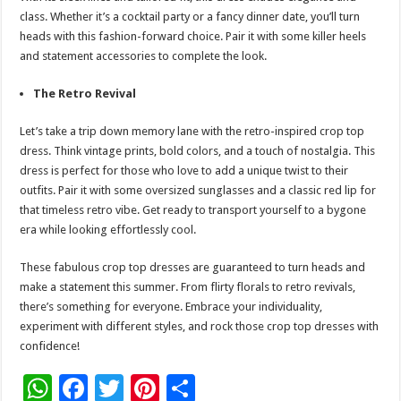
class. Whether it’s a cocktail party or a fancy dinner date, you’ll turn
heads with this fashion-forward choice. Pair it with some killer heels
and statement accessories to complete the look.
The Retro Revival
Let’s take a trip down memory lane with the retro-inspired crop top
dress. Think vintage prints, bold colors, and a touch of nostalgia. This
dress is perfect for those who love to add a unique twist to their
outfits. Pair it with some oversized sunglasses and a classic red lip for
that timeless retro vibe. Get ready to transport yourself to a bygone
era while looking effortlessly cool.
These fabulous crop top dresses are guaranteed to turn heads and
make a statement this summer. From flirty florals to retro revivals,
there’s something for everyone. Embrace your individuality,
experiment with different styles, and rock those crop top dresses with
confidence!
W
F
T
Pi
S