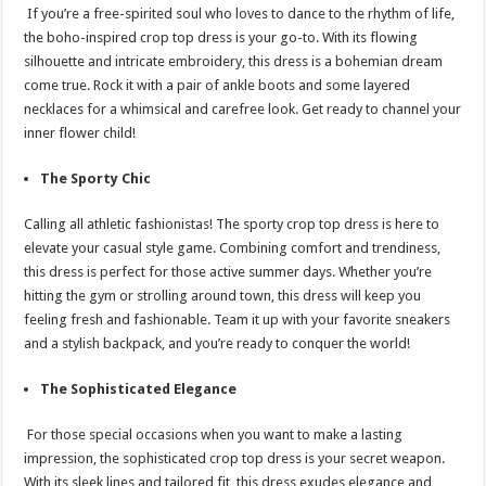
If you’re a free-spirited soul who loves to dance to the rhythm of life,
the boho-inspired crop top dress is your go-to. With its flowing
silhouette and intricate embroidery, this dress is a bohemian dream
come true. Rock it with a pair of ankle boots and some layered
necklaces for a whimsical and carefree look. Get ready to channel your
inner flower child!
The Sporty Chic
Calling all athletic fashionistas! The sporty crop top dress is here to
elevate your casual style game. Combining comfort and trendiness,
this dress is perfect for those active summer days. Whether you’re
hitting the gym or strolling around town, this dress will keep you
feeling fresh and fashionable. Team it up with your favorite sneakers
and a stylish backpack, and you’re ready to conquer the world!
The Sophisticated Elegance
For those special occasions when you want to make a lasting
impression, the sophisticated crop top dress is your secret weapon.
With its sleek lines and tailored fit, this dress exudes elegance and