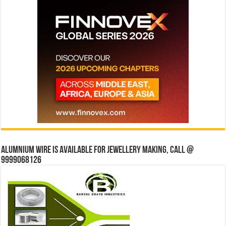
Alumnium wire is available for jewellery making, Call @
9999068126