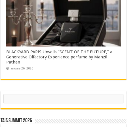
BLACKYARD PARIS Unveils “SCENT OF THE FUTURE,” a
Generative Olfactory Experience perfume by Manzil
Pathan
January 26, 2026
Search
TAIS Summit 2026