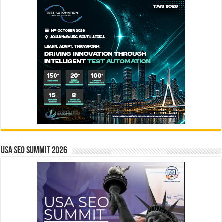
USA SEO SUMMIT 2026