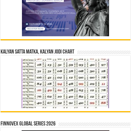
Kalyan Satta Matka, Kalyan Jodi Chart
Finnovex Global Series 2026