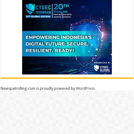
Newspatrolling.com is proudly powered by
WordPress