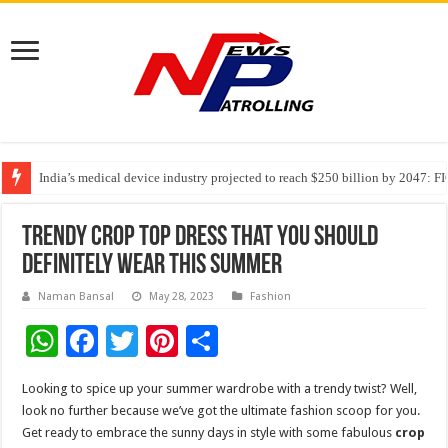
India’s medical device industry projected to reach $250 billion by 2047: 
Soniya Bansal Questions Human Behaviour in the Name of Spirituality: “
Why Cancer Should Not Cancel Your Income
Trendy crop top dress that you should
definitely wear this summer
Naman Bansal
May 28, 2023
Fashion
W
F
T
Pi
S
h
ac
wi
nt
h
Looking to spice up your summer wardrobe with a trendy twist? Well,
at
e
tt
er
ar
look no further because we’ve got the ultimate fashion scoop for you.
sA
b
er
es
e
Get ready to embrace the sunny days in style with some fabulous
crop