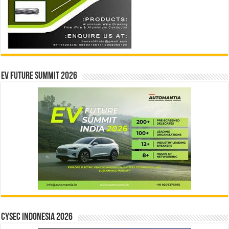
EV Future Summit 2026
CYSEC INDONESIA 2026