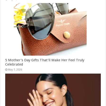
5 Mother’s Day Gifts That’ll Make Her Feel Truly
Celebrated
May 7, 2026