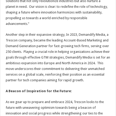
solutions that not only revolutionize industries but also nurture a
planet in need. Our vision is clear: to redefine the role of technology,
shaping a future where innovation harmonizes with sustainability,
propelling us towards a world enriched by responsible
advancements.”
Another step in their expansive strategy, In 2023, Demandify Media, a
Trescon company, became the leading Account-Based Marketing and
Demand Generation partner for fast-growing tech firms, serving over
250 clients. Playing a crucial role in helping organizations achieve their
goals through effective GTM strategies, Demandify Media is set for an
ambitious expansion into Europe and North America in 2024. This
move underscores their commitment to delivering their unmatched
services on a global scale, reinforcing their position as an essential
partner for tech companies aiming for rapid growth.
A Beacon of Inspiration for the Future:
As we gear up to prepare and embrace 2024, Trescon looks to the
future with unwavering optimism towards being a beacon of
innovation and social progress while strengthening our ties to the