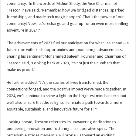
community. In the words of Mithun Shetty, the Vice Chairman of
Trescon, have said, “Remember how we bridged distances, sparked
friendships, and made tech magic happen? That’s the power of our
community! Now, let’s recharge and gear up for an even more thrilling
adventure in 2024!”
The achievements of 2023 fuel our anticipation for what lies ahead—a
future ripe with fresh opportunities and pioneering advancements.
Sharing his sentiment Mohammed Saleem, Founder and Chairman of
Trescon said, “Looking back at 2023, it’s not just the numbers that
make us proud.”
He further added, “It’s the stories of lives transformed, the
connections forged, and the positive impact we’ve made together. In
2024, we’ll continue to shine a light on the brightest minds in tech, but
we’ll also ensure that those lights illuminate a path towards a more
equitable, sustainable, and innovative future for all.”
Looking ahead, Trescon reiterates its unwavering dedication to
pioneering innovation and fostering a collaborative spirit. The
remarkable strides made in 2023 propel us toward an exciting