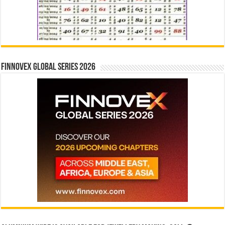
Finnovex Global Series 2026