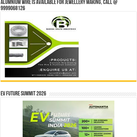
Alumnium wire is available for jewellery making, Call @
9999068126
EV Future Summit 2026