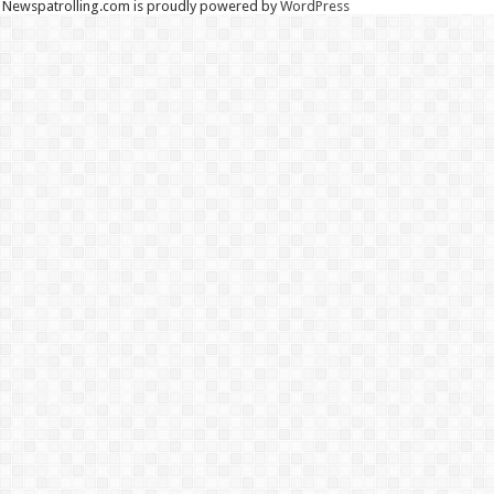
Newspatrolling.com is proudly powered by
WordPress