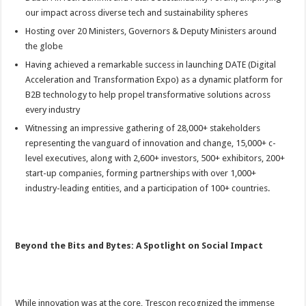
our impact across diverse tech and sustainability spheres
Hosting over 20 Ministers, Governors & Deputy Ministers around
the globe
Having achieved a remarkable success in launching DATE (Digital
Acceleration and Transformation Expo) as a dynamic platform for
B2B technology to help propel transformative solutions across
every industry
Witnessing an impressive gathering of 28,000+ stakeholders
representing the vanguard of innovation and change, 15,000+ c-
level executives, along with 2,600+ investors, 500+ exhibitors, 200+
start-up companies, forming partnerships with over 1,000+
industry-leading entities, and a participation of 100+ countries.
Beyond the Bits and Bytes: A Spotlight on Social Impact
While innovation was at the core, Trescon recognized the immense