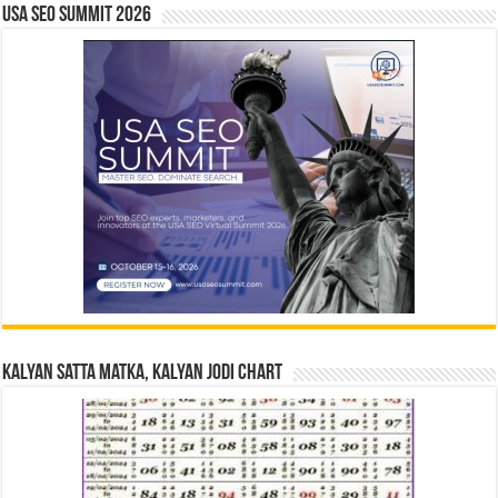
USA SEO SUMMIT 2026
Kalyan Satta Matka, Kalyan Jodi Chart