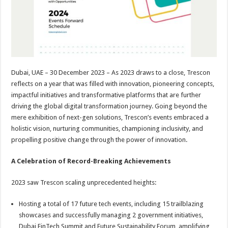
p
o
t
p
o
k
Dubai, UAE – 30 December 2023 – As 2023 draws to a close, Trescon
reflects on a year that was filled with innovation, pioneering concepts,
impactful initiatives and transformative platforms that are further
driving the global digital transformation journey. Going beyond the
mere exhibition of next-gen solutions, Trescon’s events embraced a
holistic vision, nurturing communities, championing inclusivity, and
propelling positive change through the power of innovation.
A Celebration of Record-Breaking Achievements
2023 saw Trescon scaling unprecedented heights:
Hosting a total of 17 future tech events, including 15 trailblazing
showcases and successfully managing 2 government initiatives,
Dubai FinTech Summit and Future Sustainability Forum, amplifying