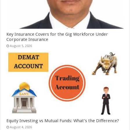
Key Insurance Covers for the Gig Workforce Under
Corporate Insurance
August 5, 2026
Equity Investing vs Mutual Funds: What’s the Difference?
August 4, 2026