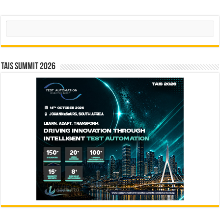
Search
TAIS Summit 2026