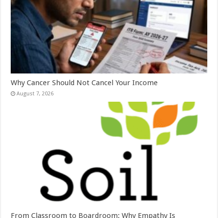
Why Cancer Should Not Cancel Your Income
August 7, 2026
From Classroom to Boardroom: Why Empathy Is