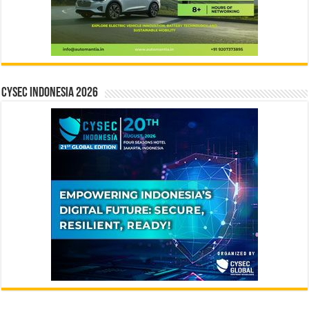
CYSEC INDONESIA 2026