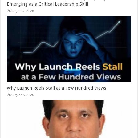
Emerging as a Critical Leadership Skill
August 7, 2026
Why Launch Reels Stall at a Few Hundred Views
August 5, 2026