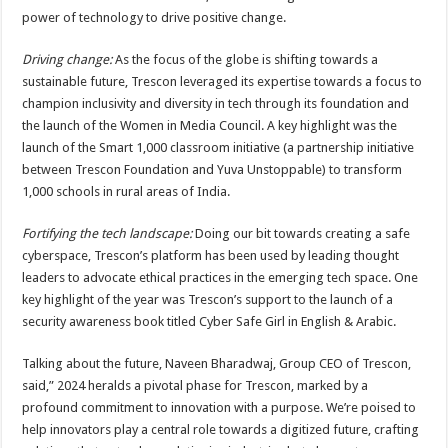
power of technology to drive positive change.
Driving change:
As the focus of the globe is shifting towards a
sustainable future, Trescon leveraged its expertise towards a focus to
champion inclusivity and diversity in tech through its foundation and
the launch of the Women in Media Council. A key highlight was the
launch of the Smart 1,000 classroom initiative (a partnership initiative
between Trescon Foundation and Yuva Unstoppable) to transform
1,000 schools in rural areas of India.
Fortifying the tech landscape:
Doing our bit towards creating a safe
cyberspace, Trescon’s platform has been used by leading thought
leaders to advocate ethical practices in the emerging tech space. One
key highlight of the year was Trescon’s support to the launch of a
security awareness book titled Cyber Safe Girl in English & Arabic.
Talking about the future, Naveen Bharadwaj, Group CEO of Trescon,
said,” 2024 heralds a pivotal phase for Trescon, marked by a
profound commitment to innovation with a purpose. We’re poised to
help innovators play a central role towards a digitized future, crafting