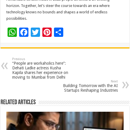
horizon. Together, let’s steer the course towards an era where
technology knows no bounds and shapes a world of endless
possibilities.
W
F
T
Pi
S
h
ac
wi
nt
h
at
e
tt
er
ar
sA
b
er
es
e
Previous
“People are workaholics here”:
p
o
t
Dehati Ladke actress Kusha
Kapila shares her experience on
p
o
moving to Mumbai from Delhi
Next
k
Building Tomorrow with the AI
Startups Reshaping Industries
Related Articles