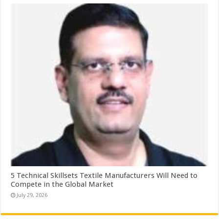
5 Technical Skillsets Textile Manufacturers Will Need to
Compete in the Global Market
July 29, 2026