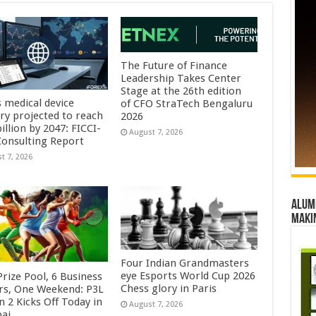
The Future of Finance
Leadership Takes Center
Stage at the 26th edition
s medical device
of CFO StraTech Bengaluru
try projected to reach
2026
illion by 2047: FICCI-
August 7, 2026
onsulting Report
t 7, 2026
Alumn
maki
Four Indian Grandmasters
eye Esports World Cup 2026
rize Pool, 6 Business
Chess glory in Paris
rs, One Weekend: P3L
 2 Kicks Off Today in
August 7, 2026
ai