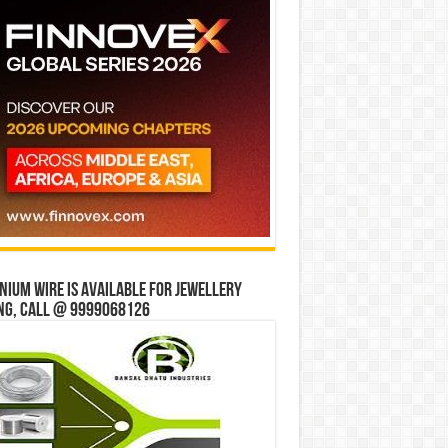
ium wire is available for jewellery
ng, Call @ 9999068126