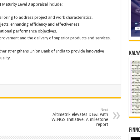
 Maturity Level 3 appraisal include:
ailoring to address project and work characteristics.
jects, enhancing efficiency and effectiveness.
ational performance objectives.
ovement and the delivery of superior products and services.
ther strengthens Union Bank of India to provide innovative
Kalya
ality.
Next
Altimetrik elevates DE&I with
WINGS Initiative: A milestone
report
Finno