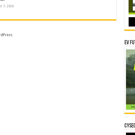
t 7, 2026
dPress
EV Fu
CYSEC