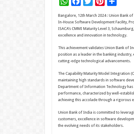
W
F
T
Pi
S
h
ac
wi
nt
h
Bangalore, 12th March 2024 : Union Bank of 
at
e
tt
er
ar
In-House Software Development Facility, P
sA
b
er
es
e
ISACA’s CMMI Maturity Level 3, Schaumburg, 
excellence and innovation in technology.
p
o
t
p
o
This achievement validates Union Bank of Ind
position as a leader in the banking industry
k
cutting-edge technological advancements.
The Capability Maturity Model Integration (
maintaining high standards in software dev
Department of Information Technology has de
performance, characterized by well-establi
achieving this accolade through a rigorous e
Union Bank of India is committed to leveragin
customers, excellence in software developm
the evolving needs of its stakeholders.