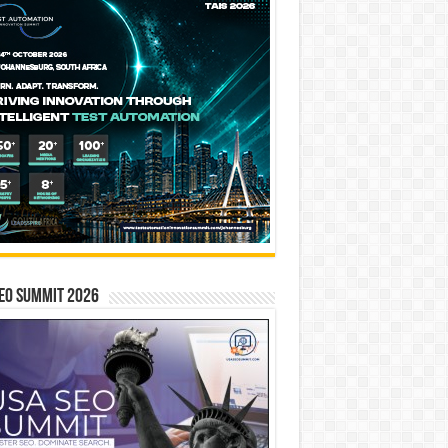
EO SUMMIT 2026