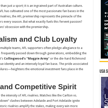
han just a sport; it is an ingrained part of Australian culture.
AFL has cultivated one of the most passionate fan bases in the
 rivalries, the AFL premiership represents the pinnacle of the
s every season. But what exactly fuels this fervent passion?
fans’ obsession with the premiership.
alism and Club Loyalty
multiple teams, AFL supporters often pledge allegiance to a
y is frequently passed down through generations, embedding the
t’s
Collingwood’s “Magpie Army
“
or the die-hard Richmond
que identity and an intensely loyal fan base. The pride associated
ailures—heightens the emotional investment fans place in the
USA S
 and Competitive Spirit
e intensity of AFL rivalries. Matches like the Carlton vs.
own” clashes between Adelaide and Port Adelaide ignite
oric rivalries amplify the stakes, making every win more