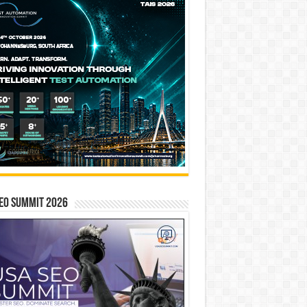
EO SUMMIT 2026