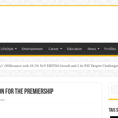
LifeStyle
Entertainment
Career
Education
News
Profiles
uly 2026
7 Performance with 16.1% YoY EBITDA Growth and 2.4x PAT Despite Challengin
w Hundred ViewsWhy Launch Reels Stall at a Few Hundred Views
Sear
on for the Premiership
orts
TAIS 