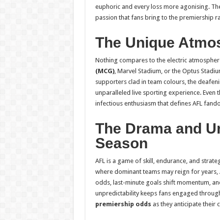
euphoric and every loss more agonising. The 
passion that fans bring to the premiership r
The Unique Atmo
Nothing compares to the electric atmospher
(MCG)
, Marvel Stadium, or the Optus Stadiu
supporters clad in team colours, the deafeni
unparalleled live sporting experience. Even
infectious enthusiasm that defines AFL fand
The Drama and Unp
Season
AFL is a game of skill, endurance, and strateg
where dominant teams may reign for years, A
odds, last-minute goals shift momentum, and i
unpredictability keeps fans engaged through
premiership odds
as they anticipate their c