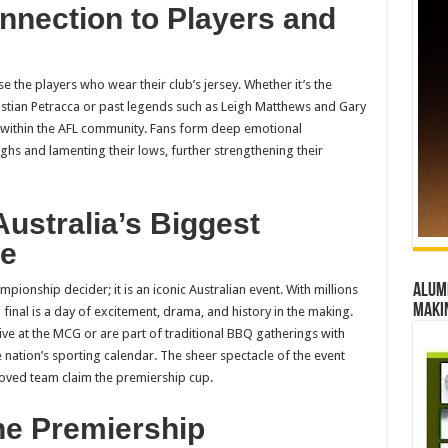
nnection to Players and
se the players who wear their club’s jersey. Whether it’s the
istian Petracca or past legends such as Leigh Matthews and Gary
es within the AFL community. Fans form deep emotional
ighs and lamenting their lows, further strengthening their
Australia’s Biggest
le
Alumn
mpionship decider; it is an iconic Australian event. With millions
maki
final is a day of excitement, drama, and history in the making.
ive at the MCG or are part of traditional BBQ gatherings with
he nation’s sporting calendar. The sheer spectacle of the event
eloved team claim the premiership cup.
he Premiership