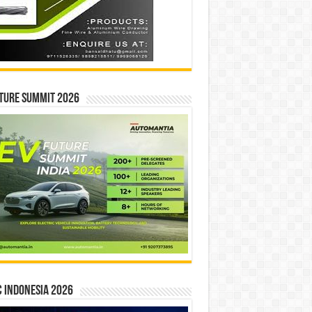
ture Summit 2026
 INDONESIA 2026