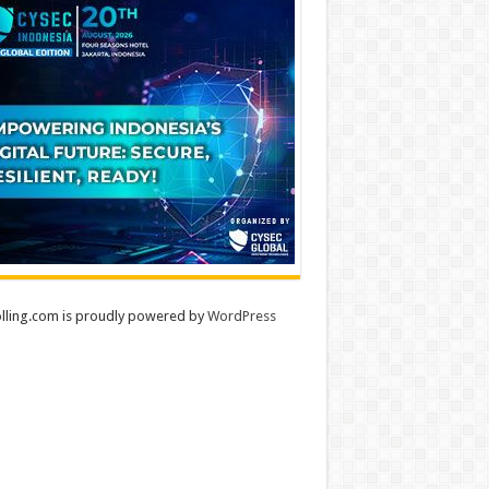
lling.com is proudly powered by
WordPress