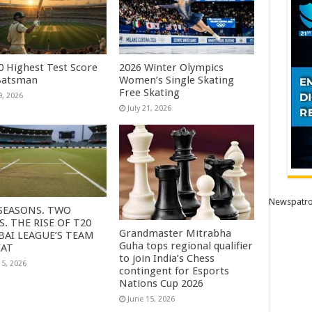
0 Highest Test Score
2026 Winter Olympics
Batsman
Women’s Single Skating
Free Skating
9, 2026
July 21, 2026
Newspatro
SEASONS. TWO
S. THE RISE OF T20
Grandmaster Mitrabha
AI LEAGUE’S TEAM
Guha tops regional qualifier
EAT
to join India’s Chess
15, 2026
contingent for Esports
Nations Cup 2026
June 15, 2026