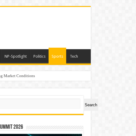
NP-Spotlight
Politics
Sports
Tech
g Market Conditions
ch
Search
Summit 2026