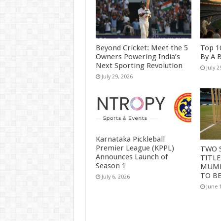
Beyond Cricket: Meet the 5
Top 1
Owners Powering India’s
By A 
Next Sporting Revolution
July 2
July 29, 2026
Karnataka Pickleball
Premier League (KPPL)
TWO 
Announces Launch of
TITLE
Season 1
MUMB
TO B
July 6, 2026
June 