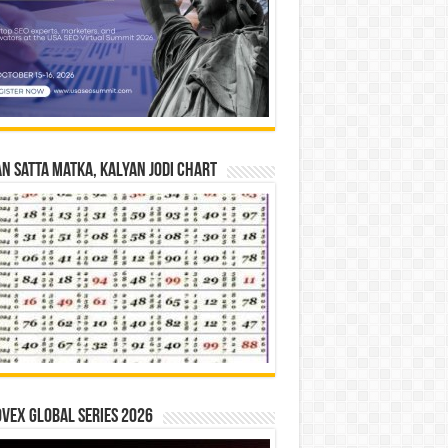
n Satta Matka, Kalyan Jodi Chart
vex Global Series 2026