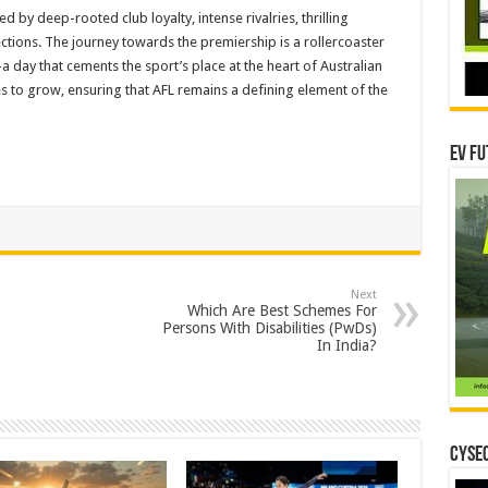
ed by deep-rooted club loyalty, intense rivalries, thrilling
ctions. The journey towards the premiership is a rollercoaster
 day that cements the sport’s place at the heart of Australian
ues to grow, ensuring that AFL remains a defining element of the
EV Fu
Next
Which Are Best Schemes For
Persons With Disabilities (PwDs)
In India?
CYSEC