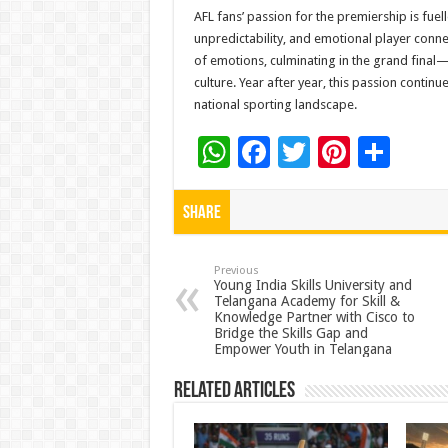
AFL fans’ passion for the premiership is fuell
unpredictability, and emotional player conne
of emotions, culminating in the grand final—a
culture. Year after year, this passion contin
national sporting landscape.
W
F
T
Pi
S
h
ac
wi
nt
h
at
e
tt
er
ar
Share
sA
b
er
es
e
p
o
t
Previous
Young India Skills University and
Telangana Academy for Skill &
p
o
Knowledge Partner with Cisco to
Bridge the Skills Gap and
k
Empower Youth in Telangana
Related Articles