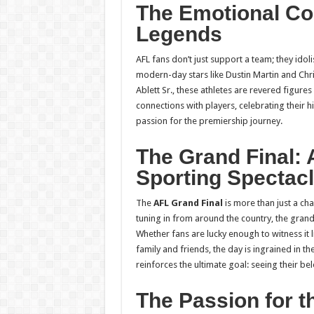
The Emotional Co
Legends
AFL fans don’t just support a team; they idoli
modern-day stars like Dustin Martin and Chr
Ablett Sr., these athletes are revered figur
connections with players, celebrating their h
passion for the premiership journey.
The Grand Final: 
Sporting Spectac
The
AFL Grand Final
is more than just a cha
tuning in from around the country, the grand 
Whether fans are lucky enough to witness it l
family and friends, the day is ingrained in t
reinforces the ultimate goal: seeing their b
The Passion for t