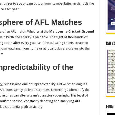
hunger to see a team outperform its most bitter rivals fuels the
ace each year.
sphere of AFL Matches
e of an AFL match. Whether at the
Melbourne Cricket Ground
m in Perth, the energy is palpable. The sight of thousands of
ng roars after every goal, and the pulsating chants create an
Kalya
 those watching from home or at local pubs are drawn into the
om.
redictability of the
y, but it is also one of unpredictability. Unlike other leagues
FL consistently delivers surprises. Underdogs often defy the
njuries can alter a team’s trajectory overnight. This level of
out the season, constantly debating and analysing
AFL
Finno
lub’s potential path to victory.