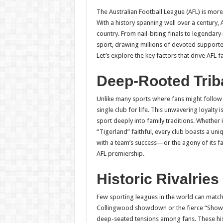
h
ac
wi
nt
h
The Australian Football League (AFL) is more t
at
e
tt
er
ar
With a history spanning well over a century, 
sA
b
er
es
e
country. From nail-biting finals to legendary
sport, drawing millions of devoted supporter
p
o
t
Let’s explore the key factors that drive AFL 
p
o
Deep-Rooted Trib
k
Unlike many sports where fans might follow 
single club for life. This unwavering loyalt
sport deeply into family traditions. Whether i
“Tigerland” faithful, every club boasts a uni
with a team’s success—or the agony of its f
AFL premiership.
Historic Rivalries
Few sporting leagues in the world can match th
Collingwood showdown or the fierce “Showd
deep-seated tensions among fans. These hist