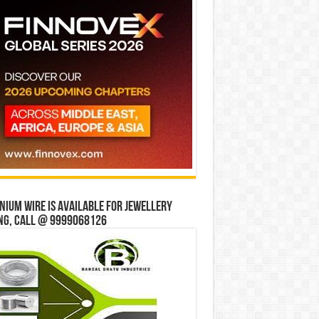
ium wire is available for jewellery
ng, Call @ 9999068126