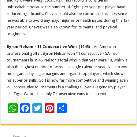
and light welterweight (63.5 kg). This record is considered
unbreakable because the number of fights per year per player have
reduced significantly. Chavez could also be considered as lucky since
he was able to avoid any major injuries or health issues during this 13-
year period. Chavez was also known for its mental and physical
toughness.
Byron Nelson – 11 Consecutive Wins (1945)
– An American
professional golfer, Byron Nelson won 11 consecutive PGA Tour
tournaments in 1945. Nelson’s total wins in that year were 18, which is
also the highest number of wins in a single calendar year. Nelson won
most games by large margins and against top players, which shows
his superior skills. Golf is now far more competitive and winning even
2-3 consecutive tournaments is a challenge. Even a legendary player
like Tiger Woods has only 7 consecutive wins to his credit.
W
F
T
Pi
S
h
ac
wi
nt
h
at
e
tt
er
ar
Previous