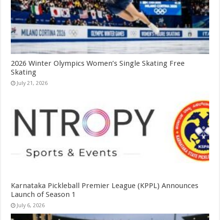
2026 Winter Olympics Women’s Single Skating Free
Skating
July 21, 2026
Karnataka Pickleball Premier League (KPPL) Announces
Launch of Season 1
July 6, 2026