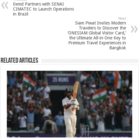
sA
b
er
es
e
0xmd Partners with SENAI
p
o
t
CIMATEC to Launch Operations
in Brazil
p
o
Next
Siam Piwat Invites Modern
k
Travelers to Discover the
‘ONESIAM Global Visitor Card,’
the Ultimate All-in-One Key to
Premium Travel Experiences in
Bangkok
Related Articles