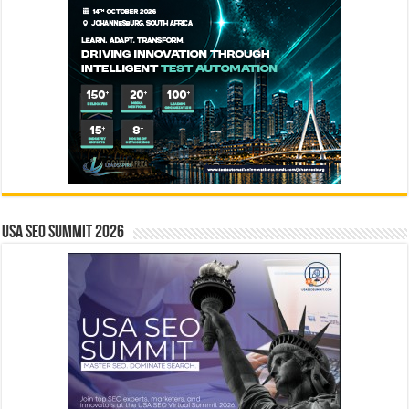
USA SEO SUMMIT 2026