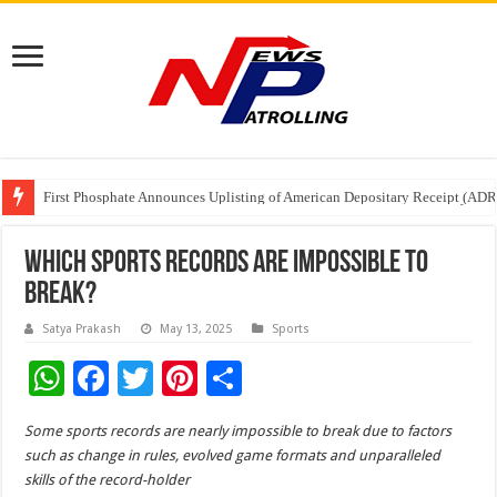
First Phosphate Announces Uplisting of American Depositary Receipt (AD
PFRDA Conducts Outreach Event on StAR NPS & National Pension System f
Sunlight Real Estate Investment Trust (“Sunlight REIT”) Interim Results f
Which Sports Records Are Impossible To
Break?
Satya Prakash
May 13, 2025
Sports
W
F
T
Pi
S
h
ac
wi
nt
h
Some sports records are nearly impossible to break due to factors
at
e
tt
er
ar
such as change in rules, evolved game formats and unparalleled
sA
b
er
es
e
skills of the record-holder