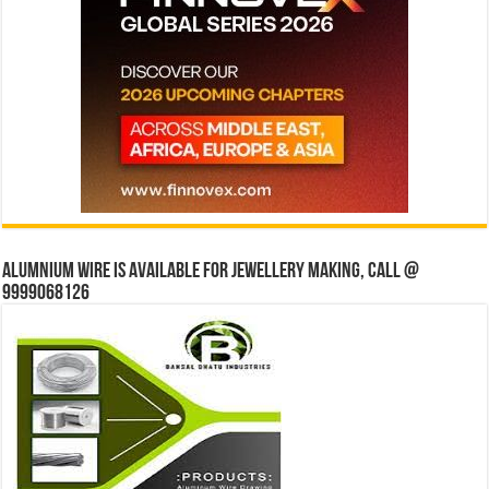
Alumnium wire is available for jewellery making, Call @
9999068126