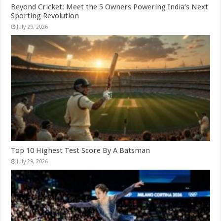
Beyond Cricket: Meet the 5 Owners Powering India’s Next
Sporting Revolution
July 29, 2026
Top 10 Highest Test Score By A Batsman
July 29, 2026