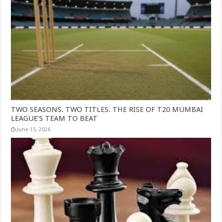
TWO SEASONS. TWO TITLES. THE RISE OF T20 MUMBAI
LEAGUE’S TEAM TO BEAT
June 15, 2026