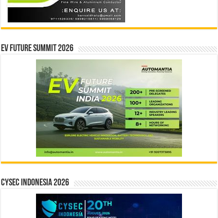
EV Future Summit 2026
CYSEC INDONESIA 2026