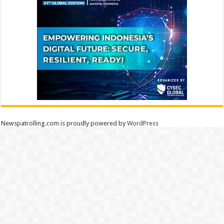
Newspatrolling.com is proudly powered by
WordPress