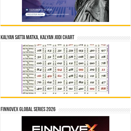
Kalyan Satta Matka, Kalyan Jodi Chart
Finnovex Global Series 2026