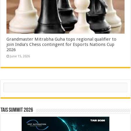
Grandmaster Mitrabha Guha tops regional qualifier to
join India’s Chess contingent for Esports Nations Cup
2026
June 15, 2026
Search
TAIS Summit 2026