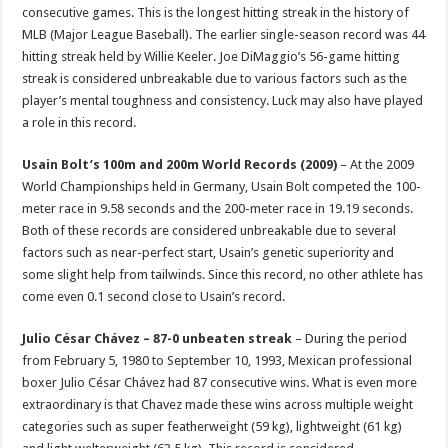
consecutive games. This is the longest hitting streak in the history of
MLB (Major League Baseball). The earlier single-season record was 44
hitting streak held by Willie Keeler. Joe DiMaggio’s 56-game hitting
streak is considered unbreakable due to various factors such as the
player’s mental toughness and consistency. Luck may also have played
a role in this record.
Usain Bolt’s 100m and 200m World Records (2009)
– At the 2009
World Championships held in Germany, Usain Bolt competed the 100-
meter race in 9.58 seconds and the 200-meter race in 19.19 seconds.
Both of these records are considered unbreakable due to several
factors such as near-perfect start, Usain’s genetic superiority and
some slight help from tailwinds. Since this record, no other athlete has
come even 0.1 second close to Usain’s record.
Julio César Chávez – 87-0 unbeaten streak
– During the period
from February 5, 1980 to September 10, 1993, Mexican professional
boxer Julio César Chávez had 87 consecutive wins. What is even more
extraordinary is that Chavez made these wins across multiple weight
categories such as super featherweight (59 kg), lightweight (61 kg)