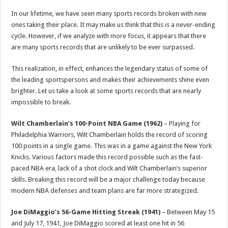
p
o
t
In our lifetime, we have seen many sports records broken with new
p
o
ones taking their place. It may make us think that this is a never-ending
cycle. However, if we analyze with more focus, it appears that there
k
are many sports records that are unlikely to be ever surpassed.
This realization, in effect, enhances the legendary status of some of
the leading sportspersons and makes their achievements shine even
brighter. Let us take a look at some sports records that are nearly
impossible to break.
Wilt Chamberlain’s 100-Point NBA Game (1962)
– Playing for
Philadelphia Warriors, Wilt Chamberlain holds the record of scoring
100 points in a single game. This was in a game against the New York
Knicks. Various factors made this record possible such as the fast-
paced NBA era, lack of a shot clock and Wilt Chamberlain’s superior
skills. Breaking this record will be a major challenge today because
modern NBA defenses and team plans are far more strategized.
Joe DiMaggio’s 56-Game Hitting Streak (1941)
– Between May 15
and July 17, 1941, Joe DiMaggio scored at least one hit in 56